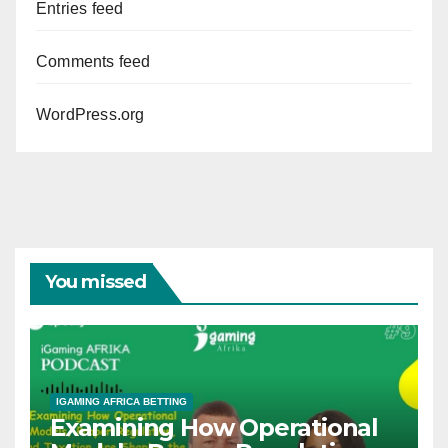
Entries feed
Comments feed
WordPress.org
You missed
IGAMING AFRICA BETTING
Examining How Operational