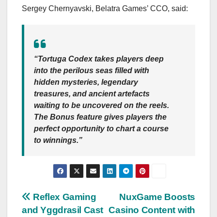
Sergey Chernyavski, Belatra Games’ CCO, said:
“Tortuga Codex takes players deep
into the perilous seas filled with
hidden mysteries, legendary
treasures, and ancient artefacts
waiting to be uncovered on the reels.
The Bonus feature gives players the
perfect opportunity to chart a course
to winnings.”
Post
Reflex Gaming
NuxGame Boosts
and Yggdrasil Cast
Casino Content with