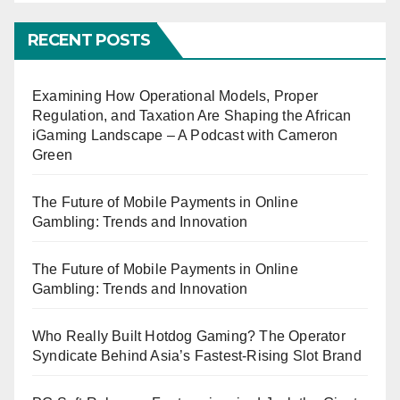
RECENT POSTS
Examining How Operational Models, Proper
Regulation, and Taxation Are Shaping the African
iGaming Landscape – A Podcast with Cameron
Green
The Future of Mobile Payments in Online
Gambling: Trends and Innovation
The Future of Mobile Payments in Online
Gambling: Trends and Innovation
Who Really Built Hotdog Gaming? The Operator
Syndicate Behind Asia’s Fastest-Rising Slot Brand