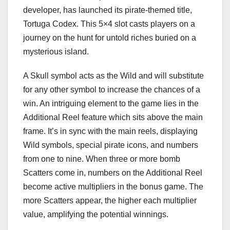
developer, has launched its pirate-themed title,
Tortuga Codex. This 5×4 slot casts players on a
journey on the hunt for untold riches buried on a
mysterious island.
A Skull symbol acts as the Wild and will substitute
for any other symbol to increase the chances of a
win. An intriguing element to the game lies in the
Additional Reel feature which sits above the main
frame. It’s in sync with the main reels, displaying
Wild symbols, special pirate icons, and numbers
from one to nine. When three or more bomb
Scatters come in, numbers on the Additional Reel
become active multipliers in the bonus game. The
more Scatters appear, the higher each multiplier
value, amplifying the potential winnings.