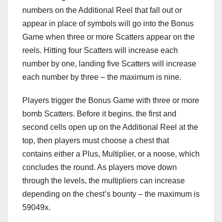
numbers on the Additional Reel that fall out or
appear in place of symbols will go into the Bonus
Game when three or more Scatters appear on the
reels. Hitting four Scatters will increase each
number by one, landing five Scatters will increase
each number by three – the maximum is nine.
Players trigger the Bonus Game with three or more
bomb Scatters. Before it begins, the first and
second cells open up on the Additional Reel at the
top, then players must choose a chest that
contains either a Plus, Multiplier, or a noose, which
concludes the round. As players move down
through the levels, the multipliers can increase
depending on the chest’s bounty – the maximum is
59049x.