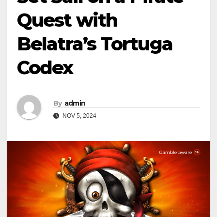
Quest with
Belatra’s Tortuga
Codex
By
admin
NOV 5, 2024