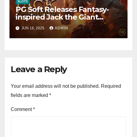
SLOTS
PG Soft Releases Fantasy-
inspired Jack the Giant
Hunter Slot
JUN 16, 2025
ADMIN
Leave a Reply
Your email address will not be published.
Required
fields are marked
*
Comment
*