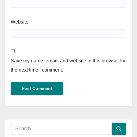
Website
Save my name, email, and website in this browser for
the next time I comment.