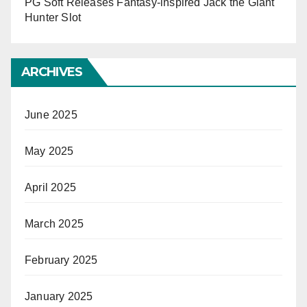
PG Soft Releases Fantasy-inspired Jack the Giant
Hunter Slot
ARCHIVES
June 2025
May 2025
April 2025
March 2025
February 2025
January 2025