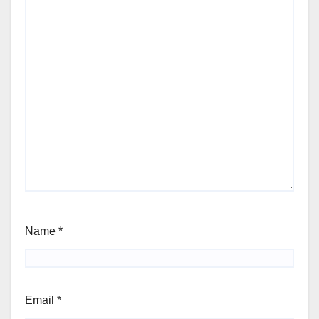
Name
*
Email
*