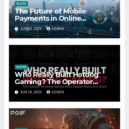
SLOTS
The Future of Mobile
Payments in Online
Gambling: Trends and
JUN 16, 2025
ADMIN
Innovation
SLOTS
Who Really Built Hotdog
Gaming? The Operator
Syndicate Behind Asia’s
JUN 16, 2025
ADMIN
Fastest-Rising Slot Brand