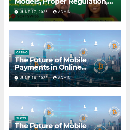
Models, Proper Regulation,
and Taxation Are Shaping
JUNE 17, 2025
ADMIN
the African iGaming
Landscape – A Podcast with
Cameron Green
CASINO
The Future of Mobile
Payments in Online
Gambling: Trends and
JUNE 16, 2025
ADMIN
Innovation
SLOTS
The Future of Mobile