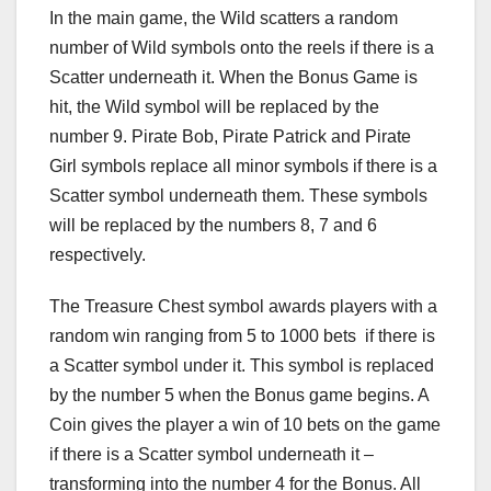
In the main game, the Wild scatters a random
number of Wild symbols onto the reels if there is a
Scatter underneath it. When the Bonus Game is
hit, the Wild symbol will be replaced by the
number 9. Pirate Bob, Pirate Patrick and Pirate
Girl symbols replace all minor symbols if there is a
Scatter symbol underneath them. These symbols
will be replaced by the numbers 8, 7 and 6
respectively.
The Treasure Chest symbol awards players with a
random win ranging from 5 to 1000 bets if there is
a Scatter symbol under it. This symbol is replaced
by the number 5 when the Bonus game begins. A
Coin gives the player a win of 10 bets on the game
if there is a Scatter symbol underneath it –
transforming into the number 4 for the Bonus. All