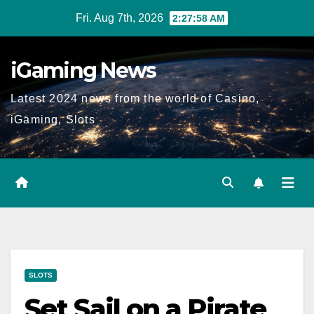
Skip
Fri. Aug 7th, 2026
2:27:59 AM
to
content
iGaming News
Latest 2024 news from the world of Casino,
iGaming, Slots
SLOTS
Set Sail on a Pirate