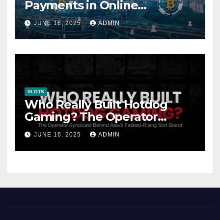
Payments in Online
Gambling: Trends and
JUNE 16, 2025
ADMIN
Innovation
SLOTS
Who Really Built Hotdog
Gaming? The Operator
Syndicate Behind Asia’s
JUNE 16, 2025
ADMIN
Fastest-Rising Slot Brand