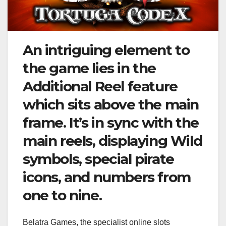
An intriguing element to
the game lies in the
Additional Reel feature
which sits above the main
frame. It’s in sync with the
main reels, displaying Wild
symbols, special pirate
icons, and numbers from
one to nine.
Belatra Games, the specialist online slots