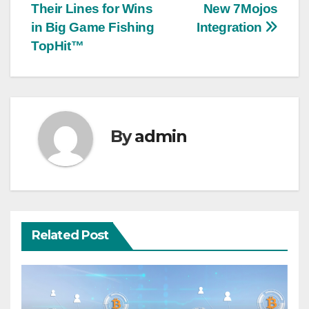
navigation
Their Lines for Wins
New 7Mojos
in Big Game Fishing
Integration
TopHit™
By
admin
Related Post