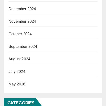
December 2024
November 2024
October 2024
September 2024
August 2024
July 2024
May 2016
CATEGORIES