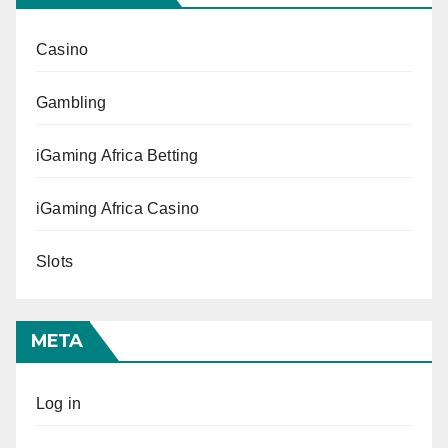
Casino
Gambling
iGaming Africa Betting
iGaming Africa Casino
Slots
META
Log in