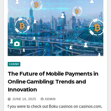
CASINO
The Future of Mobile Payments in
Online Gambling: Trends and
Innovation
JUNE 16, 2025
ADMIN
f you were to check out Boku casinos on casinos.com,