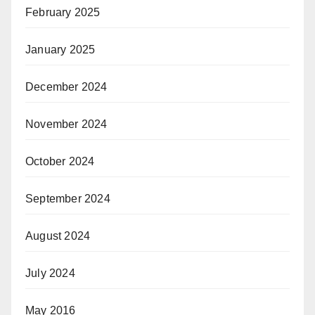
February 2025
January 2025
December 2024
November 2024
October 2024
September 2024
August 2024
July 2024
May 2016