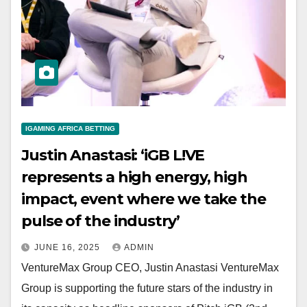
IGAMING AFRICA BETTING
Justin Anastasi: ‘iGB L!VE
represents a high energy, high
impact, event where we take the
pulse of the industry’
JUNE 16, 2025
ADMIN
VentureMax Group CEO, Justin Anastasi VentureMax
Group is supporting the future stars of the industry in