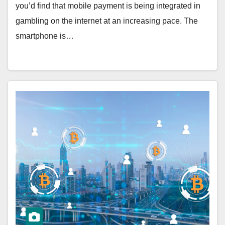
you’d find that mobile payment is being integrated in
gambling on the internet at an increasing pace. The
smartphone is…