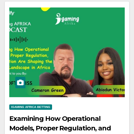
IGAMING AFRICA BETTING
Examining How Operational
Models, Proper Regulation, and