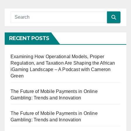
RECENT POSTS
Examining How Operational Models, Proper
Regulation, and Taxation Are Shaping the African
iGaming Landscape – A Podcast with Cameron
Green
The Future of Mobile Payments in Online
Gambling: Trends and Innovation
The Future of Mobile Payments in Online
Gambling: Trends and Innovation