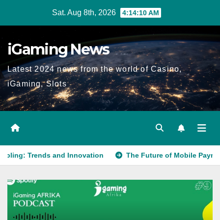
Skip
Sat. Aug 8th, 2026
4:14:12 AM
to
content
iGaming News
Latest 2024 news from the world of Casino,
iGaming, Slots
nnovation
The Future of Mobile Payments in Online Gamblin