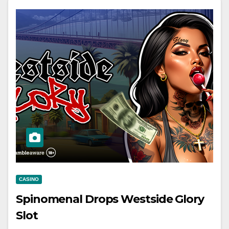
CASINO
Spinomenal Drops Westside Glory
Slot