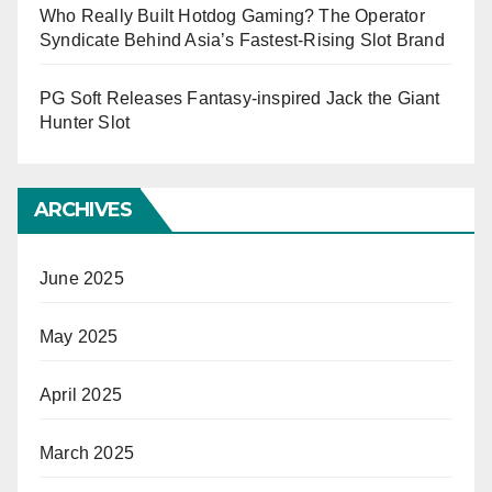
Who Really Built Hotdog Gaming? The Operator
Syndicate Behind Asia’s Fastest-Rising Slot Brand
PG Soft Releases Fantasy-inspired Jack the Giant
Hunter Slot
ARCHIVES
June 2025
May 2025
April 2025
March 2025