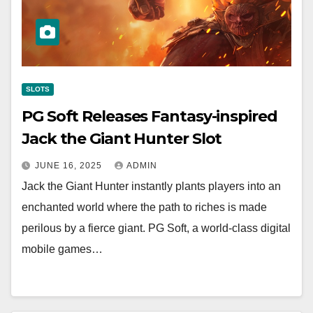
SLOTS
PG Soft Releases Fantasy-inspired
Jack the Giant Hunter Slot
JUNE 16, 2025
ADMIN
Jack the Giant Hunter instantly plants players into an
enchanted world where the path to riches is made
perilous by a fierce giant. PG Soft, a world-class digital
mobile games…