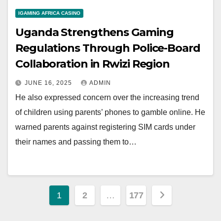
IGAMING AFRICA CASINO
Uganda Strengthens Gaming
Regulations Through Police-Board
Collaboration in Rwizi Region
JUNE 16, 2025
ADMIN
He also expressed concern over the increasing trend
of children using parents’ phones to gamble online. He
warned parents against registering SIM cards under
their names and passing them to…
Posts
1
2
…
177
navigation