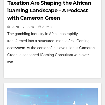
Taxation Are Shaping the African
iGaming Landscape – A Podcast
with Cameron Green
JUNE 17, 2025
ADMIN
The gambling industry in Africa has rapidly
transformed into a structured, mobile-first iGaming
ecosystem. At the center of this evolution is Cameron
Green, a seasoned iGaming Consultant with over
two…