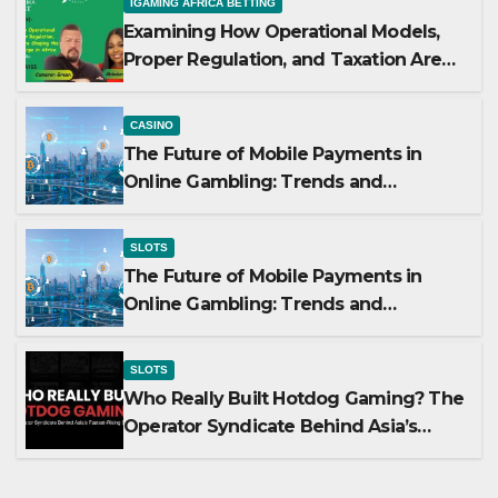
IGAMING AFRICA BETTING
Examining How Operational Models,
Proper Regulation, and Taxation Are
Shaping the African iGaming
Landscape – A Podcast with Cameron
CASINO
Green
The Future of Mobile Payments in
Online Gambling: Trends and
Innovation
SLOTS
The Future of Mobile Payments in
Online Gambling: Trends and
Innovation
SLOTS
Who Really Built Hotdog Gaming? The
Operator Syndicate Behind Asia’s
Fastest-Rising Slot Brand