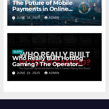
The Future of Mobile
Payments in Online
Gambling: Trends and
JUNE 16, 2025
ADMIN
Innovation
SLOTS
Who Really Built Hotdog
Gaming? The Operator
Syndicate Behind Asia’s
JUNE 16, 2025
ADMIN
Fastest-Rising Slot Brand