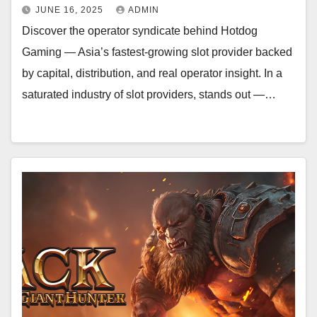
JUNE 16, 2025
ADMIN
Discover the operator syndicate behind Hotdog
Gaming — Asia’s fastest-growing slot provider backed
by capital, distribution, and real operator insight. In a
saturated industry of slot providers, stands out —…