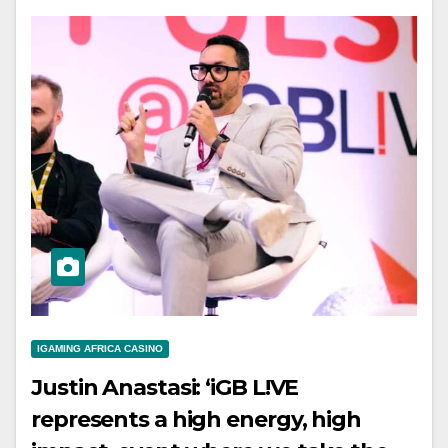
IGAMING AFRICA CASINO
Justin Anastasi: ‘iGB L!VE
represents a high energy, high