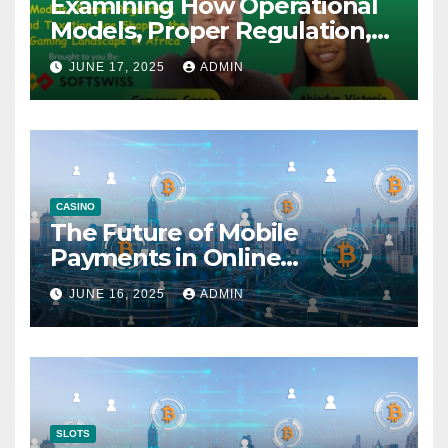
Examining How Operational
Models, Proper Regulation,
and Taxation Are Shaping
JUNE 17, 2025
ADMIN
the African iGaming
Landscape – A Podcast with
Cameron Green
CASINO
The Future of Mobile
Payments in Online
Gambling: Trends and
JUNE 16, 2025
ADMIN
Innovation
SLOTS