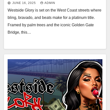
JUNE 16, 2025
ADMIN
Westside Glory is set on the West Coast streets where
bling, bravado, and beats make for a platinum title.
Framed by palm trees and the iconic Golden Gate
Bridge, this…