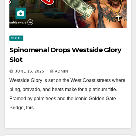
SLOTS
Spinomenal Drops Westside Glory
Slot
JUNE 16, 2025
ADMIN
Westside Glory is set on the West Coast streets where
bling, bravado, and beats make for a platinum title.
Framed by palm trees and the iconic Golden Gate
Bridge, this…