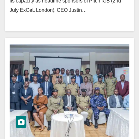
its capacity as headline sponsors of Pitch iGB (2nd
July ExCeL London). CEO Justin…