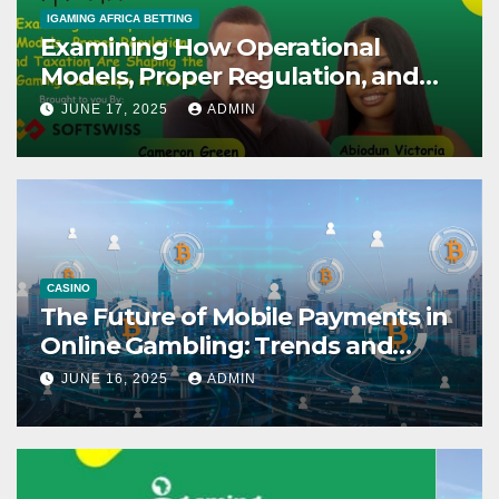
IGAMING AFRICA BETTING
Examining How Operational
Models, Proper Regulation, and
Taxation Are Shaping the African
JUNE 17, 2025
ADMIN
iGaming Landscape – A Podcast
with Cameron Green
CASINO
The Future of Mobile Payments in
Online Gambling: Trends and
Innovation
JUNE 16, 2025
ADMIN