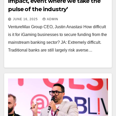
impact, event where we take the
pulse of the industry’
JUNE 16, 2025
ADMIN
VentureMax Group CEO, Justin Anastasi How difficult
is it for iGaming businesses to secure funding from the
mainstream banking sector? JA: Extremely difficult.
Traditional banks are still largely risk averse…