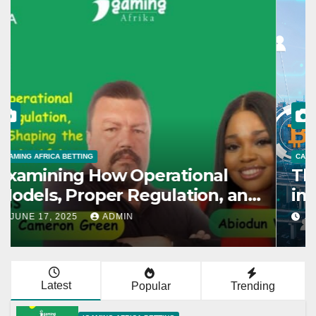
IGAMING AFRICA BETTING
Examining How Operational
Models, Proper Regulation, and
Taxation Are Shaping the
JUNE 17, 2025
ADMIN
African iGaming Landscape – A
Podcast with Cameron Green
Latest
Popular
Trending