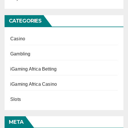
CATEGORIES
Casino
Gambling
iGaming Africa Betting
iGaming Africa Casino
Slots
META