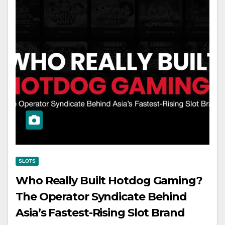
SLOTS
Who Really Built Hotdog Gaming?
The Operator Syndicate Behind
Asia’s Fastest-Rising Slot Brand