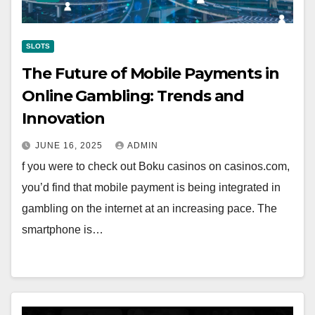
SLOTS
The Future of Mobile Payments in
Online Gambling: Trends and
Innovation
JUNE 16, 2025
ADMIN
f you were to check out Boku casinos on casinos.com,
you’d find that mobile payment is being integrated in
gambling on the internet at an increasing pace. The
smartphone is…