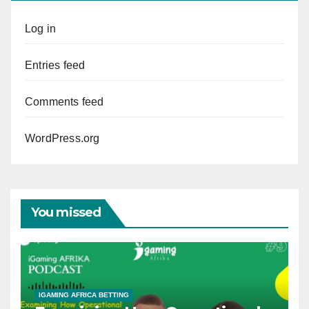
Log in
Entries feed
Comments feed
WordPress.org
You missed
IGAMING AFRICA BETTING