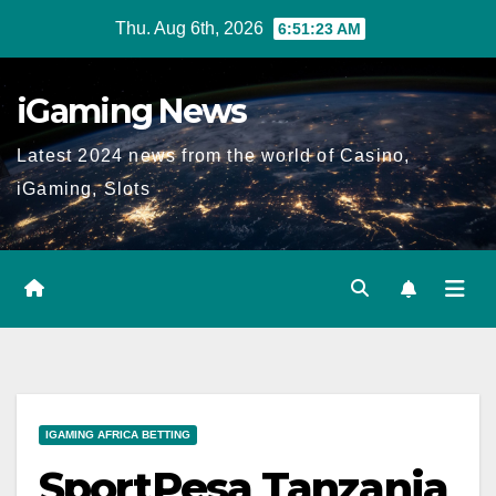
Skip
Thu. Aug 6th, 2026
6:51:24 AM
to
content
iGaming News
Latest 2024 news from the world of Casino,
iGaming, Slots
IGAMING AFRICA BETTING
SportPesa Tanzania