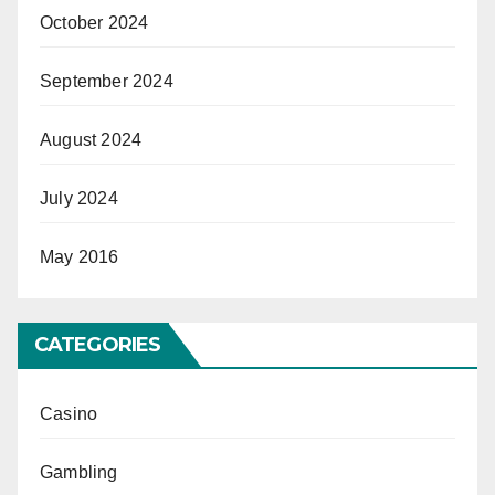
October 2024
September 2024
August 2024
July 2024
May 2016
CATEGORIES
Casino
Gambling