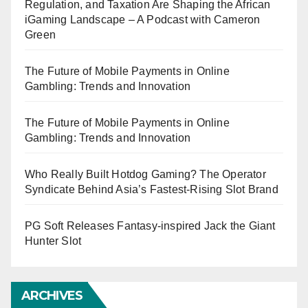
Regulation, and Taxation Are Shaping the African
iGaming Landscape – A Podcast with Cameron
Green
The Future of Mobile Payments in Online
Gambling: Trends and Innovation
The Future of Mobile Payments in Online
Gambling: Trends and Innovation
Who Really Built Hotdog Gaming? The Operator
Syndicate Behind Asia’s Fastest-Rising Slot Brand
PG Soft Releases Fantasy-inspired Jack the Giant
Hunter Slot
ARCHIVES