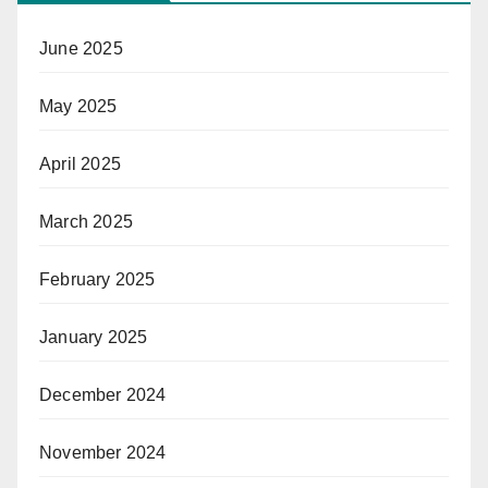
June 2025
May 2025
April 2025
March 2025
February 2025
January 2025
December 2024
November 2024