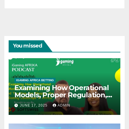
You missed
IGAMING AFRICA BETTING
Examining How Operational
Models, Proper Regulation,
and Taxation Are Shaping
JUNE 17, 2025
ADMIN
the African iGaming
Landscape – A Podcast with
Cameron Green