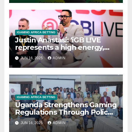
Landscape – A Podcast with
Cameron Green
IGAMING AFRICA BETTING
Justin Anastasi: ‘iGB L!VE
represents a high energy,
high impact, event where we
JUN 16, 2025
ADMIN
take the pulse of the
industry’
IGAMING AFRICA BETTING
Uganda Strengthens Gaming
Regulations Through Police-
Board Collaboration in Rwizi
JUN 16, 2025
ADMIN
Region