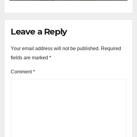
Leave a Reply
Your email address will not be published.
Required
fields are marked
*
Comment
*