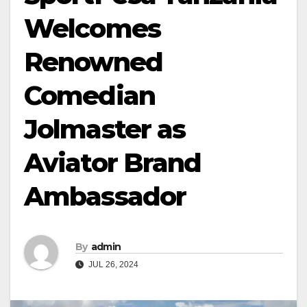
Welcomes
Renowned
Comedian
Jolmaster as
Aviator Brand
Ambassador
By
admin
JUL 26, 2024