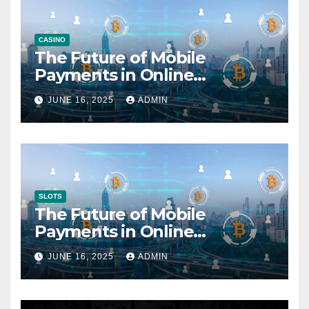
CASINO
The Future of Mobile
Payments in Online
Gambling: Trends and
JUNE 16, 2025
ADMIN
Innovation
SLOTS
The Future of Mobile
Payments in Online
Gambling: Trends and
JUNE 16, 2025
ADMIN
Innovation