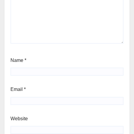
Name
*
Email
*
Website