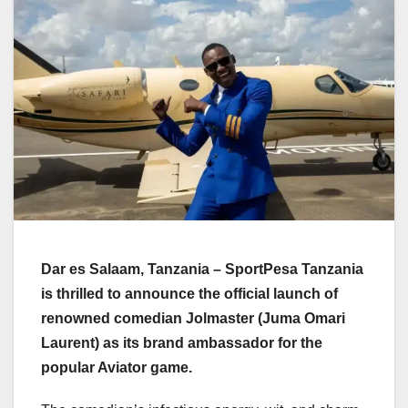
Dar es Salaam, Tanzania – SportPesa Tanzania
is thrilled to announce the official launch of
renowned comedian Jolmaster (Juma Omari
Laurent) as its brand ambassador for the
popular Aviator game.