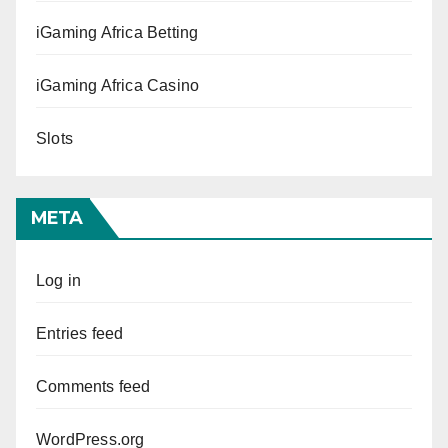
iGaming Africa Betting
iGaming Africa Casino
Slots
META
Log in
Entries feed
Comments feed
WordPress.org