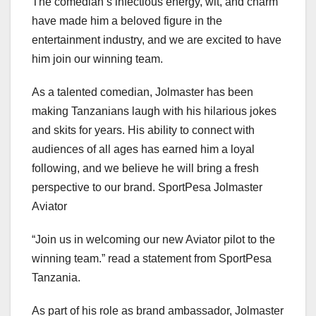
The comedian’s infectious energy, wit, and charm
have made him a beloved figure in the
entertainment industry, and we are excited to have
him join our winning team.
As a talented comedian, Jolmaster has been
making Tanzanians laugh with his hilarious jokes
and skits for years. His ability to connect with
audiences of all ages has earned him a loyal
following, and we believe he will bring a fresh
perspective to our brand. SportPesa Jolmaster
Aviator
“Join us in welcoming our new Aviator pilot to the
winning team.” read a statement from SportPesa
Tanzania.
As part of his role as brand ambassador, Jolmaster