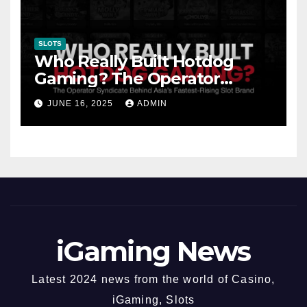
SLOTS
Who Really Built Hotdog
Gaming? The Operator
Syndicate Behind Asia’s
JUNE 16, 2025
ADMIN
Fastest-Rising Slot Brand
iGaming News
Latest 2024 news from the world of Casino,
iGaming, Slots