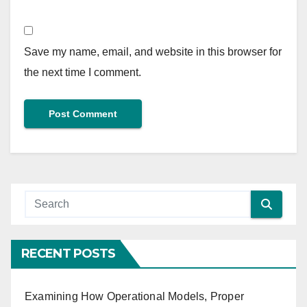
Save my name, email, and website in this browser for
the next time I comment.
RECENT POSTS
Examining How Operational Models, Proper