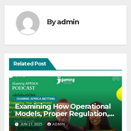
By
admin
Related Post
IGAMING AFRICA BETTING
Examining How Operational
Models, Proper Regulation,
and Taxation Are Shaping
JUN 17, 2025
ADMIN
the African iGaming