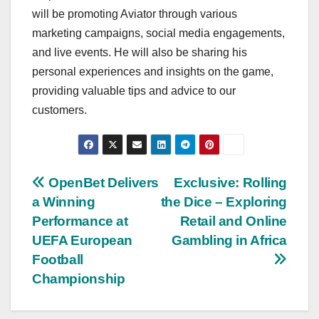
will be promoting Aviator through various
marketing campaigns, social media engagements,
and live events. He will also be sharing his
personal experiences and insights on the game,
providing valuable tips and advice to our
customers.
Post
OpenBet Delivers
Exclusive: Rolling
a Winning
the Dice – Exploring
navigation
Performance at
Retail and Online
UEFA European
Gambling in Africa
Football
Championship