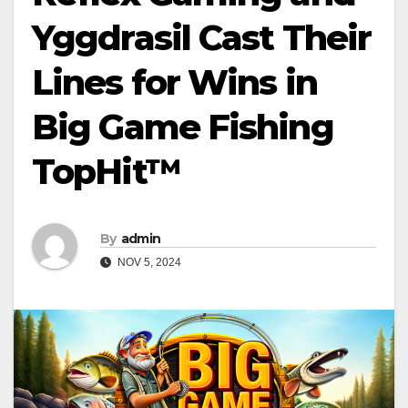
Yggdrasil Cast Their
Lines for Wins in
Big Game Fishing
TopHit™
By
admin
NOV 5, 2024