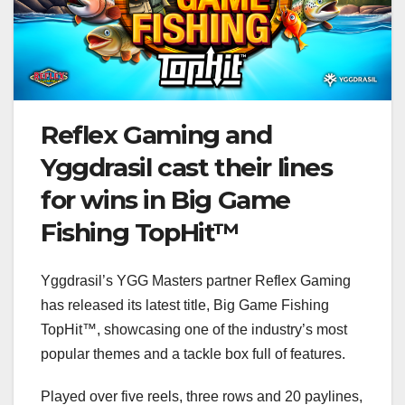
Reflex Gaming and
Yggdrasil cast their lines
for wins in Big Game
Fishing TopHit™
Yggdrasil’s YGG Masters partner Reflex Gaming
has released its latest title, Big Game Fishing
TopHit™, showcasing one of the industry’s most
popular themes and a tackle box full of features.
Played over five reels, three rows and 20 paylines,