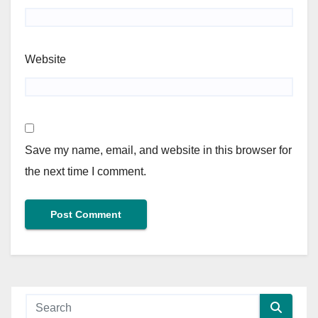
Website
Save my name, email, and website in this browser for
the next time I comment.