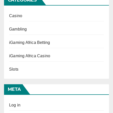
Casino
Gambling
iGaming Africa Betting
iGaming Africa Casino
Slots
META
Log in