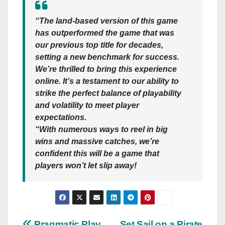
“The land-based version of this game
has outperformed the game that was
our previous top title for decades,
setting a new benchmark for success.
We’re thrilled to bring this experience
online. It’s a testament to our ability to
strike the perfect balance of playability
and volatility to meet player
expectations.
“With numerous ways to reel in big
wins and massive catches, we’re
confident this will be a game that
players won’t let slip away!
Pragmatic Play
Set Sail on a Pirate