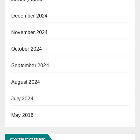
December 2024
November 2024
October 2024
September 2024
August 2024
July 2024
May 2016
CATEGORIES