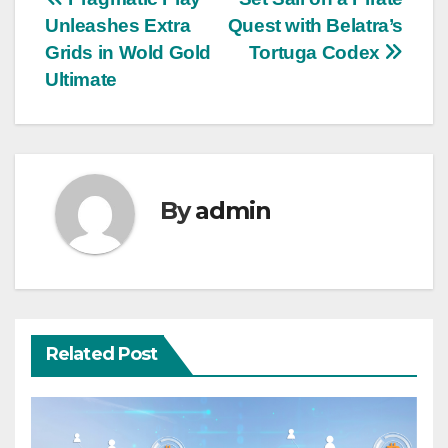
Post
Unleashes Extra
Quest with Belatra’s
navigation
Grids in Wold Gold
Tortuga Codex
Ultimate
By
admin
Related Post