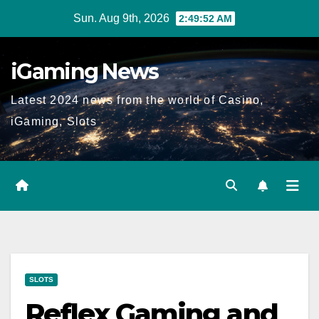
Skip
Sun. Aug 9th, 2026
2:49:53 AM
to
content
iGaming News
Latest 2024 news from the world of Casino,
iGaming, Slots
SLOTS
Reflex Gaming and