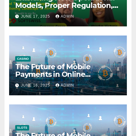
Models, Proper Regulation,
and Taxation Are Shaping
JUNE 17, 2025
ADMIN
the African iGaming
Landscape – A Podcast with
Cameron Green
CASINO
The Future of Mobile
Payments in Online
Gambling: Trends and
JUNE 16, 2025
ADMIN
Innovation
SLOTS
The Future of Mobile