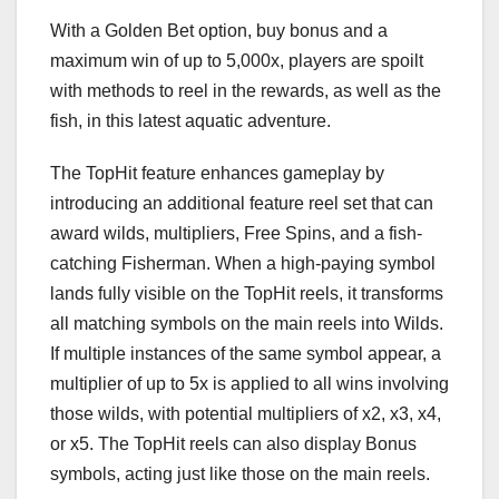
With a Golden Bet option, buy bonus and a
maximum win of up to 5,000x, players are spoilt
with methods to reel in the rewards, as well as the
fish, in this latest aquatic adventure.
The TopHit feature enhances gameplay by
introducing an additional feature reel set that can
award wilds, multipliers, Free Spins, and a fish-
catching Fisherman. When a high-paying symbol
lands fully visible on the TopHit reels, it transforms
all matching symbols on the main reels into Wilds.
If multiple instances of the same symbol appear, a
multiplier of up to 5x is applied to all wins involving
those wilds, with potential multipliers of x2, x3, x4,
or x5. The TopHit reels can also display Bonus
symbols, acting just like those on the main reels.