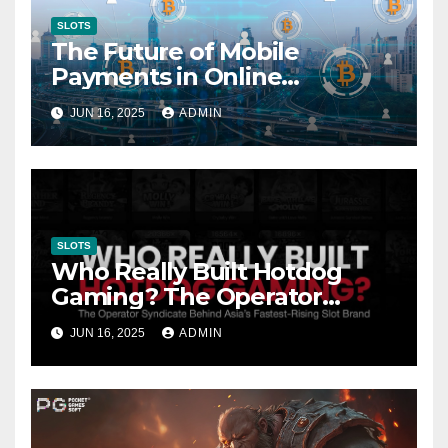
SLOTS
The Future of Mobile
Payments in Online
Gambling: Trends and
JUN 16, 2025
ADMIN
Innovation
SLOTS
Who Really Built Hotdog
Gaming? The Operator
Syndicate Behind Asia’s
JUN 16, 2025
ADMIN
Fastest-Rising Slot Brand