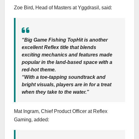
Zoe Bird, Head of Masters at Yggdrasil, said:
“Big Game Fishing TopHit is another
excellent Reflex title that blends
exciting mechanics and features made
popular in the land-based space with a
red-hot theme.
“With a toe-tapping soundtrack and
bright visuals, players are in for a treat
when they take to the water.”
Mat Ingram, Chief Product Officer at Reflex
Gaming, added: