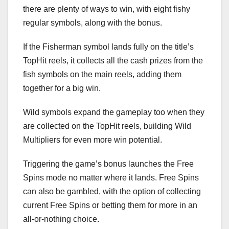
there are plenty of ways to win, with eight fishy
regular symbols, along with the bonus.
If the Fisherman symbol lands fully on the title’s
TopHit reels, it collects all the cash prizes from the
fish symbols on the main reels, adding them
together for a big win.
Wild symbols expand the gameplay too when they
are collected on the TopHit reels, building Wild
Multipliers for even more win potential.
Triggering the game’s bonus launches the Free
Spins mode no matter where it lands. Free Spins
can also be gambled, with the option of collecting
current Free Spins or betting them for more in an
all-or-nothing choice.