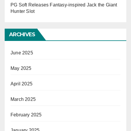
PG Soft Releases Fantasy-inspired Jack the Giant
Hunter Slot
ARCHIVES
June 2025
May 2025
April 2025
March 2025
February 2025
January 2025