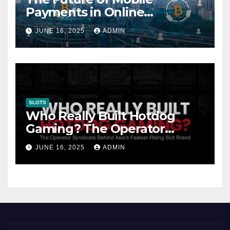
Payments in Online
Gambling: Trends and
JUNE 16, 2025
ADMIN
Innovation
SLOTS
Who Really Built Hotdog
Gaming? The Operator
Syndicate Behind Asia’s
JUNE 16, 2025
ADMIN
Fastest-Rising Slot Brand