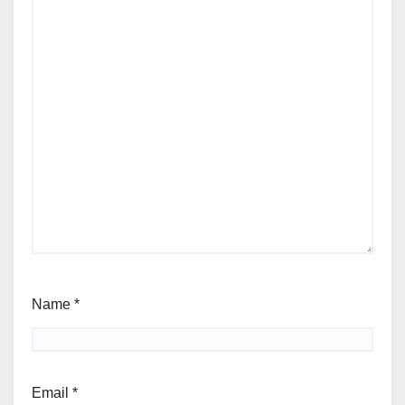
Name
*
Email
*