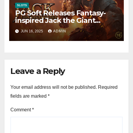
SLOTS
PG Soft Releases Fantasy-
inspired Jack the Giant
Hunter Slot
JUN 16, 2025
ADMIN
Leave a Reply
Your email address will not be published.
Required
fields are marked
*
Comment
*