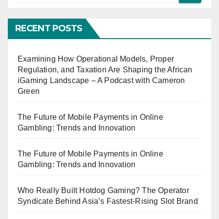
RECENT POSTS
Examining How Operational Models, Proper
Regulation, and Taxation Are Shaping the African
iGaming Landscape – A Podcast with Cameron
Green
The Future of Mobile Payments in Online
Gambling: Trends and Innovation
The Future of Mobile Payments in Online
Gambling: Trends and Innovation
Who Really Built Hotdog Gaming? The Operator
Syndicate Behind Asia’s Fastest-Rising Slot Brand