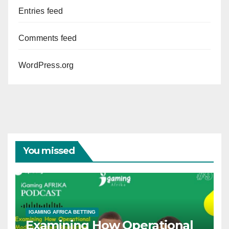
Entries feed
Comments feed
WordPress.org
You missed
IGAMING AFRICA BETTING
Examining How Operational