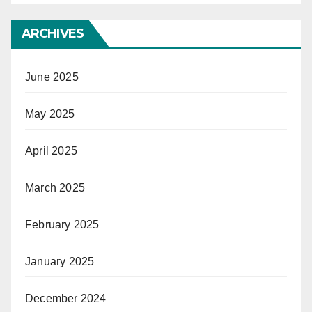
ARCHIVES
June 2025
May 2025
April 2025
March 2025
February 2025
January 2025
December 2024