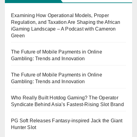
Examining How Operational Models, Proper
Regulation, and Taxation Are Shaping the African
iGaming Landscape – A Podcast with Cameron
Green
The Future of Mobile Payments in Online
Gambling: Trends and Innovation
The Future of Mobile Payments in Online
Gambling: Trends and Innovation
Who Really Built Hotdog Gaming? The Operator
Syndicate Behind Asia’s Fastest-Rising Slot Brand
PG Soft Releases Fantasy-inspired Jack the Giant
Hunter Slot