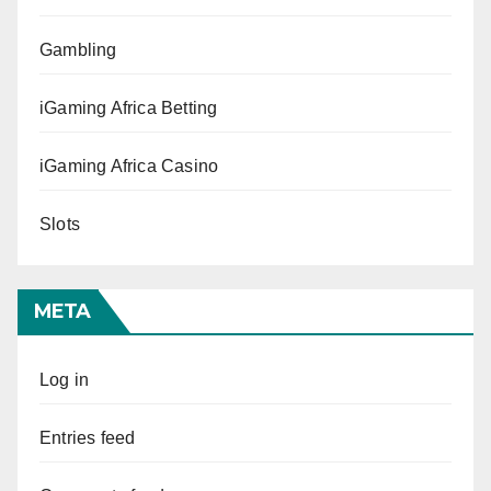
Gambling
iGaming Africa Betting
iGaming Africa Casino
Slots
META
Log in
Entries feed