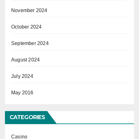
November 2024
October 2024
September 2024
August 2024
July 2024
May 2016
CATEGORIES
Casino