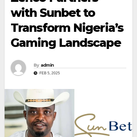
with Sunbet to
Transform Nigeria’s
Gaming Landscape
By
admin
FEB 5, 2025