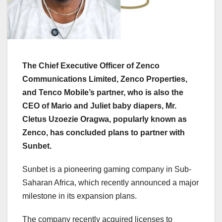
The Chief Executive Officer of Zenco
Communications Limited, Zenco Properties,
and Tenco Mobile’s partner, who is also the
CEO of Mario and Juliet baby diapers, Mr.
Cletus Uzoezie Oragwa, popularly known as
Zenco, has concluded plans to partner with
Sunbet.
Sunbet is a pioneering gaming company in Sub-
Saharan Africa, which recently announced a major
milestone in its expansion plans.
The company recently acquired licenses to