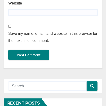
Website
Save my name, email, and website in this browser for
the next time I comment.
RECENT POSTS