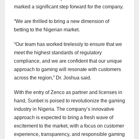
marked a significant step forward for the company.
“We are thrilled to bring a new dimension of
betting to the Nigerian market.
“Our team has worked tirelessly to ensure that we
meet the highest standards of regulatory
compliance, and we are confident that our unique
approach to gaming will resonate with customers
across the region,” Dr. Joshua said.
With the entry of Zenco as partner and licenses in
hand, Sunbet is poised to revolutionize the gaming
industry in Nigeria. The company’s innovative
approach is expected to bring a fresh wave of
excitement to the market, with a focus on customer
experience, transparency, and responsible gaming