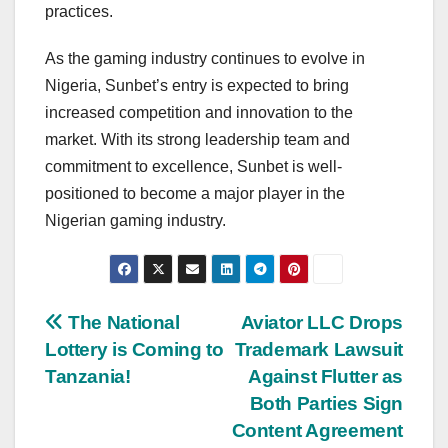
practices.
As the gaming industry continues to evolve in
Nigeria, Sunbet’s entry is expected to bring
increased competition and innovation to the
market. With its strong leadership team and
commitment to excellence, Sunbet is well-
positioned to become a major player in the
Nigerian gaming industry.
Post
The National
Aviator LLC Drops
Lottery is Coming to
Trademark Lawsuit
navigation
Tanzania!
Against Flutter as
Both Parties Sign
Content Agreement