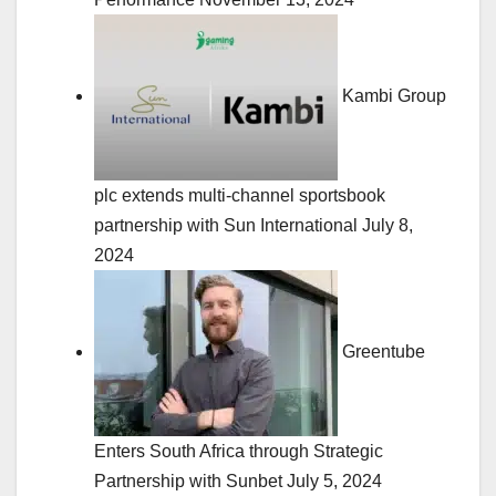
Kambi Group
plc extends multi-channel sportsbook
partnership with Sun International
July 8,
2024
Greentube
Enters South Africa through Strategic
Partnership with Sunbet
July 5, 2024