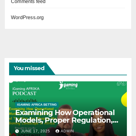
Comments feed
WordPress.org
You missed
IGAMING AFRICA BETTING
Examining How Operational
Models, Proper Regulation,
and Taxation Are Shaping
JUNE 17, 2025
ADMIN
the African iGaming