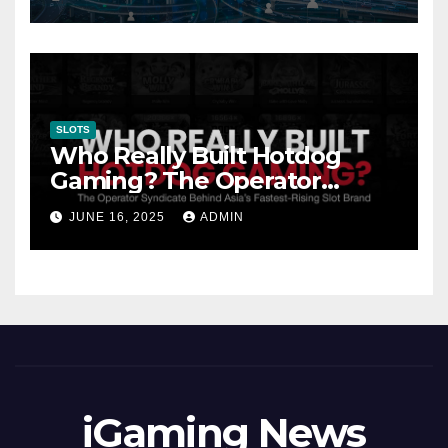
Innovation
SLOTS
Who Really Built Hotdog
Gaming? The Operator
Syndicate Behind Asia’s
JUNE 16, 2025
ADMIN
Fastest-Rising Slot Brand
iGaming News