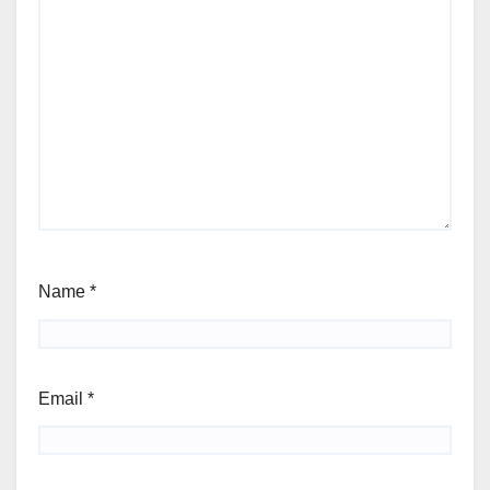
Name
*
Email
*