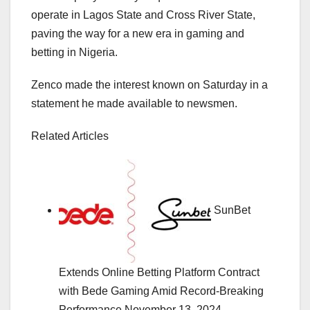
operate in Lagos State and Cross River State,
paving the way for a new era in gaming and
betting in Nigeria.
Zenco made the interest known on Saturday in a
statement he made available to newsmen.
Related Articles
SunBet
Extends Online Betting Platform Contract
with Bede Gaming Amid Record-Breaking
Performance
November 13, 2024