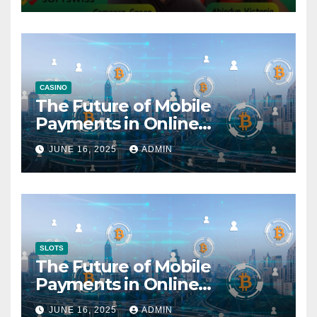
Landscape – A Podcast with
Cameron Green
CASINO
The Future of Mobile
Payments in Online
Gambling: Trends and
JUNE 16, 2025
ADMIN
Innovation
SLOTS
The Future of Mobile
Payments in Online
Gambling: Trends and
JUNE 16, 2025
ADMIN