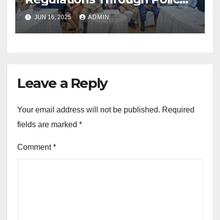
Board Collaboration in Rwizi
JUN 16, 2025
ADMIN
Region
Leave a Reply
Your email address will not be published.
Required
fields are marked
*
Comment
*