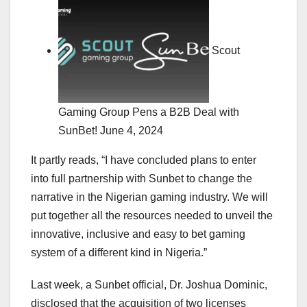
Scout
Gaming Group Pens a B2B Deal with
SunBet!
June 4, 2024
It partly reads, “I have concluded plans to enter
into full partnership with Sunbet to change the
narrative in the Nigerian gaming industry. We will
put together all the resources needed to unveil the
innovative, inclusive and easy to bet gaming
system of a different kind in Nigeria.”
Last week, a Sunbet official, Dr. Joshua Dominic,
disclosed that the acquisition of two licenses