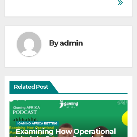
By
admin
Related Post
IGAMING AFRICA BETTING
Examining How Operational