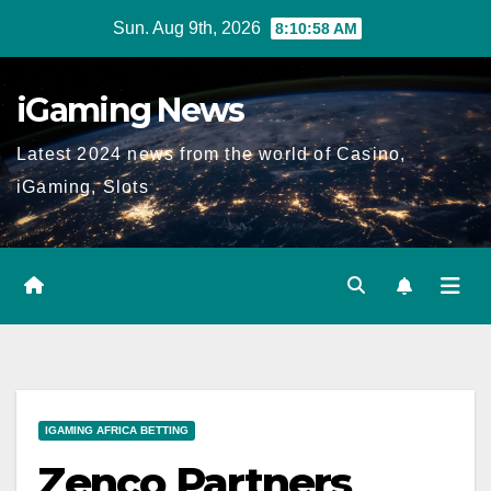
Skip
Sun. Aug 9th, 2026
8:10:59 AM
to
content
iGaming News
Latest 2024 news from the world of Casino,
iGaming, Slots
IGAMING AFRICA BETTING
Zenco Partners