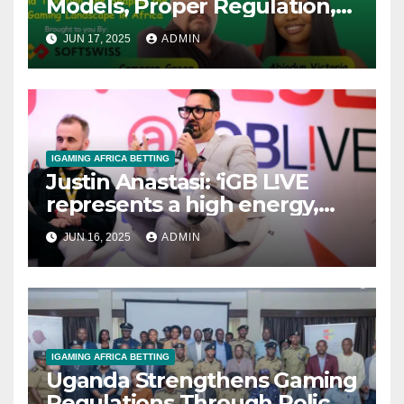
Models, Proper Regulation,
and Taxation Are Shaping
JUN 17, 2025
ADMIN
the African iGaming
Landscape – A Podcast with
Cameron Green
IGAMING AFRICA BETTING
Justin Anastasi: ‘iGB L!VE
represents a high energy,
high impact, event where we
JUN 16, 2025
ADMIN
take the pulse of the
industry’
IGAMING AFRICA BETTING
Uganda Strengthens Gaming
Regulations Through Police-