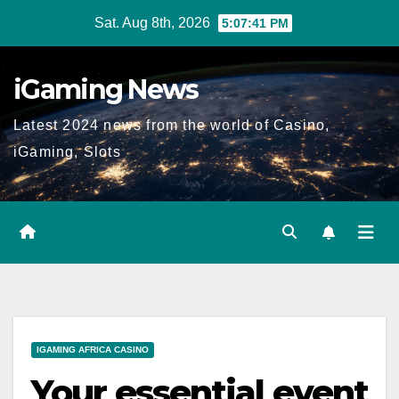
Skip
Sat. Aug 8th, 2026
5:07:43 PM
to
content
iGaming News
Latest 2024 news from the world of Casino,
iGaming, Slots
IGAMING AFRICA CASINO
Your essential event