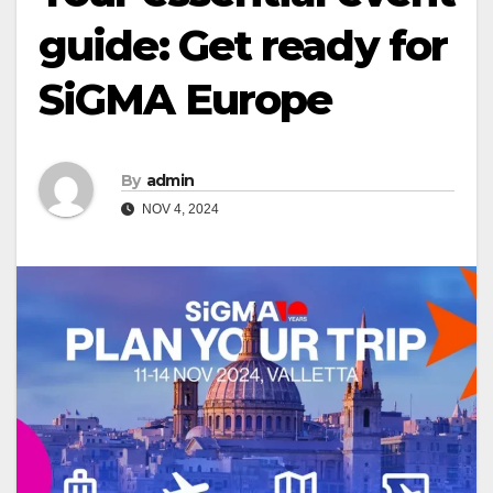
guide: Get ready for
SiGMA Europe
By
admin
NOV 4, 2024