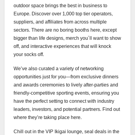
outdoor space brings the best in business to
Europe. Discover over 1,000 top tier operators,
suppliers, and affiliates from across multiple
sectors. There are no boring booths here, except
bigger than life designs, merch you´ll want to show
off, and interactive experiences that will knock
your socks off.
We’ve also curated a variety of networking
opportunities just for you—from exclusive dinners
and awards ceremonies to lively after-parties and
friendly-competitive sporting events, ensuring you
have the perfect setting to connect with industry
leaders, investors, and potential partners. Find out
where they’re taking place here.
Chill out in the VIP Ikigai lounge, seal deals in the