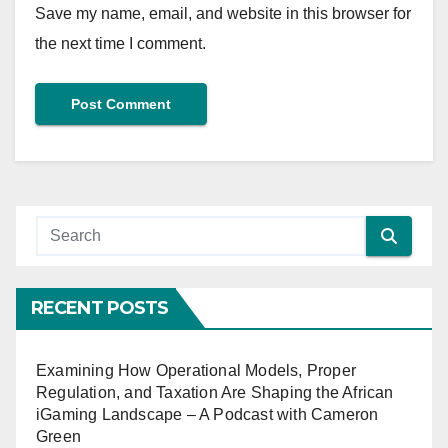
Save my name, email, and website in this browser for
the next time I comment.
RECENT POSTS
Examining How Operational Models, Proper
Regulation, and Taxation Are Shaping the African
iGaming Landscape – A Podcast with Cameron
Green