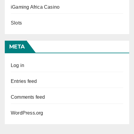
iGaming Africa Casino
Slots
META
Log in
Entries feed
Comments feed
WordPress.org