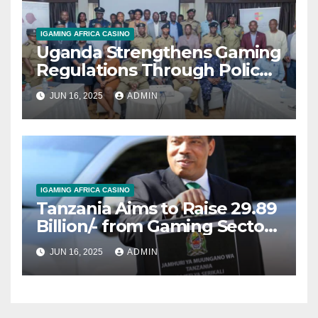
IGAMING AFRICA CASINO
Uganda Strengthens Gaming
Regulations Through Police-
Board Collaboration in Rwizi
JUN 16, 2025
ADMIN
Region
IGAMING AFRICA CASINO
Tanzania Aims to Raise 29.89
Billion/- from Gaming Sector
in 2025/2026 Fiscal Year
JUN 16, 2025
ADMIN