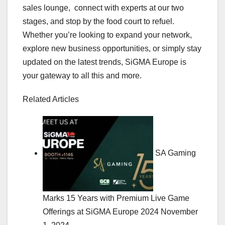
sales lounge, connect with experts at our two
stages, and stop by the food court to refuel.
Whether you’re looking to expand your network,
explore new business opportunities, or simply stay
updated on the latest trends, SiGMA Europe is
your gateway to all this and more.
Related Articles
SA Gaming
Marks 15 Years with Premium Live Game
Offerings at SiGMA Europe 2024
November