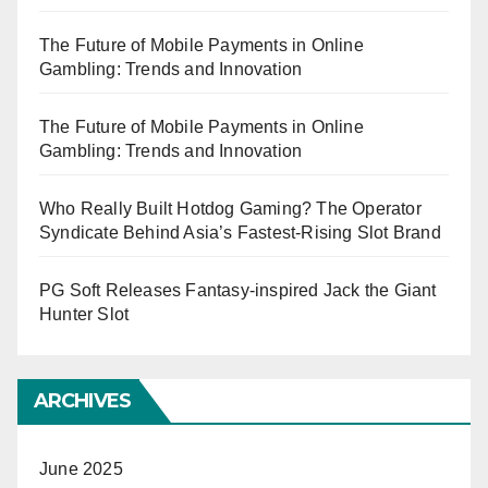
The Future of Mobile Payments in Online
Gambling: Trends and Innovation
The Future of Mobile Payments in Online
Gambling: Trends and Innovation
Who Really Built Hotdog Gaming? The Operator
Syndicate Behind Asia’s Fastest-Rising Slot Brand
PG Soft Releases Fantasy-inspired Jack the Giant
Hunter Slot
ARCHIVES
June 2025