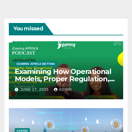
You missed
IGAMING AFRICA BETTING
Examining How Operational
Models, Proper Regulation,
and Taxation Are Shaping
JUNE 17, 2025
ADMIN
the African iGaming
Landscape – A Podcast with
Cameron Green
CASINO