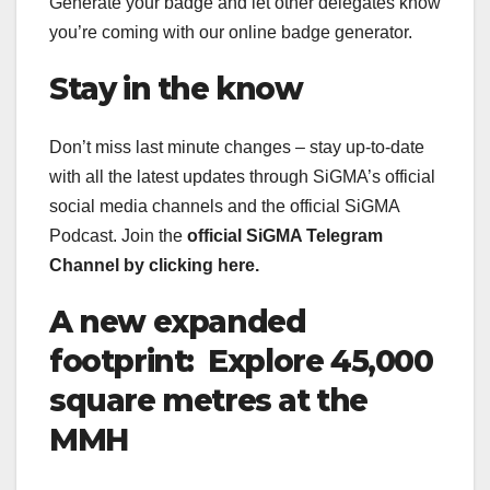
Generate your badge and let other delegates know
you’re coming with our online badge generator.
Stay in the know
Don’t miss last minute changes – stay up-to-date
with all the latest updates through SiGMA’s official
social media channels and the official SiGMA
Podcast. Join the
official SiGMA Telegram
Channel
by clicking here.
A new expanded
footprint: Explore 45,000
square metres at the
MMH