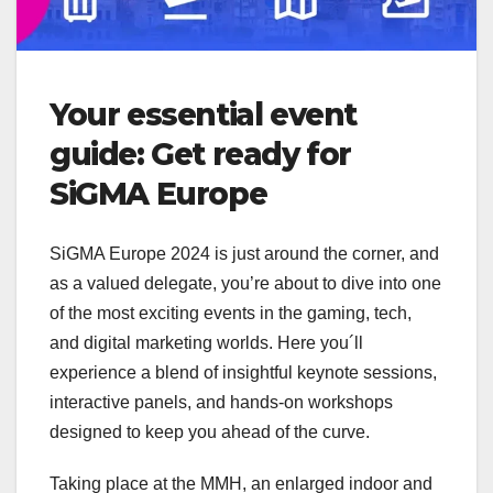
Your essential event
guide: Get ready for
SiGMA Europe
SiGMA Europe 2024 is just around the corner, and
as a valued delegate, you’re about to dive into one
of the most exciting events in the gaming, tech,
and digital marketing worlds. Here you´ll
experience a blend of insightful keynote sessions,
interactive panels, and hands-on workshops
designed to keep you ahead of the curve.
Taking place at the MMH, an enlarged indoor and