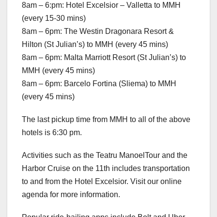
8am – 6:pm: Hotel Excelsior – Valletta to MMH
(every 15-30 mins)
8am – 6pm: The Westin Dragonara Resort &
Hilton (St Julian’s) to MMH (every 45 mins)
8am – 6pm: Malta Marriott Resort (St Julian’s) to
MMH (every 45 mins)
8am – 6pm: Barcelo Fortina (Sliema) to MMH
(every 45 mins)
The last pickup time from MMH to all of the above
hotels is 6:30 pm.
Activities such as the Teatru ManoelTour and the
Harbor Cruise on the 11th includes transportation
to and from the Hotel Excelsior. Visit our online
agenda for more information.