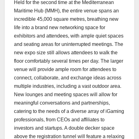
Held for the second time at the Mediterranean
Maritime Hub (MMH), the entire venue spans an
incredible 45,000 square metres, breathing new
life into a brand new networking space for
exhibitors and attendees, with ample quiet spaces
and seating areas for uninterrupted meetings. The
new expo size still allows attendees to walk the
floor comfortably several times per day. The larger
venue will provide ample room for attendees to
connect, collaborate, and exchange ideas across
multiple industries, including a vast outdoor area.
New lounges and meeting spaces will allow for
meaningful conversations and partnerships,
catering to the needs of a diverse array of iGaming
professionals, from CEOs and affiliates to
investors and startups. A double decker space
above the registration tunnel will feature a relaxing