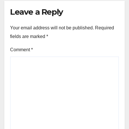
Leave a Reply
Your email address will not be published.
Required
fields are marked
*
Comment
*