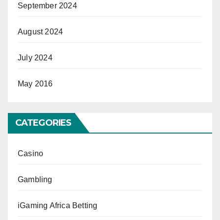
September 2024
August 2024
July 2024
May 2016
CATEGORIES
Casino
Gambling
iGaming Africa Betting