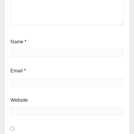
Name
*
Email
*
Website