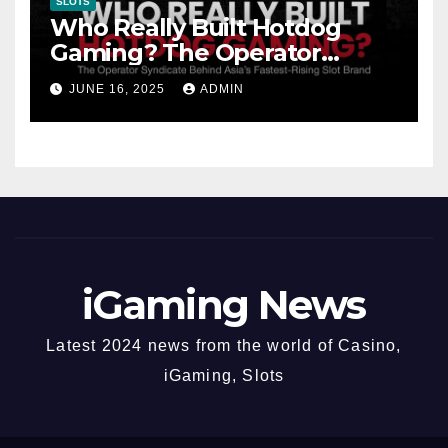
SLOTS
Who Really Built Hotdog
Gaming? The Operator
Syndicate Behind Asia’s
JUNE 16, 2025
ADMIN
Fastest-Rising Slot Brand
iGaming News
Latest 2024 news from the world of Casino,
iGaming, Slots