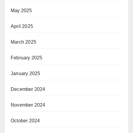
May 2025
April 2025
March 2025
February 2025
January 2025
December 2024
November 2024
October 2024