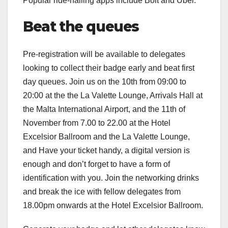
Popular ride-hailing apps include Bolt and Uber.
Beat the queues
Pre-registration will be available to delegates
looking to collect their badge early and beat first
day queues. Join us on the 10th from 09:00 to
20:00 at the the La Valette Lounge, Arrivals Hall at
the Malta International Airport, and the 11th of
November from 7.00 to 22.00 at the Hotel
Excelsior Ballroom and the La Valette Lounge,
and Have your ticket handy, a digital version is
enough and don’t forget to have a form of
identification with you. Join the networking drinks
and break the ice with fellow delegates from
18.00pm onwards at the Hotel Excelsior Ballroom.