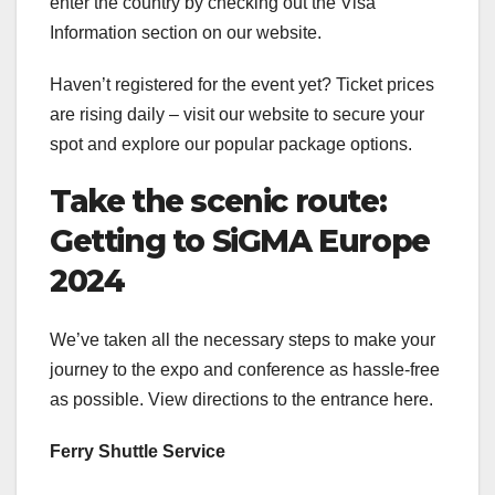
enter the country by checking out the Visa
Information section on our website.
Haven’t registered for the event yet? Ticket prices
are rising daily – visit our website to secure your
spot and explore our popular package options.
Take the scenic route:
Getting to SiGMA Europe
2024
We’ve taken all the necessary steps to make your
journey to the expo and conference as hassle-free
as possible. View directions to the entrance here.
Ferry Shuttle Service