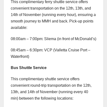
This complimentary ferry shuttle service offers
convenient transportation on the 12th, 13th, and
14th of November (running every hour), ensuring a
smooth journey to MMH and back. Pick-up points
available:
08:00am – 7:00pm: Sliema (in front of McDonald’s)
08:45am – 6:30pm: VCP (Valletta Cruise Port –
Waterfront)
Bus Shuttle Service
This complimentary shuttle service offers
convenient round-trip transportation on the 12th,
13th, and 14th of November (running every 40
min) between the following locations: