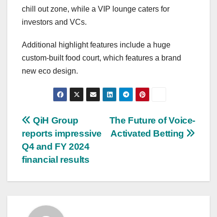
chill out zone, while a VIP lounge caters for
investors and VCs.
Additional highlight features include a huge
custom-built food court, which features a brand
new eco design.
Post
QiH Group
The Future of Voice-
reports impressive
Activated Betting
navigation
Q4 and FY 2024
financial results