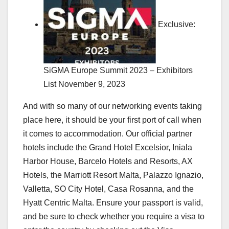
Exclusive:
SiGMA Europe Summit 2023 – Exhibitors
List
November 9, 2023
And with so many of our networking events taking
place here, it should be your first port of call when
it comes to accommodation. Our official partner
hotels include the Grand Hotel Excelsior, Iniala
Harbor House, Barcelo Hotels and Resorts, AX
Hotels, the Marriott Resort Malta, Palazzo Ignazio,
Valletta, SO City Hotel, Casa Rosanna, and the
Hyatt Centric Malta. Ensure your passport is valid,
and be sure to check whether you require a visa to