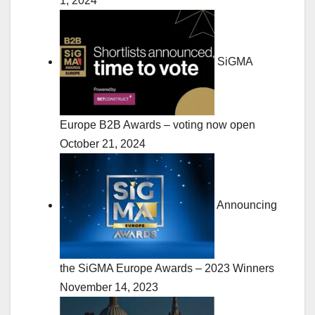
1, 2024
SiGMA
Europe B2B Awards – voting now open
October 21, 2024
Announcing
the SiGMA Europe Awards – 2023 Winners
November 14, 2023