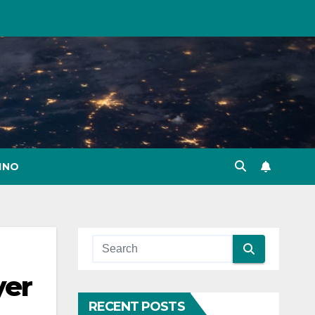
INO
yer
RECENT POSTS