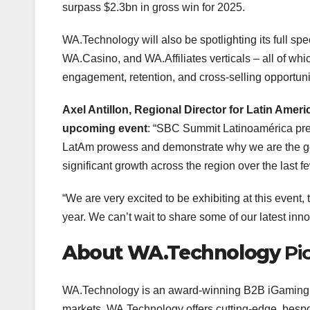
surpass $2.3bn in gross win for 2025.
WA.Technology will also be spotlighting its full sp
WA.Casino, and WA.Affiliates verticals – all of wh
engagement, retention, and cross-selling opportuni
Axel Antillon, Regional Director for Latin Amer
upcoming event
: “SBC Summit Latinoamérica pres
LatAm prowess and demonstrate why we are the go
significant growth across the region over the last f
“We are very excited to be exhibiting at this event, 
year. We can’t wait to share some of our latest in
About WA.Technology
Pic
WA.Technology is an award-winning B2B iGaming so
markets. WA.Technology offers cutting-edge, bespok