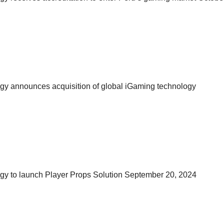
y announces acquisition of global iGaming technology
y to launch Player Props Solution
September 20, 2024