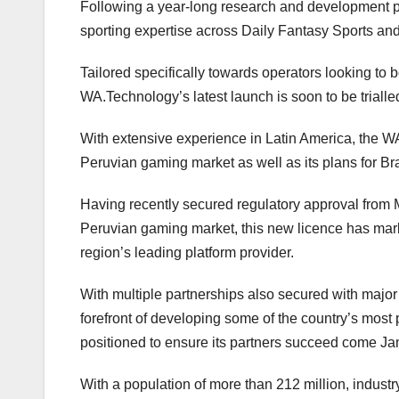
Following a year-long research and development p
sporting expertise across Daily Fantasy Sports an
Tailored specifically towards operators looking to 
WA.Technology’s latest launch is soon to be trial
With extensive experience in Latin America, the WA.
Peruvian gaming market as well as its plans for Bra
Having recently secured regulatory approval from 
Peruvian gaming market, this new licence has mar
region’s leading platform provider.
With multiple partnerships also secured with major 
forefront of developing some of the country’s mos
positioned to ensure its partners succeed come 
With a population of more than 212 million, industr