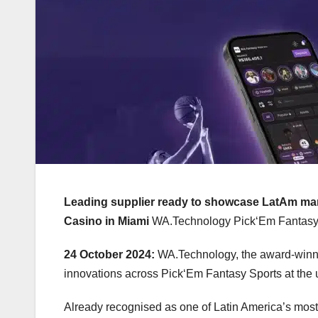
Leading supplier ready to showcase LatAm mar
Casino in Miami
WA.Technology Pick‘Em Fantasy
24
October 2024:
WA.Technology, the award-winnin
innovations across Pick‘Em Fantasy Sports at th
Already recognised as one of Latin America’s most 