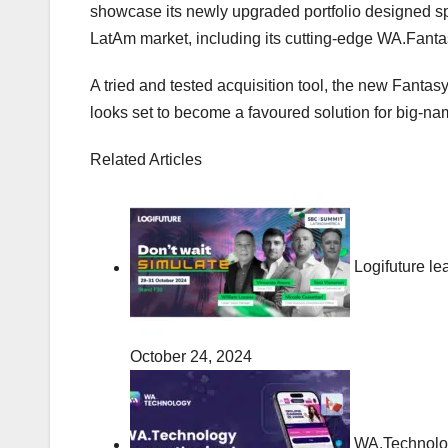
showcase its newly upgraded portfolio designed spe
LatAm market, including its cutting-edge WA.Fanta
A tried and tested acquisition tool, the new Fant
looks set to become a favoured solution for big-n
Related Articles
Logifuture le
October 24, 2024
WA.Technology