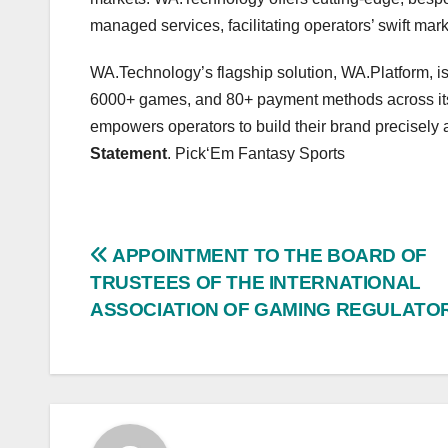
managed services, facilitating operators’ swift mar
WA.Technology’s flagship solution, WA.Platform, is
6000+ games, and 80+ payment methods across it
empowers operators to build their brand precisely
Statement
. Pick‘Em Fantasy Sports
Post
APPOINTMENT TO THE BOARD OF
TRUSTEES OF THE INTERNATIONAL
navigation
ASSOCIATION OF GAMING REGULATO