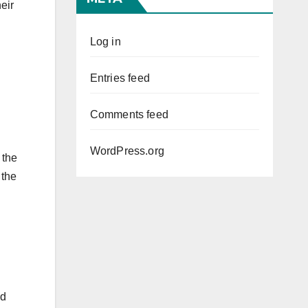
eir
Log in
Entries feed
Comments feed
WordPress.org
 the
 the
ld