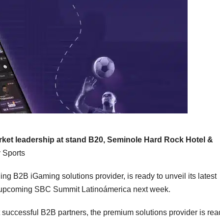
ket leadership at stand B20, Seminole Hard Rock Hotel &
 Sports
g B2B iGaming solutions provider, is ready to unveil its latest
e upcoming SBC Summit Latinoámerica next week.
successful B2B partners, the premium solutions provider is rea