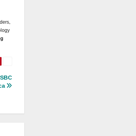
ders,
ology
ng
t SBC
ica