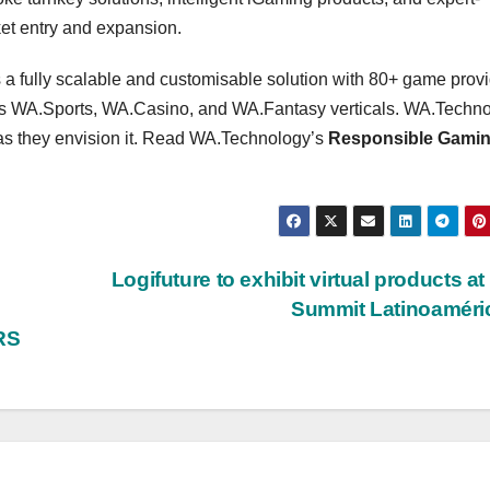
ket entry and expansion.
 a fully scalable and customisable solution with 80+ game provi
s WA.Sports, WA.Casino, and WA.Fantasy verticals. WA.Techn
 as they envision it. Read WA.Technology’s
Responsible Gami
Logifuture to exhibit virtual products a
Summit Latinoamér
RS