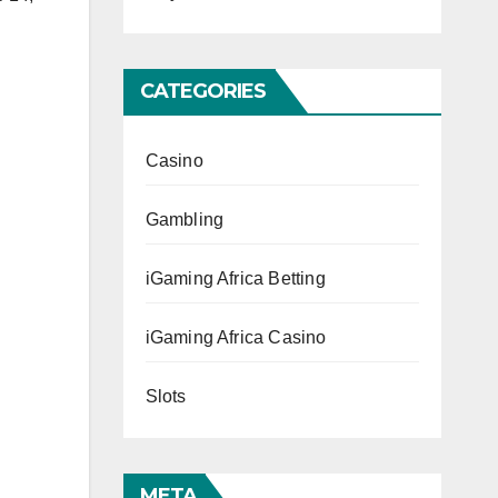
CATEGORIES
Casino
Gambling
iGaming Africa Betting
iGaming Africa Casino
Slots
META