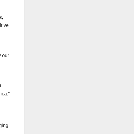
s,
drive
w our
t
ica.”
ging