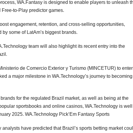
rocess, WA.Fantasy is designed to enable players to unleash th
d Free-to-Play predictor games.
boost engagement, retention, and cross-selling opportunities,
led by some of LatAm’s biggest brands.
Technology team will also highlight its recent entry into the
zil.
Ministerio de Comercio Exterior y Turismo (MINCETUR) to enter
ked a major milestone in WA.Technology’s journey to becoming
brands for the regulated Brazil market, as well as being at the
t popular sportsbooks and online casinos, WA.Technology is well
January 2025. WA.Technology Pick‘Em Fantasy Sports
y analysts have predicted that Brazil’s sports betting market cou