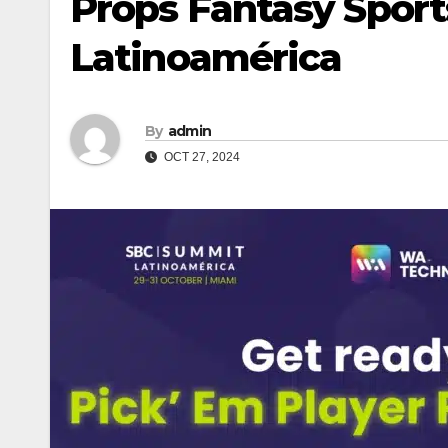
Props Fantasy Spor
Latinoamérica
By
admin
OCT 27, 2024