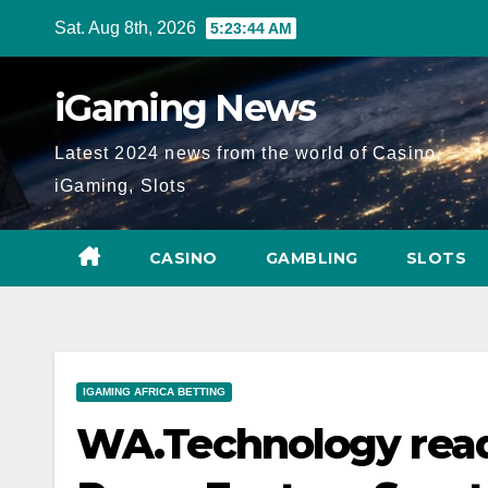
Skip
Sat. Aug 8th, 2026
5:23:45 AM
to
content
iGaming News
Latest 2024 news from the world of Casino,
iGaming, Slots
CASINO
GAMBLING
SLOTS
IGAMING AFRICA BETTING
WA.Technology ready