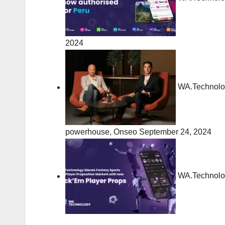
2024
WA.Technolog
powerhouse, Onseo
September 24, 2024
WA.Technolog