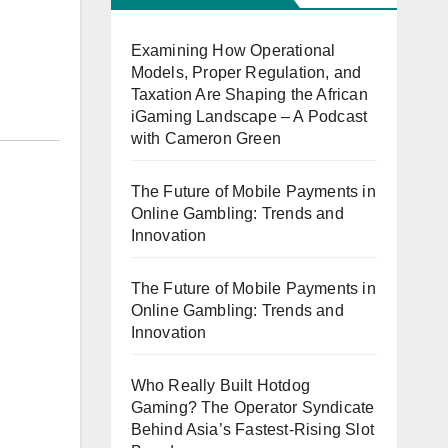
Examining How Operational
Models, Proper Regulation, and
Taxation Are Shaping the African
iGaming Landscape – A Podcast
with Cameron Green
The Future of Mobile Payments in
Online Gambling: Trends and
Innovation
The Future of Mobile Payments in
Online Gambling: Trends and
Innovation
Who Really Built Hotdog
Gaming? The Operator Syndicate
Behind Asia’s Fastest-Rising Slot