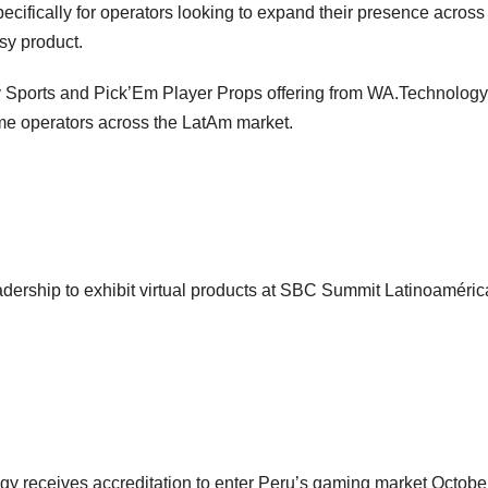
cifically for operators looking to expand their presence across
sy product.
asy Sports and Pick’Em Player Props offering from WA.Technology
ame operators across the LatAm market.
adership to exhibit virtual products at SBC Summit Latinoaméric
 receives accreditation to enter Peru’s gaming market
Octobe