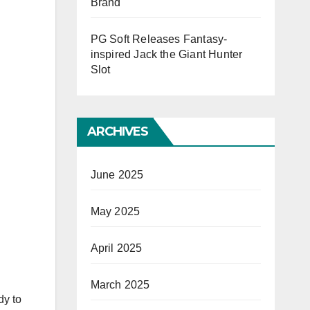
Brand
PG Soft Releases Fantasy-
inspired Jack the Giant Hunter
Slot
ARCHIVES
June 2025
May 2025
April 2025
March 2025
dy to