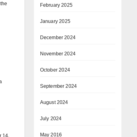
 the
February 2025
January 2025
December 2024
November 2024
October 2024
a
September 2024
August 2024
July 2024
May 2016
r 14,