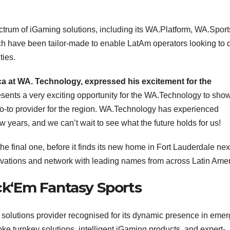
ectrum of iGaming solutions, including its WA.Platform, WA.Sport
ich have been tailor-made to enable LatAm operators looking to 
ties.
ica at WA. Technology, expressed his excitement for the
ents a very exciting opportunity for the WA.Technology to sho
-to provider for the region. WA.Technology has experienced
ew years, and we can’t wait to see what the future holds for us!
the final one, before it finds its new home in Fort Lauderdale nex
novations and network with leading names from across Latin Amer
k‘Em Fantasy Sports
lutions provider recognised for its dynamic presence in emer
e turnkey solutions, intelligent iGaming products, and expert-