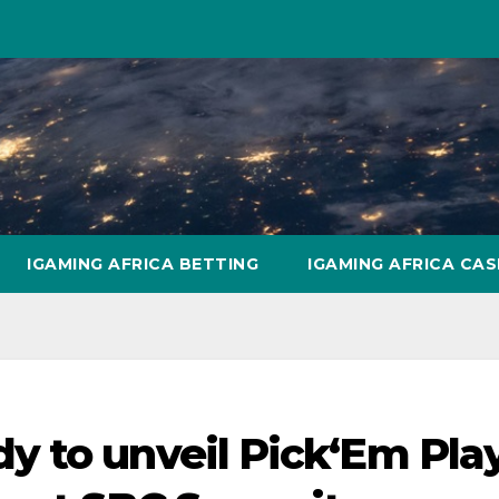
IGAMING AFRICA BETTING
IGAMING AFRICA CAS
 to unveil Pick‘Em Pla