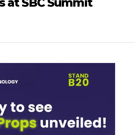
ts at SBC Summit