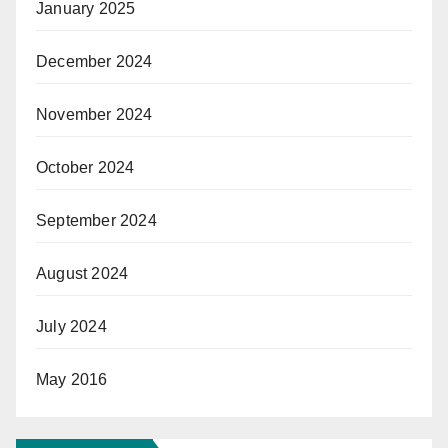
January 2025
December 2024
November 2024
October 2024
September 2024
August 2024
July 2024
May 2016