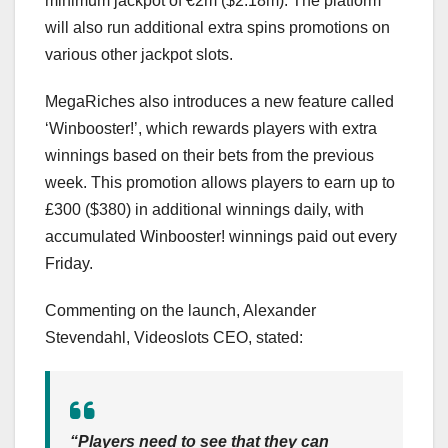
minimum jackpot of €2m ($2.18m). The platform
will also run additional extra spins promotions on
various other jackpot slots.
MegaRiches also introduces a new feature called
‘Winbooster!’, which rewards players with extra
winnings based on their bets from the previous
week. This promotion allows players to earn up to
£300 ($380) in additional winnings daily, with
accumulated Winbooster! winnings paid out every
Friday.
Commenting on the launch, Alexander
Stevendahl, Videoslots CEO, stated:
“Players need to see that they can