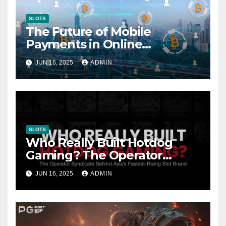
SLOTS
The Future of Mobile
Payments in Online
Gambling: Trends and
JUN 16, 2025
ADMIN
Innovation
SLOTS
Who Really Built Hotdog
Gaming? The Operator
Syndicate Behind Asia’s
JUN 16, 2025
ADMIN
Fastest-Rising Slot Brand