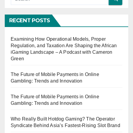
RECENT POSTS
Examining How Operational Models, Proper
Regulation, and Taxation Are Shaping the African
iGaming Landscape – A Podcast with Cameron
Green
The Future of Mobile Payments in Online
Gambling: Trends and Innovation
The Future of Mobile Payments in Online
Gambling: Trends and Innovation
Who Really Built Hotdog Gaming? The Operator
Syndicate Behind Asia’s Fastest-Rising Slot Brand