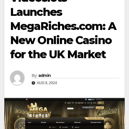
Launches
MegaRiches.com: A
New Online Casino
for the UK Market
By
admin
AUG 9, 2024