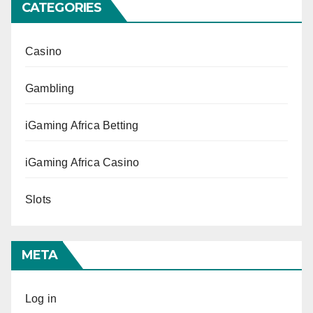
CATEGORIES
Casino
Gambling
iGaming Africa Betting
iGaming Africa Casino
Slots
META
Log in