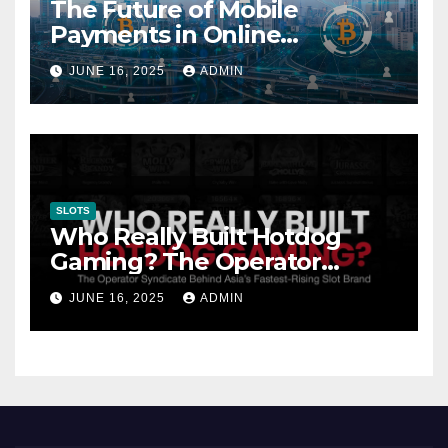
The Future of Mobile
Payments in Online
Gambling: Trends and
JUNE 16, 2025
ADMIN
Innovation
SLOTS
Who Really Built Hotdog
Gaming? The Operator
Syndicate Behind Asia’s
JUNE 16, 2025
ADMIN
Fastest-Rising Slot Brand