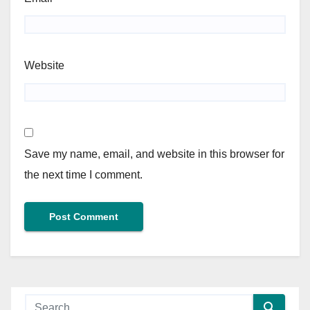
Website
Save my name, email, and website in this browser for
the next time I comment.