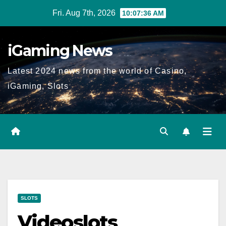
Skip
Fri. Aug 7th, 2026
10:07:37 AM
to
content
iGaming News
Latest 2024 news from the world of Casino,
iGaming, Slots
SLOTS
Videoslots