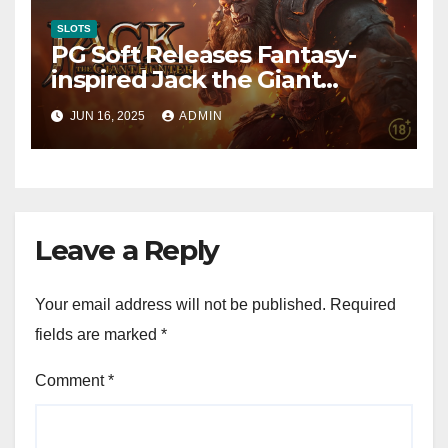
SLOTS
PG Soft Releases Fantasy-
inspired Jack the Giant
Hunter Slot
JUN 16, 2025
ADMIN
Leave a Reply
Your email address will not be published.
Required
fields are marked
*
Comment
*