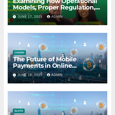
Examining How Operational
Models, Proper Regulation,
and Taxation Are Shaping
JUNE 17, 2025
ADMIN
the African iGaming
Landscape – A Podcast with
Cameron Green
CASINO
The Future of Mobile
Payments in Online
Gambling: Trends and
JUNE 16, 2025
ADMIN
Innovation
SLOTS