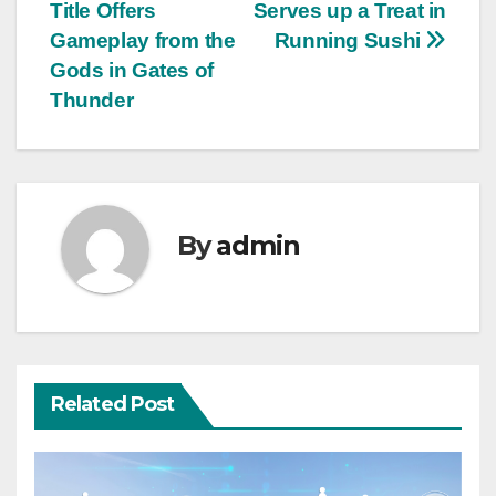
Title Offers
Serves up a Treat in
navigation
Gameplay from the
Running Sushi
Gods in Gates of
Thunder
By
admin
Related Post