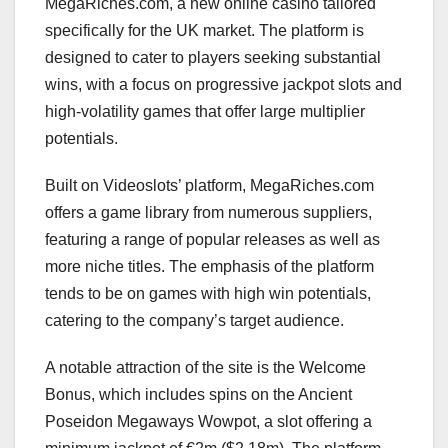
MegaRiches.com, a new online casino tailored
specifically for the UK market. The platform is
designed to cater to players seeking substantial
wins, with a focus on progressive jackpot slots and
high-volatility games that offer large multiplier
potentials.
Built on Videoslots’ platform, MegaRiches.com
offers a game library from numerous suppliers,
featuring a range of popular releases as well as
more niche titles. The emphasis of the platform
tends to be on games with high win potentials,
catering to the company’s target audience.
A notable attraction of the site is the Welcome
Bonus, which includes spins on the Ancient
Poseidon Megaways Wowpot, a slot offering a