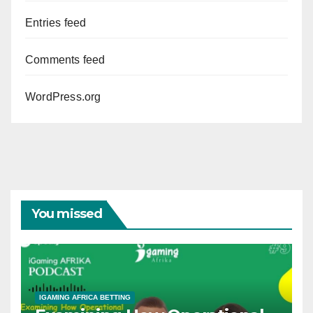
Entries feed
Comments feed
WordPress.org
You missed
IGAMING AFRICA BETTING