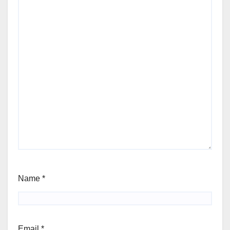
Name
*
Email
*