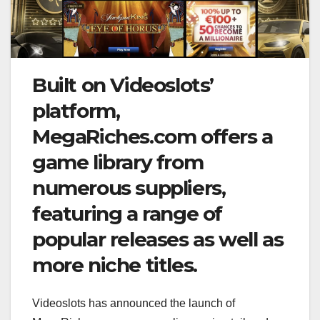
Built on Videoslots’
platform,
MegaRiches.com offers a
game library from
numerous suppliers,
featuring a range of
popular releases as well as
more niche titles.
Videoslots has announced the launch of