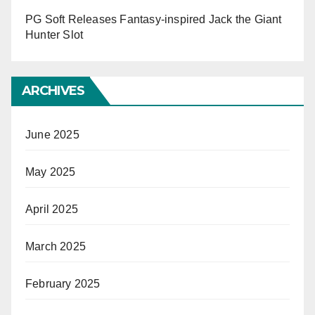
PG Soft Releases Fantasy-inspired Jack the Giant
Hunter Slot
ARCHIVES
June 2025
May 2025
April 2025
March 2025
February 2025