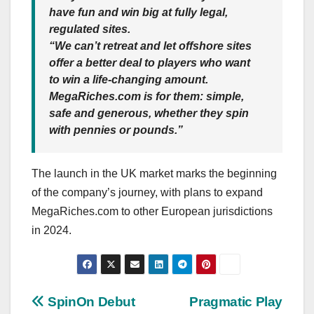
have fun and win big at fully legal,
regulated sites.
“We can’t retreat and let offshore sites
offer a better deal to players who want
to win a life-changing amount.
MegaRiches.com is for them: simple,
safe and generous, whether they spin
with pennies or pounds.”
The launch in the UK market marks the beginning
of the company’s journey, with plans to expand
MegaRiches.com to other European jurisdictions
in 2024.
Post
SpinOn Debut
Pragmatic Play