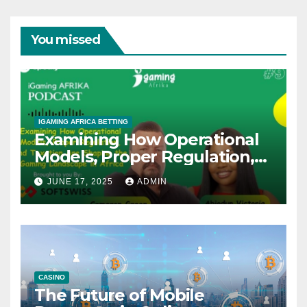
You missed
IGAMING AFRICA BETTING
Examining How Operational
Models, Proper Regulation,
and Taxation Are Shaping
JUNE 17, 2025
ADMIN
the African iGaming
Landscape – A Podcast with
Cameron Green
CASINO
The Future of Mobile