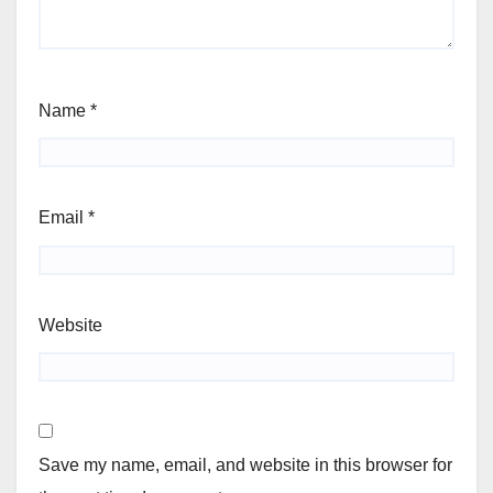
Name
*
Email
*
Website
Save my name, email, and website in this browser for