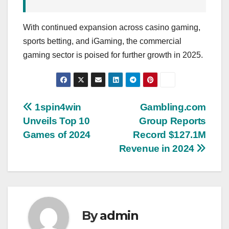
With continued expansion across casino gaming,
sports betting, and iGaming, the commercial
gaming sector is poised for further growth in 2025.
Post
1spin4win
Gambling.com
Unveils Top 10
Group Reports
navigation
Games of 2024
Record $127.1M
Revenue in 2024
By
admin