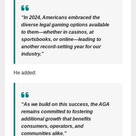
“In 2024, Americans embraced the
diverse legal gaming options available
to them—whether in casinos, at
sportsbooks, or online—leading to
another record-setting year for our
industry.”
He added:
“As we build on this success, the AGA
remains committed to fostering
additional growth that benefits
consumers, operators, and
communities alike.”