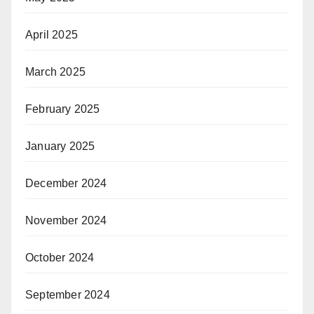
April 2025
March 2025
February 2025
January 2025
December 2024
November 2024
October 2024
September 2024