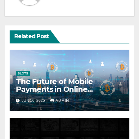
Related Post
SLOTS
The Future of Mobile
Payments in Online
Gambling: Trends and
JUN 16, 2025
ADMIN
Innovation