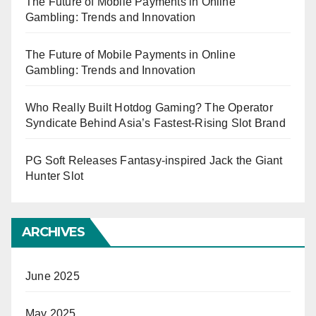
The Future of Mobile Payments in Online
Gambling: Trends and Innovation
The Future of Mobile Payments in Online
Gambling: Trends and Innovation
Who Really Built Hotdog Gaming? The Operator
Syndicate Behind Asia’s Fastest-Rising Slot Brand
PG Soft Releases Fantasy-inspired Jack the Giant
Hunter Slot
ARCHIVES
June 2025
May 2025