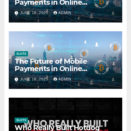
Payments in Online
Gambling: Trends and
JUNE 16, 2025
ADMIN
Innovation
SLOTS
The Future of Mobile
Payments in Online
Gambling: Trends and
JUNE 16, 2025
ADMIN
Innovation
SLOTS
Who Really Built Hotdog