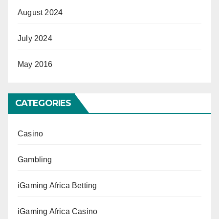
August 2024
July 2024
May 2016
CATEGORIES
Casino
Gambling
iGaming Africa Betting
iGaming Africa Casino