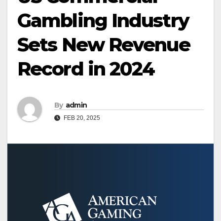
Gambling Industry
Sets New Revenue
Record in 2024
By
admin
FEB 20, 2025