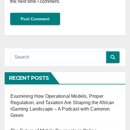
the next time I comment.
RECENT POSTS
Examining How Operational Models, Proper
Regulation, and Taxation Are Shaping the African
iGaming Landscape – A Podcast with Cameron
Green