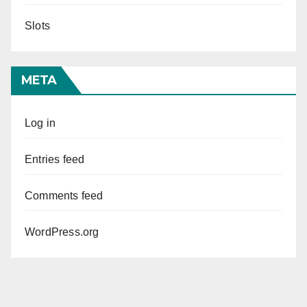
Slots
META
Log in
Entries feed
Comments feed
WordPress.org