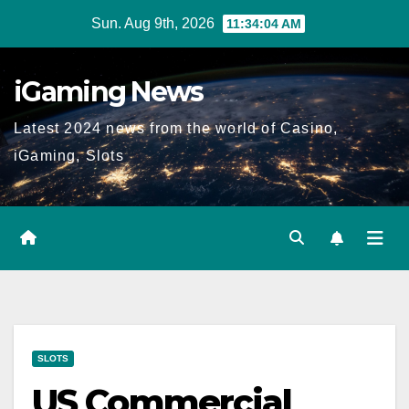
Skip
Sun. Aug 9th, 2026
11:34:05 AM
to
content
iGaming News
Latest 2024 news from the world of Casino,
iGaming, Slots
SLOTS
US Commercial