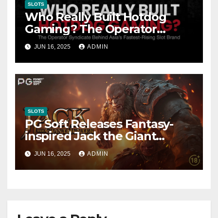
SLOTS
Who Really Built Hotdog
Gaming? The Operator
Syndicate Behind Asia’s
JUN 16, 2025
ADMIN
Fastest-Rising Slot Brand
SLOTS
PG Soft Releases Fantasy-
inspired Jack the Giant
Hunter Slot
JUN 16, 2025
ADMIN