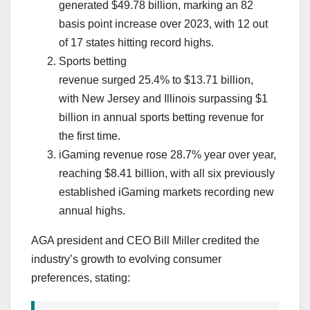
generated $49.78 billion, marking an 82
basis point increase over 2023, with 12 out
of 17 states hitting record highs.
Sports betting
revenue surged 25.4% to $13.71 billion,
with New Jersey and Illinois surpassing $1
billion in annual sports betting revenue for
the first time.
iGaming revenue rose 28.7% year over year,
reaching $8.41 billion, with all six previously
established iGaming markets recording new
annual highs.
AGA president and CEO Bill Miller credited the
industry’s growth to evolving consumer
preferences, stating: