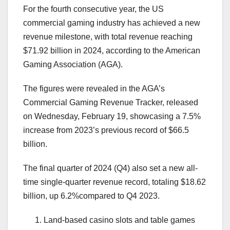
For the fourth consecutive year, the US
commercial gaming industry has achieved a new
revenue milestone, with total revenue reaching
$71.92 billion in 2024, according to the American
Gaming Association (AGA).
The figures were revealed in the AGA’s
Commercial Gaming Revenue Tracker, released
on Wednesday, February 19, showcasing a 7.5%
increase from 2023’s previous record of $66.5
billion.
The final quarter of 2024 (Q4) also set a new all-
time single-quarter revenue record, totaling $18.62
billion, up 6.2%compared to Q4 2023.
Land-based casino slots and table games