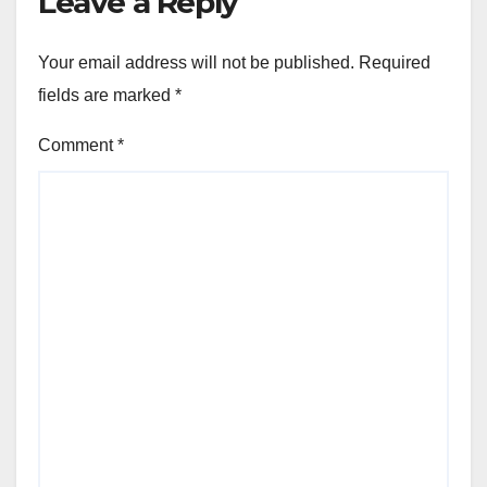
Leave a Reply
Your email address will not be published.
Required
fields are marked
*
Comment
*