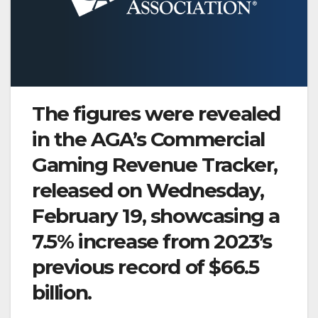
The figures were revealed
in the AGA’s Commercial
Gaming Revenue Tracker,
released on Wednesday,
February 19, showcasing a
7.5% increase from 2023’s
previous record of $66.5
billion.