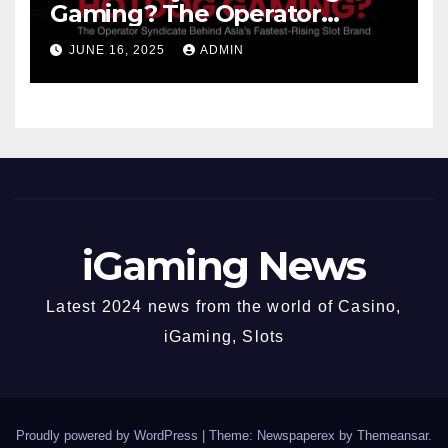
Gaming? The Operator
Syndicate Behind Asia’s
JUNE 16, 2025
ADMIN
Fastest-Rising Slot Brand
iGaming News
Latest 2024 news from the world of Casino,
iGaming, Slots
Proudly powered by WordPress
|
Theme: Newspaperex by
Themeansar
.