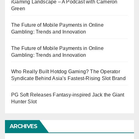
iGaming Landscape – A Podcast with Cameron
Green
The Future of Mobile Payments in Online
Gambling: Trends and Innovation
The Future of Mobile Payments in Online
Gambling: Trends and Innovation
Who Really Built Hotdog Gaming? The Operator
Syndicate Behind Asia’s Fastest-Rising Slot Brand
PG Soft Releases Fantasy-inspired Jack the Giant
Hunter Slot
ARCHIVES