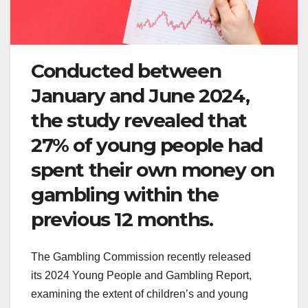
Conducted between
January and June 2024,
the study revealed that
27% of young people had
spent their own money on
gambling within the
previous 12 months.
The Gambling Commission recently released
its 2024 Young People and Gambling Report,
examining the extent of children’s and young