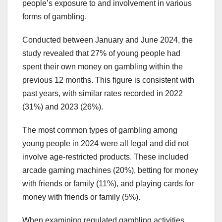
people’s exposure to and involvement in various
forms of gambling.
Conducted between January and June 2024, the
study revealed that 27% of young people had
spent their own money on gambling within the
previous 12 months. This figure is consistent with
past years, with similar rates recorded in 2022
(31%) and 2023 (26%).
The most common types of gambling among
young people in 2024 were all legal and did not
involve age-restricted products. These included
arcade gaming machines (20%), betting for money
with friends or family (11%), and playing cards for
money with friends or family (5%).
When examining regulated gambling activities,