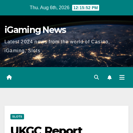
Skip
Thu. Aug 6th, 2026
12:15:53 PM
to
content
iGaming News
Latest 2024 news from the world of Casino,
iGaming, Slots
SLOTS
UKGC Report