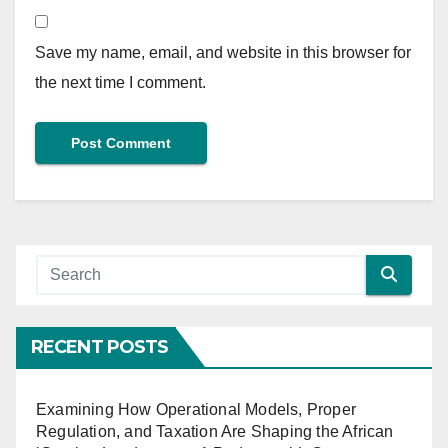
Save my name, email, and website in this browser for
the next time I comment.
RECENT POSTS
Examining How Operational Models, Proper
Regulation, and Taxation Are Shaping the African