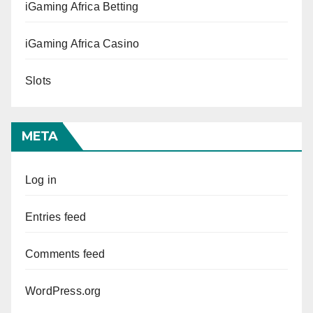
iGaming Africa Betting
iGaming Africa Casino
Slots
META
Log in
Entries feed
Comments feed
WordPress.org