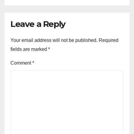
Leave a Reply
Your email address will not be published.
Required
fields are marked
*
Comment
*