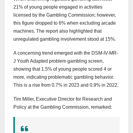
21% of young people engaged in activities
licensed by the Gambling Commission; however,
this figure dropped to 6% when excluding arcade
machines. The report also highlighted that
unregulated gambling involvement stood at 15%.
A concerning trend emerged with the DSM-IV-MR-
J Youth Adapted problem gambling screen,
showing that 1.5% of young people scored 4 or
more, indicating problematic gambling behavior.
This is a rise from 0.7% in 2023 and 0.9% in 2022.
Tim Miller, Executive Director for Research and
Policy at the Gambling Commission, remarked: