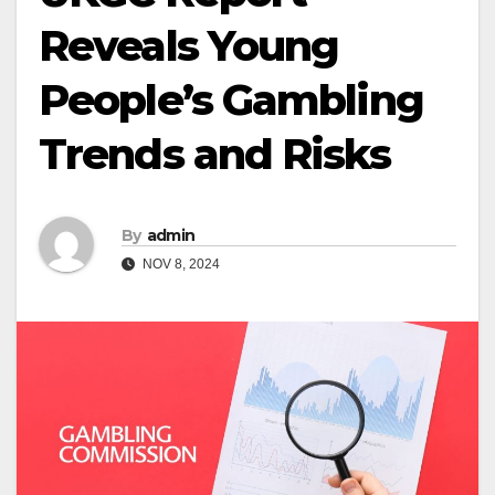
Reveals Young
People’s Gambling
Trends and Risks
By
admin
NOV 8, 2024