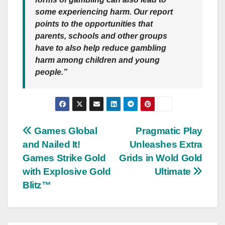
some experiencing harm. Our report
points to the opportunities that
parents, schools and other groups
have to also help reduce gambling
harm among children and young
people.”
Post
Games Global
Pragmatic Play
and Nailed It!
Unleashes Extra
navigation
Games Strike Gold
Grids in Wold Gold
with Explosive Gold
Ultimate
Blitz™