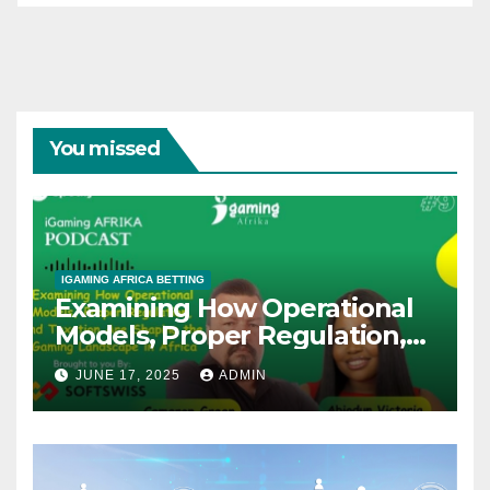
You missed
IGAMING AFRICA BETTING
Examining How Operational
Models, Proper Regulation,
and Taxation Are Shaping
JUNE 17, 2025
ADMIN
the African iGaming
Landscape – A Podcast with
Cameron Green