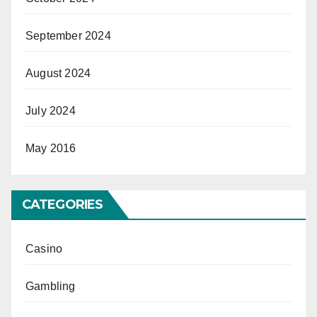
September 2024
August 2024
July 2024
May 2016
CATEGORIES
Casino
Gambling