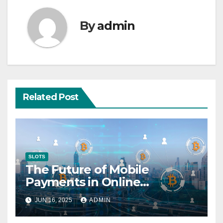
By
admin
Related Post
SLOTS
The Future of Mobile
Payments in Online
Gambling: Trends and
JUN 16, 2025
ADMIN
Innovation