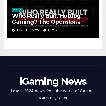
SLOTS
Who Really Built Hotdog
Gaming? The Operator
Syndicate Behind Asia’s
JUNE 16, 2025
ADMIN
Fastest-Rising Slot Brand
iGaming News
Latest 2024 news from the world of Casino,
iGaming, Slots