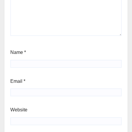
Name
*
Email
*
Website