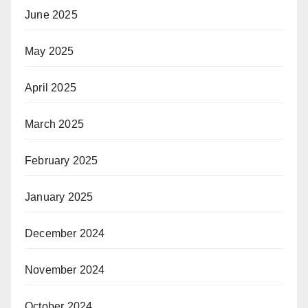
June 2025
May 2025
April 2025
March 2025
February 2025
January 2025
December 2024
November 2024
October 2024