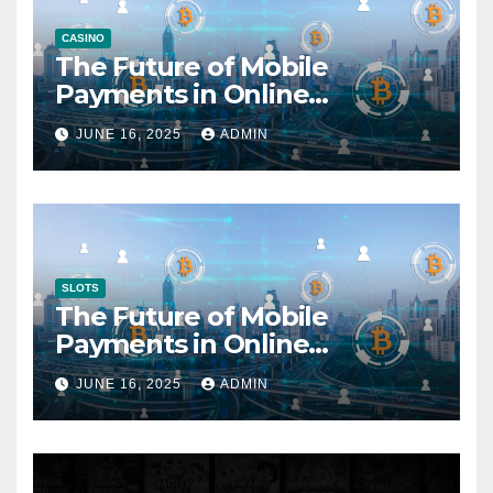
CASINO
The Future of Mobile
Payments in Online
Gambling: Trends and
JUNE 16, 2025
ADMIN
Innovation
SLOTS
The Future of Mobile
Payments in Online
Gambling: Trends and
JUNE 16, 2025
ADMIN
Innovation