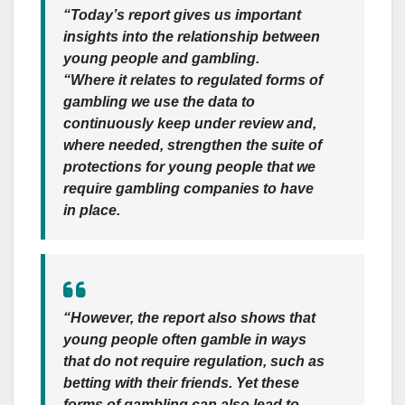
“Today’s report gives us important
insights into the relationship between
young people and gambling.
“Where it relates to regulated forms of
gambling we use the data to
continuously keep under review and,
where needed, strengthen the suite of
protections for young people that we
require gambling companies to have
in place.
“However, the report also shows that
young people often gamble in ways
that do not require regulation, such as
betting with their friends. Yet these
forms of gambling can also lead to