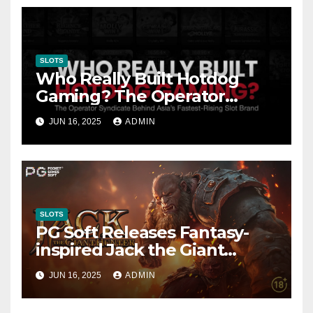
SLOTS
Who Really Built Hotdog
Gaming? The Operator
Syndicate Behind Asia’s
JUN 16, 2025
ADMIN
Fastest-Rising Slot Brand
SLOTS
PG Soft Releases Fantasy-
inspired Jack the Giant
Hunter Slot
JUN 16, 2025
ADMIN