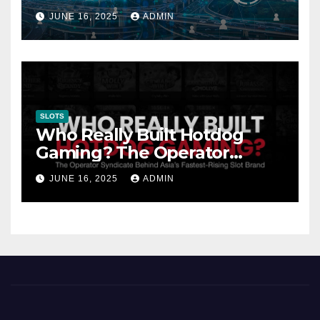
Gambling: Trends and
JUNE 16, 2025
ADMIN
Innovation
SLOTS
Who Really Built Hotdog
Gaming? The Operator
Syndicate Behind Asia’s
JUNE 16, 2025
ADMIN
Fastest-Rising Slot Brand