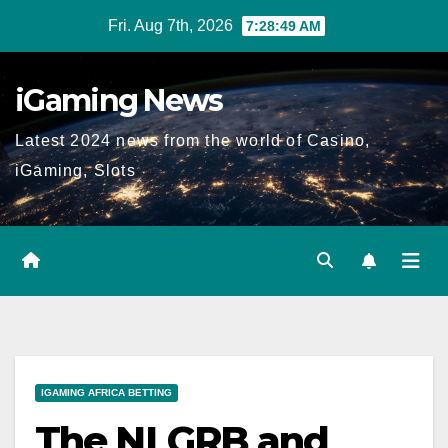
Skip
Fri. Aug 7th, 2026
7:28:50 AM
to
content
iGaming News
Latest 2024 news from the world of Casino,
iGaming, Slots
IGAMING AFRICA BETTING
The NLGRB and