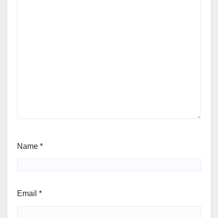
Name
*
Email
*