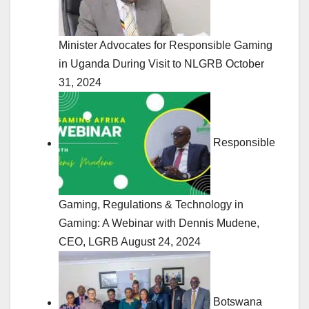
Minister Advocates for Responsible Gaming
in Uganda During Visit to NLGRB
October
31, 2024
Responsible
Gaming, Regulations & Technology in
Gaming: A Webinar with Dennis Mudene,
CEO, LGRB
August 24, 2024
Botswana