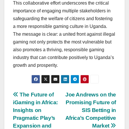
This collaborative effort underscores the critical
importance of engaging multiple stakeholders in
safeguarding the welfare of citizens and fostering
a more responsible gaming culture in Uganda.
The message is clear: a united front against illegal
gaming not only protects the most vulnerable but
also promotes a thriving, responsible gaming
industry that can contribute positively to Uganda’s
growth and prosperity.
Post
The Future of
Joe Andrews on the
iGaming in Africa:
Promising Future of
navigation
Insights on
SIS Betting in
Pragmatic Play’s
Africa’s Competitive
Expansion and
Market