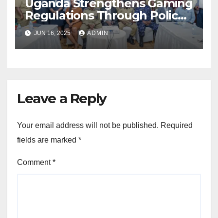
Uganda Strengthens Gaming
Regulations Through Police-
Board Collaboration in Rwizi
JUN 16, 2025
ADMIN
Region
Leave a Reply
Your email address will not be published.
Required
fields are marked
*
Comment
*