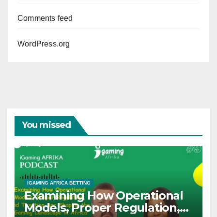
Comments feed
WordPress.org
You missed
IGAMING AFRICA BETTING
Examining How Operational
Models, Proper Regulation,