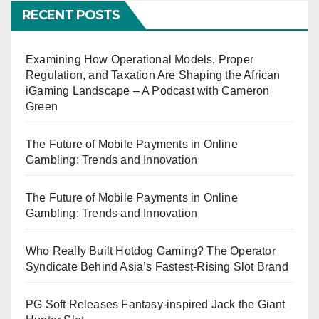
RECENT POSTS
Examining How Operational Models, Proper
Regulation, and Taxation Are Shaping the African
iGaming Landscape – A Podcast with Cameron
Green
The Future of Mobile Payments in Online
Gambling: Trends and Innovation
The Future of Mobile Payments in Online
Gambling: Trends and Innovation
Who Really Built Hotdog Gaming? The Operator
Syndicate Behind Asia’s Fastest-Rising Slot Brand
PG Soft Releases Fantasy-inspired Jack the Giant