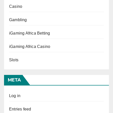
Casino
Gambling
iGaming Africa Betting
iGaming Africa Casino
Slots
META
Log in
Entries feed