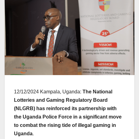
12/12/2024 Kampala, Uganda:
The National
Lotteries and Gaming Regulatory Board
(NLGRB) has reinforced its partnership with
the Uganda Police Force
in a significant move
to combat the rising tide of illegal gaming in
Uganda
.