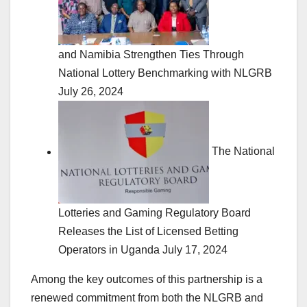
and Namibia Strengthen Ties Through
National Lottery Benchmarking with NLGRB
July 26, 2024
The National
Lotteries and Gaming Regulatory Board
Releases the List of Licensed Betting
Operators in Uganda
July 17, 2024
Among the key outcomes of this partnership is a
renewed commitment from both the NLGRB and