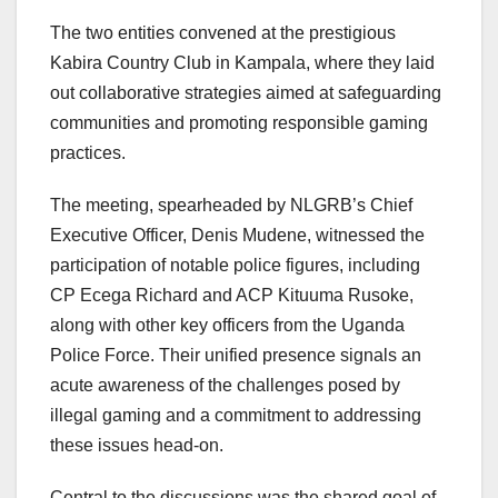
The two entities convened at the prestigious
Kabira Country Club in Kampala, where they laid
out collaborative strategies aimed at safeguarding
communities and promoting responsible gaming
practices.
The meeting, spearheaded by NLGRB’s Chief
Executive Officer, Denis Mudene, witnessed the
participation of notable police figures, including
CP Ecega Richard and ACP Kituuma Rusoke,
along with other key officers from the Uganda
Police Force. Their unified presence signals an
acute awareness of the challenges posed by
illegal gaming and a commitment to addressing
these issues head-on.
Central to the discussions was the shared goal of