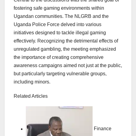
fostering safe gaming environments within
Ugandan communities. The NLGRB and the
Uganda Police Force delved into various
initiatives designed to tackle illegal gaming
effectively. Recognizing the detrimental effects of
unregulated gambling, the meeting emphasized
the importance of creating comprehensive
awareness campaigns aimed not just at the public,
but particularly targeting vulnerable groups,
including minors.
Related Articles
Finance