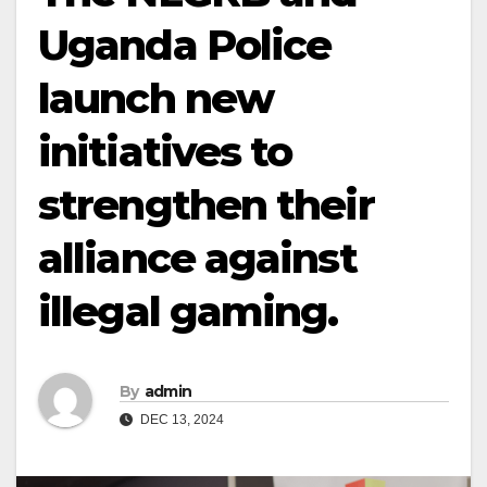
Uganda Police
launch new
initiatives to
strengthen their
alliance against
illegal gaming.
By
admin
DEC 13, 2024