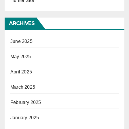
Hunter Slot
ARCHIVES
June 2025
May 2025
April 2025
March 2025
February 2025
January 2025