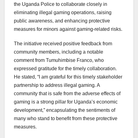
the Uganda Police to collaborate closely in
eliminating illegal gaming operations, raising
public awareness, and enhancing protective
measures for minors against gaming-related risks.
The initiative received positive feedback from
community members, including a notable
comment from Tumuhimbise Franco, who
expressed gratitude for the timely collaboration.
He stated, “I am grateful for this timely stakeholder
partnership to address illegal gaming. A
community that is safe from the adverse effects of
gaming is a strong pillar for Uganda’s economic
development,” encapsulating the sentiments of
many who stand to benefit from these protective
measures.