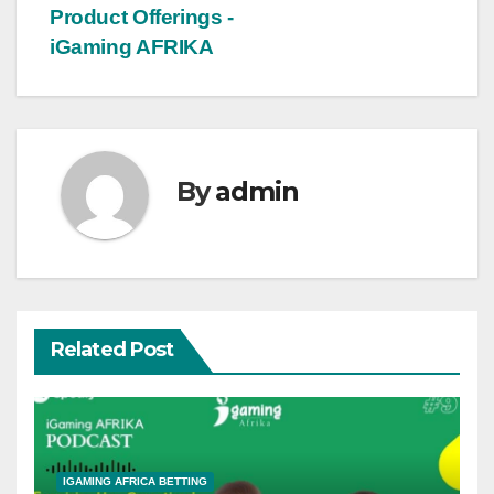
Product Offerings -
iGaming AFRIKA
By
admin
Related Post
IGAMING AFRICA BETTING