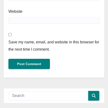
Website
Save my name, email, and website in this browser for
the next time I comment.