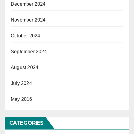
December 2024
November 2024
October 2024
September 2024
August 2024
July 2024
May 2016
CATEGORIES