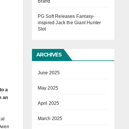
Brand
PG Soft Releases Fantasy-
inspired Jack the Giant Hunter
Slot
ARCHIVES
June 2025
May 2025
to a
n an
April 2025
March 2025
cal
 Owen