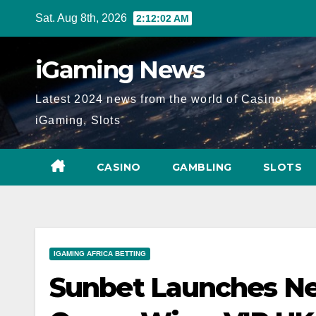
Skip
Sat. Aug 8th, 2026
2:12:03 AM
to
content
iGaming News
Latest 2024 news from the world of Casino,
iGaming, Slots
CASINO
GAMBLING
SLOTS
IGAMING AFRICA BETTING
Sunbet Launches N