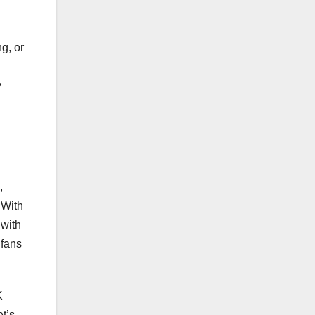
g, or
y
,
 With
 with
 fans
K
et’s