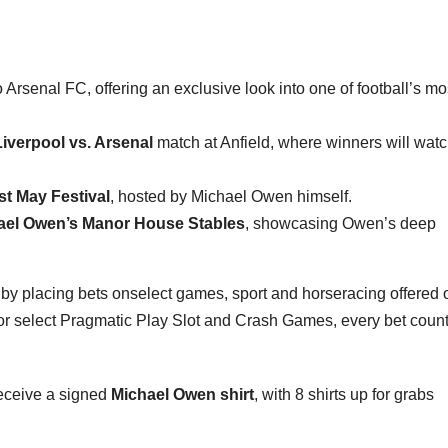
 Arsenal FC, offering an exclusive look into one of football’s mo
Liverpool vs. Arsenal
match at Anfield, where winners will watc
t May Festival
, hosted by Michael Owen himself.
ael Owen’s Manor House Stables
, showcasing Owen’s deep
 by placing bets onselect games, sport and horseracing offered 
 or select Pragmatic Play Slot and Crash Games, every bet coun
receive a signed
Michael Owen shirt
, with 8 shirts up for grabs