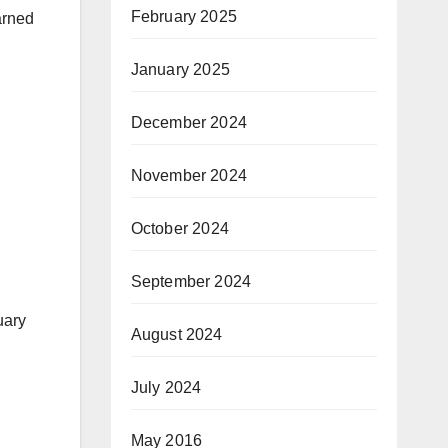
February 2025
arned
January 2025
December 2024
November 2024
October 2024
September 2024
uary
August 2024
July 2024
May 2016