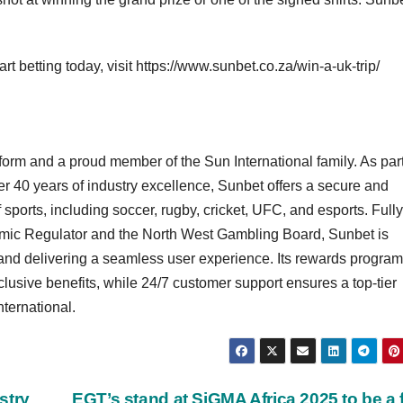
!
rt betting today, visit https://www.sunbet.co.za/win-a-uk-trip/
tform and a proud member of the Sun International family. As part
er 40 years of industry excellence, Sunbet offers a secure and
ports, including soccer, rugby, cricket, UFC, and esports. Fully
ic Regulator and the North West Gambling Board, Sunbet is
and delivering a seamless user experience. Its rewards program
lusive benefits, while 24/7 customer support ensures a top-tier
ternational.
stry
EGT’s stand at SiGMA Africa 2025 to be a 