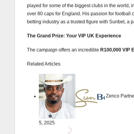
played for some of the biggest clubs in the world,
over 80 caps for England. His passion for football
betting industry as a trusted figure with Sunbet, a 
The Grand Prize:
Your VIP UK Experience
The campaign offers an incredible
R100,000 VIP 
Related Articles
Zenco Partne
5, 2025