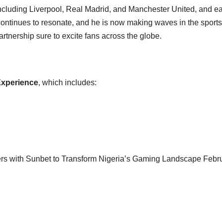
 including Liverpool, Real Madrid, and Manchester United, and e
 continues to resonate, and he is now making waves in the sports
partnership sure to excite fans across the globe.
Experience
, which includes:
rs with Sunbet to Transform Nigeria’s Gaming Landscape
Febr