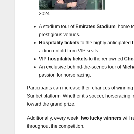
2024
A stadium tour of
Emirates Stadium
, home to
prestigious venues.
Hospitality tickets
to the highly anticipated
action unfold from VIP seats.
VIP hospitality tickets
to the renowned
Ches
An exclusive behind-the-scenes tour of
Mich
passion for horse racing.
Participants can increase their chances of winning
Sunbet platform. Whether it’s soccer, horseracing,
toward the grand prize.
Additionally, every week,
two lucky winners
will 
throughout the competition.