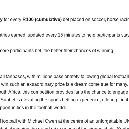
ry
for every
R100 (cumulative)
bet placed on soccer, horse racin
tries earned, updated every 15 minutes to help participants sta
ore participants bet, the better their chances of winning.
all fanbases, with millions passionately following global football
o win such an extraordinary prize is a dream come true for many.
uth Africa, this competition provides fans the chance to engage
 Sunbet is elevating the sports betting experience, offering local
ortunities in the football world.
f football with Michael Owen at the centre of an unforgettable U
shot at winning the grand prize or one of the signed shirts. Sunb