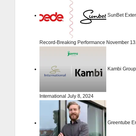
SunBet Exten
Record-Breaking Performance
November 13
Kambi Group p
International
July 8, 2024
Greentube Ent