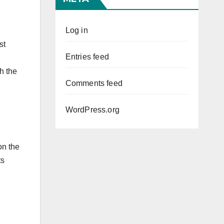
Log in
st
Entries feed
h the
Comments feed
WordPress.org
on the
ts