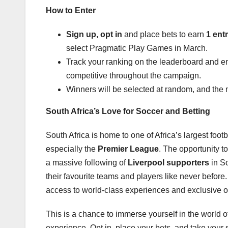
How to Enter
Sign up, opt in
and place bets to earn
1 ent
select Pragmatic Play Games in March.
Track your ranking on the leaderboard and en
competitive throughout the campaign.
Winners will be selected at random, and the m
South Africa’s Love for Soccer and Betting
South Africa is home to one of Africa’s largest footb
especially the
Premier League
. The opportunity t
a massive following of
Liverpool supporters
in So
their favourite teams and players like never before.
access to world-class experiences and exclusive opp
This is a chance to immerse yourself in the world o
experience. Opt in, place your bets, and take your 