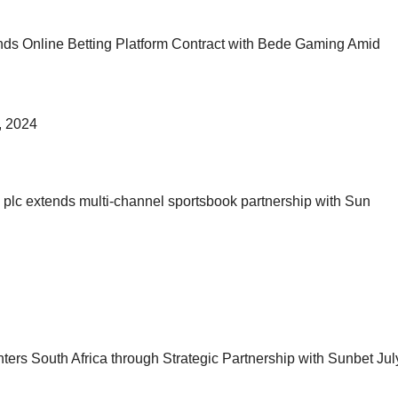
ds Online Betting Platform Contract with Bede Gaming Amid
, 2024
lc extends multi-channel sportsbook partnership with Sun
ers South Africa through Strategic Partnership with Sunbet
Jul