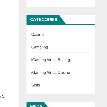
CATEGORIES
Casino
Gambling
iGaming Africa Betting
iGaming Africa Casino
Slots
y 5,
META