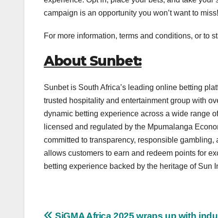
campaign is an opportunity you won’t want to miss
For more information, terms and conditions, or to sta
About Sunbet:
Sunbet is South Africa’s leading online betting pla
trusted hospitality and entertainment group with ov
dynamic betting experience across a wide range of s
licensed and regulated by the Mpumalanga Econom
committed to transparency, responsible gambling, 
allows customers to earn and redeem points for exc
betting experience backed by the heritage of Sun In
SiGMA Africa 2025 wraps up with indu