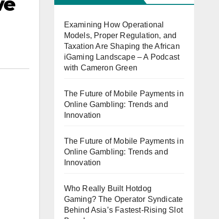
ve
Examining How Operational
Models, Proper Regulation, and
Taxation Are Shaping the African
iGaming Landscape – A Podcast
with Cameron Green
The Future of Mobile Payments in
Online Gambling: Trends and
Innovation
The Future of Mobile Payments in
Online Gambling: Trends and
Innovation
Who Really Built Hotdog
Gaming? The Operator Syndicate
Behind Asia’s Fastest-Rising Slot