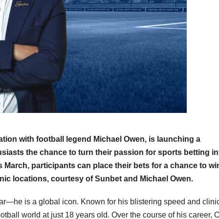
ation with football legend Michael Owen, is launching a
iasts the chance to turn their passion for sports betting in
s March, participants can place their bets for a chance to wi
conic locations, courtesy of Sunbet and Michael Owen.
ar—he is a global icon. Known for his blistering speed and clini
otball world at just 18 years old. Over the course of his career,