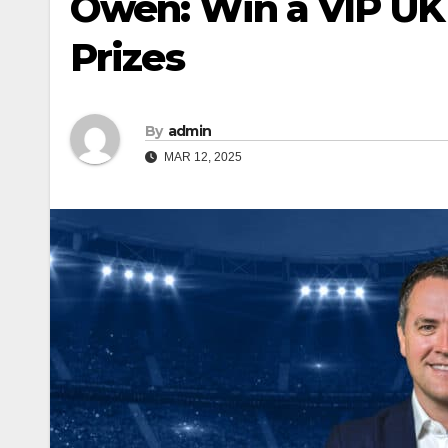
Owen: Win a VIP UK
Prizes
By
admin
MAR 12, 2025