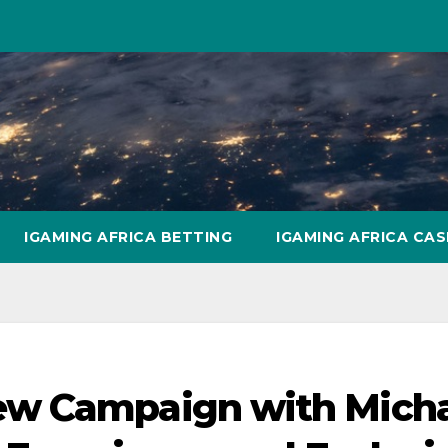
IGAMING AFRICA BETTING
IGAMING AFRICA CAS
ew Campaign with Mich