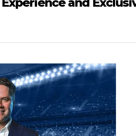
 Experience and Exclusi