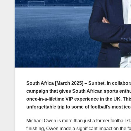
South Africa [March 2025] – Sunbet, in collabor
campaign that gives South African sports enthus
once-in-a-lifetime VIP experience in the UK. Thi
unforgettable trip to some of football’s most i
Michael Owen is more than just a former football st
finishing, Owen made a significant impact on the fo