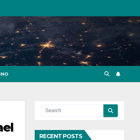
INO
ael
RECENT POSTS