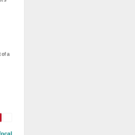
 of a
focal