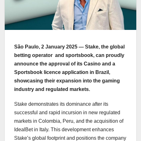
São Paulo, 2 January 2025 — Stake, the global
betting operator and sportsbook, can proudly
announce the approval of its Casino and a
Sportsbook licence application in Brazil,
showcasing their expansion into the gaming
industry and regulated markets.
Stake demonstrates its dominance after its
successful and rapid incursion in new regulated
markets in Colombia, Peru, and the acquisition of
IdealBet in Italy. This development enhances
Stake’s global footprint and positions the company