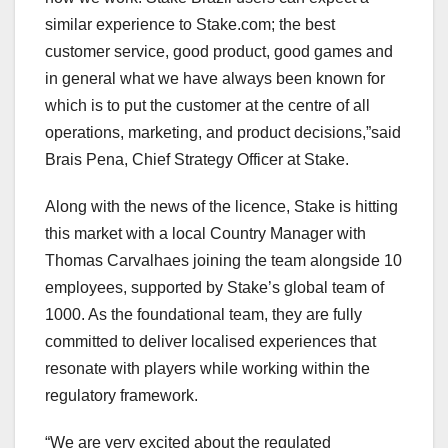
similar experience to Stake.com; the best
customer service, good product, good games and
in general what we have always been known for
which is to put the customer at the centre of all
operations, marketing, and product decisions,”said
Brais Pena, Chief Strategy Officer at Stake.
Along with the news of the licence, Stake is hitting
this market with a local Country Manager with
Thomas Carvalhaes joining the team alongside 10
employees, supported by Stake’s global team of
1000. As the foundational team, they are fully
committed to deliver localised experiences that
resonate with players while working within the
regulatory framework.
“We are very excited about the regulated