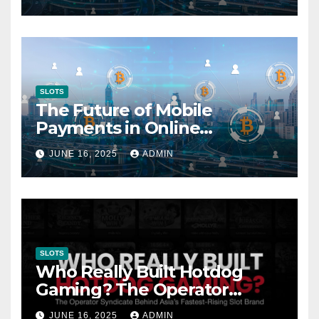
Innovation
SLOTS
The Future of Mobile
Payments in Online
Gambling: Trends and
JUNE 16, 2025
ADMIN
Innovation
SLOTS
Who Really Built Hotdog
Gaming? The Operator
Syndicate Behind Asia’s
JUNE 16, 2025
ADMIN