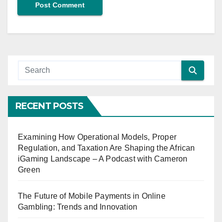
RECENT POSTS
Examining How Operational Models, Proper
Regulation, and Taxation Are Shaping the African
iGaming Landscape – A Podcast with Cameron
Green
The Future of Mobile Payments in Online
Gambling: Trends and Innovation