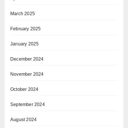
March 2025
February 2025
January 2025
December 2024
November 2024
October 2024
September 2024
August 2024