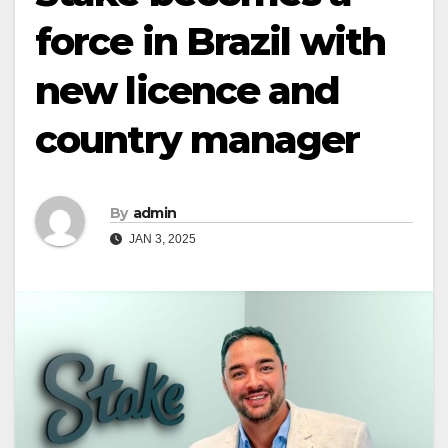
force in Brazil with
new licence and
country manager
By
admin
JAN 3, 2025