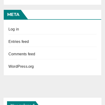
META
Log in
Entries feed
Comments feed
WordPress.org