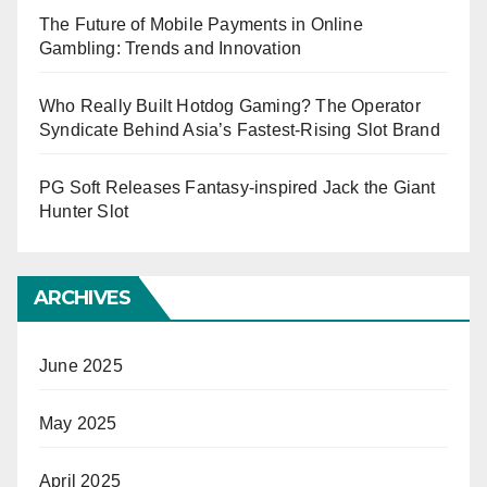
The Future of Mobile Payments in Online
Gambling: Trends and Innovation
Who Really Built Hotdog Gaming? The Operator
Syndicate Behind Asia’s Fastest-Rising Slot Brand
PG Soft Releases Fantasy-inspired Jack the Giant
Hunter Slot
ARCHIVES
June 2025
May 2025
April 2025