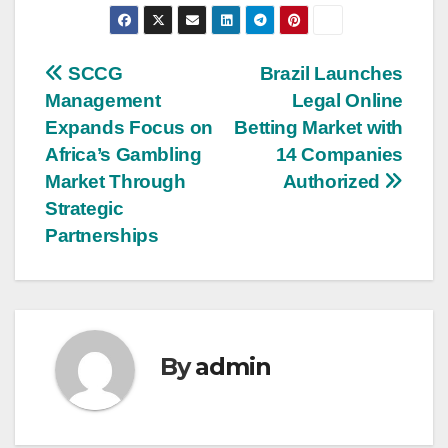
Post
SCCG
Brazil Launches
Management
Legal Online
navigation
Expands Focus on
Betting Market with
Africa’s Gambling
14 Companies
Market Through
Authorized
Strategic
Partnerships
By
admin