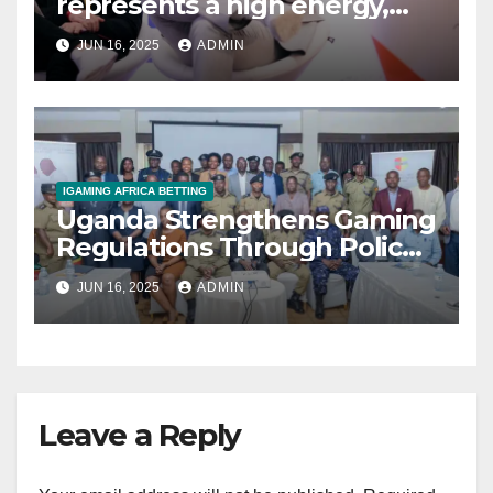
represents a high energy,
high impact, event where we
JUN 16, 2025
ADMIN
take the pulse of the
industry’
IGAMING AFRICA BETTING
Uganda Strengthens Gaming
Regulations Through Police-
Board Collaboration in Rwizi
JUN 16, 2025
ADMIN
Region
Leave a Reply