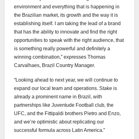
environment and everything that is happening in
the Brazilian market, its growth and the way it is
establishing itself. I am taking the lead of a brand
that has the ability to innovate and find the right
opportunities to speak with the right audience, that
is something really powerful and definitely a
winning combination,” expresses Thomas
Carvalhaes, Brazil Country Manager.
“Looking ahead to next year, we will continue to
expand our local team and operations. Stake is
already a prominent name in Brazil, with
partnerships like Juventude Football club, the
UFC, and the Fittipaldi brothers Pietro and Enzo,
and we’re optimistic about replicating our
successful formula across Latin America.”