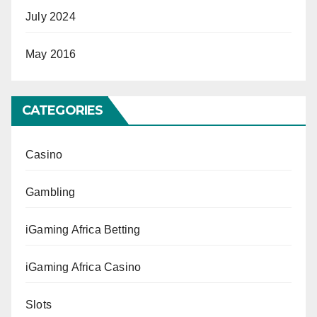
July 2024
May 2016
CATEGORIES
Casino
Gambling
iGaming Africa Betting
iGaming Africa Casino
Slots