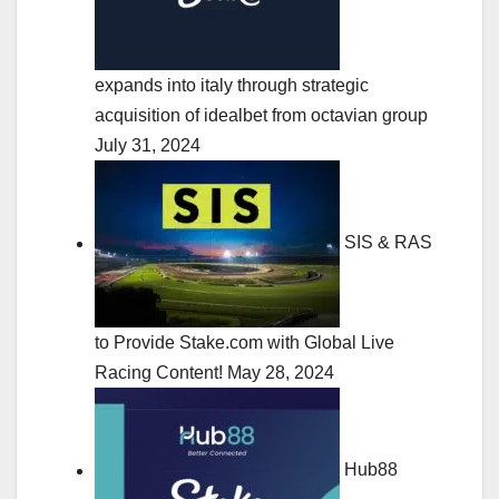
expands into italy through strategic
acquisition of idealbet from octavian group
July 31, 2024
SIS & RAS
to Provide Stake.com with Global Live
Racing Content!
May 28, 2024
Hub88