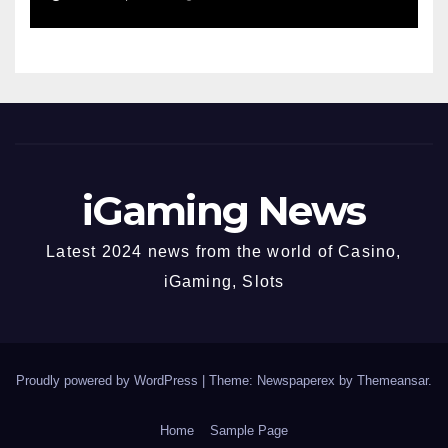
Fastest-Rising Slot Brand
iGaming News
Latest 2024 news from the world of Casino,
iGaming, Slots
Proudly powered by WordPress
|
Theme: Newspaperex by
Themeansar
.
Home
Sample Page