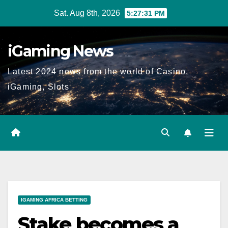
Skip
Sat. Aug 8th, 2026
5:27:32 PM
to
content
iGaming News
Latest 2024 news from the world of Casino,
iGaming, Slots
IGAMING AFRICA BETTING
Stake becomes a