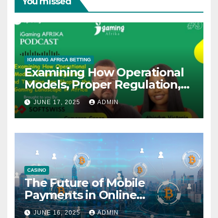
You missed
IGAMING AFRICA BETTING
Examining How Operational
Models, Proper Regulation,
and Taxation Are Shaping
JUNE 17, 2025
ADMIN
the African iGaming
Landscape – A Podcast with
Cameron Green
CASINO
The Future of Mobile
Payments in Online
Gambling: Trends and
JUNE 16, 2025
ADMIN