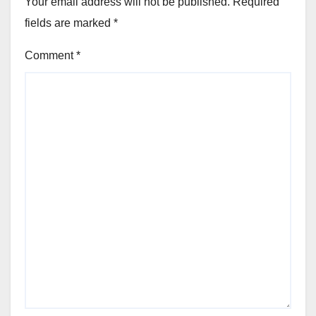
Your email address will not be published.
Required
fields are marked
*
Comment
*