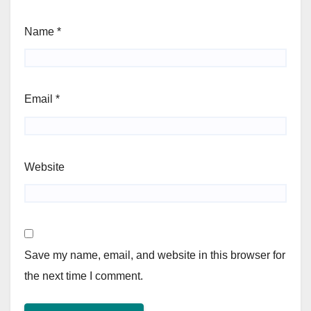
Name
*
Email
*
Website
Save my name, email, and website in this browser for
the next time I comment.