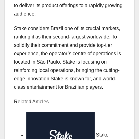
to deliver its product offerings to a rapidly growing
audience.
Stake considers Brazil one of its crucial markets,
ranking it as their second-largest worldwide. To
solidify their commitment and provide top-tier
experience, the operator’s centre of operations is
located in São Paulo. Stake is focusing on
reinforcing local operations, bringing the cutting-
edge innovation Stake is known for, and world-
class entertainment for Brazilian players.
Related Articles
Stake