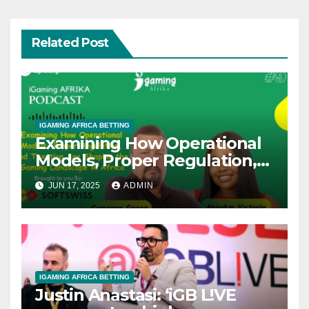
Related Post
IGAMING AFRICA BETTING
Examining How Operational
Models, Proper Regulation,
and Taxation Are Shaping
JUN 17, 2025
ADMIN
the African iGaming
Landscape – A Podcast with
Cameron Green
IGAMING AFRICA BETTING
Justin Anastasi: ‘iGB L!VE