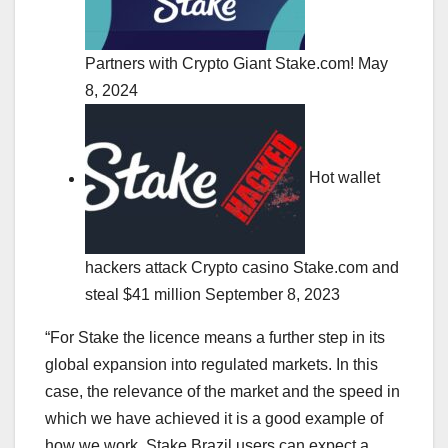
Partners with Crypto Giant Stake.com!
May
8, 2024
Hot wallet
hackers attack Crypto casino Stake.com and
steal $41 million
September 8, 2023
“For Stake the licence means a further step in its
global expansion into regulated markets. In this
case, the relevance of the market and the speed in
which we have achieved it is a good example of
how we work. Stake Brazil users can expect a