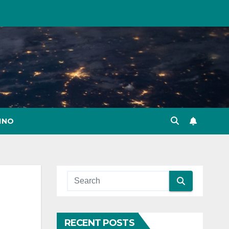
INO
RECENT POSTS