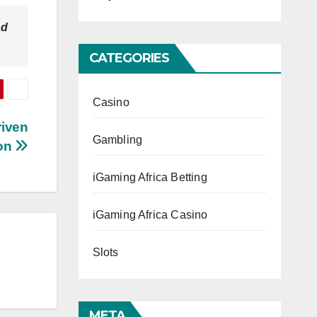
nd
CATEGORIES
Casino
riven
Gambling
ion
iGaming Africa Betting
iGaming Africa Casino
Slots
META