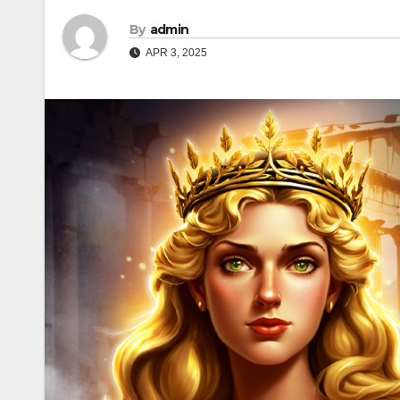
By
admin
APR 3, 2025