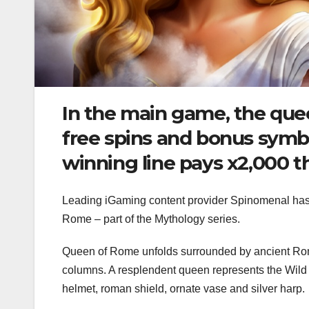
In the main game, the que
free spins and bonus symbo
winning line pays x2,000 t
Leading iGaming content provider Spinomenal has c
Rome – part of the Mythology series.
Queen of Rome unfolds surrounded by ancient Roma
columns. A resplendent queen represents the Wild
helmet, roman shield, ornate vase and silver harp.