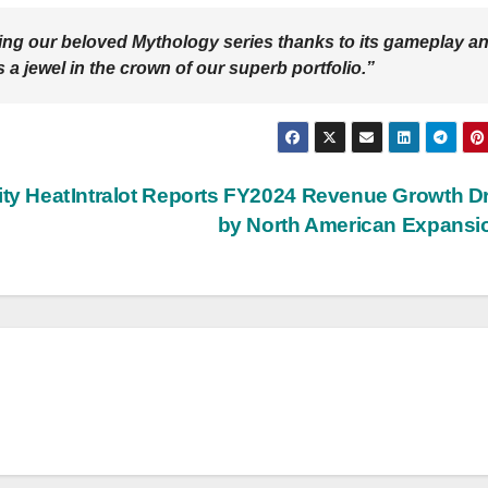
g our beloved Mythology series thanks to its gameplay a
 a jewel in the crown of our superb portfolio.”
ity Heat
Intralot Reports FY2024 Revenue Growth D
by North American Expans