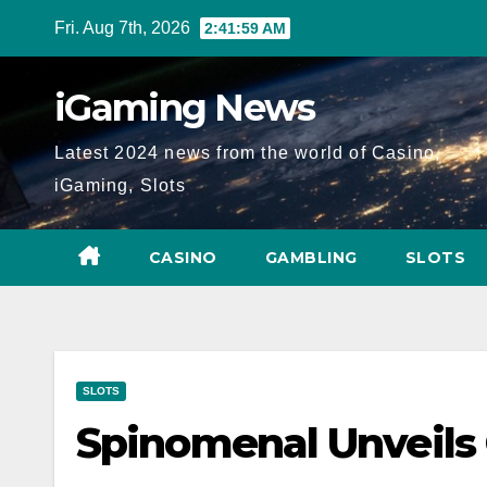
Skip
Fri. Aug 7th, 2026
2:42:00 AM
to
content
iGaming News
Latest 2024 news from the world of Casino,
iGaming, Slots
CASINO
GAMBLING
SLOTS
SLOTS
Spinomenal Unveils