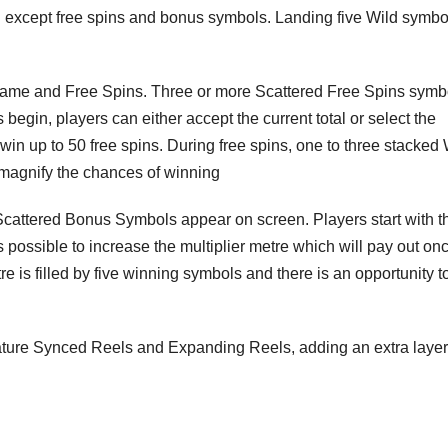
l except free spins and bonus symbols. Landing five Wild symbo
ame and Free Spins. Three or more Scattered Free Spins symb
s begin, players can either accept the current total or select the
win up to 50 free spins. During free spins, one to three stacked
 magnify the chances of winning
attered Bonus Symbols appear on screen. Players start with t
possible to increase the multiplier metre which will pay out on
tre is filled by five winning symbols and there is an opportunity 
ature Synced Reels and Expanding Reels, adding an extra layer