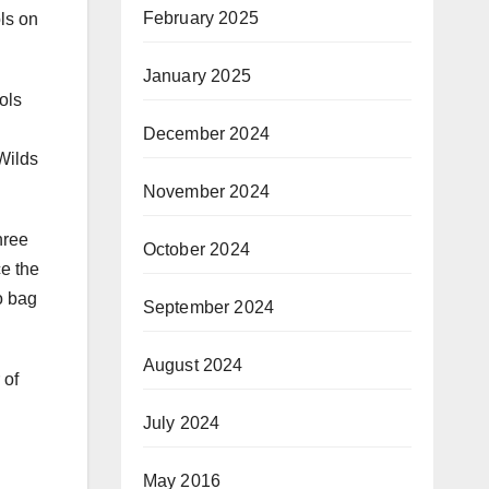
February 2025
ls on
January 2025
ols
December 2024
 Wilds
November 2024
hree
October 2024
ce the
to bag
September 2024
August 2024
 of
July 2024
May 2016