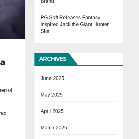
Brand
PG Soft Releases Fantasy-
inspired Jack the Giant Hunter
Slot
ARCHIVES
 a
June 2025
een of
May 2025
April 2025
red
March 2025