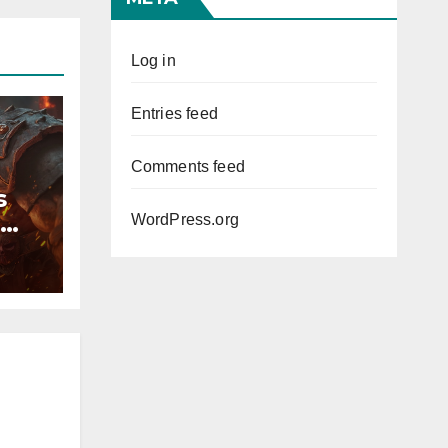
Log in
Entries feed
Comments feed
s
d
WordPress.org