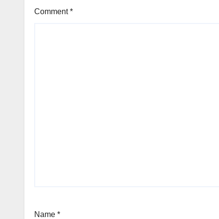
Comment
*
Name
*