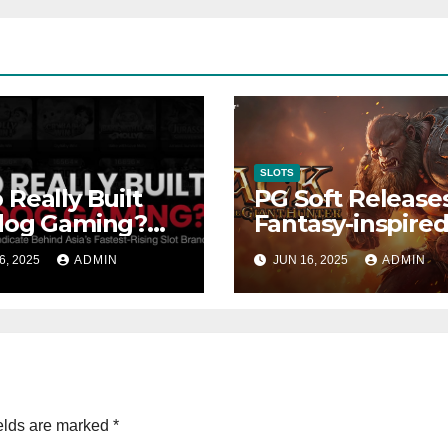
SLOTS
Really Built
PG Soft Release
dog Gaming?
Fantasy-inspire
Operator
Jack the Giant
6, 2025
ADMIN
JUN 16, 2025
ADMIN
icate Behind
Hunter Slot
’s Fastest-Rising
 Brand
elds are marked
*