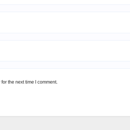
for the next time I comment.