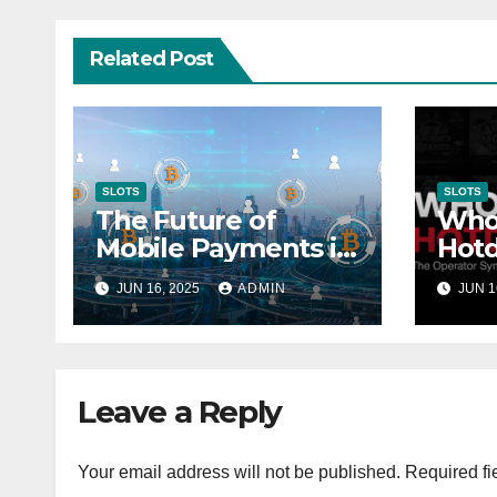
Related Post
SLOTS
SLOTS
The Future of
Who 
Mobile Payments in
Hot
Online Gambling:
The 
JUN 16, 2025
ADMIN
JUN 1
Trends and
Synd
Innovation
Asia
Slot
Leave a Reply
Your email address will not be published.
Required fi