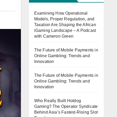
Examining How Operational
Models, Proper Regulation, and
Taxation Are Shaping the African
iGaming Landscape – A Podcast
with Cameron Green
The Future of Mobile Payments in
Online Gambling: Trends and
Innovation
The Future of Mobile Payments in
Online Gambling: Trends and
Innovation
Who Really Built Hotdog
Gaming? The Operator Syndicate
Behind Asia’s Fastest-Rising Slot