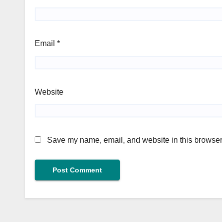
Email
*
Website
Save my name, email, and website in this browser 