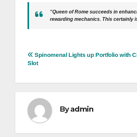
“Queen of Rome succeeds in enhancin
rewarding mechanics. This certainly is
Post
Spinomenal Lights up Portfolio with C
Slot
navigation
By
admin