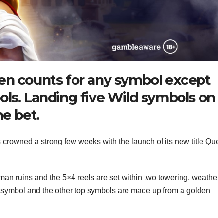
en counts for any symbol except
ls. Landing five Wild symbols on
he bet.
rowned a strong few weeks with the launch of its new title Qu
n ruins and the 5×4 reels are set within two towering, weathe
 symbol and the other top symbols are made up from a golden