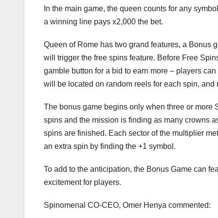
In the main game, the queen counts for any symbo
a winning line pays x2,000 the bet.
Queen of Rome has two grand features, a Bonus g
will trigger the free spins feature. Before Free Spin
gamble button for a bid to earn more – players can 
will be located on random reels for each spin, and
The bonus game begins only when three or more Sc
spins and the mission is finding as many crowns as 
spins are finished. Each sector of the multiplier me
an extra spin by finding the +1 symbol.
To add to the anticipation, the Bonus Game can fe
excitement for players.
Spinomenal CO-CEO, Omer Henya commented: