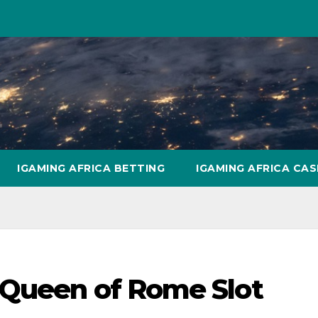
IGAMING AFRICA BETTING
IGAMING AFRICA CAS
 Queen of Rome Slot