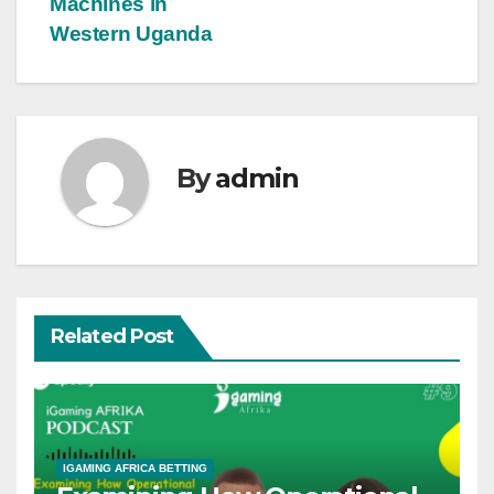
Machines in
Western Uganda
By
admin
Related Post
IGAMING AFRICA BETTING