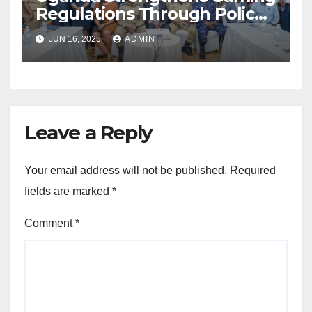
Regulations Through Police-
Board Collaboration in Rwizi
JUN 16, 2025
ADMIN
Region
Leave a Reply
Your email address will not be published.
Required
fields are marked
*
Comment
*