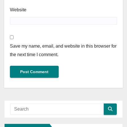
Website
Save my name, email, and website in this browser for
the next time I comment.