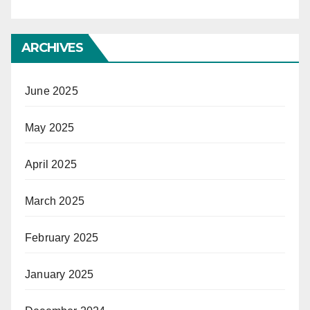
ARCHIVES
June 2025
May 2025
April 2025
March 2025
February 2025
January 2025