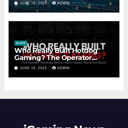
JUNE 16, 2025
ADMIN
Innovation
SLOTS
Who Really Built Hotdog
Gaming? The Operator
Syndicate Behind Asia’s
JUNE 16, 2025
ADMIN
Fastest-Rising Slot Brand