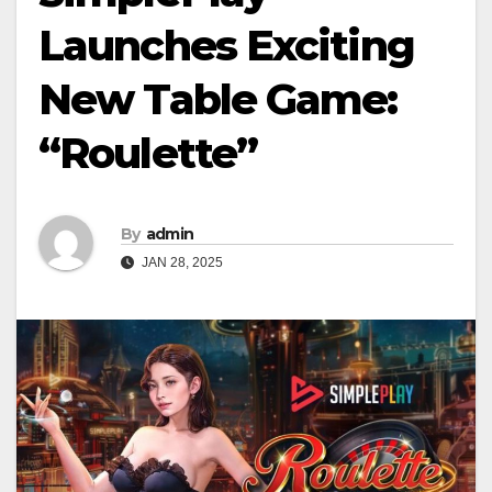
Launches Exciting
New Table Game:
“Roulette”
By
admin
JAN 28, 2025