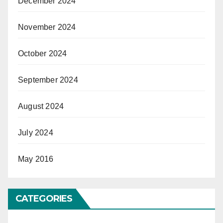
December 2024
November 2024
October 2024
September 2024
August 2024
July 2024
May 2016
CATEGORIES