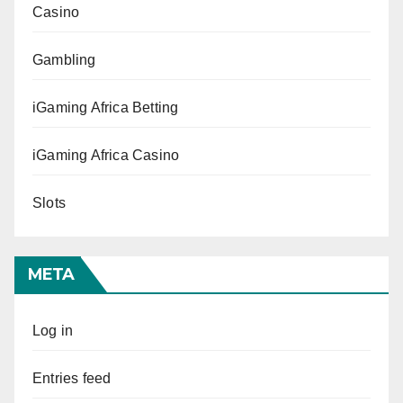
Casino
Gambling
iGaming Africa Betting
iGaming Africa Casino
Slots
META
Log in
Entries feed