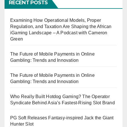
RECENT POSTS
Examining How Operational Models, Proper
Regulation, and Taxation Are Shaping the African
iGaming Landscape – A Podcast with Cameron
Green
The Future of Mobile Payments in Online
Gambling: Trends and Innovation
The Future of Mobile Payments in Online
Gambling: Trends and Innovation
Who Really Built Hotdog Gaming? The Operator
Syndicate Behind Asia’s Fastest-Rising Slot Brand
PG Soft Releases Fantasy-inspired Jack the Giant
Hunter Slot