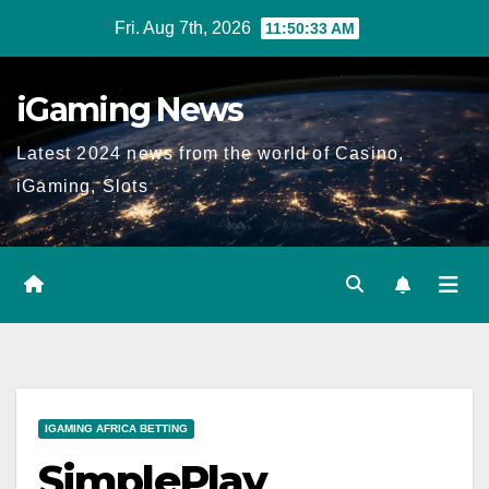
Skip
Fri. Aug 7th, 2026
11:50:34 AM
to
content
iGaming News
Latest 2024 news from the world of Casino,
iGaming, Slots
IGAMING AFRICA BETTING
SimplePlay