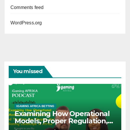
Comments feed
WordPress.org
You missed
IGAMING AFRICA BETTING
Examining How Operational
Models, Proper Regulation,
and Taxation Are Shaping