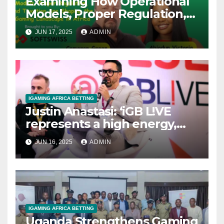
Examining How Operational
Models, Proper Regulation,
and Taxation Are Shaping
JUN 17, 2025
ADMIN
the African iGaming
Landscape – A Podcast with
Cameron Green
IGAMING AFRICA BETTING
Justin Anastasi: ‘iGB L!VE
represents a high energy,
high impact, event where we
JUN 16, 2025
ADMIN
take the pulse of the
industry’
IGAMING AFRICA BETTING
Uganda Strengthens Gaming