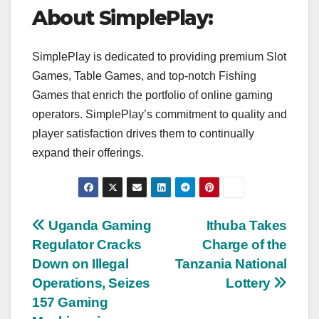
About SimplePlay:
SimplePlay is dedicated to providing premium Slot
Games, Table Games, and top-notch Fishing
Games that enrich the portfolio of online gaming
operators. SimplePlay’s commitment to quality and
player satisfaction drives them to continually
expand their offerings.
Post
Uganda Gaming
Ithuba Takes
Regulator Cracks
Charge of the
navigation
Down on Illegal
Tanzania National
Operations, Seizes
Lottery
157 Gaming