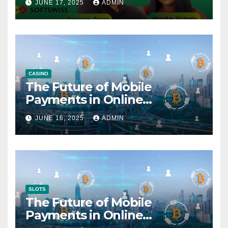
JUNE 17, 2025
ADMIN
the African iGaming
Landscape – A Podcast with
Cameron Green
CASINO
The Future of Mobile
Payments in Online
Gambling: Trends and
JUNE 16, 2025
ADMIN
Innovation
SLOTS
The Future of Mobile
Payments in Online
Gambling: Trends and