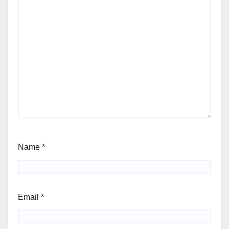
Name
*
Email
*