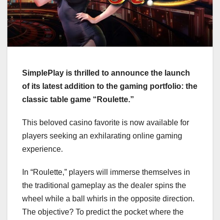
SimplePlay is thrilled to announce the launch
of its latest addition to the gaming portfolio: the
classic table game “Roulette.”
This beloved casino favorite is now available for
players seeking an exhilarating online gaming
experience.
In “Roulette,” players will immerse themselves in
the traditional gameplay as the dealer spins the
wheel while a ball whirls in the opposite direction.
The objective? To predict the pocket where the