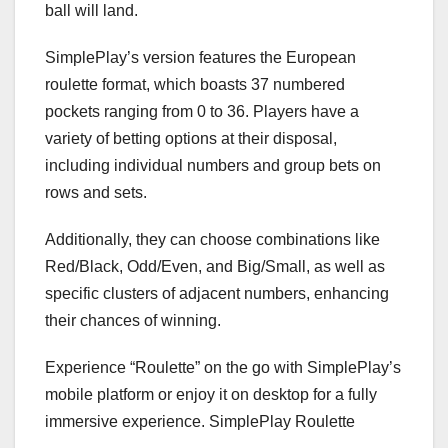
ball will land.
SimplePlay’s version features the European
roulette format, which boasts 37 numbered
pockets ranging from 0 to 36. Players have a
variety of betting options at their disposal,
including individual numbers and group bets on
rows and sets.
Additionally, they can choose combinations like
Red/Black, Odd/Even, and Big/Small, as well as
specific clusters of adjacent numbers, enhancing
their chances of winning.
Experience “Roulette” on the go with SimplePlay’s
mobile platform or enjoy it on desktop for a fully
immersive experience. SimplePlay Roulette