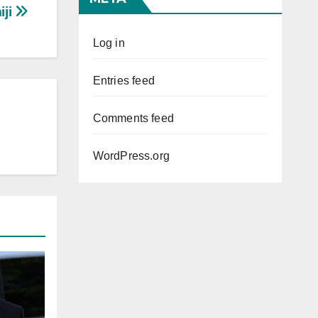
iji
Log in
Entries feed
Comments feed
WordPress.org