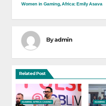
Women in Gaming, Africa: Emily Asava
navigation
By
admin
Related Post
IGAMING AFRICA CASINO
IGAMING 