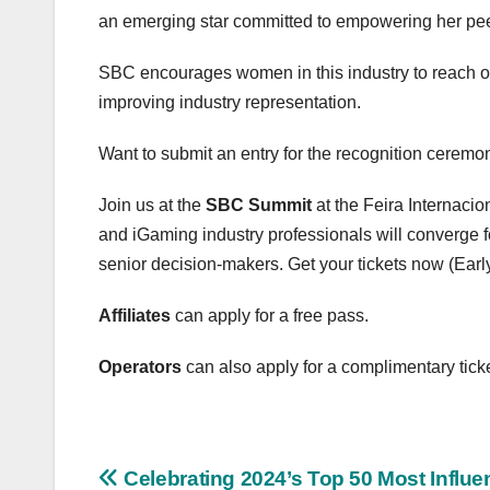
an emerging star committed to empowering her peers,
SBC encourages women in this industry to reach o
improving industry representation.
Want to submit an entry for the recognition ceremo
Join us at the
SBC Summit
at the Feira Internaci
and iGaming industry professionals will converge 
senior decision-makers. Get your tickets now (Early 
Affiliates
can apply for a free pass.
Operators
can also apply for a complimentary ticke
Post
Celebrating 2024’s Top 50 Most Influen