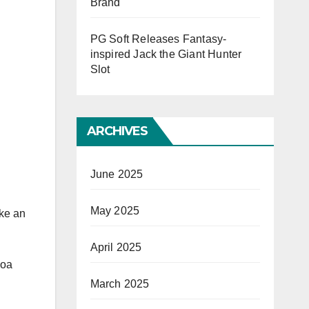
Brand
PG Soft Releases Fantasy-
inspired Jack the Giant Hunter
Slot
ARCHIVES
June 2025
May 2025
ake an
April 2025
boa
March 2025