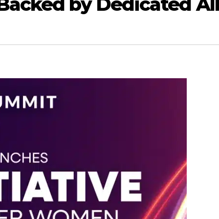
acked by Dedicated All