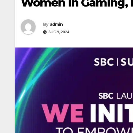
Women in Gaming, B
By
admin
AUG 9, 2024