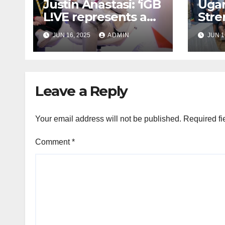
Justin Anastasi: ‘iGB
Uga
L!VE represents a
Stre
high energy, high
Gam
JUN 16, 2025
ADMIN
JUN 1
impact, event
Regu
where we take the
Thro
pulse of the
Boar
industry’
in R
Leave a Reply
Your email address will not be published.
Required fi
Comment
*