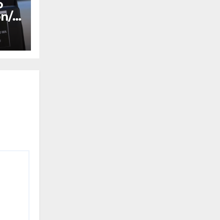
o
n/-
026