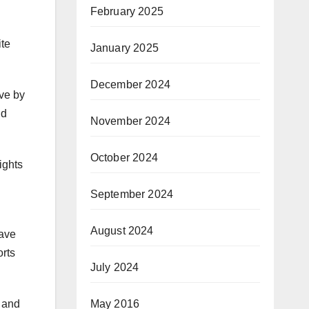
February 2025
ite
January 2025
December 2024
ive by
nd
November 2024
October 2024
ights
September 2024
August 2024
have
orts
July 2024
May 2016
y and