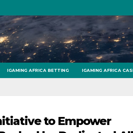
IGAMING AFRICA BETTING
IGAMING AFRICA CAS
itiative to Empower