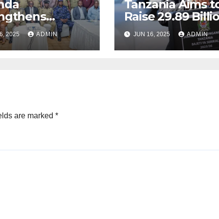
nda
Tanzania Aims t
ngthens
Raise 29.89 Billio
ing
from Gaming
6, 2025
ADMIN
JUN 16, 2025
ADMIN
lations
Sector in 2025/2
ugh Police-
Fiscal Year
d Collaboration
wizi Region
elds are marked
*