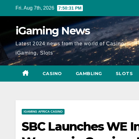
Skip
Fri. Aug 7th, 2026
7:50:33 PM
to
content
iGaming News
Latest 2024 news from the world of Casino,
iGaming, Slots
CASINO
GAMBLING
SLOTS
IGAMING AFRICA CASINO
SBC Launches WE In