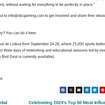
 without waiting for everything to be perfectly in place.”
ut to
info@sbcgaming.com
to get involved and share their ideas
ny? You can do it here.
onal de Lisboa from September 24-26, where 25,000 sports betti
for three days of networking and educational sessions led by ov
Bird Deal is currently available).
t.
tial
Celebrating 2024’s Top 50 Most Influe