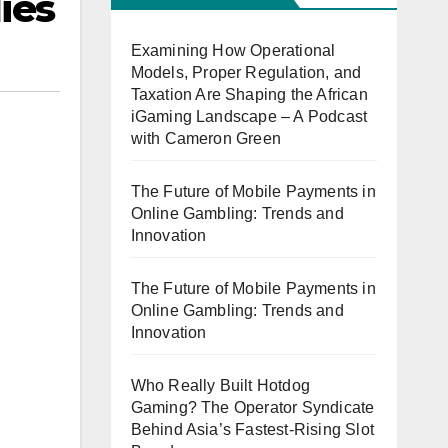
ies
Examining How Operational
Models, Proper Regulation, and
Taxation Are Shaping the African
iGaming Landscape – A Podcast
with Cameron Green
The Future of Mobile Payments in
Online Gambling: Trends and
Innovation
The Future of Mobile Payments in
Online Gambling: Trends and
Innovation
Who Really Built Hotdog
Gaming? The Operator Syndicate
Behind Asia’s Fastest-Rising Slot