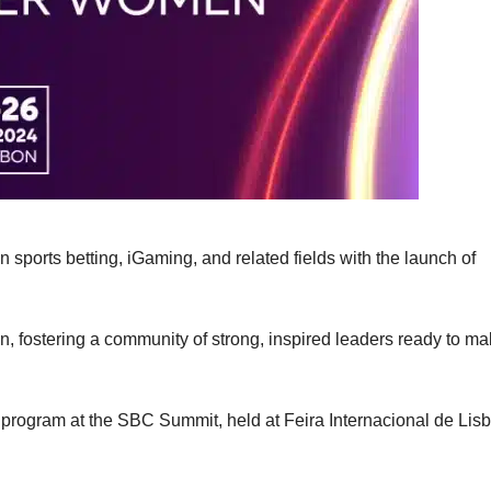
sports betting, iGaming, and related fields with the launch of
fostering a community of strong, inspired leaders ready to m
al program at the SBC Summit, held at Feira Internacional de Lis