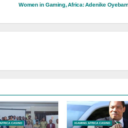
Women in Gaming, Africa: Adenike Oyebam
AFRICA CASINO
IGAMING AFRICA CASINO