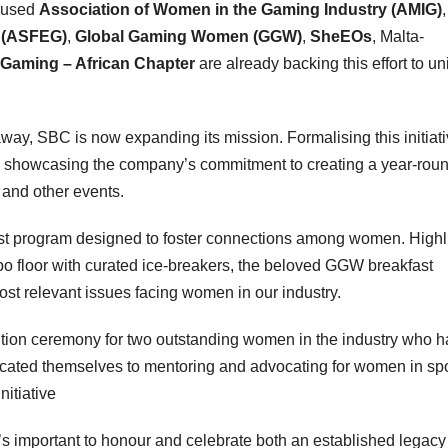
ocused
Association of Women in the Gaming Industry (AMIG)
,
 (ASFEG)
,
Global Gaming Women (GGW)
,
SheEOs
, Malta-
Gaming – African Chapter
are already backing this effort to un
ay, SBC is now expanding its mission. Formalising this initiat
 in showcasing the company’s commitment to creating a year-rou
and other events.
ust program designed to foster connections among women. Highl
po floor with curated ice-breakers, the beloved GGW breakfast
ost relevant issues facing women in our industry.
ition ceremony for two outstanding women in the industry who 
dicated themselves to mentoring and advocating for women in sp
itiative
t’s important to honour and celebrate both an established legac