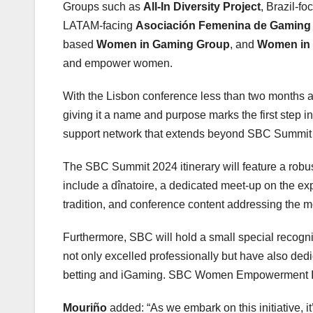
Groups such as
All-In Diversity Project
, Brazil-f
LATAM-facing
Asociación Femenina de Gaming
based
Women in Gaming Group
, and
Women in 
and empower women.
With the Lisbon conference less than two months aw
giving it a name and purpose marks the first step
support network that extends beyond SBC Summit 
The SBC Summit 2024 itinerary will feature a rob
include a dînatoire, a dedicated meet-up on the ex
tradition, and conference content addressing the m
Furthermore, SBC will hold a small special recogn
not only excelled professionally but have also de
betting and iGaming. SBC Women Empowerment In
Mouriño
added: “As we embark on this initiative, i