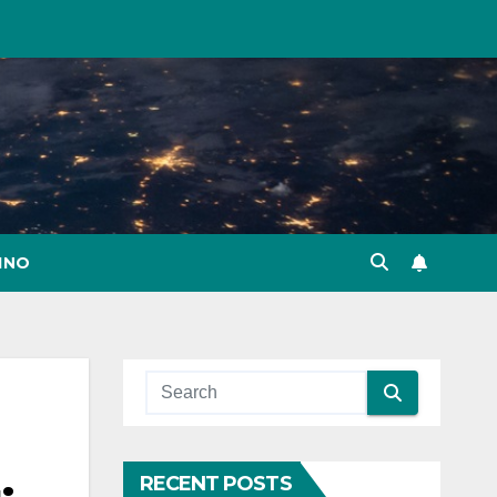
INO
RECENT POSTS