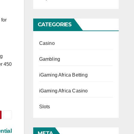
 for
CATEGORIES
Casino
ng
Gambling
er 450
iGaming Africa Betting
iGaming Africa Casino
Slots
ntial
META