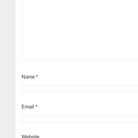
Name
*
Email
*
Website