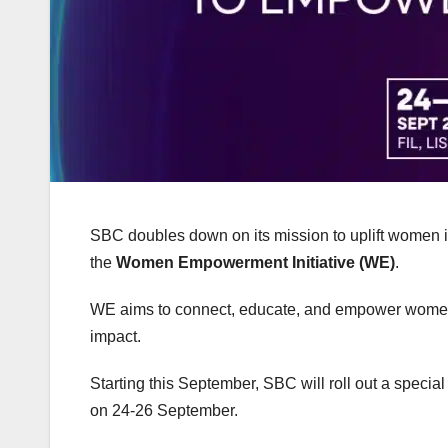
SBC doubles down on its mission to uplift women in 
the
Women Empowerment Initiative (WE)
.
WE aims to connect, educate, and empower women, 
impact.
Starting this September, SBC will roll out a speci
on 24-26 September.