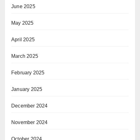
June 2025
May 2025
April 2025
March 2025
February 2025
January 2025
December 2024
November 2024
October 2024