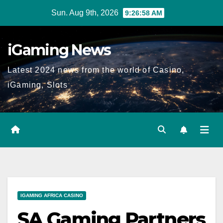
Skip
Sun. Aug 9th, 2026
9:26:59 AM
to
content
iGaming News
Latest 2024 news from the world of Casino,
iGaming, Slots
IGAMING AFRICA CASINO
SA Gaming Partners