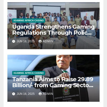
IGAMING AFRICA CASINO
Uganda Strengthens Gaming
Regulations Through Police-
Board Collaboration in Rwizi
JUN 16, 2025
ADMIN
Region
IGAMING AFRICA CASINO
Tanzania Aims to Raise 29.89
Billion/- from Gaming Sector
in 2025/2026 Fiscal Year
JUN 16, 2025
ADMIN