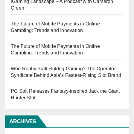
iGaming Landscape – A Podcast with Cameron
Green
The Future of Mobile Payments in Online
Gambling: Trends and Innovation
The Future of Mobile Payments in Online
Gambling: Trends and Innovation
Who Really Built Hotdog Gaming? The Operator
Syndicate Behind Asia’s Fastest-Rising Slot Brand
PG Soft Releases Fantasy-inspired Jack the Giant
Hunter Slot
ARCHIVES