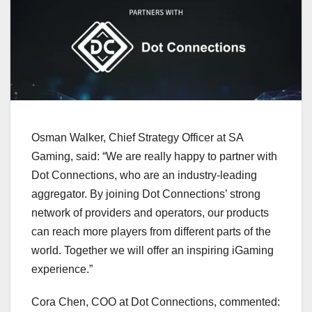
Osman Walker, Chief Strategy Officer at SA
Gaming, said: “We are really happy to partner with
Dot Connections, who are an industry-leading
aggregator. By joining Dot Connections’ strong
network of providers and operators, our products
can reach more players from different parts of the
world. Together we will offer an inspiring iGaming
experience.”
Cora Chen, COO at Dot Connections, commented: