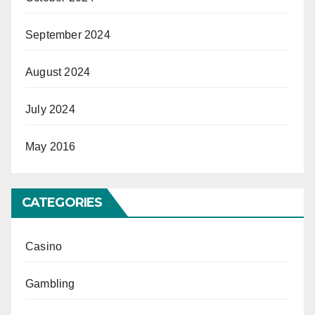
September 2024
August 2024
July 2024
May 2016
CATEGORIES
Casino
Gambling