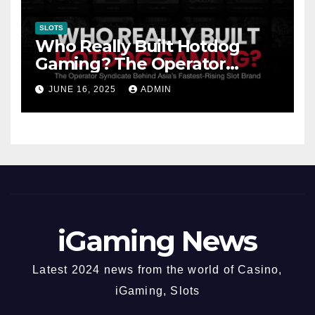
SLOTS
Who Really Built Hotdog
Gaming? The Operator
Syndicate Behind Asia’s
JUNE 16, 2025
ADMIN
Fastest-Rising Slot Brand
iGaming News
Latest 2024 news from the world of Casino,
iGaming, Slots