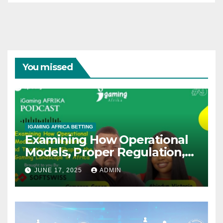
You missed
IGAMING AFRICA BETTING
Examining How Operational
Models, Proper Regulation,
and Taxation Are Shaping
JUNE 17, 2025
ADMIN
the African iGaming
Landscape – A Podcast with
Cameron Green