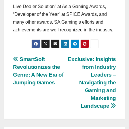
Live Dealer Solution” at Asia Gaming Awards,
“Developer of the Year” at SPiCE Awards, and
many other awards, SA Gaming’s efforts and
achievements are well recognized in the industry.
Post
SmartSoft
Exclusive: Insights
Revolutionizes the
from Industry
navigation
Genre: A New Era of
Leaders –
Jumping Games
Navigating the
Gaming and
Marketing
Landscape