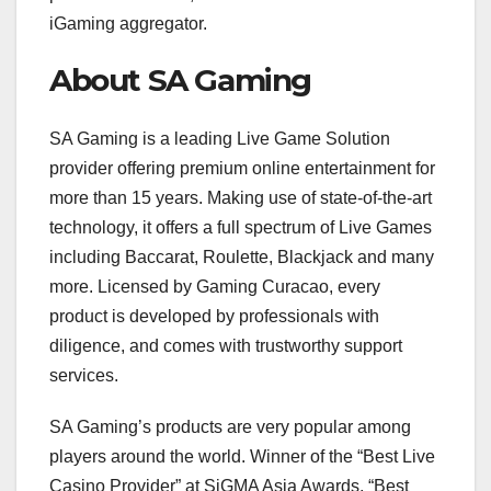
iGaming aggregator.
About SA Gaming
SA Gaming is a leading Live Game Solution
provider offering premium online entertainment for
more than 15 years. Making use of state-of-the-art
technology, it offers a full spectrum of Live Games
including Baccarat, Roulette, Blackjack and many
more. Licensed by Gaming Curacao, every
product is developed by professionals with
diligence, and comes with trustworthy support
services.
SA Gaming’s products are very popular among
players around the world. Winner of the “Best Live
Casino Provider” at SiGMA Asia Awards, “Best