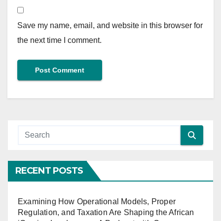
Save my name, email, and website in this browser for
the next time I comment.
RECENT POSTS
Examining How Operational Models, Proper
Regulation, and Taxation Are Shaping the African