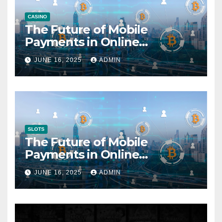
CASINO
The Future of Mobile
Payments in Online
Gambling: Trends and
JUNE 16, 2025
ADMIN
Innovation
SLOTS
The Future of Mobile
Payments in Online
Gambling: Trends and
JUNE 16, 2025
ADMIN
Innovation