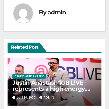
By
admin
Related Post
IGAMING AFRICA CASINO
Justin Anastasi: ‘iGB L!VE
represents a high energy,
high impact, event where we
JUN 16, 2025
ADMIN
take the pulse of the
industry’