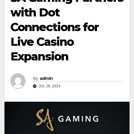
with Dot
Connections for
Live Casino
Expansion
By
admin
JUL 26, 2024