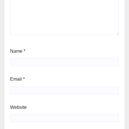
Name
*
Email
*
Website