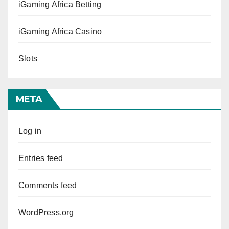
iGaming Africa Betting
iGaming Africa Casino
Slots
META
Log in
Entries feed
Comments feed
WordPress.org