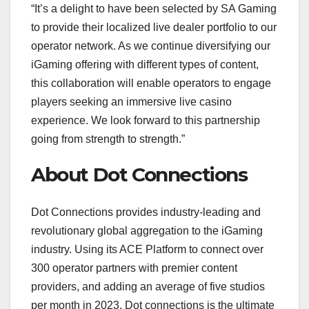
“It’s a delight to have been selected by SA Gaming
to provide their localized live dealer portfolio to our
operator network. As we continue diversifying our
iGaming offering with different types of content,
this collaboration will enable operators to engage
players seeking an immersive live casino
experience. We look forward to this partnership
going from strength to strength.”
About Dot Connections
Dot Connections provides industry-leading and
revolutionary global aggregation to the iGaming
industry. Using its ACE Platform to connect over
300 operator partners with premier content
providers, and adding an average of five studios
per month in 2023, Dot connections is the ultimate