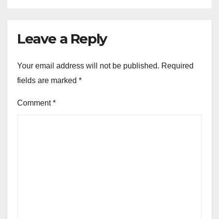
Leave a Reply
Your email address will not be published.
Required
fields are marked
*
Comment
*