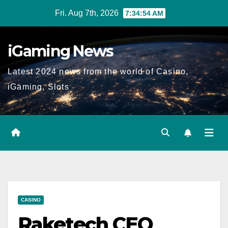
Skip
Fri. Aug 7th, 2026
7:34:55 AM
to
content
iGaming News
Latest 2024 news from the world of Casino,
iGaming, Slots
CASINO
Raketech CEO