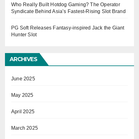
Who Really Built Hotdog Gaming? The Operator
Syndicate Behind Asia’s Fastest-Rising Slot Brand
PG Soft Releases Fantasy-inspired Jack the Giant
Hunter Slot
ARCHIVES
June 2025
May 2025
April 2025
March 2025