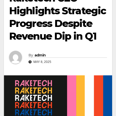
Highlights Strategic
Progress Despite
Revenue Dip in Q1
By
admin
MAY 8, 2025