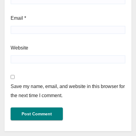
Email
*
Website
Save my name, email, and website in this browser for
the next time I comment.