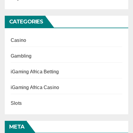
CATEGORIES
Casino
Gambling
iGaming Africa Betting
iGaming Africa Casino
Slots
META