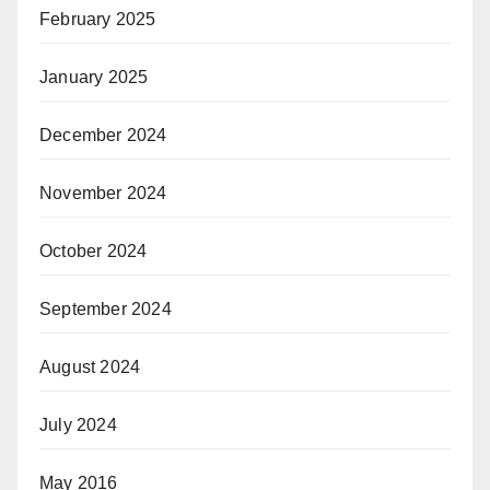
February 2025
January 2025
December 2024
November 2024
October 2024
September 2024
August 2024
July 2024
May 2016