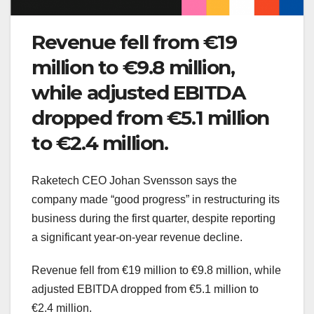
Revenue fell from €19
million to €9.8 million,
while adjusted EBITDA
dropped from €5.1 million
to €2.4 million.
Raketech CEO Johan Svensson says the
company made “good progress” in restructuring its
business during the first quarter, despite reporting
a significant year-on-year revenue decline.
Revenue fell from €19 million to €9.8 million, while
adjusted EBITDA dropped from €5.1 million to
€2.4 million.