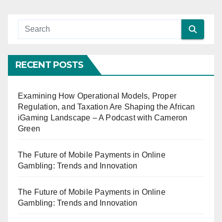
RECENT POSTS
Examining How Operational Models, Proper
Regulation, and Taxation Are Shaping the African
iGaming Landscape – A Podcast with Cameron
Green
The Future of Mobile Payments in Online
Gambling: Trends and Innovation
The Future of Mobile Payments in Online
Gambling: Trends and Innovation