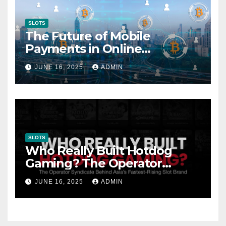
SLOTS
The Future of Mobile
Payments in Online
Gambling: Trends and
JUNE 16, 2025
ADMIN
Innovation
SLOTS
Who Really Built Hotdog
Gaming? The Operator
Syndicate Behind Asia’s
JUNE 16, 2025
ADMIN
Fastest-Rising Slot Brand