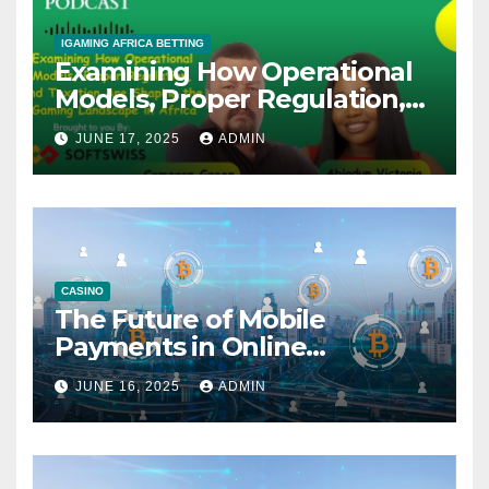
IGAMING AFRICA BETTING
Examining How Operational
Models, Proper Regulation,
and Taxation Are Shaping
JUNE 17, 2025
ADMIN
the African iGaming
Landscape – A Podcast with
Cameron Green
CASINO
The Future of Mobile
Payments in Online
Gambling: Trends and
JUNE 16, 2025
ADMIN
Innovation