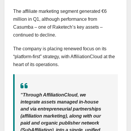
The affiliate marketing segment generated €6
million in Q1, although performance from
Casumba – one of Raketech’s key assets –
continued to decline.
The company is placing renewed focus on its
“platform-first” strategy, with AffiliationCloud at the
heart of its operations.
“Through AffiliationCloud, we
integrate assets managed in-house
and via entrepreneurial partnerships
(affiliation marketing), along with our
paid and organic publisher network
(SubAffiliation), into a single, unified