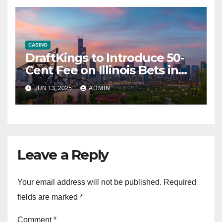
CASINO
DraftKings to Introduce 50-
Cent Fee on Illinois Bets in
Response to Tax Rise
JUN 13, 2025
ADMIN
Leave a Reply
Your email address will not be published.
Required
fields are marked
*
Comment
*