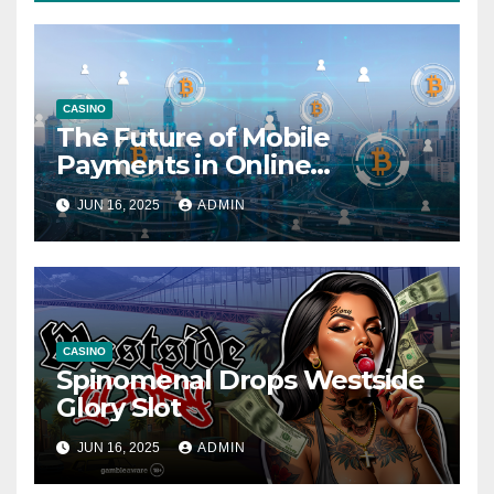
CASINO
The Future of Mobile
Payments in Online
Gambling: Trends and
JUN 16, 2025
ADMIN
Innovation
CASINO
Spinomenal Drops Westside
Glory Slot
JUN 16, 2025
ADMIN