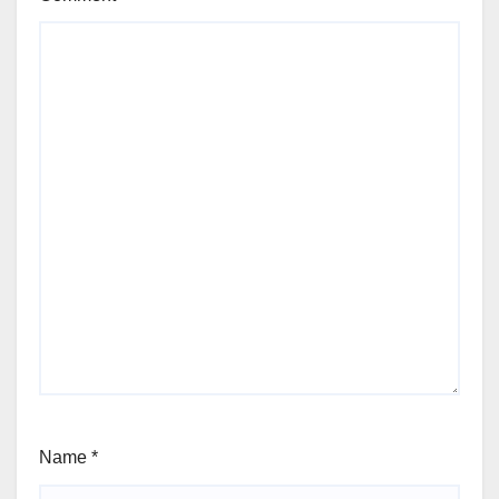
Name
*