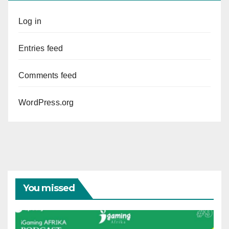
Log in
Entries feed
Comments feed
WordPress.org
You missed