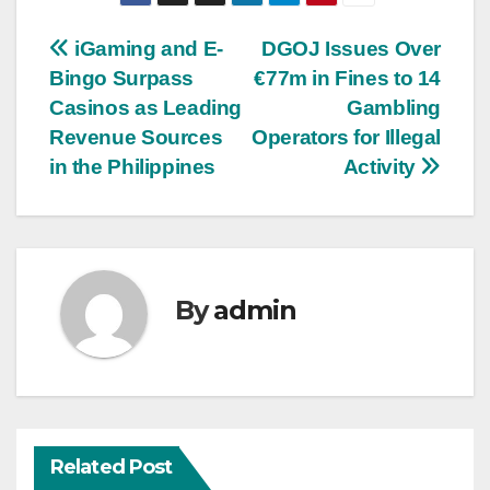
Post
iGaming and E-
DGOJ Issues Over
Bingo Surpass
€77m in Fines to 14
navigation
Casinos as Leading
Gambling
Revenue Sources
Operators for Illegal
in the Philippines
Activity
By
admin
Related Post