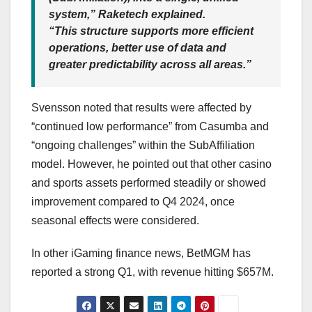
system,” Raketech explained.
“This structure supports more efficient
operations, better use of data and
greater predictability across all areas.”
Svensson noted that results were affected by
“continued low performance” from Casumba and
“ongoing challenges” within the SubAffiliation
model. However, he pointed out that other casino
and sports assets performed steadily or showed
improvement compared to Q4 2024, once
seasonal effects were considered.
In other iGaming finance news, BetMGM has
reported a strong Q1, with revenue hitting $657M.