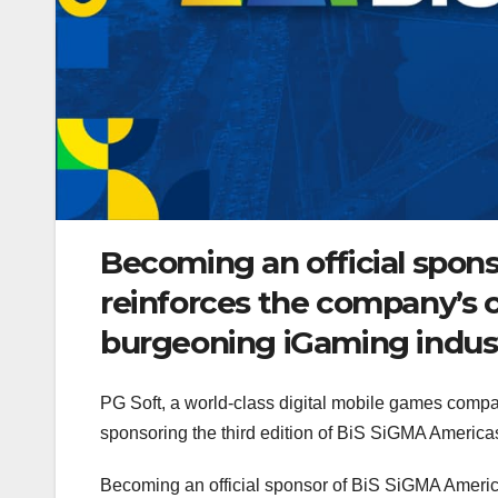
Becoming an official spon
reinforces the company’s 
burgeoning iGaming indust
PG Soft, a world-class digital mobile games compa
sponsoring the third edition of BiS SiGMA Americas
Becoming an official sponsor of BiS SiGMA Americ