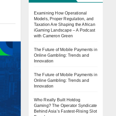
Examining How Operational
Models, Proper Regulation, and
Taxation Are Shaping the African
iGaming Landscape – A Podcast
with Cameron Green
The Future of Mobile Payments in
Online Gambling: Trends and
Innovation
The Future of Mobile Payments in
Online Gambling: Trends and
Innovation
Who Really Built Hotdog
Gaming? The Operator Syndicate
Behind Asia’s Fastest-Rising Slot