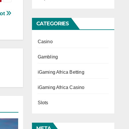
lot
CATEGORIES
Casino
Gambling
iGaming Africa Betting
iGaming Africa Casino
Slots
META