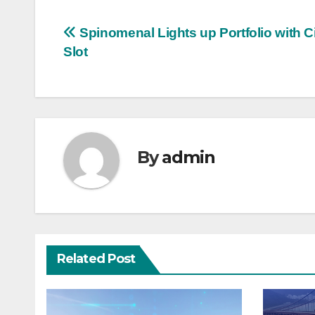
Post
Spinomenal Lights up Portfolio with C
Slot
navigation
By
admin
Related Post