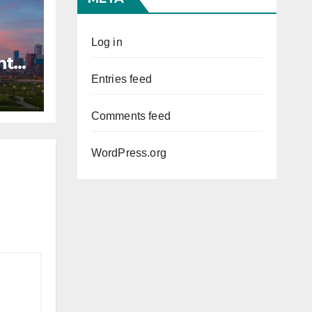
Log in
nt
ets
Entries feed
Tax
Comments feed
WordPress.org