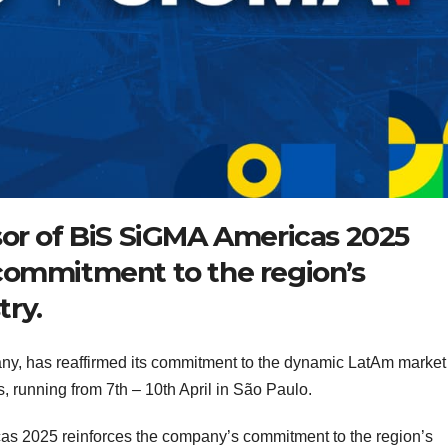
sor of BiS SiGMA Americas 2025
commitment to the region’s
ry.
ny, has reaffirmed its commitment to the dynamic LatAm market
, running from 7th – 10th April in São Paulo.
as 2025 reinforces the company’s commitment to the region’s