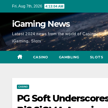
Skip
Fri. Aug 7th, 2026
4:13:05 AM
to
content
iGaming News
Latest 2024 news from the world of Casino,
iGaming, Slots
CASINO
GAMBLING
SLOTS
CASINO
PG Soft Underscor