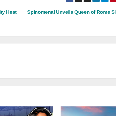
ity Heat
Spinomenal Unveils Queen of Rome S