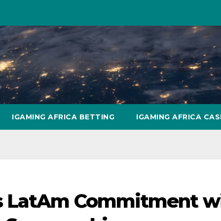
IGAMING AFRICA BETTING
IGAMING AFRICA CAS
es LatAm Commitment w