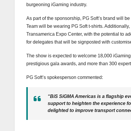
burgeoning iGaming industry.
As part of the sponsorship, PG Soft’s brand will b
Team will be wearing PG Soft t-shirts. Additionally,
Transamerica Expo Center, with the potential to add
for delegates that will be signposted with customi
The show is expected to welcome 18,000 iGaming pr
prestigious gala awards, and more than 300 expert
PG Soft’s spokesperson commented:
“BiS SiGMA Americas is a flagship ev
support to heighten the experience for
delighted to improve transport conne