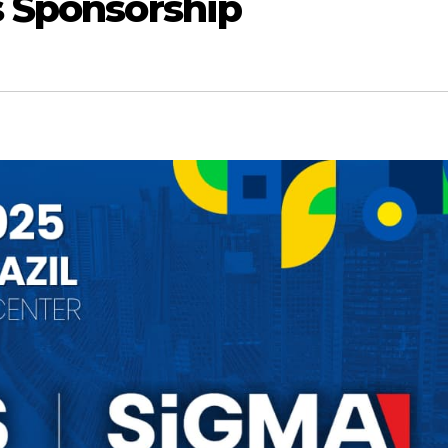
 Sponsorship