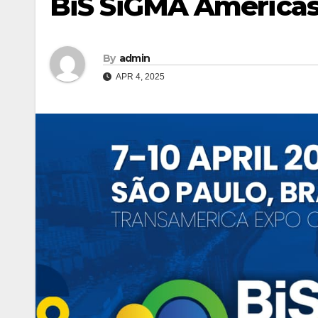
BiS SiGMA Americas
By
admin
APR 4, 2025