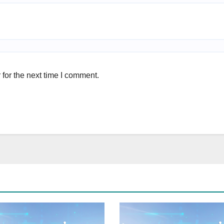
for the next time I comment.