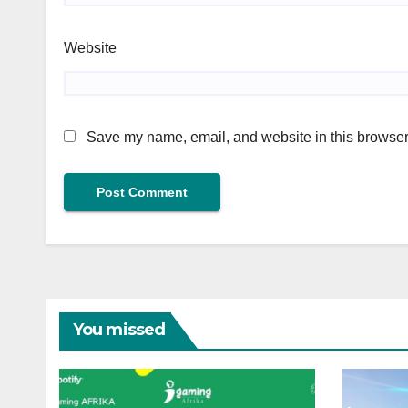
Website
Save my name, email, and website in this browser 
You missed