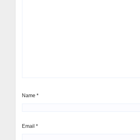
Name
*
Email
*