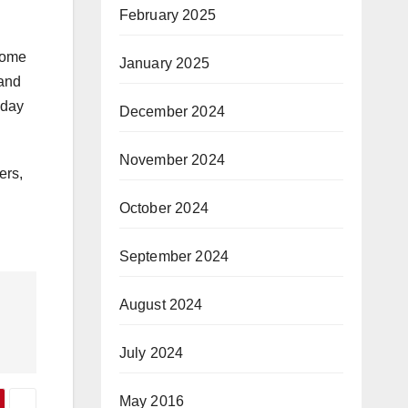
February 2025
lcome
January 2025
 and
-day
December 2024
November 2024
ers,
October 2024
September 2024
August 2024
July 2024
May 2016