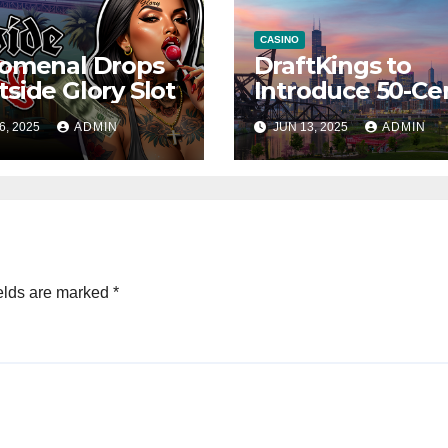
CASINO
nomenal Drops
DraftKings to
side Glory Slot
Introduce 50-Ce
Fee on Illinois B
6, 2025
ADMIN
JUN 13, 2025
ADMIN
in Response to 
Rise
elds are marked
*