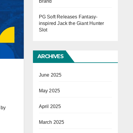
Brand
PG Soft Releases Fantasy-
inspired Jack the Giant Hunter
Slot
ARCHIVES
June 2025
May 2025
April 2025
 by
March 2025