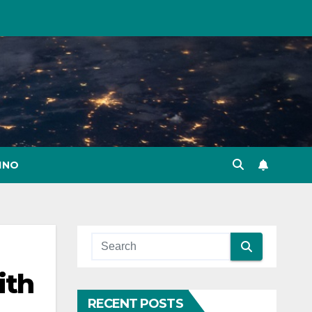
INO
ith
RECENT POSTS