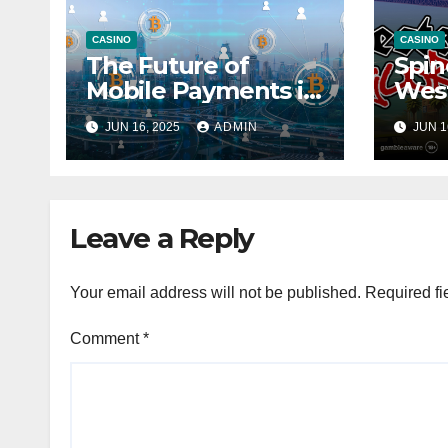
CASINO
CASINO
The Future of
Spi
Mobile Payments in
West
Online Gambling:
JUN 16, 2025
ADMIN
JUN 1
Trends and
Innovation
Leave a Reply
Your email address will not be published.
Required fi
Comment
*