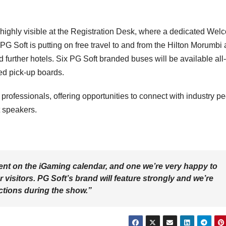
e highly visible at the Registration Desk, where a dedicated We
 PG Soft is putting on free travel to and from the Hilton Morumbi
 further hotels. Six PG Soft branded buses will be available all
sed pick-up boards.
ofessionals, offering opportunities to connect with industry pe
 speakers.
ent on the iGaming calendar, and one we’re very happy to
 visitors. PG Soft’s brand will feature strongly and we’re
ctions during the show.”