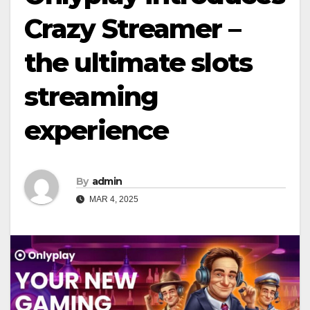
Crazy Streamer –
the ultimate slots
streaming
experience
By
admin
MAR 4, 2025