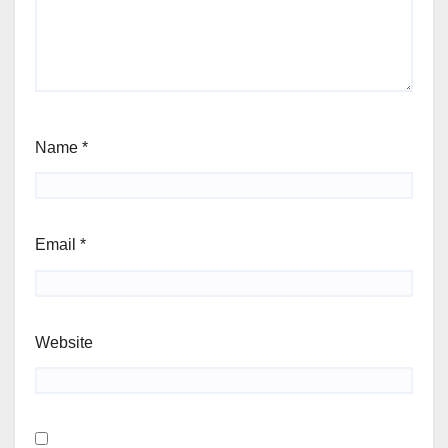
Name
*
Email
*
Website