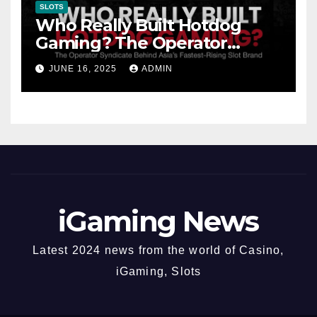
SLOTS
Who Really Built Hotdog
Gaming? The Operator
Syndicate Behind Asia’s
JUNE 16, 2025
ADMIN
Fastest-Rising Slot Brand
iGaming News
Latest 2024 news from the world of Casino,
iGaming, Slots