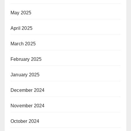
May 2025
April 2025
March 2025
February 2025
January 2025
December 2024
November 2024
October 2024