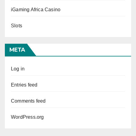
iGaming Africa Casino
Slots
META
Log in
Entries feed
Comments feed
WordPress.org