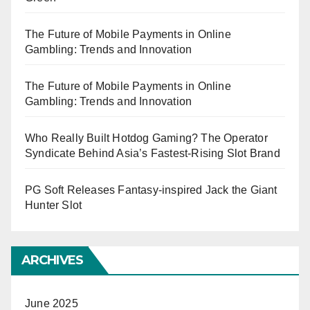
The Future of Mobile Payments in Online
Gambling: Trends and Innovation
The Future of Mobile Payments in Online
Gambling: Trends and Innovation
Who Really Built Hotdog Gaming? The Operator
Syndicate Behind Asia’s Fastest-Rising Slot Brand
PG Soft Releases Fantasy-inspired Jack the Giant
Hunter Slot
ARCHIVES
June 2025