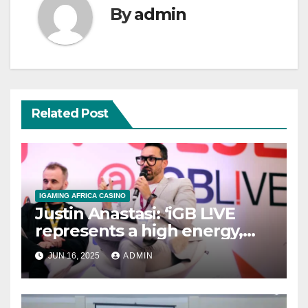
By
admin
Related Post
IGAMING AFRICA CASINO
Justin Anastasi: ‘iGB L!VE
represents a high energy,
high impact, event where we
JUN 16, 2025
ADMIN
take the pulse of the
industry’