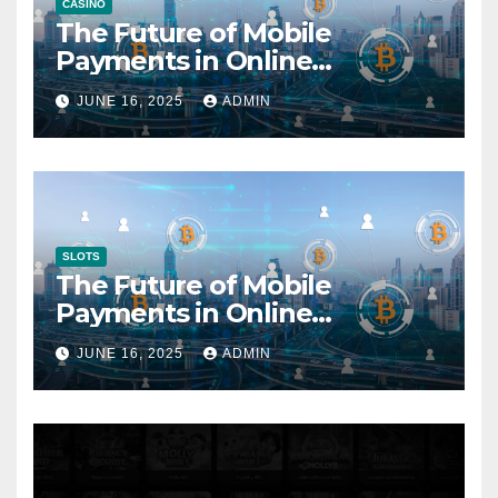
CASINO
The Future of Mobile
Payments in Online
Gambling: Trends and
JUNE 16, 2025
ADMIN
Innovation
SLOTS
The Future of Mobile
Payments in Online
Gambling: Trends and
JUNE 16, 2025
ADMIN
Innovation