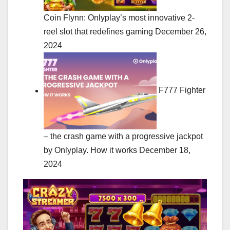
Coin Flynn: Onlyplay’s most innovative 2-
reel slot that redefines gaming
December 26,
2024
F777 Fighter
– the crash game with a progressive jackpot
by Onlyplay. How it works
December 18,
2024