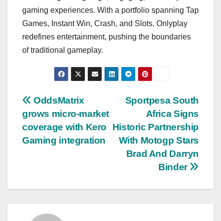
gaming experiences. With a portfolio spanning Tap
Games, Instant Win, Crash, and Slots, Onlyplay
redefines entertainment, pushing the boundaries
of traditional gameplay.
Post
OddsMatrix
Sportpesa South
grows micro-market
Africa Signs
navigation
coverage with Kero
Historic Partnership
Gaming integration
With Motogp Stars
Brad And Darryn
Binder