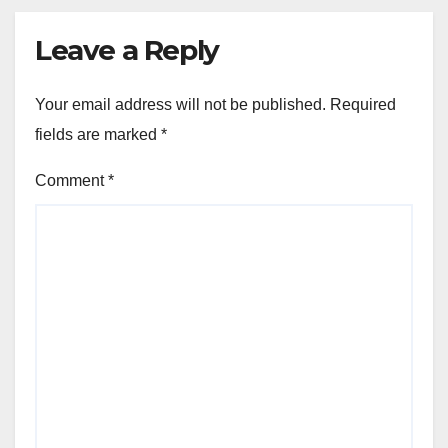
Leave a Reply
Your email address will not be published.
Required
fields are marked
*
Comment
*