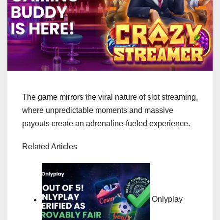
The game mirrors the viral nature of slot streaming,
where unpredictable moments and massive
payouts create an adrenaline-fueled experience.
Related Articles
Onlyplay