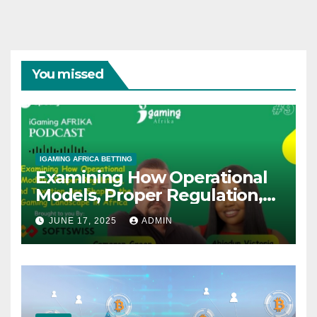
You missed
IGAMING AFRICA BETTING
Examining How Operational
Models, Proper Regulation,
and Taxation Are Shaping
JUNE 17, 2025
ADMIN
the African iGaming
Landscape – A Podcast with
Cameron Green