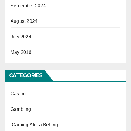
September 2024
August 2024
July 2024
May 2016
CATEGORIES
Casino
Gambling
iGaming Africa Betting