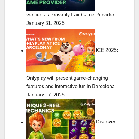
verified as Provably Fair Game Provider
January 31, 2025
ICE 2025:
Onlyplay will present game-changing
features and interactive fun in Barcelona
January 17, 2025
Discover