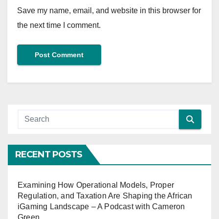
Save my name, email, and website in this browser for
the next time I comment.
RECENT POSTS
Examining How Operational Models, Proper
Regulation, and Taxation Are Shaping the African
iGaming Landscape – A Podcast with Cameron
Green