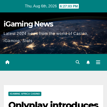
Skip
Thu. Aug 6th, 2026
6:27:04 PM
to
content
iGaming News
Latest 2024 news from the world of Casino,
iGaming, Slots
IGAMING AFRICA CASINO
Onlyplay introduces