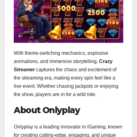
With theme-switching mechanics, explosive
animations, and immersive storytelling,
Crazy
Streamer
captures the chaos and excitement of
the streaming era, making every spin feel like a
live event. Whether chasing jackpots or enjoying
the show, players are in for a wild ride.
About Onlyplay
Onlyplay is a leading innovator in iGaming, known
for creating cutting-edge, engaging, and unique