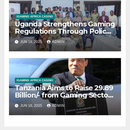
IGAMING AFRICA CASINO
Uganda Strengthens Gaming
Regulations Through Police-
Board Collaboration in Rwizi
JUN 16, 2025
ADMIN
Region
IGAMING AFRICA CASINO
Tanzania Aims to Raise 29.89
Billion/- from Gaming Sector
in 2025/2026 Fiscal Year
JUN 16, 2025
ADMIN