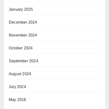
January 2025
December 2024
November 2024
October 2024
September 2024
August 2024
July 2024
May 2016