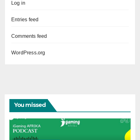
Log in
Entries feed
Comments feed
WordPress.org
You missed