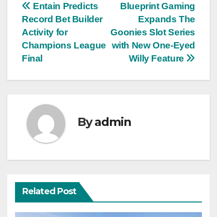
Post
Entain Predicts
Blueprint Gaming
Record Bet Builder
Expands The
navigation
Activity for
Goonies Slot Series
Champions League
with New One-Eyed
Final
Willy Feature
By
admin
Related Post