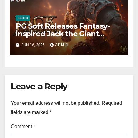
SLOTS
PG Soft Releases Fantasy-
inspired Jack the Giant
Hunter Slot
JUN 16, 2025
ADMIN
Leave a Reply
Your email address will not be published.
Required
fields are marked
*
Comment
*