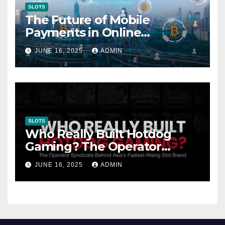
SLOTS
The Future of Mobile
Payments in Online
Gambling: Trends and
JUNE 16, 2025
ADMIN
Innovation
SLOTS
Who Really Built Hotdog
Gaming? The Operator
Syndicate Behind Asia’s
JUNE 16, 2025
ADMIN
Fastest-Rising Slot Brand