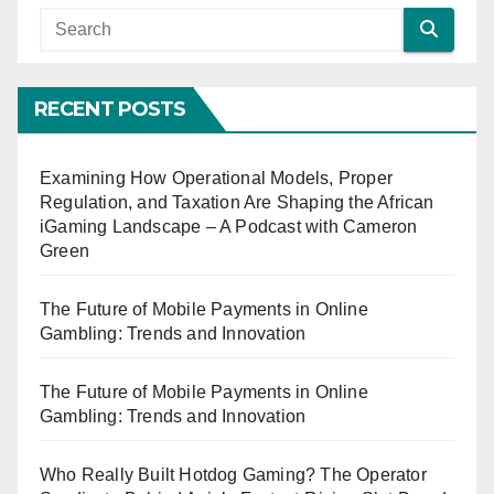
RECENT POSTS
Examining How Operational Models, Proper
Regulation, and Taxation Are Shaping the African
iGaming Landscape – A Podcast with Cameron
Green
The Future of Mobile Payments in Online
Gambling: Trends and Innovation
The Future of Mobile Payments in Online
Gambling: Trends and Innovation
Who Really Built Hotdog Gaming? The Operator