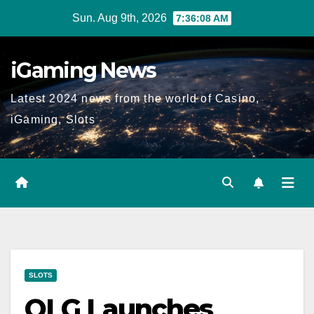
Skip
Sun. Aug 9th, 2026
7:36:09 AM
to
content
iGaming News
Latest 2024 news from the world of Casino,
iGaming, Slots
SLOTS
OLG Launches