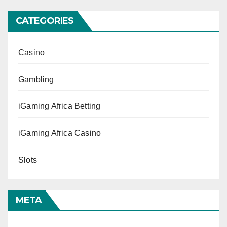
CATEGORIES
Casino
Gambling
iGaming Africa Betting
iGaming Africa Casino
Slots
META