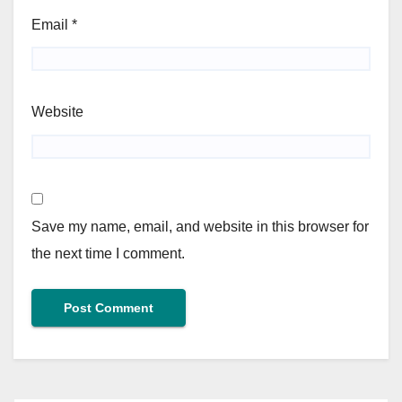
Email
*
Website
Save my name, email, and website in this browser for
the next time I comment.