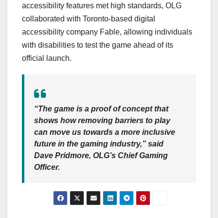
accessibility features met high standards, OLG
collaborated with Toronto-based digital
accessibility company Fable, allowing individuals
with disabilities to test the game ahead of its
official launch.
“The game is a proof of concept that
shows how removing barriers to play
can move us towards a more inclusive
future in the gaming industry,” said
Dave Pridmore, OLG’s Chief Gaming
Officer.