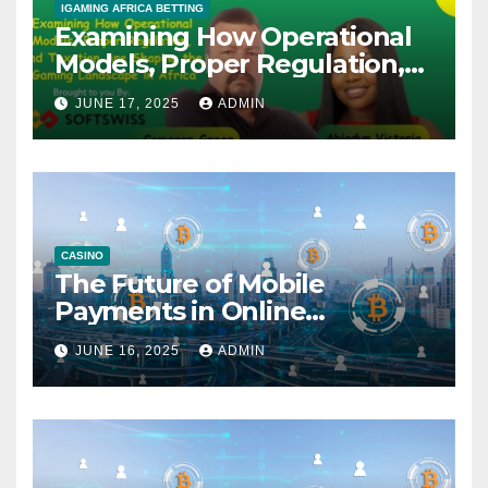
IGAMING AFRICA BETTING
Examining How Operational
Models, Proper Regulation,
and Taxation Are Shaping
JUNE 17, 2025
ADMIN
the African iGaming
Landscape – A Podcast with
Cameron Green
CASINO
The Future of Mobile
Payments in Online
Gambling: Trends and
JUNE 16, 2025
ADMIN
Innovation