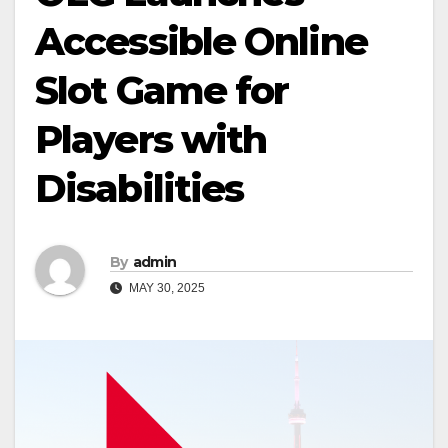
Accessible Online
Slot Game for
Players with
Disabilities
By
admin
MAY 30, 2025