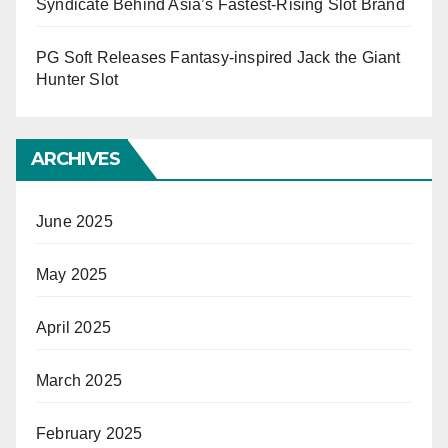
Syndicate Behind Asia’s Fastest-Rising Slot Brand
PG Soft Releases Fantasy-inspired Jack the Giant
Hunter Slot
ARCHIVES
June 2025
May 2025
April 2025
March 2025
February 2025