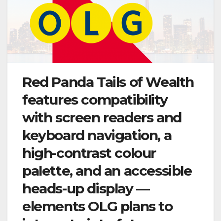
Red Panda Tails of Wealth
features compatibility
with screen readers and
keyboard navigation, a
high-contrast colour
palette, and an accessible
heads-up display —
elements OLG plans to