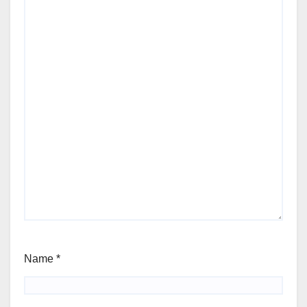
Name
*