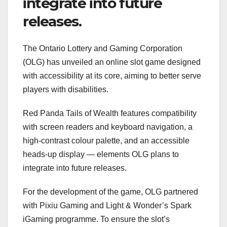
integrate into future
releases.
The Ontario Lottery and Gaming Corporation
(OLG) has unveiled an online slot game designed
with accessibility at its core, aiming to better serve
players with disabilities.
Red Panda Tails of Wealth features compatibility
with screen readers and keyboard navigation, a
high-contrast colour palette, and an accessible
heads-up display — elements OLG plans to
integrate into future releases.
For the development of the game, OLG partnered
with Pixiu Gaming and Light & Wonder’s Spark
iGaming programme. To ensure the slot’s