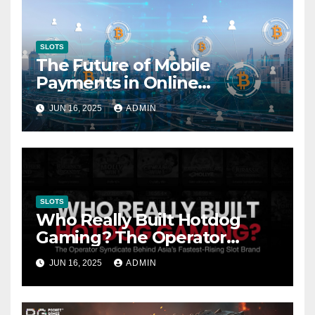
SLOTS
The Future of Mobile
Payments in Online
Gambling: Trends and
JUN 16, 2025
ADMIN
Innovation
SLOTS
Who Really Built Hotdog
Gaming? The Operator
Syndicate Behind Asia’s
JUN 16, 2025
ADMIN
Fastest-Rising Slot Brand