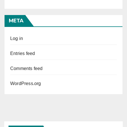
META
Log in
Entries feed
Comments feed
WordPress.org