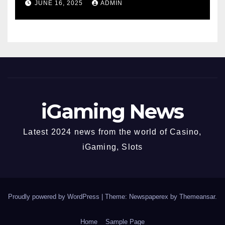
JUNE 16, 2025
ADMIN
Fastest-Rising Slot Brand
iGaming News
Latest 2024 news from the world of Casino,
iGaming, Slots
Proudly powered by WordPress
|
Theme: Newspaperex by
Themeansar
.
Home
Sample Page