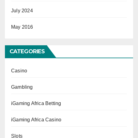
July 2024
May 2016
CATEGORIES
Casino
Gambling
iGaming Africa Betting
iGaming Africa Casino
Slots