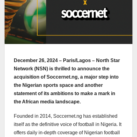
December 26, 2024 – Paris/Lagos – North Star
Network (NSN) is thrilled to announce the
acquisition of Soccernet.ng, a major step into
the Nigerian sports space and another
statement of its ambitions to make a mark in
the African media landscape.
Founded in 2014, Soccernet.ng has established
itself as the definitive voice of football in Nigeria. It
offers daily in-depth coverage of Nigerian football