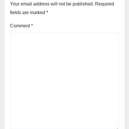
Your email address will not be published.
Required
fields are marked
*
Comment
*