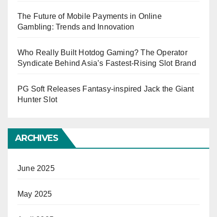
The Future of Mobile Payments in Online
Gambling: Trends and Innovation
Who Really Built Hotdog Gaming? The Operator
Syndicate Behind Asia’s Fastest-Rising Slot Brand
PG Soft Releases Fantasy-inspired Jack the Giant
Hunter Slot
ARCHIVES
June 2025
May 2025