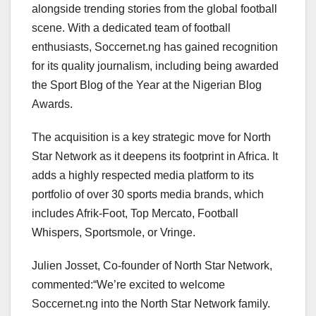
alongside trending stories from the global football
scene. With a dedicated team of football
enthusiasts, Soccernet.ng has gained recognition
for its quality journalism, including being awarded
the Sport Blog of the Year at the Nigerian Blog
Awards.
The acquisition is a key strategic move for North
Star Network as it deepens its footprint in Africa. It
adds a highly respected media platform to its
portfolio of over 30 sports media brands, which
includes Afrik-Foot, Top Mercato, Football
Whispers, Sportsmole, or Vringe.
Julien Josset, Co-founder of North Star Network,
commented:“We’re excited to welcome
Soccernet.ng into the North Star Network family.