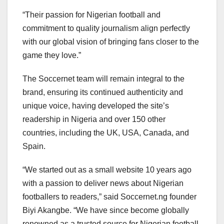
“Their passion for Nigerian football and
commitment to quality journalism align perfectly
with our global vision of bringing fans closer to the
game they love.”
The Soccernet team will remain integral to the
brand, ensuring its continued authenticity and
unique voice, having developed the site’s
readership in Nigeria and over 150 other
countries, including the UK, USA, Canada, and
Spain.
“We started out as a small website 10 years ago
with a passion to deliver news about Nigerian
footballers to readers,” said Soccernet.ng founder
Biyi Akangbe. “We have since become globally
renowned as a trusted source for Nigerian football