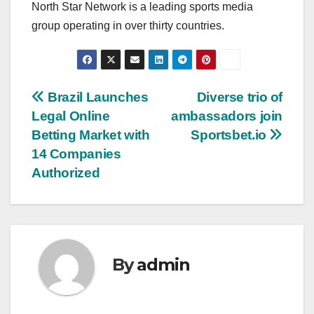
North Star Network is a leading sports media
group operating in over thirty countries.
Post
Brazil Launches
Diverse trio of
Legal Online
ambassadors join
navigation
Betting Market with
Sportsbet.io
14 Companies
Authorized
By
admin