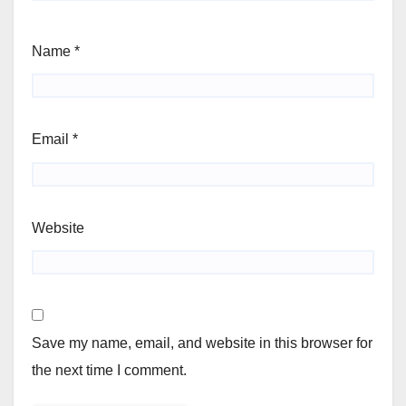
Name
*
Email
*
Website
Save my name, email, and website in this browser for
the next time I comment.