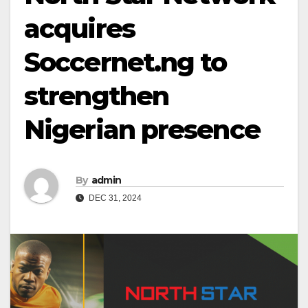
acquires
Soccernet.ng to
strengthen
Nigerian presence
By
admin
DEC 31, 2024