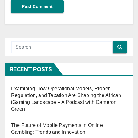
RECENT POSTS
Examining How Operational Models, Proper
Regulation, and Taxation Are Shaping the African
iGaming Landscape – A Podcast with Cameron
Green
The Future of Mobile Payments in Online
Gambling: Trends and Innovation