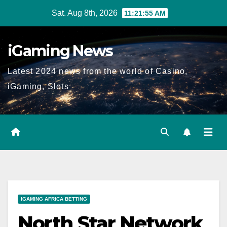
Skip
Sat. Aug 8th, 2026
11:21:56 AM
to
content
iGaming News
Latest 2024 news from the world of Casino,
iGaming, Slots
IGAMING AFRICA BETTING
North Star Network