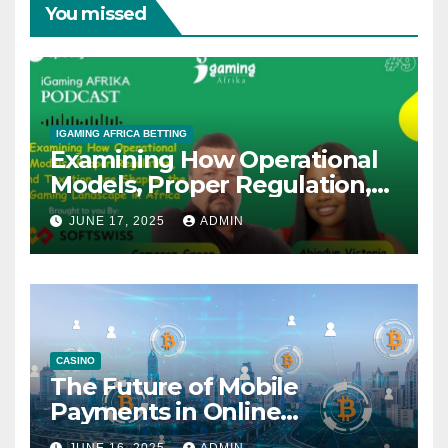
You missed
IGAMING AFRICA BETTING
Examining How Operational
Models, Proper Regulation,
and Taxation Are Shaping
JUNE 17, 2025
ADMIN
the African iGaming
Landscape – A Podcast with
Cameron Green
CASINO
The Future of Mobile
Payments in Online
Gambling: Trends and