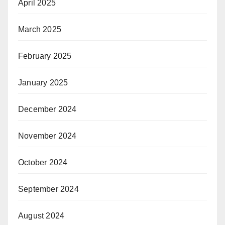
April 2025
March 2025
February 2025
January 2025
December 2024
November 2024
October 2024
September 2024
August 2024