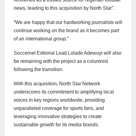
news, leading to this acquisition by North Star”.
“We are happy that our hardworking journalists will
continue working on the brand as it becomes part
of an international group.”
Soccernet Editorial Lead Lolade Adewuyi will also
be remaining with the project as a columnist
following the transition.
With this acquisition, North Star Network
underscores its commitment to amplifying local
voices in key regions worldwide, providing
unparalleled coverage for sports fans, and
leveraging innovative strategies to create
sustainable growth for its media brands.