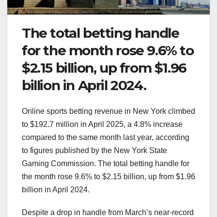
The total betting handle
for the month rose 9.6% to
$2.15 billion, up from $1.96
billion in April 2024.
Online sports betting revenue in New York climbed
to $192.7 million in April 2025, a 4.8% increase
compared to the same month last year, according
to figures published by the New York State
Gaming Commission. The total betting handle for
the month rose 9.6% to $2.15 billion, up from $1.96
billion in April 2024.
Despite a drop in handle from March’s near-record