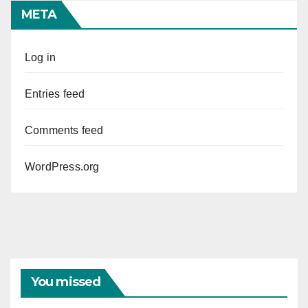
META
Log in
Entries feed
Comments feed
WordPress.org
You missed