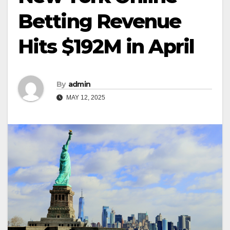
Betting Revenue
Hits $192M in April
By
admin
MAY 12, 2025