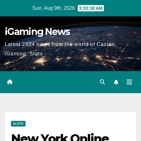
Skip
Sun. Aug 9th, 2026
3:33:39 AM
to
content
iGaming News
Latest 2024 news from the world of Casino,
iGaming, Slots
SLOTS
New York Online