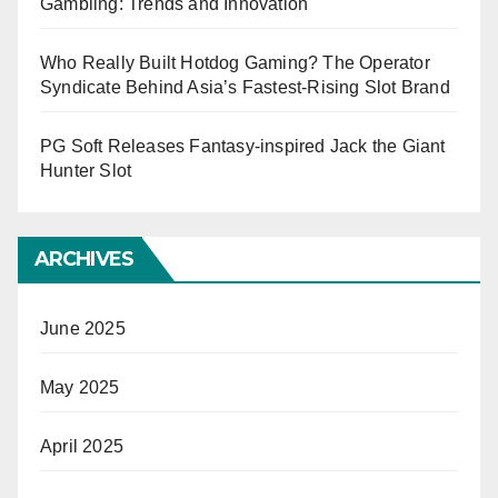
Gambling: Trends and Innovation
Who Really Built Hotdog Gaming? The Operator
Syndicate Behind Asia’s Fastest-Rising Slot Brand
PG Soft Releases Fantasy-inspired Jack the Giant
Hunter Slot
ARCHIVES
June 2025
May 2025
April 2025