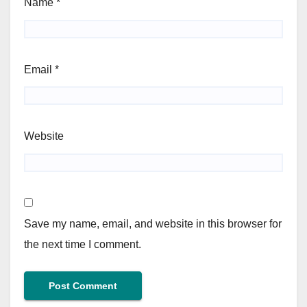
Name
*
Email
*
Website
Save my name, email, and website in this browser for
the next time I comment.