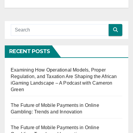
RECENT POSTS
Examining How Operational Models, Proper
Regulation, and Taxation Are Shaping the African
iGaming Landscape – A Podcast with Cameron
Green
The Future of Mobile Payments in Online
Gambling: Trends and Innovation
The Future of Mobile Payments in Online