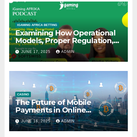
IGAMING AFRICA BETTING
Examining How Operational
Models, Proper Regulation,
and Taxation Are Shaping
JUNE 17, 2025
ADMIN
the African iGaming
Landscape – A Podcast with
Cameron Green
CASINO
The Future of Mobile
Payments in Online
Gambling: Trends and
JUNE 16, 2025
ADMIN
Innovation