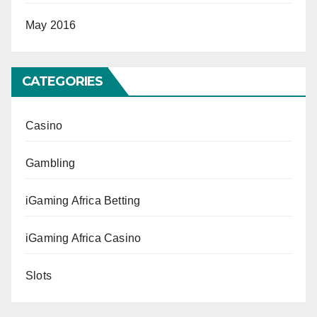
May 2016
CATEGORIES
Casino
Gambling
iGaming Africa Betting
iGaming Africa Casino
Slots