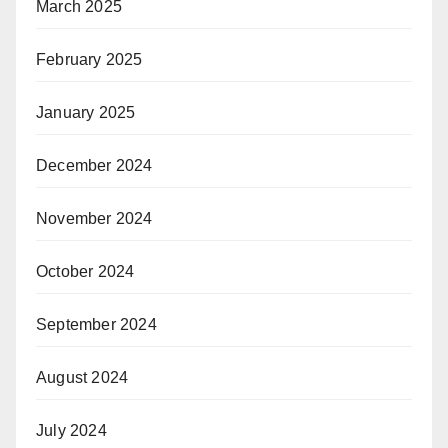
March 2025
February 2025
January 2025
December 2024
November 2024
October 2024
September 2024
August 2024
July 2024