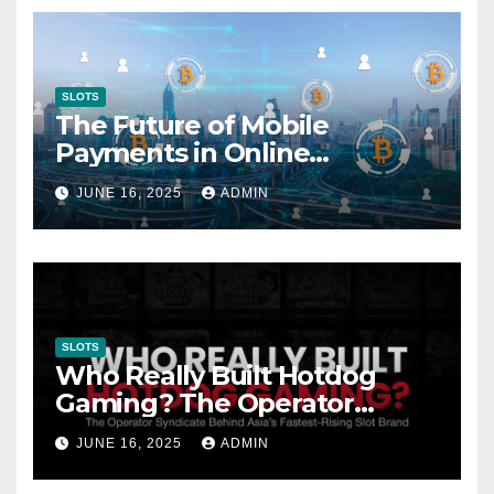
SLOTS
The Future of Mobile
Payments in Online
Gambling: Trends and
JUNE 16, 2025
ADMIN
Innovation
SLOTS
Who Really Built Hotdog
Gaming? The Operator
Syndicate Behind Asia’s
JUNE 16, 2025
ADMIN
Fastest-Rising Slot Brand