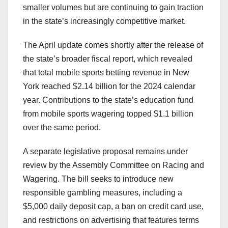
smaller volumes but are continuing to gain traction
in the state’s increasingly competitive market.
The April update comes shortly after the release of
the state’s broader fiscal report, which revealed
that total mobile sports betting revenue in New
York reached $2.14 billion for the 2024 calendar
year. Contributions to the state’s education fund
from mobile sports wagering topped $1.1 billion
over the same period.
A separate legislative proposal remains under
review by the Assembly Committee on Racing and
Wagering. The bill seeks to introduce new
responsible gambling measures, including a
$5,000 daily deposit cap, a ban on credit card use,
and restrictions on advertising that features terms