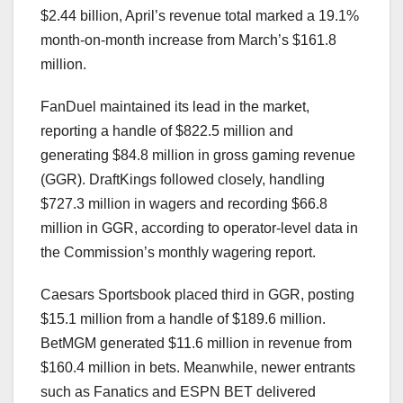
$2.44 billion, April’s revenue total marked a 19.1%
month-on-month increase from March’s $161.8
million.
FanDuel maintained its lead in the market,
reporting a handle of $822.5 million and
generating $84.8 million in gross gaming revenue
(GGR). DraftKings followed closely, handling
$727.3 million in wagers and recording $66.8
million in GGR, according to operator-level data in
the Commission’s monthly wagering report.
Caesars Sportsbook placed third in GGR, posting
$15.1 million from a handle of $189.6 million.
BetMGM generated $11.6 million in revenue from
$160.4 million in bets. Meanwhile, newer entrants
such as Fanatics and ESPN BET delivered