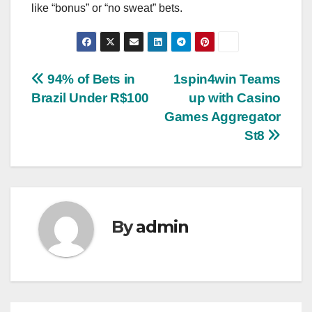
like “bonus” or “no sweat” bets.
Post
94% of Bets in
1spin4win Teams
Brazil Under R$100
up with Casino
navigation
Games Aggregator
St8
By
admin