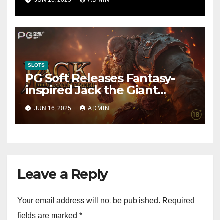
Fastest-Rising Slot Brand
SLOTS
PG Soft Releases Fantasy-
inspired Jack the Giant
Hunter Slot
JUN 16, 2025
ADMIN
Leave a Reply
Your email address will not be published.
Required
fields are marked
*