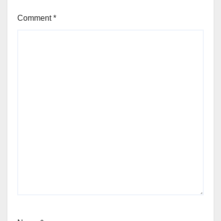
Comment
*