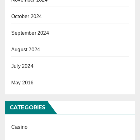
October 2024
September 2024
August 2024
July 2024
May 2016
CATEGORIES
Casino