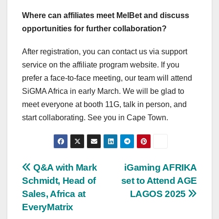
Where can affiliates meet MelBet and discuss
opportunities for further collaboration?
After registration, you can contact us via support
service on the affiliate program website. If you
prefer a face-to-face meeting, our team will attend
SiGMA Africa in early March. We will be glad to
meet everyone at booth 11G, talk in person, and
start collaborating. See you in Cape Town.
Post
Q&A with Mark
iGaming AFRIKA
Schmidt, Head of
set to Attend AGE
navigation
Sales, Africa at
LAGOS 2025
EveryMatrix