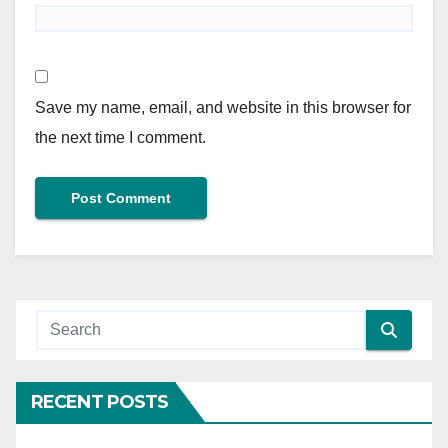
Save my name, email, and website in this browser for
the next time I comment.
RECENT POSTS