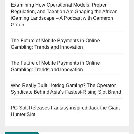
Examining How Operational Models, Proper
Regulation, and Taxation Are Shaping the African
iGaming Landscape – A Podcast with Cameron
Green
The Future of Mobile Payments in Online
Gambling: Trends and Innovation
The Future of Mobile Payments in Online
Gambling: Trends and Innovation
Who Really Built Hotdog Gaming? The Operator
Syndicate Behind Asia’s Fastest-Rising Slot Brand
PG Soft Releases Fantasy-inspired Jack the Giant
Hunter Slot