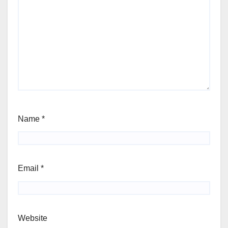
Name
*
Email
*
Website