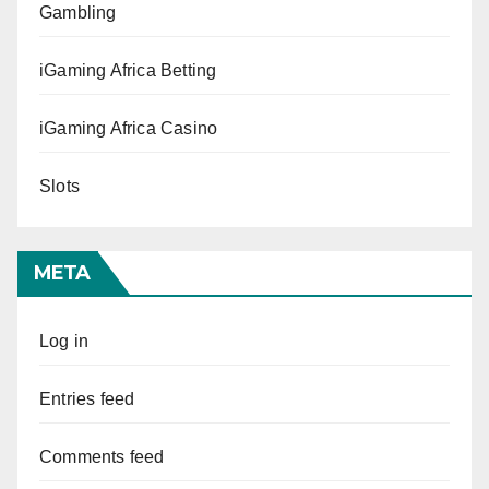
Gambling
iGaming Africa Betting
iGaming Africa Casino
Slots
META
Log in
Entries feed
Comments feed