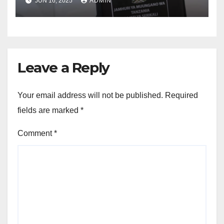
JUN 16, 2025
ADMIN
Leave a Reply
Your email address will not be published.
Required
fields are marked
*
Comment
*