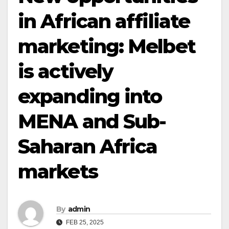
in African affiliate
marketing: Melbet
is actively
expanding into
MENA and Sub-
Saharan Africa
markets
By
admin
FEB 25, 2025