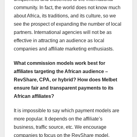
community. In fact, the world does not know much
about Africa, its traditions, and its culture, so we
see the prospect of expanding the number of local
partners. International agencies will not be as
effective in attracting an audience as local
companies and affiliate marketing enthusiasts.
What commission models work best for
affiliates targeting the African audience –
RevShare, CPA, or hybrid? How does Melbet
ensure fair and transparent payments to its
African affiliates?
It is impossible to say which payment models are
more popular. It depends on the affiliate’s
business, traffic source, etc. We encourage
companies to focus on the RevShare model,