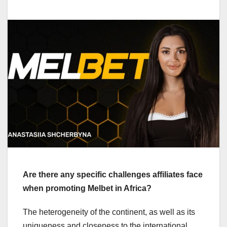
Are there any specific challenges affiliates face
when promoting Melbet in Africa?
The heterogeneity of the continent, as well as its
uniqueness and closeness to the international