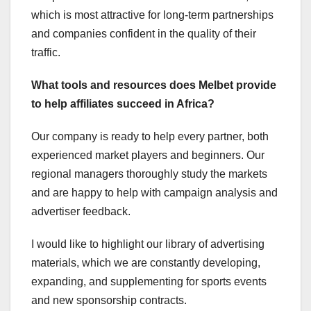
which is most attractive for long-term partnerships
and companies confident in the quality of their
traffic.
What tools and resources does Melbet provide
to help affiliates succeed in Africa?
Our company is ready to help every partner, both
experienced market players and beginners. Our
regional managers thoroughly study the markets
and are happy to help with campaign analysis and
advertiser feedback.
I would like to highlight our library of advertising
materials, which we are constantly developing,
expanding, and supplementing for sports events
and new sponsorship contracts.