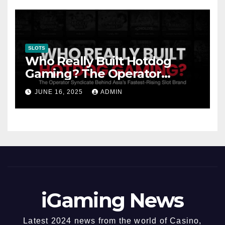
SLOTS
Who Really Built Hotdog
Gaming? The Operator
Syndicate Behind Asia’s
JUNE 16, 2025
ADMIN
Fastest-Rising Slot Brand
iGaming News
Latest 2024 news from the world of Casino,