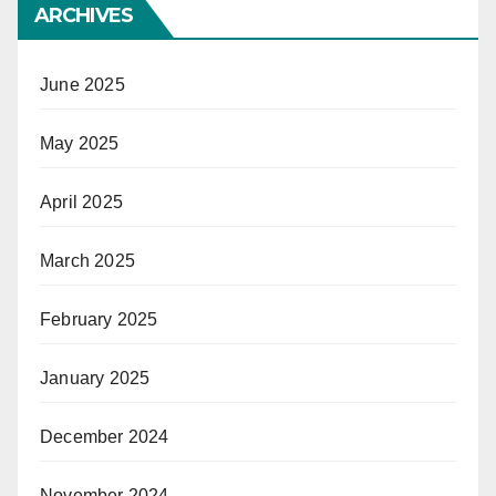
ARCHIVES
June 2025
May 2025
April 2025
March 2025
February 2025
January 2025
December 2024
November 2024