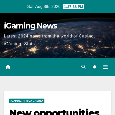
Skip
Sat. Aug 8th, 2026
1:37:39 PM
to
content
iGaming News
Latest 2024 news from the world of Casino,
iGaming, Slots
IGAMING AFRICA CASINO
New opportunities