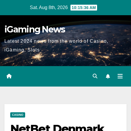
Skip
Sat. Aug 8th, 2026
10:15:37 AM
to
content
iGaming News
Latest 2024 news from the world of Casino,
iGaming, Slots
CASINO
NetBet Denmark