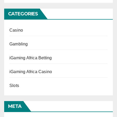
CATEGORIES
Casino
Gambling
iGaming Africa Betting
iGaming Africa Casino
Slots
META