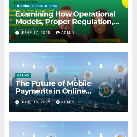
IGAMING AFRICA BETTING
Examining How Operational
Models, Proper Regulation,
and Taxation Are Shaping
JUNE 17, 2025
ADMIN
the African iGaming
Landscape – A Podcast with
Cameron Green
CASINO
The Future of Mobile
Payments in Online
Gambling: Trends and
JUNE 16, 2025
ADMIN
Innovation