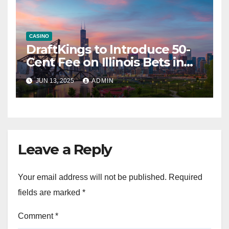
CASINO
DraftKings to Introduce 50-
Cent Fee on Illinois Bets in
Response to Tax Rise
JUN 13, 2025
ADMIN
Leave a Reply
Your email address will not be published.
Required
fields are marked
*
Comment
*