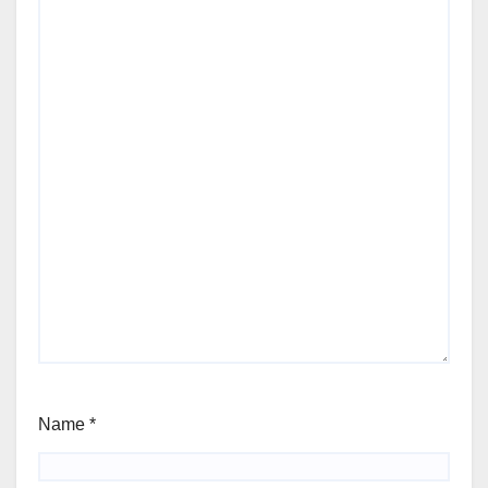
Name
*