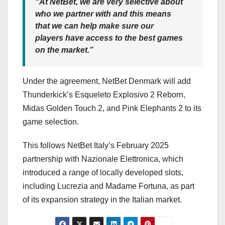
“At NetBet, we are very selective about
who we partner with and this means
that we can help make sure our
players have access to the best games
on the market.”
Under the agreement, NetBet Denmark will add
Thunderkick’s Esqueleto Explosivo 2 Reborn,
Midas Golden Touch 2, and Pink Elephants 2 to its
game selection.
This follows NetBet Italy’s February 2025
partnership with Nazionale Elettronica, which
introduced a range of locally developed slots,
including Lucrezia and Madame Fortuna, as part
of its expansion strategy in the Italian market.