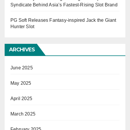
Syndicate Behind Asia’s Fastest-Rising Slot Brand
PG Soft Releases Fantasy-inspired Jack the Giant
Hunter Slot
ARCHIVES
June 2025
May 2025
April 2025
March 2025
February 2025