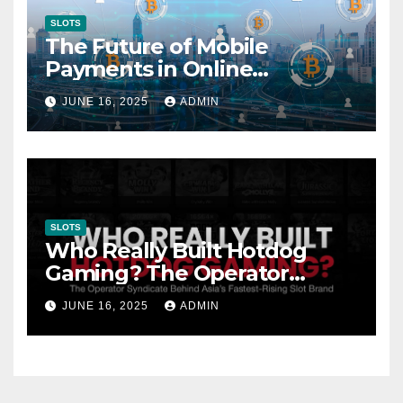
SLOTS
The Future of Mobile
Payments in Online
Gambling: Trends and
JUNE 16, 2025
ADMIN
Innovation
SLOTS
Who Really Built Hotdog
Gaming? The Operator
Syndicate Behind Asia’s
JUNE 16, 2025
ADMIN
Fastest-Rising Slot Brand