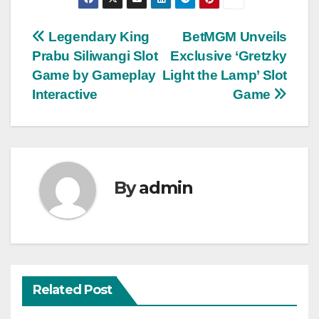
Post
Legendary King
BetMGM Unveils
Prabu Siliwangi Slot
Exclusive ‘Gretzky
navigation
Game by Gameplay
Light the Lamp’ Slot
Interactive
Game
By
admin
Related Post