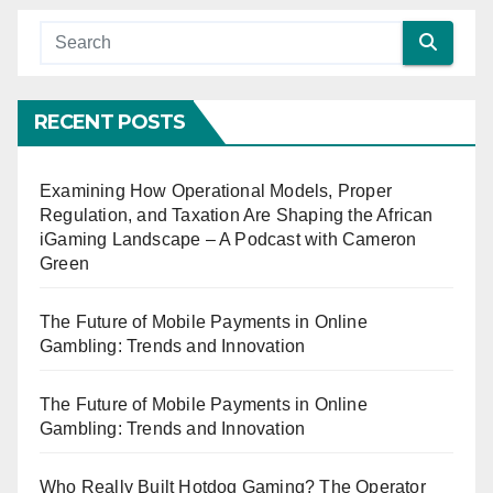
RECENT POSTS
Examining How Operational Models, Proper
Regulation, and Taxation Are Shaping the African
iGaming Landscape – A Podcast with Cameron
Green
The Future of Mobile Payments in Online
Gambling: Trends and Innovation
The Future of Mobile Payments in Online
Gambling: Trends and Innovation
Who Really Built Hotdog Gaming? The Operator