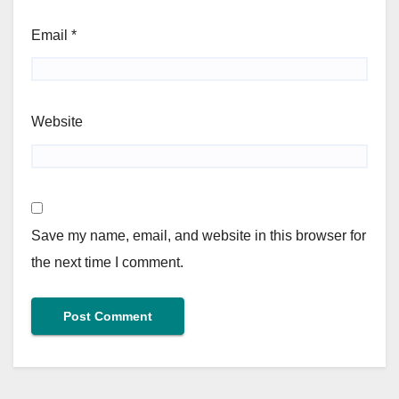
Email
*
Website
Save my name, email, and website in this browser for
the next time I comment.