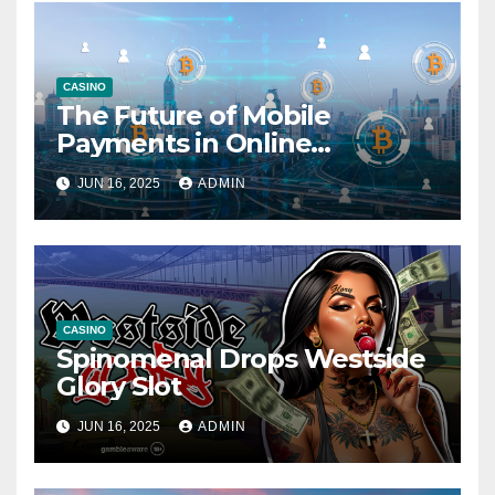
CASINO
The Future of Mobile
Payments in Online
Gambling: Trends and
JUN 16, 2025
ADMIN
Innovation
CASINO
Spinomenal Drops Westside
Glory Slot
JUN 16, 2025
ADMIN