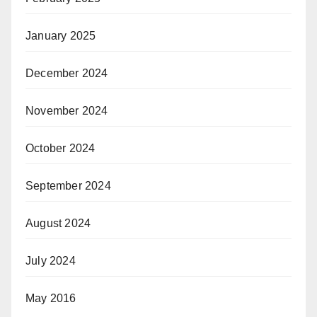
January 2025
December 2024
November 2024
October 2024
September 2024
August 2024
July 2024
May 2016