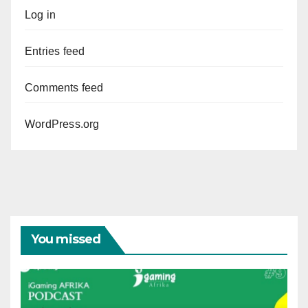
Log in
Entries feed
Comments feed
WordPress.org
You missed