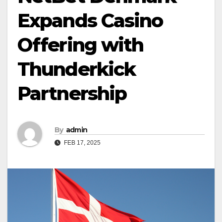
Expands Casino
Offering with
Thunderkick
Partnership
By
admin
FEB 17, 2025