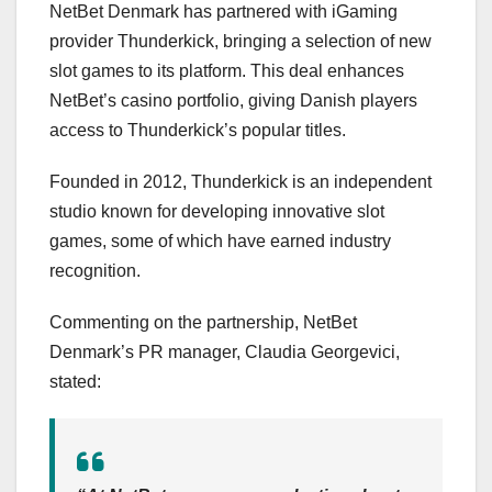
NetBet Denmark has partnered with iGaming
provider Thunderkick, bringing a selection of new
slot games to its platform. This deal enhances
NetBet’s casino portfolio, giving Danish players
access to Thunderkick’s popular titles.
Founded in 2012, Thunderkick is an independent
studio known for developing innovative slot
games, some of which have earned industry
recognition.
Commenting on the partnership, NetBet
Denmark’s PR manager, Claudia Georgevici,
stated: