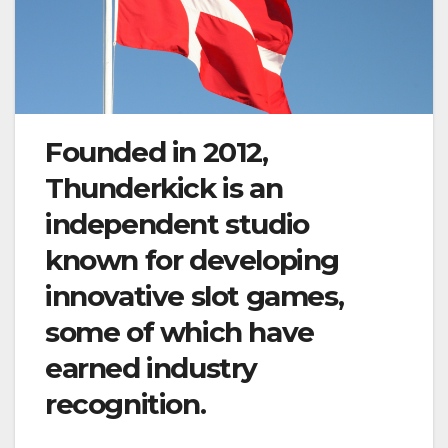
Founded in 2012,
Thunderkick is an
independent studio
known for developing
innovative slot games,
some of which have
earned industry
recognition.