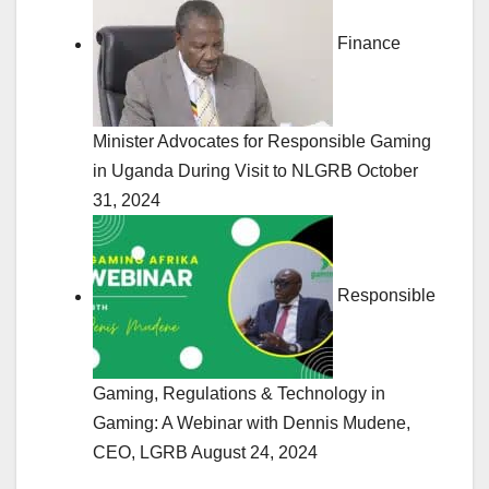
Finance
Minister Advocates for Responsible Gaming
in Uganda During Visit to NLGRB
October
31, 2024
Responsible
Gaming, Regulations & Technology in
Gaming: A Webinar with Dennis Mudene,
CEO, LGRB
August 24, 2024