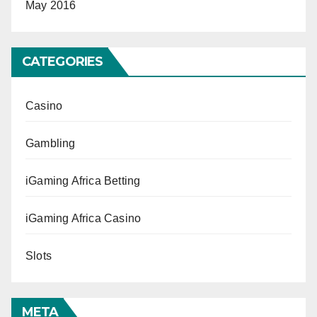
May 2016
CATEGORIES
Casino
Gambling
iGaming Africa Betting
iGaming Africa Casino
Slots
META