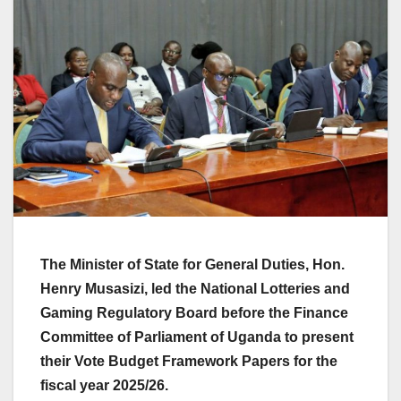
The Minister of State for General Duties, Hon.
Henry Musasizi, led the National Lotteries and
Gaming Regulatory Board before the Finance
Committee of Parliament of Uganda to present
their Vote Budget Framework Papers for the
fiscal year 2025/26.