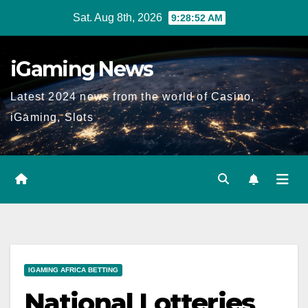
Skip
Sat. Aug 8th, 2026
9:28:53 AM
to
content
iGaming News
Latest 2024 news from the world of Casino,
iGaming, Slots
IGAMING AFRICA BETTING
National Lotteries