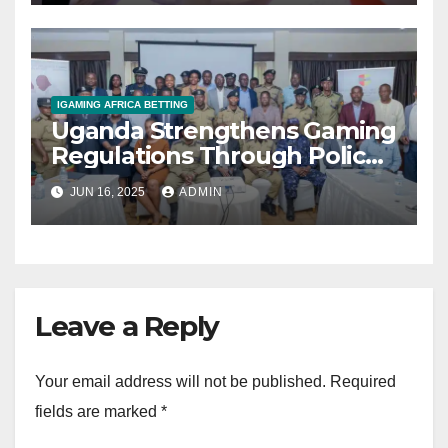
industry’
IGAMING AFRICA BETTING
Uganda Strengthens Gaming
Regulations Through Police-
Board Collaboration in Rwizi
JUN 16, 2025
ADMIN
Region
Leave a Reply
Your email address will not be published.
Required
fields are marked
*