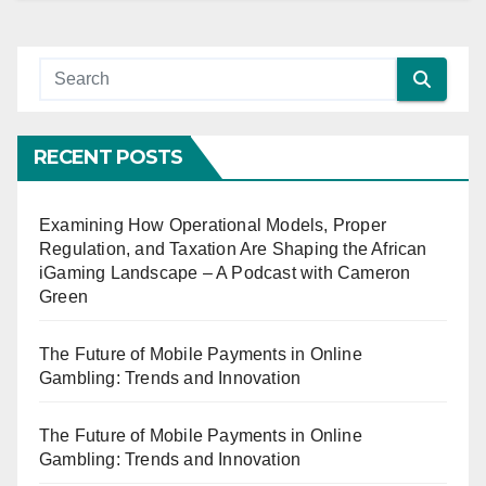
RECENT POSTS
Examining How Operational Models, Proper
Regulation, and Taxation Are Shaping the African
iGaming Landscape – A Podcast with Cameron
Green
The Future of Mobile Payments in Online
Gambling: Trends and Innovation
The Future of Mobile Payments in Online
Gambling: Trends and Innovation