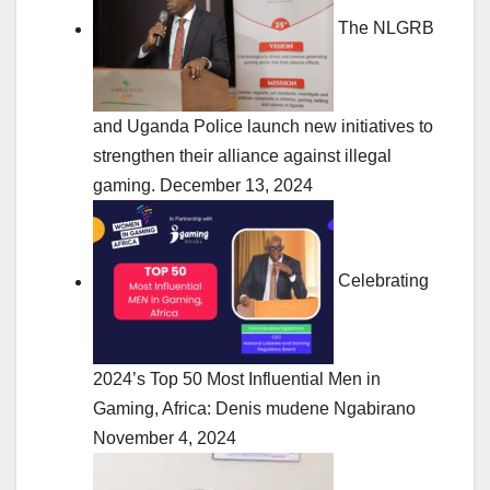
The NLGRB
and Uganda Police launch new initiatives to
strengthen their alliance against illegal
gaming.
December 13, 2024
Celebrating
2024’s Top 50 Most Influential Men in
Gaming, Africa: Denis mudene Ngabirano
November 4, 2024