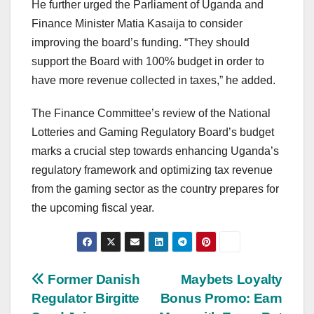
He further urged the Parliament of Uganda and
Finance Minister Matia Kasaija to consider
improving the board’s funding. “They should
support the Board with 100% budget in order to
have more revenue collected in taxes,” he added.
The Finance Committee’s review of the National
Lotteries and Gaming Regulatory Board’s budget
marks a crucial step towards enhancing Uganda’s
regulatory framework and optimizing tax revenue
from the gaming sector as the country prepares for
the upcoming fiscal year.
Post
Former Danish
Maybets Loyalty
Regulator Birgitte
Bonus Promo: Earn
navigation