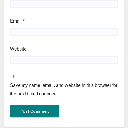
Email
*
Website
Save my name, email, and website in this browser for
the next time I comment.