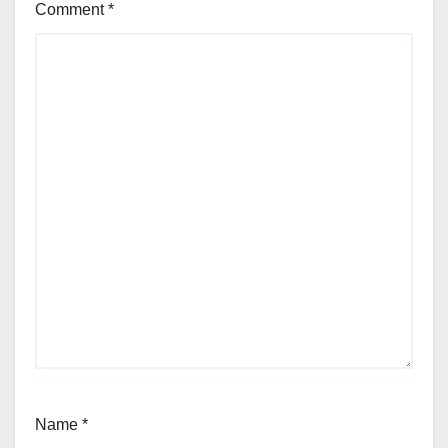
Comment
*
Name
*