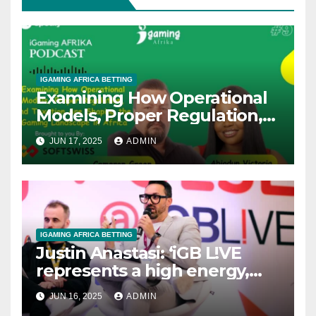
IGAMING AFRICA BETTING
Examining How Operational
Models, Proper Regulation,
and Taxation Are Shaping
JUN 17, 2025
ADMIN
the African iGaming
Landscape – A Podcast with
Cameron Green
IGAMING AFRICA BETTING
Justin Anastasi: ‘iGB L!VE
represents a high energy,
high impact, event where we
JUN 16, 2025
ADMIN
take the pulse of the