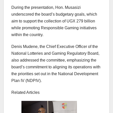
During the presentation, Hon. Musasizi
underscored the board’s budgetary goals, which
aim to support the collection of UGX 279 billion
while promoting Responsible Gaming initiatives
within the country.
Denis Mudene, the Chief Executive Officer of the
National Lotteries and Gaming Regulatory Board,
also addressed the committee, emphasizing the
board’s commitment to aligning its operations with
the priorities set out in the National Development
Plan IV (NDPIV).
Related Articles