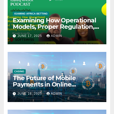
IGAMING AFRICA BETTING
Examining How Operational
Models, Proper Regulation,
and Taxation Are Shaping
JUNE 17, 2025
ADMIN
the African iGaming
Landscape – A Podcast with
Cameron Green
CASINO
The Future of Mobile
Payments in Online
Gambling: Trends and
JUNE 16, 2025
ADMIN
Innovation