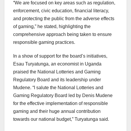
“We are focused on key areas such as regulation,
enforcement, civic education, financial literacy,
and protecting the public from the adverse effects
of gaming,” he stated, highlighting the
comprehensive approach being taken to ensure
responsible gaming practices.
In a show of support for the board’s initiatives,
Esau Turyatunga, an economist in Uganda
praised the National Lotteries and Gaming
Regulatory Board and its leadership under
Mudene. “I salute the National Lotteries and
Gaming Regulatory Board led by Denis Mudene
for the effective implementation of responsible
gaming and their huge annual contribution
towards our national budget,” Turyatunga said.