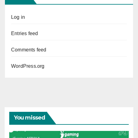
Log in
Entries feed
Comments feed
WordPress.org
You missed