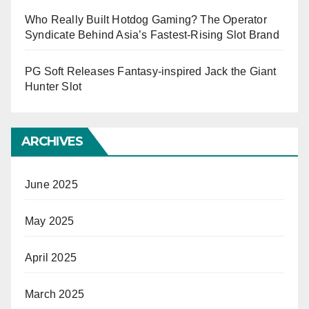
Who Really Built Hotdog Gaming? The Operator
Syndicate Behind Asia’s Fastest-Rising Slot Brand
PG Soft Releases Fantasy-inspired Jack the Giant
Hunter Slot
ARCHIVES
June 2025
May 2025
April 2025
March 2025