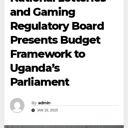
and Gaming
Regulatory Board
Presents Budget
Framework to
Uganda’s
Parliament
By
admin
JAN 16, 2025