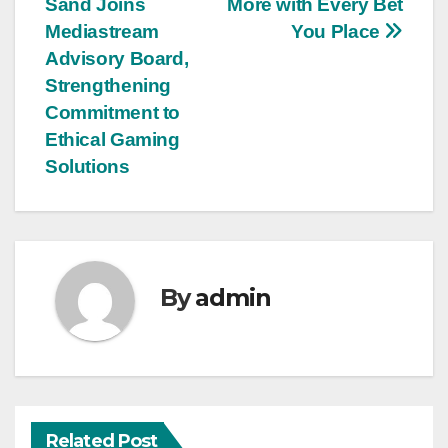
Sand Joins
More with Every Bet
Mediastream
You Place
Advisory Board,
Strengthening
Commitment to
Ethical Gaming
Solutions
By
admin
Related Post