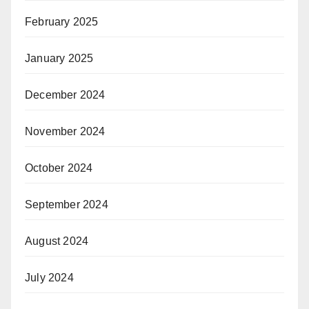
February 2025
January 2025
December 2024
November 2024
October 2024
September 2024
August 2024
July 2024