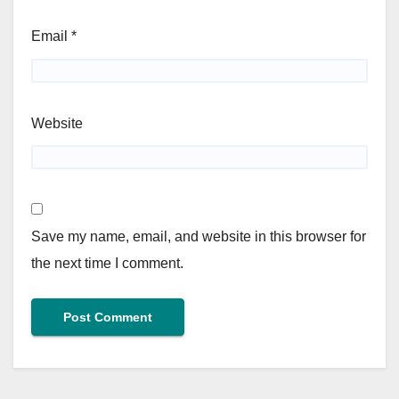
Email
*
Website
Save my name, email, and website in this browser for
the next time I comment.