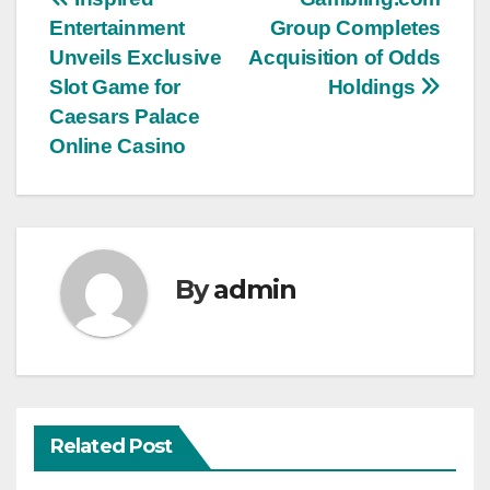
Post
Entertainment
Group Completes
navigation
Unveils Exclusive
Acquisition of Odds
Slot Game for
Holdings
Caesars Palace
Online Casino
By
admin
Related Post