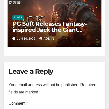
SLOTS
PG Soft Releases Fantasy-
inspired Jack the Giant
Hunter Slot
JUN 16, 2025
ADMIN
Leave a Reply
Your email address will not be published.
Required
fields are marked
*
Comment
*