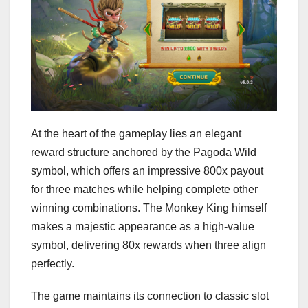
At the heart of the gameplay lies an elegant
reward structure anchored by the Pagoda Wild
symbol, which offers an impressive 800x payout
for three matches while helping complete other
winning combinations. The Monkey King himself
makes a majestic appearance as a high-value
symbol, delivering 80x rewards when three align
perfectly.
The game maintains its connection to classic slot