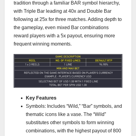
tradition through a familiar BAR symbol hierarchy,
with Triple Bar leading at 40x and Double Bar
following at 25x for three matches. Adding depth to
the gameplay, even mixed Bar combinations
reward players with a 5x payout, ensuring more
frequent winning moments.
Key Features
Symbols: Includes “Wild,” “Bar” symbols, and
thematic icons like a vase. The “Wild”
substitutes other symbols to form winning
combinations, with the highest payout of 800