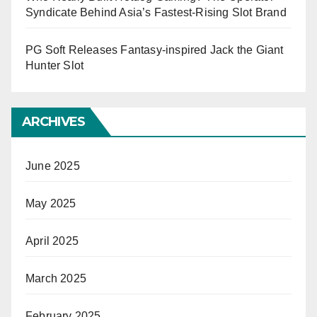
Syndicate Behind Asia’s Fastest-Rising Slot Brand
PG Soft Releases Fantasy-inspired Jack the Giant
Hunter Slot
ARCHIVES
June 2025
May 2025
April 2025
March 2025
February 2025