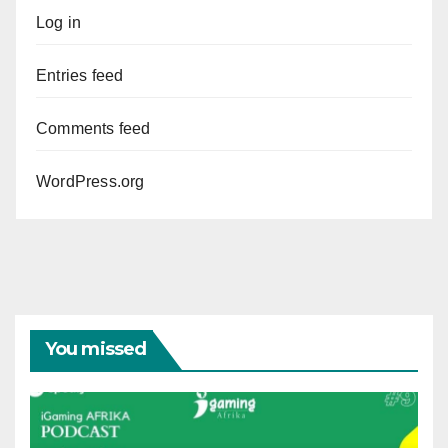
Log in
Entries feed
Comments feed
WordPress.org
You missed