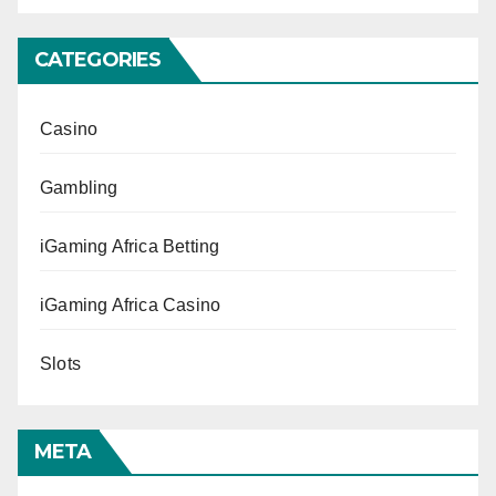
CATEGORIES
Casino
Gambling
iGaming Africa Betting
iGaming Africa Casino
Slots
META