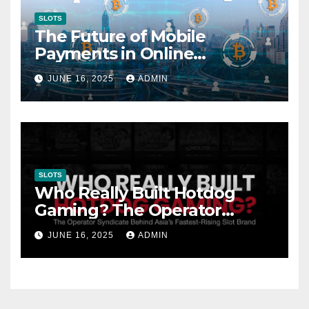
SLOTS
The Future of Mobile
Payments in Online
Gambling: Trends and
JUNE 16, 2025
ADMIN
Innovation
SLOTS
Who Really Built Hotdog
Gaming? The Operator
Syndicate Behind Asia’s
JUNE 16, 2025
ADMIN
Fastest-Rising Slot Brand