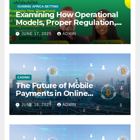
IGAMING AFRICA BETTING
Examining How Operational
Models, Proper Regulation,
and Taxation Are Shaping
JUNE 17, 2025
ADMIN
the African iGaming
Landscape – A Podcast with
Cameron Green
CASINO
The Future of Mobile
Payments in Online
Gambling: Trends and
JUNE 16, 2025
ADMIN
Innovation