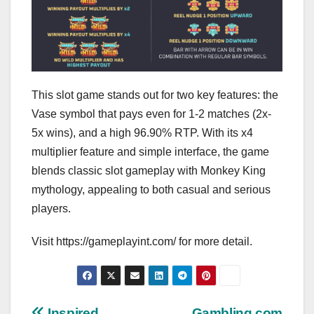
This slot game stands out for two key features: the
Vase symbol that pays even for 1-2 matches (2x-
5x wins), and a high 96.90% RTP. With its x4
multiplier feature and simple interface, the game
blends classic slot gameplay with Monkey King
mythology, appealing to both casual and serious
players.
Visit https://gameplayint.com/ for more detail.
Inspired
Gambling.com