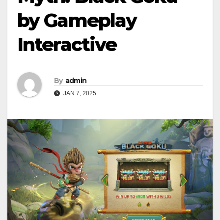
by Gameplay
Interactive
By
admin
JAN 7, 2025