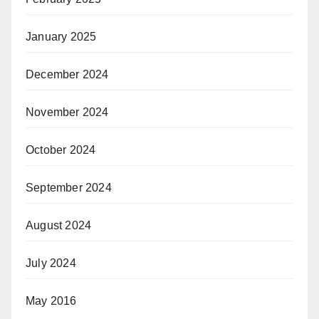
January 2025
December 2024
November 2024
October 2024
September 2024
August 2024
July 2024
May 2016