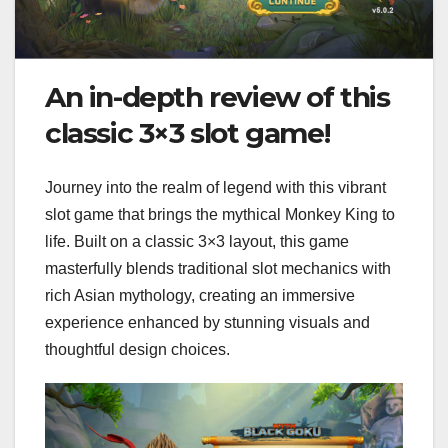
An in-depth review of this
classic 3×3 slot game!
Journey into the realm of legend with this vibrant
slot game that brings the mythical Monkey King to
life. Built on a classic 3×3 layout, this game
masterfully blends traditional slot mechanics with
rich Asian mythology, creating an immersive
experience enhanced by stunning visuals and
thoughtful design choices.