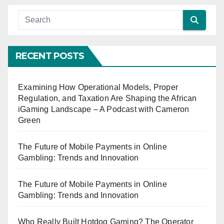
RECENT POSTS
Examining How Operational Models, Proper
Regulation, and Taxation Are Shaping the African
iGaming Landscape – A Podcast with Cameron
Green
The Future of Mobile Payments in Online
Gambling: Trends and Innovation
The Future of Mobile Payments in Online
Gambling: Trends and Innovation
Who Really Built Hotdog Gaming? The Operator