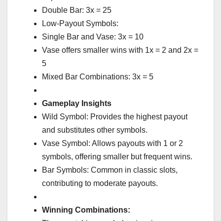
Double Bar: 3x = 25
Low-Payout Symbols:
Single Bar and Vase: 3x = 10
Vase offers smaller wins with 1x = 2 and 2x =
5
Mixed Bar Combinations: 3x = 5
Gameplay Insights
Wild Symbol: Provides the highest payout
and substitutes other symbols.
Vase Symbol: Allows payouts with 1 or 2
symbols, offering smaller but frequent wins.
Bar Symbols: Common in classic slots,
contributing to moderate payouts.
Winning Combinations: