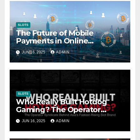
SLOTS
The Future of Mobile
Payments in Online
Gambling: Trends and
JUN 16, 2025
ADMIN
Innovation
SLOTS
Who Really Built Hotdog
Gaming? The Operator
Syndicate Behind Asia’s
JUN 16, 2025
ADMIN
Fastest-Rising Slot Brand