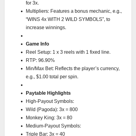
for 3x.
Multipliers: Features a bonus mechanic, e.g.,
“WINS 4x WITH 2 WILD SYMBOLS”, to
increase winnings.
Game Info
Reel Setup: 1 x 3 reels with 1 fixed line.
RTP: 96.90%
Min/Max Bet: Reflects the player’s currency,
e.g., $1.00 total per spin.
Paytable Highlights
High-Payout Symbols:
Wild (Pagoda): 3x = 800
Monkey King: 3x = 80
Medium-Payout Symbols:
Triple Bar: 3x = 40