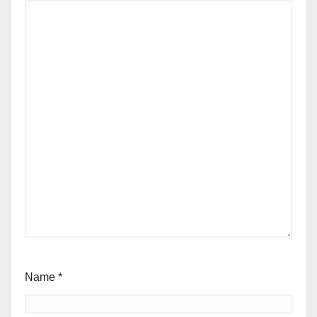
Name
*