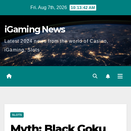
Skip
Fri. Aug 7th, 2026
10:13:43 AM
to
content
iGaming News
Latest 2024 news from the world of Casino,
iGaming, Slots
SLOTS
Myth: Black Goku