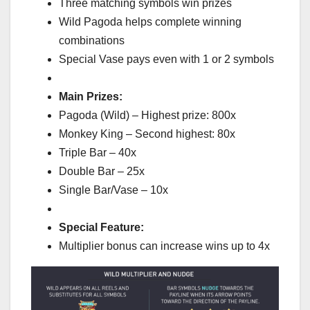
Three matching symbols win prizes
Wild Pagoda helps complete winning
combinations
Special Vase pays even with 1 or 2 symbols
Main Prizes:
Pagoda (Wild) – Highest prize: 800x
Monkey King – Second highest: 80x
Triple Bar – 40x
Double Bar – 25x
Single Bar/Vase – 10x
Special Feature:
Multiplier bonus can increase wins up to 4x