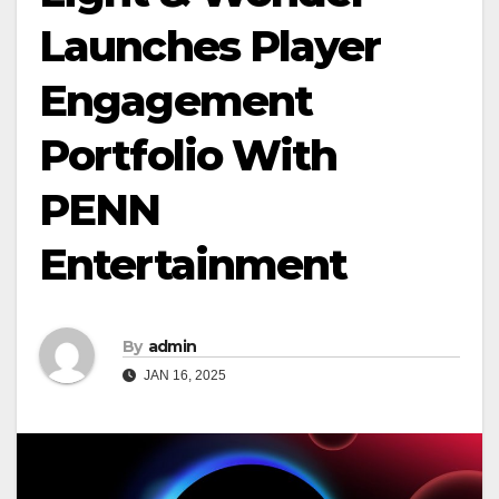
Launches Player
Engagement
Portfolio With
PENN
Entertainment
By
admin
JAN 16, 2025