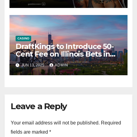
CASINO
DraftKings to Introduce 50-
Cent Fee on Illinois Bets in
Response to Tax Rise
JUN 13, 2025
ADMIN
Leave a Reply
Your email address will not be published.
Required
fields are marked
*