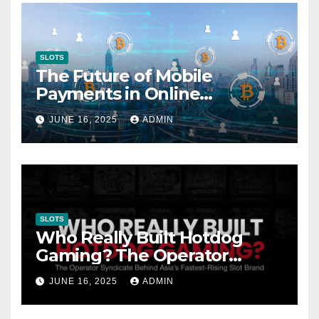
SLOTS
The Future of Mobile
Payments in Online
Gambling: Trends and
JUNE 16, 2025
ADMIN
Innovation
SLOTS
Who Really Built Hotdog
Gaming? The Operator
Syndicate Behind Asia’s
JUNE 16, 2025
ADMIN
Fastest-Rising Slot Brand