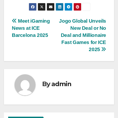
Post
Meet iGaming
Jogo Global Unveils
News at ICE
New Deal or No
navigation
Barcelona 2025
Deal and Millionaire
Fast Games for ICE
2025
By
admin