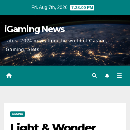
Skip
Fri. Aug 7th, 2026
7:28:00 PM
to
content
iGaming News
Latest 2024 news from the world of Casino,
iGaming, Slots
CASINO
Light & Wonder