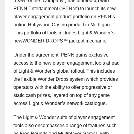
“L&W” or the “Company”) has teamed up with
PENN Entertainment (“PENN”) to launch its new
player engagement product portfolio on PENN’s
online Hollywood Casino product in Michigan.
This portfolio of tools includes Light & Wonder’s
newWONDER DROPS™ jackpot mechanic.
Under the agreement, PENN gains exclusive
access to the new player engagement tools ahead
of Light & Wonder’s global rollout. This includes
the flexible Wonder Drops system which provides
operators with the ability to offer progressive or
static cash prizes, layered on top of any game
across Light & Wonder’s network catalogue.
The Light & Wonder suite of player engagement
tools also encompasses a range of features such
as Free Rounds and Multiplayer Games, with