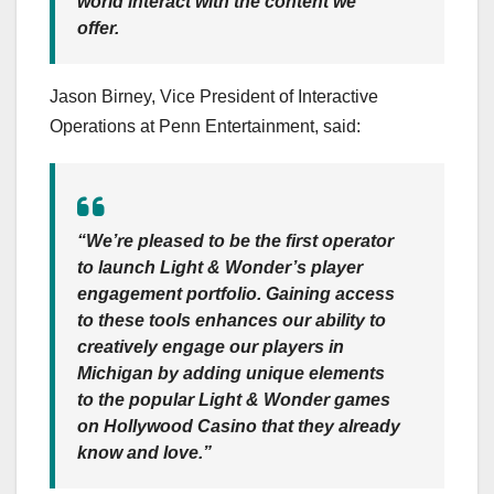
world interact with the content we
offer.
Jason Birney, Vice President of Interactive
Operations at Penn Entertainment, said:
“We’re pleased to be the first operator
to launch Light & Wonder’s player
engagement portfolio. Gaining access
to these tools enhances our ability to
creatively engage our players in
Michigan by adding unique elements
to the popular Light & Wonder games
on Hollywood Casino that they already
know and love.”