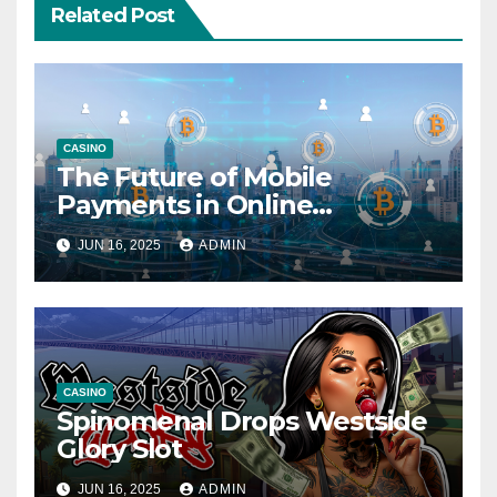
Related Post
CASINO
The Future of Mobile
Payments in Online
Gambling: Trends and
JUN 16, 2025
ADMIN
Innovation
CASINO
Spinomenal Drops Westside
Glory Slot
JUN 16, 2025
ADMIN