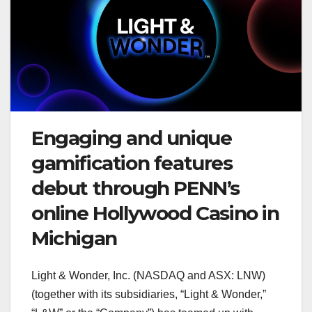
Engaging and unique
gamification features
debut through PENN’s
online Hollywood Casino in
Michigan
Light & Wonder, Inc. (NASDAQ and ASX: LNW)
(together with its subsidiaries, “Light & Wonder,”