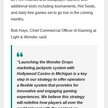
additional tools including tournaments, Hot Seats,
and daily free games set to go live in the coming
months.
Bob Hays, Chief Commercial Officer of iGaming at
Light & Wonder, said:
“Launching the Wonder Drops
marketing jackpots system with
Hollywood Casino in Michigan is a key
step in our strategy to offer operators
a flexible system that provides for
innovative and engaging gaming
experiences. We believe this strategy
will redefine how players all over the