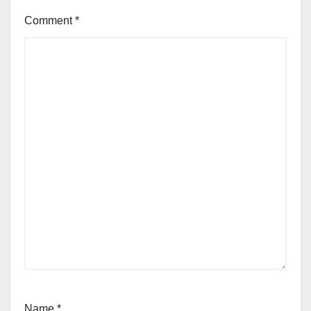
Comment
*
Name
*