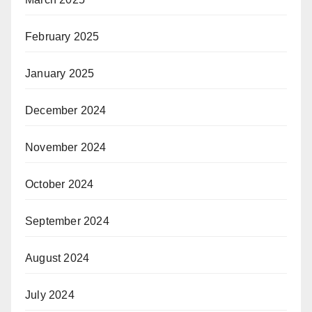
February 2025
January 2025
December 2024
November 2024
October 2024
September 2024
August 2024
July 2024