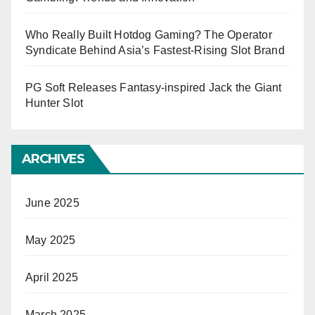
Who Really Built Hotdog Gaming? The Operator
Syndicate Behind Asia’s Fastest-Rising Slot Brand
PG Soft Releases Fantasy-inspired Jack the Giant
Hunter Slot
ARCHIVES
June 2025
May 2025
April 2025
March 2025