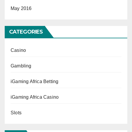
May 2016
CATEGORIES
Casino
Gambling
iGaming Africa Betting
iGaming Africa Casino
Slots