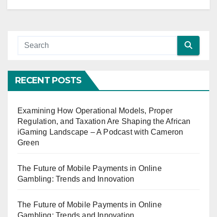
RECENT POSTS
Examining How Operational Models, Proper
Regulation, and Taxation Are Shaping the African
iGaming Landscape – A Podcast with Cameron
Green
The Future of Mobile Payments in Online
Gambling: Trends and Innovation
The Future of Mobile Payments in Online
Gambling: Trends and Innovation