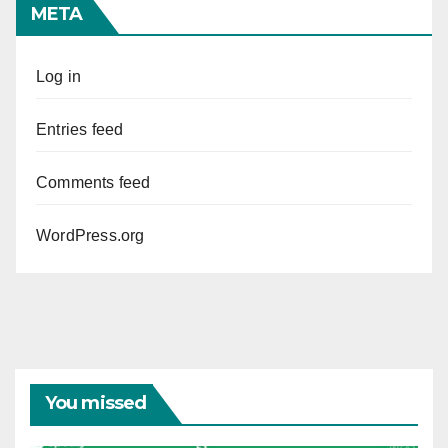
META
Log in
Entries feed
Comments feed
WordPress.org
You missed