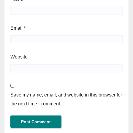
Email
*
Website
Save my name, email, and website in this browser for
the next time I comment.