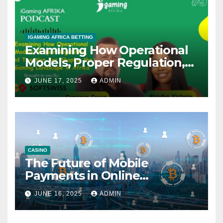
IGAMING AFRICA BETTING
Examining How Operational
Models, Proper Regulation,
and Taxation Are Shaping
JUNE 17, 2025
ADMIN
the African iGaming
Landscape – A Podcast with
Cameron Green
CASINO
The Future of Mobile
Payments in Online
Gambling: Trends and
JUNE 16, 2025
ADMIN
Innovation