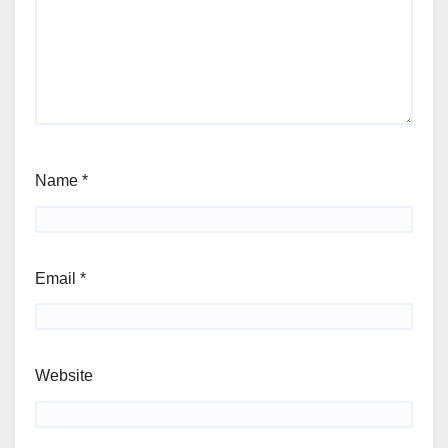
Name
*
Email
*
Website