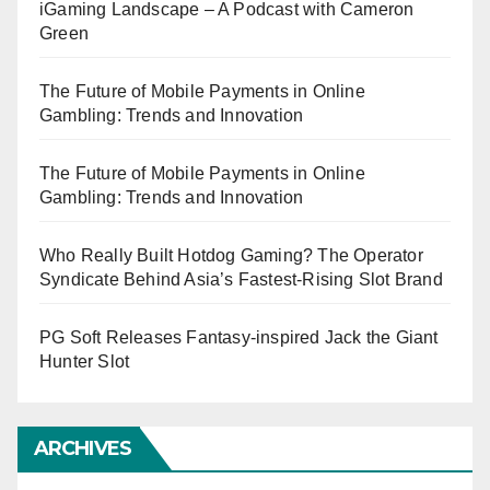
iGaming Landscape – A Podcast with Cameron
Green
The Future of Mobile Payments in Online
Gambling: Trends and Innovation
The Future of Mobile Payments in Online
Gambling: Trends and Innovation
Who Really Built Hotdog Gaming? The Operator
Syndicate Behind Asia’s Fastest-Rising Slot Brand
PG Soft Releases Fantasy-inspired Jack the Giant
Hunter Slot
ARCHIVES