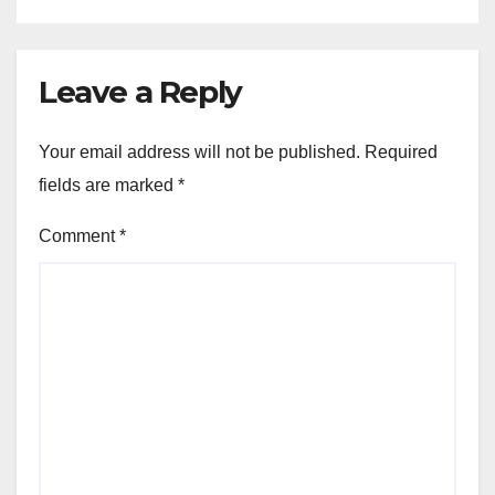
Leave a Reply
Your email address will not be published.
Required
fields are marked
*
Comment
*