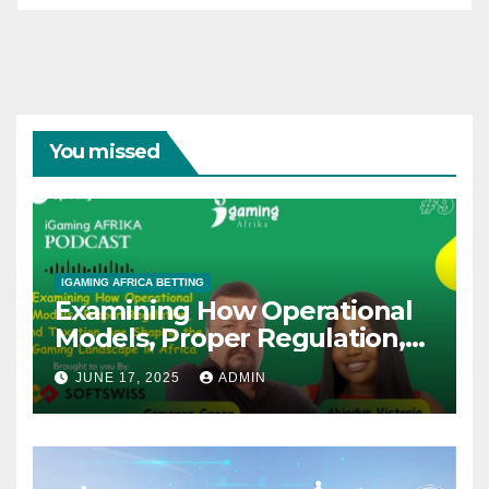
You missed
IGAMING AFRICA BETTING
Examining How Operational
Models, Proper Regulation,
and Taxation Are Shaping
JUNE 17, 2025
ADMIN
the African iGaming
Landscape – A Podcast with
Cameron Green