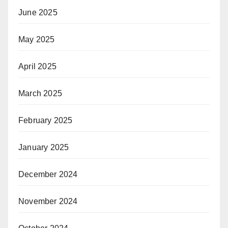
June 2025
May 2025
April 2025
March 2025
February 2025
January 2025
December 2024
November 2024