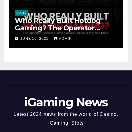
SLOTS
Who Really Built Hotdog
Gaming? The Operator
Syndicate Behind Asia’s
JUNE 16, 2025
ADMIN
Fastest-Rising Slot Brand
iGaming News
Latest 2024 news from the world of Casino,
iGaming, Slots