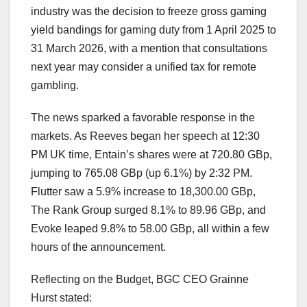
industry was the decision to freeze gross gaming
yield bandings for gaming duty from 1 April 2025 to
31 March 2026, with a mention that consultations
next year may consider a unified tax for remote
gambling.
The news sparked a favorable response in the
markets. As Reeves began her speech at 12:30
PM UK time, Entain’s shares were at 720.80 GBp,
jumping to 765.08 GBp (up 6.1%) by 2:32 PM.
Flutter saw a 5.9% increase to 18,300.00 GBp,
The Rank Group surged 8.1% to 89.96 GBp, and
Evoke leaped 9.8% to 58.00 GBp, all within a few
hours of the announcement.
Reflecting on the Budget, BGC CEO Grainne
Hurst stated: