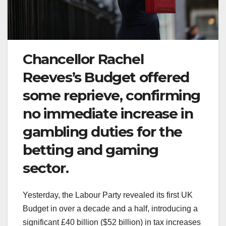
Chancellor Rachel
Reeves’s Budget offered
some reprieve, confirming
no immediate increase in
gambling duties for the
betting and gaming
sector.
Yesterday, the Labour Party revealed its first UK
Budget in over a decade and a half, introducing a
significant £40 billion ($52 billion) in tax increases