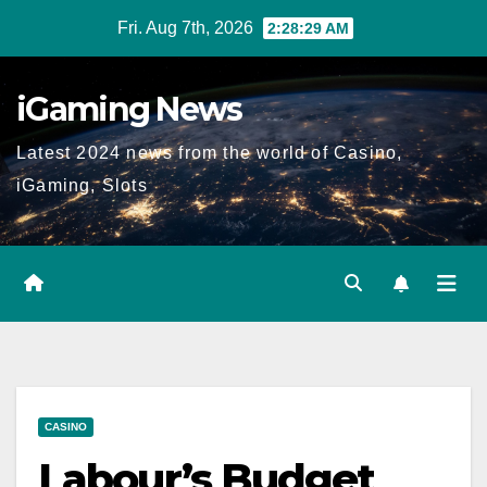
Skip
Fri. Aug 7th, 2026
2:28:30 AM
to
content
iGaming News
Latest 2024 news from the world of Casino,
iGaming, Slots
CASINO
Labour’s Budget