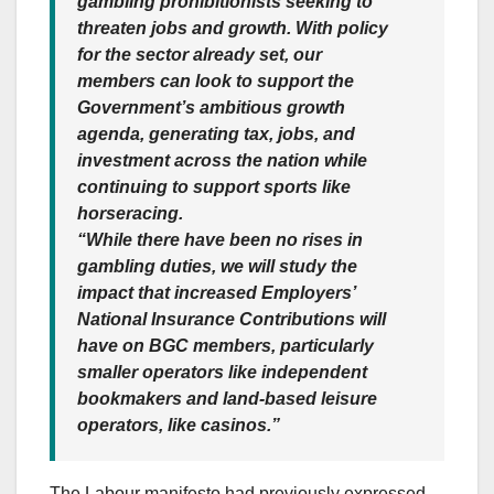
gambling prohibitionists seeking to
threaten jobs and growth. With policy
for the sector already set, our
members can look to support the
Government’s ambitious growth
agenda, generating tax, jobs, and
investment across the nation while
continuing to support sports like
horseracing.
“While there have been no rises in
gambling duties, we will study the
impact that increased Employers’
National Insurance Contributions will
have on BGC members, particularly
smaller operators like independent
bookmakers and land-based leisure
operators, like casinos.”
The Labour manifesto had previously expressed