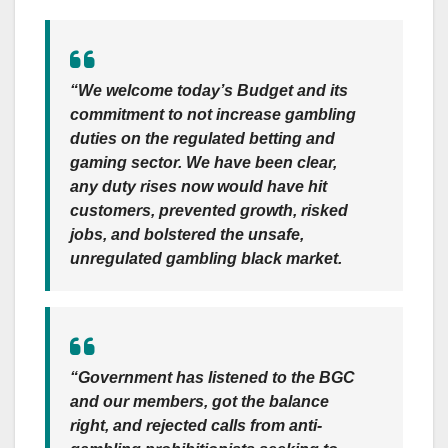
“We welcome today’s Budget and its
commitment to not increase gambling
duties on the regulated betting and
gaming sector. We have been clear,
any duty rises now would have hit
customers, prevented growth, risked
jobs, and bolstered the unsafe,
unregulated gambling black market.
“Government has listened to the BGC
and our members, got the balance
right, and rejected calls from anti-