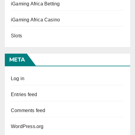
iGaming Africa Betting
iGaming Africa Casino
Slots
META
Log in
Entries feed
Comments feed
WordPress.org