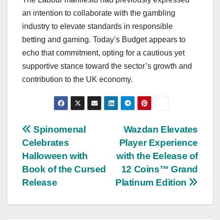
an intention to collaborate with the gambling
industry to elevate standards in responsible
betting and gaming. Today’s Budget appears to
echo that commitment, opting for a cautious yet
supportive stance toward the sector’s growth and
contribution to the UK economy.
Post
Spinomenal
Wazdan Elevates
Celebrates
Player Experience
navigation
Halloween with
with the Eelease of
Book of the Cursed
12 Coins™ Grand
Release
Platinum Edition