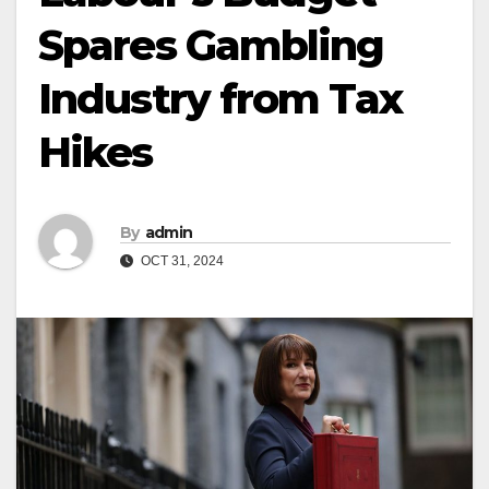
Spares Gambling
Industry from Tax
Hikes
By
admin
OCT 31, 2024