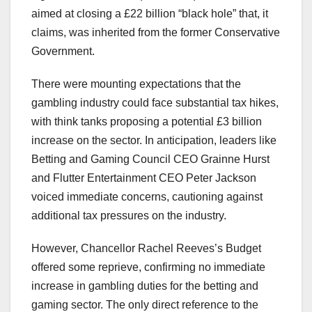
aimed at closing a £22 billion “black hole” that, it
claims, was inherited from the former Conservative
Government.
There were mounting expectations that the
gambling industry could face substantial tax hikes,
with think tanks proposing a potential £3 billion
increase on the sector. In anticipation, leaders like
Betting and Gaming Council CEO Grainne Hurst
and Flutter Entertainment CEO Peter Jackson
voiced immediate concerns, cautioning against
additional tax pressures on the industry.
However, Chancellor Rachel Reeves’s Budget
offered some reprieve, confirming no immediate
increase in gambling duties for the betting and
gaming sector. The only direct reference to the