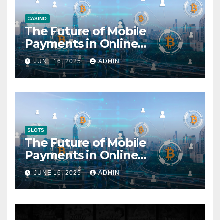
CASINO
The Future of Mobile
Payments in Online
Gambling: Trends and
JUNE 16, 2025
ADMIN
Innovation
SLOTS
The Future of Mobile
Payments in Online
Gambling: Trends and
JUNE 16, 2025
ADMIN
Innovation