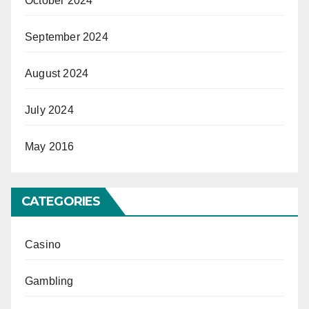
October 2024
September 2024
August 2024
July 2024
May 2016
CATEGORIES
Casino
Gambling