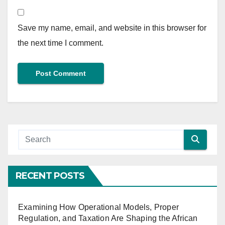
Save my name, email, and website in this browser for
the next time I comment.
RECENT POSTS
Examining How Operational Models, Proper
Regulation, and Taxation Are Shaping the African