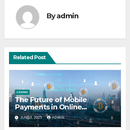
By
admin
Related Post
CASINO
The Future of Mobile
Payments in Online
Gambling: Trends and
JUN 16, 2025
ADMIN
Innovation