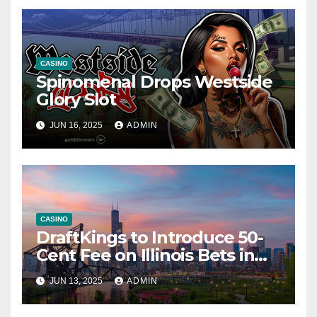
CASINO
Spinomenal Drops Westside
Glory Slot
JUN 16, 2025
ADMIN
CASINO
DraftKings to Introduce 50-
Cent Fee on Illinois Bets in
Response to Tax Rise
JUN 13, 2025
ADMIN