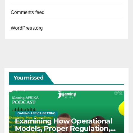
Comments feed
WordPress.org
You missed
IGAMING AFRICA BETTING
Examining How Operational
Models, Proper Regulation,