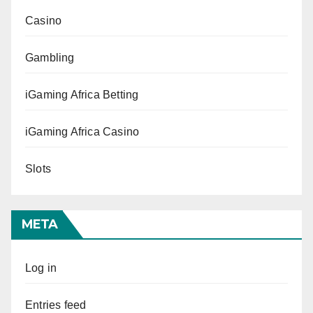
Casino
Gambling
iGaming Africa Betting
iGaming Africa Casino
Slots
META
Log in
Entries feed