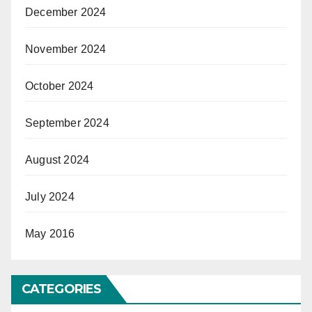
December 2024
November 2024
October 2024
September 2024
August 2024
July 2024
May 2016
CATEGORIES