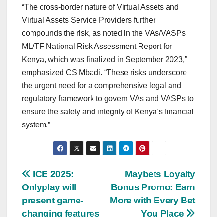
“The cross-border nature of Virtual Assets and
Virtual Assets Service Providers further
compounds the risk, as noted in the VAs/VASPs
ML/TF National Risk Assessment Report for
Kenya, which was finalized in September 2023,”
emphasized CS Mbadi. “These risks underscore
the urgent need for a comprehensive legal and
regulatory framework to govern VAs and VASPs to
ensure the safety and integrity of Kenya’s financial
system.”
Post
ICE 2025:
Maybets Loyalty
Onlyplay will
Bonus Promo: Earn
navigation
present game-
More with Every Bet
changing features
You Place