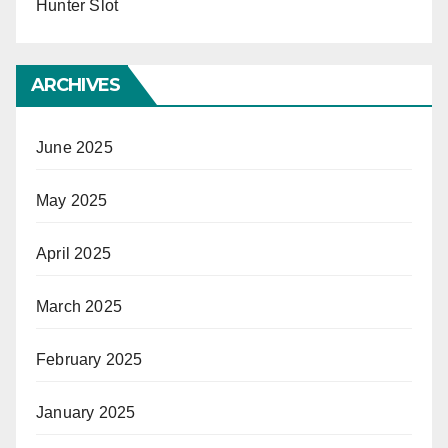
Hunter Slot
ARCHIVES
June 2025
May 2025
April 2025
March 2025
February 2025
January 2025