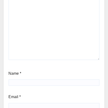
Name
*
Email
*