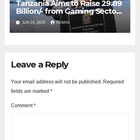
Tanzania Aims to Raise 29.89
Billion/- from Gaming Sector
in 2025/2026 Fiscal Year
JUN 16, 2025
ADMIN
Leave a Reply
Your email address will not be published.
Required
fields are marked
*
Comment
*