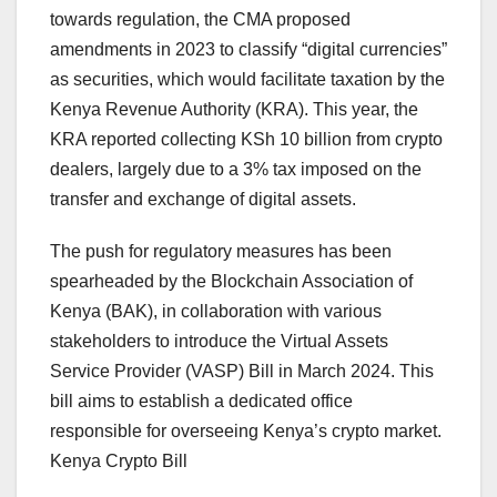
towards regulation, the CMA proposed
amendments in 2023 to classify “digital currencies”
as securities, which would facilitate taxation by the
Kenya Revenue Authority (KRA). This year, the
KRA reported collecting KSh 10 billion from crypto
dealers, largely due to a 3% tax imposed on the
transfer and exchange of digital assets.
The push for regulatory measures has been
spearheaded by the Blockchain Association of
Kenya (BAK), in collaboration with various
stakeholders to introduce the Virtual Assets
Service Provider (VASP) Bill in March 2024. This
bill aims to establish a dedicated office
responsible for overseeing Kenya’s crypto market.
Kenya Crypto Bill