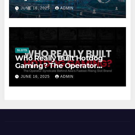
Gambling: Trends and
JUNE 16, 2025
ADMIN
Innovation
SLOTS
Who Really Built Hotdog
Gaming? The Operator
Syndicate Behind Asia’s
JUNE 16, 2025
ADMIN
Fastest-Rising Slot Brand