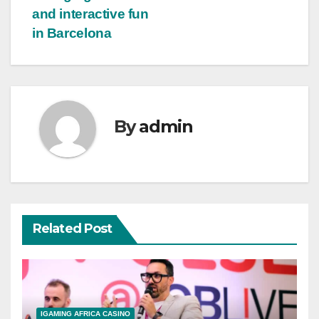
and interactive fun
in Barcelona
By
admin
Related Post
IGAMING AFRICA CASINO