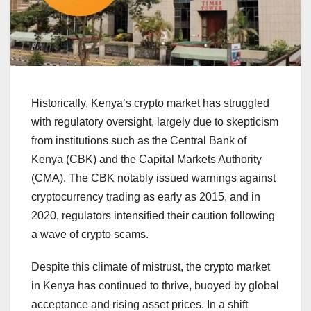
Historically, Kenya’s crypto market has struggled
with regulatory oversight, largely due to skepticism
from institutions such as the Central Bank of
Kenya (CBK) and the Capital Markets Authority
(CMA). The CBK notably issued warnings against
cryptocurrency trading as early as 2015, and in
2020, regulators intensified their caution following
a wave of crypto scams.
Despite this climate of mistrust, the crypto market
in Kenya has continued to thrive, buoyed by global
acceptance and rising asset prices. In a shift