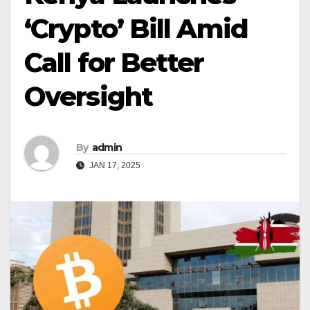
‘Crypto’ Bill Amid
Call for Better
Oversight
By
admin
JAN 17, 2025