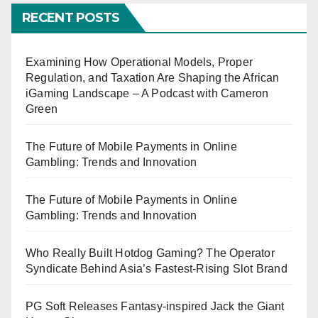
RECENT POSTS
Examining How Operational Models, Proper
Regulation, and Taxation Are Shaping the African
iGaming Landscape – A Podcast with Cameron
Green
The Future of Mobile Payments in Online
Gambling: Trends and Innovation
The Future of Mobile Payments in Online
Gambling: Trends and Innovation
Who Really Built Hotdog Gaming? The Operator
Syndicate Behind Asia’s Fastest-Rising Slot Brand
PG Soft Releases Fantasy-inspired Jack the Giant