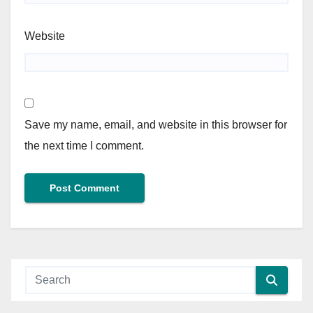
Website
Save my name, email, and website in this browser for
the next time I comment.