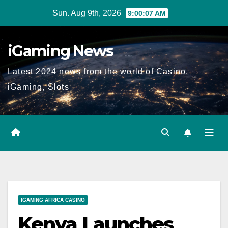
Skip
Sun. Aug 9th, 2026
9:00:08 AM
to
content
iGaming News
Latest 2024 news from the world of Casino,
iGaming, Slots
IGAMING AFRICA CASINO
Kenya Launches