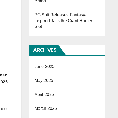
Brand
PG Soft Releases Fantasy-
inspired Jack the Giant Hunter
Slot
ARCHIVES
June 2025
hose
May 2025
2025
April 2025
March 2025
ences