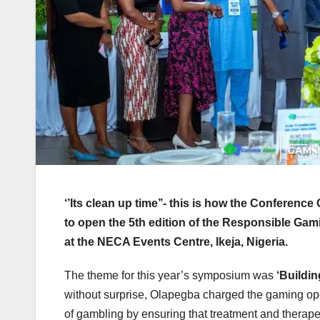
‘’Its clean up time’’- this is how the Conferen
to open the 5th edition of the Responsible G
at the NECA Events Centre, Ikeja, Nigeria.
The theme for this year’s symposium was
‘Buildi
without surprise, Olapegba charged the gaming ope
of gambling by ensuring that treatment and therapeu