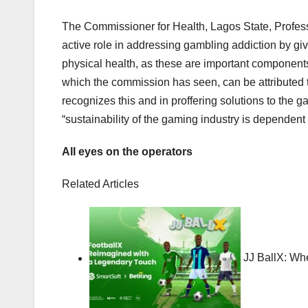
The Commissioner for Health, Lagos State, Profess
active role in addressing gambling addiction by giv
physical health, as these are important components.
which the commission has seen, can be attributed 
recognizes this and in proffering solutions to th
“sustainability of the gaming industry is dependent on
All eyes on the operators
Related Articles
JJ BallX: Whe