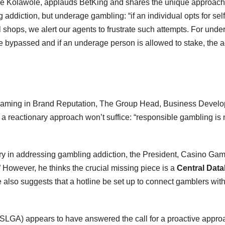
de Kolawole, applauds BetKing and shares the unique approach
addiction, but underage gambling: “if an individual opts for self
 shops, we alert our agents to frustrate such attempts. For unde
e bypassed and if an underage person is allowed to stake, the 
Gaming in Brand Reputation, The Group Head, Business Develo
 reactionary approach won’t suffice: “responsible gambling is 
stry in addressing gambling addiction, the President, Casino Ga
 However, he thinks the crucial missing piece is a
Central Dat
also suggests that a hotline be set up to connect gamblers with
LSLGA) appears to have answered the call for a proactive appro