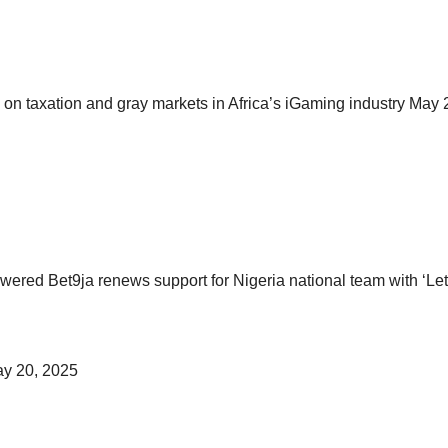
n taxation and gray markets in Africa’s iGaming industry
May 
wered Bet9ja renews support for Nigeria national team with ‘Le
y 20, 2025