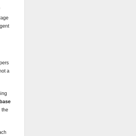
rage
agent
pers
not a
ming
abase
 the
ach