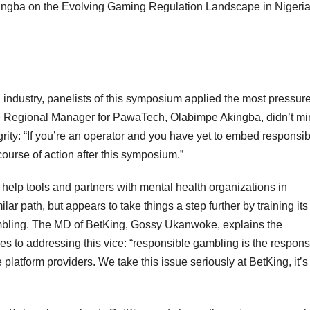
ngba on the Evolving Gaming Regulation Landscape in Nigeri
ndustry, panelists of this symposium applied the most pressur
he Regional Manager for PawaTech, Olabimpe Akingba, didn’t m
ity: “If you’re an operator and you have yet to embed responsib
ourse of action after this symposium.”
elp tools and partners with mental health organizations in
r path, but appears to take things a step further by training its
mbling. The MD of BetKing, Gossy Ukanwoke, explains the
s to addressing this vice: “responsible gambling is the responsi
 platform providers. We take this issue seriously at BetKing, it’s