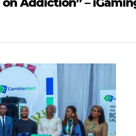
n on Addiction” – iGamin