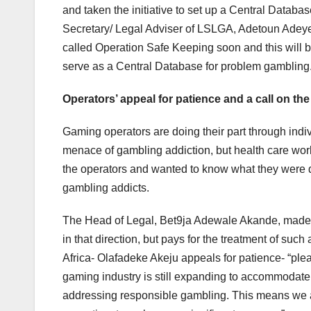
and taken the initiative to set up a Central Data
Secretary/ Legal Adviser of LSLGA, Adetoun Adeye
called Operation Safe Keeping soon and this will b
serve as a Central Database for problem gambling
Operators’ appeal for patience and a call on t
Gaming operators are doing their part through indi
menace of gambling addiction, but health care wor
the operators and wanted to know what they were d
gambling addicts.
The Head of Legal, Bet9ja Adewale Akande, made it
in that direction, but pays for the treatment of su
Africa- Olafadeke Akeju appeals for patience- “ple
gaming industry is still expanding to accommodate
addressing responsible gambling. This means we ar