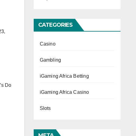
CATEGORIES
23,
Casino
Gambling
iGaming Africa Betting
t’s Do
iGaming Africa Casino
Slots
META