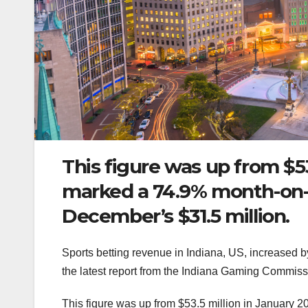
This figure was up from $5
marked a 74.9% month-on
December’s $31.5 million.
Sports betting revenue in Indiana, US, increased b
the latest report from the Indiana Gaming Commiss
This figure was up from $53.5 million in Januar