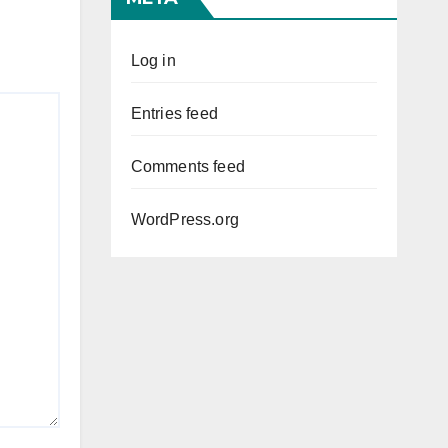
Log in
Entries feed
Comments feed
WordPress.org