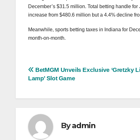
December’s $31.5 million. Total betting handle for 
increase from $480.6 million but a 4.4% decline f
Meanwhile, sports betting taxes in Indiana for De
month-on-month.
Post
BetMGM Unveils Exclusive ‘Gretzky Li
Lamp’ Slot Game
navigation
By
admin