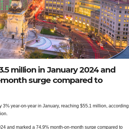
3.5 million in January 2024 and
-month surge compared to
y 3% year-on-year in January, reaching $55.1 million, according
ion.
y 2024 and marked a 74.9% month-on-month surge compared to