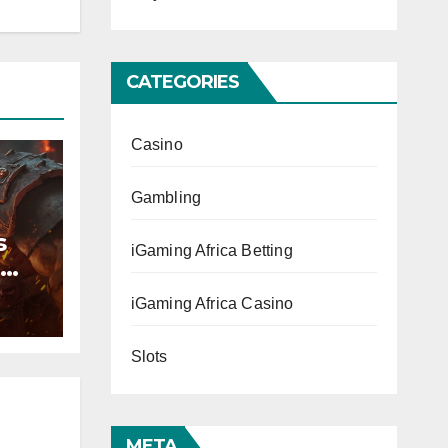
CATEGORIES
Casino
Gambling
s
iGaming Africa Betting
d
iGaming Africa Casino
Slots
META