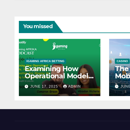
You missed
IGAMING AFRICA BETTING
CASINO
Examining How
The 
Operational Models,
Mobi
Proper Regulation,
Onli
JUNE 17, 2025
ADMIN
JUNE
and Taxation Are
Tre
Shaping the African
Inno
iGaming Landscape
– A Podcast with
Cameron Green