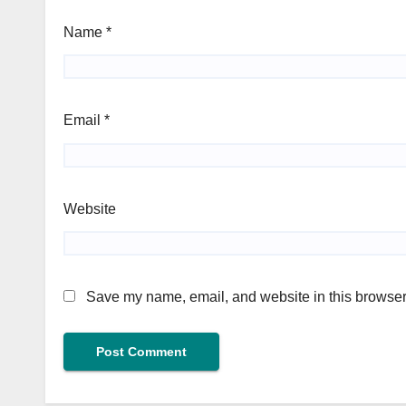
Name
*
Email
*
Website
Save my name, email, and website in this browser 