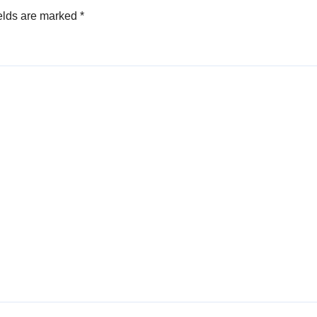
elds are marked
*