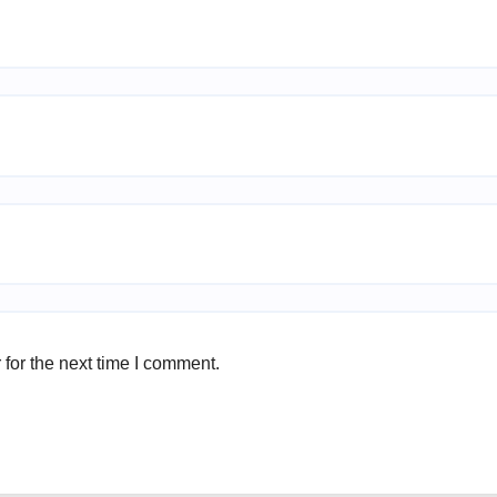
for the next time I comment.