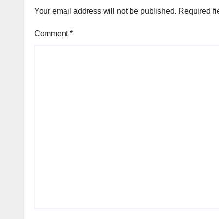
Your email address will not be published.
Required fi
Comment
*