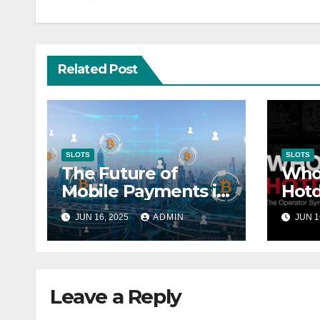
Related Post
SLOTS
SLOTS
The Future of
Who 
Mobile Payments in
Hot
Online Gambling:
The 
JUN 16, 2025
ADMIN
JUN 1
Trends and
Synd
Innovation
Asia
Slot
Leave a Reply