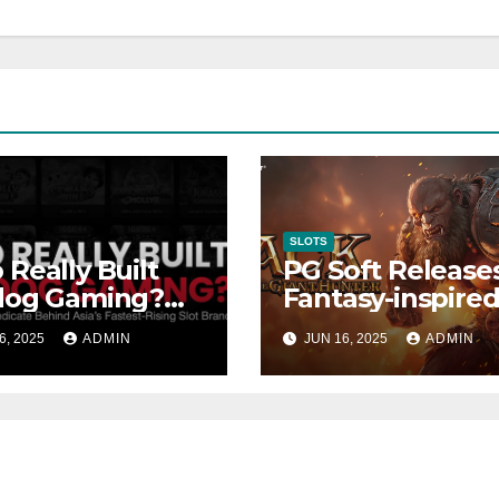
SLOTS
Really Built
PG Soft Release
dog Gaming?
Fantasy-inspire
Operator
Jack the Giant
6, 2025
ADMIN
JUN 16, 2025
ADMIN
icate Behind
Hunter Slot
’s Fastest-Rising
 Brand