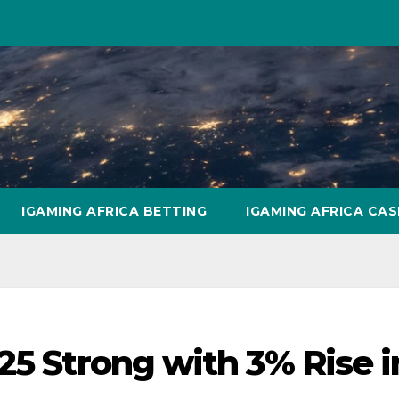
IGAMING AFRICA BETTING
IGAMING AFRICA CAS
25 Strong with 3% Rise i