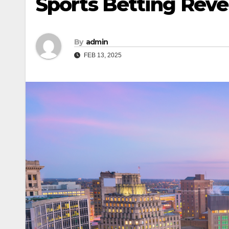
Sports Betting Rev
By
admin
FEB 13, 2025