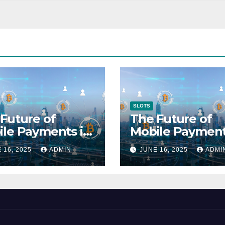
SLOTS
Future of
The Future of
le Payments in
Mobile Payment
ne Gambling:
Online Gamblin
 16, 2025
ADMIN
JUNE 16, 2025
ADMI
nds and
Trends and
vation
Innovation