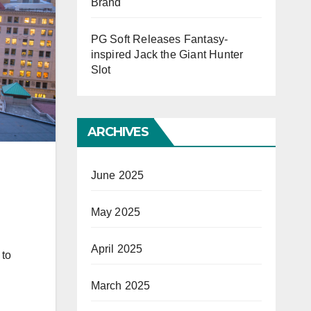
Brand
PG Soft Releases Fantasy-
inspired Jack the Giant Hunter
Slot
ARCHIVES
June 2025
May 2025
April 2025
 to
March 2025