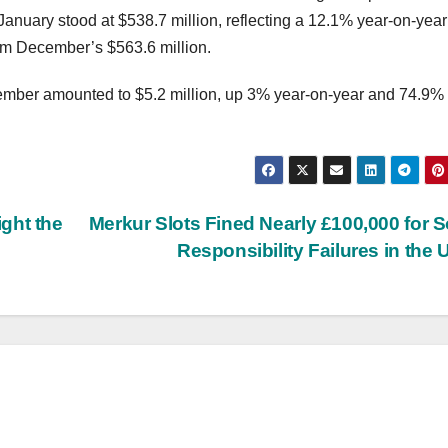
January stood at $538.7 million, reflecting a 12.1% year-on-year
rom December’s $563.6 million.
cember amounted to $5.2 million, up 3% year-on-year and 74.9%
ght the
Merkur Slots Fined Nearly £100,000 for S
Responsibility Failures in the