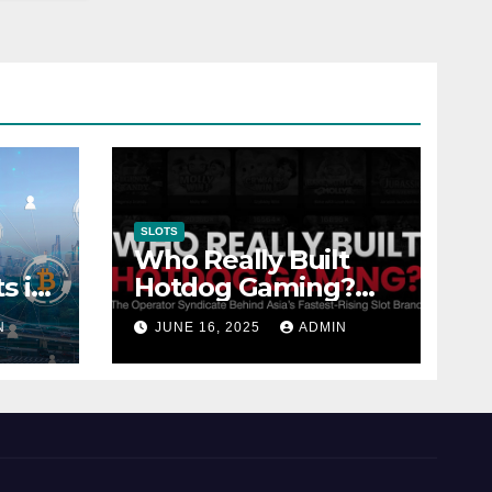
SLOTS
Who Really Built
s in
Hotdog Gaming?
g:
The Operator
N
JUNE 16, 2025
ADMIN
Syndicate Behind
Asia’s Fastest-Rising
Slot Brand