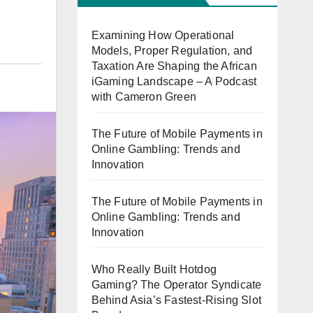
Examining How Operational
Models, Proper Regulation, and
Taxation Are Shaping the African
iGaming Landscape – A Podcast
with Cameron Green
The Future of Mobile Payments in
Online Gambling: Trends and
Innovation
The Future of Mobile Payments in
Online Gambling: Trends and
Innovation
Who Really Built Hotdog
Gaming? The Operator Syndicate
Behind Asia’s Fastest-Rising Slot