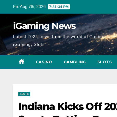
Skip
Fri. Aug 7th, 2026
7:31:35 PM
to
content
iGaming News
Latest 2024 news from the world of Casino,
iGaming, Slots
CASINO
GAMBLING
SLOTS
SLOTS
Indiana Kicks Off 20