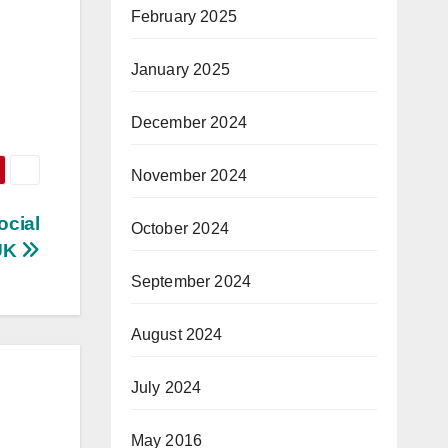
February 2025
January 2025
December 2024
November 2024
ocial
October 2024
 UK
September 2024
August 2024
July 2024
May 2016