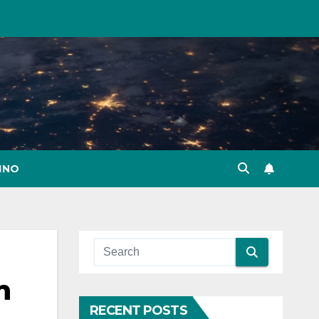
INO
n
RECENT POSTS