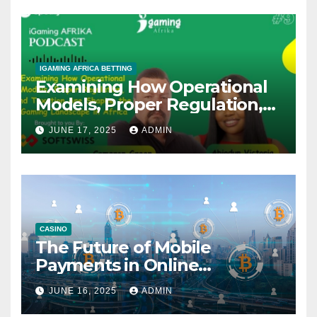
IGAMING AFRICA BETTING
Examining How Operational
Models, Proper Regulation,
and Taxation Are Shaping
JUNE 17, 2025
ADMIN
the African iGaming
Landscape – A Podcast with
Cameron Green
CASINO
The Future of Mobile
Payments in Online
Gambling: Trends and
JUNE 16, 2025
ADMIN
Innovation