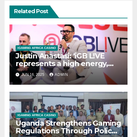
Related Post
IGAMING AFRICA CASINO
Justin Anastasi: ‘iGB L!VE
represents a high energy,
high impact, event where we
JUN 16, 2025
ADMIN
take the pulse of the
industry’
IGAMING AFRICA CASINO
Uganda Strengthens Gaming
Regulations Through Police-