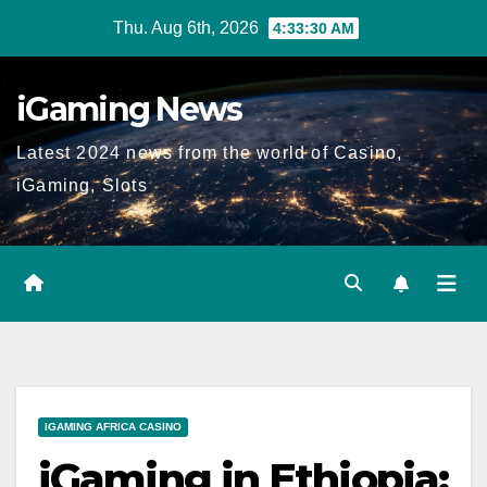
Skip
Thu. Aug 6th, 2026
4:33:31 AM
to
content
iGaming News
Latest 2024 news from the world of Casino,
iGaming, Slots
IGAMING AFRICA CASINO
iGaming in Ethiopia: