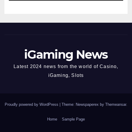
iGaming News
Latest 2024 news from the world of Casino,
iGaming, Slots
Proudly powered by WordPress
|
Theme: Newspaperex by
Themeansar
.
Home
Sample Page