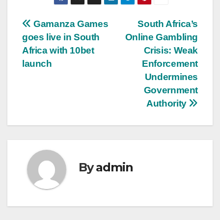
Post
Gamanza Games
South Africa’s
goes live in South
Online Gambling
navigation
Africa with 10bet
Crisis: Weak
launch
Enforcement
Undermines
Government
Authority
By
admin