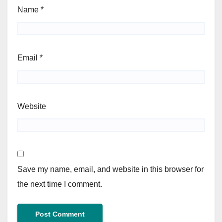
Name
*
Email
*
Website
Save my name, email, and website in this browser for
the next time I comment.