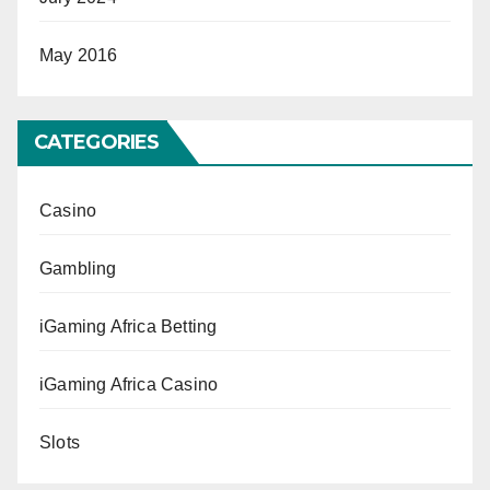
May 2016
CATEGORIES
Casino
Gambling
iGaming Africa Betting
iGaming Africa Casino
Slots