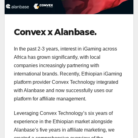
Convex x Alanbase.
In the past 2-3 years, interest in iGaming across
Africa has grown significantly, with local
companies increasingly partnering with
international brands. Recently, Ethiopian iGaming
platform provider Convex Technology integrated
with Alanbase and now successfully uses our
platform for affiliate management.
Leveraging Convex Technology’s six years of
experience in the Ethiopian market alongside
Alanbase’s five years in affiliate marketing, we