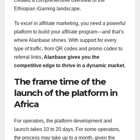
created a comprehensive overview of the
Ethiopian iGaming landscape.
To excel in affiliate marketing, you need a powerful
platform to build your affiliate program—and that’s
where Alanbase shines. With support for every
type of traffic, from QR codes and promo codes to
referral links,
Alanbase gives you the
competitive edge to thrive in a dynamic market.
The frame time of the
launch of the platform in
Africa
For operators, the platform development and
launch takes 10 to 20 days. For some operators,
the process may take up to a month, given the