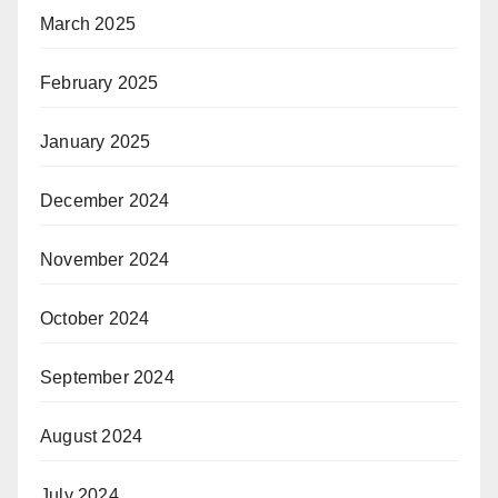
March 2025
February 2025
January 2025
December 2024
November 2024
October 2024
September 2024
August 2024
July 2024