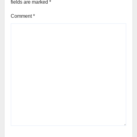
fields are marked
*
Comment
*