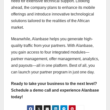
need for extensive technical support. Looking
ahead, the company plans to enhance its mobile
offerings and introduce innovative technological
solutions tailored to the realities of the African
market.
Meanwhile, Alanbase helps you generate high-
quality traffic from your partners. With Alanbase,
you gain access to four integrated modules—
partner management, offer management, analytics,
and payouts—all in one platform. Best of all, you
can launch your partner program in just one day.
Ready to take your business to the next level?
Schedule a demo call and experience Alanbase
today!