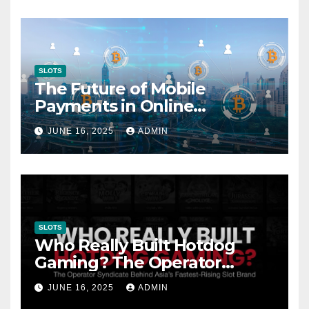
SLOTS
The Future of Mobile
Payments in Online
Gambling: Trends and
JUNE 16, 2025
ADMIN
Innovation
SLOTS
Who Really Built Hotdog
Gaming? The Operator
Syndicate Behind Asia’s
JUNE 16, 2025
ADMIN
Fastest-Rising Slot Brand