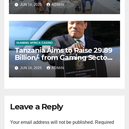
Board Collaboration in Rwizi
JUN 16, 2025
ADMIN
Region
IGAMING AFRICA CASINO
Tanzania Aims to Raise 29.89
Billion/- from Gaming Sector
in 2025/2026 Fiscal Year
JUN 16, 2025
ADMIN
Leave a Reply
Your email address will not be published.
Required