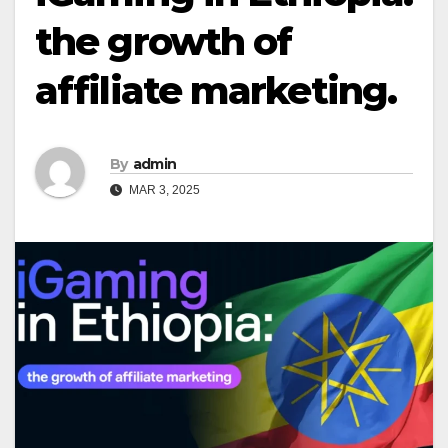
the growth of
affiliate marketing.
By
admin
MAR 3, 2025