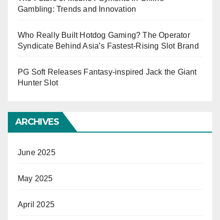
Gambling: Trends and Innovation
Who Really Built Hotdog Gaming? The Operator
Syndicate Behind Asia’s Fastest-Rising Slot Brand
PG Soft Releases Fantasy-inspired Jack the Giant
Hunter Slot
ARCHIVES
June 2025
May 2025
April 2025