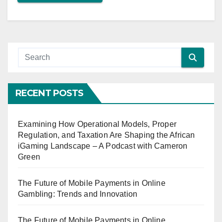
RECENT POSTS
Examining How Operational Models, Proper
Regulation, and Taxation Are Shaping the African
iGaming Landscape – A Podcast with Cameron
Green
The Future of Mobile Payments in Online
Gambling: Trends and Innovation
The Future of Mobile Payments in Online