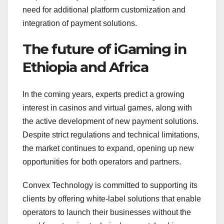
need for additional platform customization and
integration of payment solutions.
The future of iGaming in
Ethiopia and Africa
In the coming years, experts predict a growing
interest in casinos and virtual games, along with
the active development of new payment solutions.
Despite strict regulations and technical limitations,
the market continues to expand, opening up new
opportunities for both operators and partners.
Convex Technology is committed to supporting its
clients by offering white-label solutions that enable
operators to launch their businesses without the