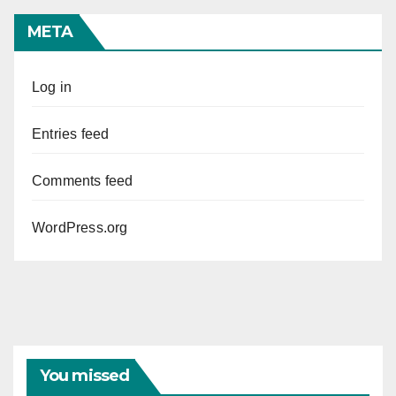
META
Log in
Entries feed
Comments feed
WordPress.org
You missed