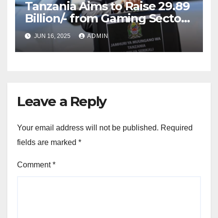
Tanzania Aims to Raise 29.89
Billion/- from Gaming Sector
in 2025/2026 Fiscal Year
JUN 16, 2025
ADMIN
Leave a Reply
Your email address will not be published.
Required
fields are marked
*
Comment
*