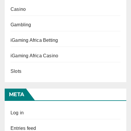
Casino
Gambling
iGaming Africa Betting
iGaming Africa Casino
Slots
META
Log in
Entries feed