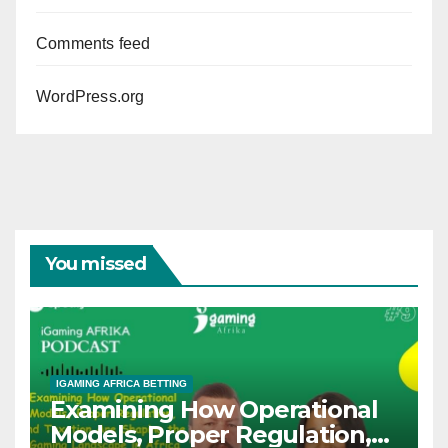
Comments feed
WordPress.org
You missed
IGAMING AFRICA BETTING
Examining How Operational
Models, Proper Regulation,