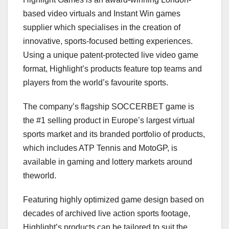
based video virtuals and Instant Win games
supplier which specialises in the creation of
innovative, sports-focused betting experiences.
Using a unique patent-protected live video game
format, Highlight’s products feature top teams and
players from the world’s favourite sports.
The company’s flagship SOCCERBET game is
the #1 selling product in Europe’s largest virtual
sports market and its branded portfolio of products,
which includes ATP Tennis and MotoGP, is
available in gaming and lottery markets around
theworld.
Featuring highly optimized game design based on
decades of archived live action sports footage,
Highlight’s products can be tailored to suit the