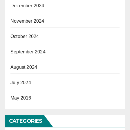
December 2024
November 2024
October 2024
September 2024
August 2024
July 2024
May 2016
CATEGORIES