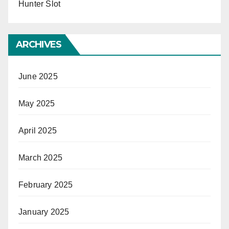
Hunter Slot
ARCHIVES
June 2025
May 2025
April 2025
March 2025
February 2025
January 2025