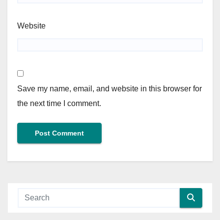
Website
Save my name, email, and website in this browser for
the next time I comment.