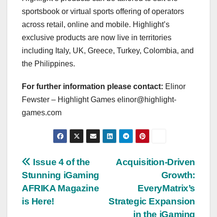
sportsbook or virtual sports offering of operators
across retail, online and mobile. Highlight’s
exclusive products are now live in territories
including Italy, UK, Greece, Turkey, Colombia, and
the Philippines.
For further information please contact:
Elinor
Fewster – Highlight Games
elinor@highlight-
games.com
Post
Issue 4 of the
Acquisition-Driven
Stunning iGaming
Growth:
navigation
AFRIKA Magazine
EveryMatrix’s
is Here!
Strategic Expansion
in the iGaming