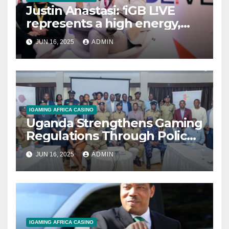
Justin Anastasi: ‘iGB L!VE
represents a high energy,
high impact, event where we
JUN 16, 2025
ADMIN
take the pulse of the
industry’
IGAMING AFRICA CASINO
Uganda Strengthens Gaming
Regulations Through Police-
Board Collaboration in Rwizi
JUN 16, 2025
ADMIN
Region
IGAMING AFRICA CASINO