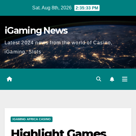
Skip
Sat. Aug 8th, 2026
2:35:34 PM
to
content
iGaming News
Latest 2024 news from the world of Casino,
iGaming, Slots
IGAMING AFRICA CASINO
Highlight Games