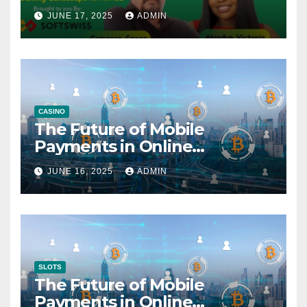
and Taxation Are Shaping
JUNE 17, 2025
ADMIN
the African iGaming
Landscape – A Podcast with
Cameron Green
CASINO
The Future of Mobile
Payments in Online
Gambling: Trends and
JUNE 16, 2025
ADMIN
Innovation
SLOTS
The Future of Mobile
Payments in Online