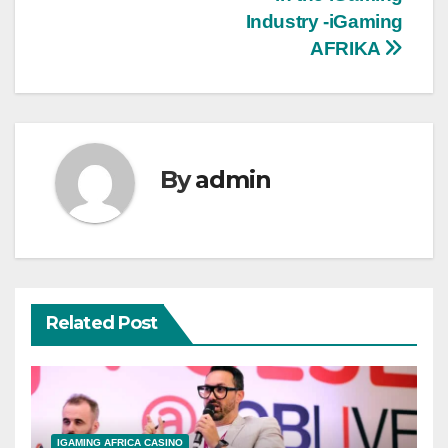
Industry -iGaming
AFRIKA
By
admin
Related Post
IGAMING AFRICA CASINO