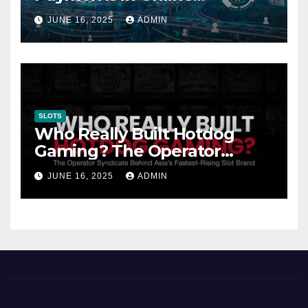
Gambling: Trends and
JUNE 16, 2025
ADMIN
Innovation
SLOTS
Who Really Built Hotdog
Gaming? The Operator
Syndicate Behind Asia’s
JUNE 16, 2025
ADMIN
Fastest-Rising Slot Brand