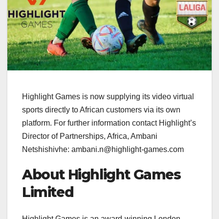
Highlight Games is now supplying its video virtual
sports directly to African customers via its own
platform. For further information contact Highlight’s
Director of Partnerships, Africa, Ambani
Netshishivhe:
ambani.n@highlight-games.com
About Highlight Games
Limited
Highlight Games is an award-winning London-