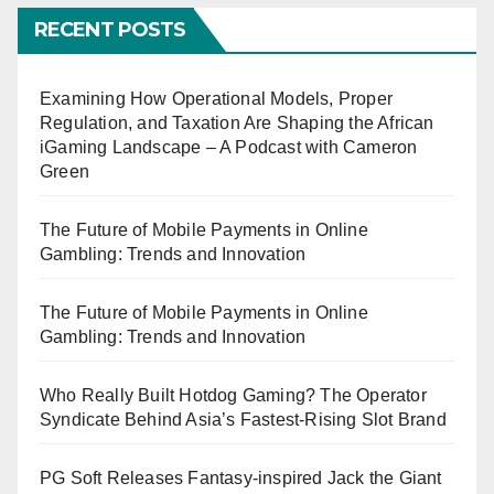
RECENT POSTS
Examining How Operational Models, Proper
Regulation, and Taxation Are Shaping the African
iGaming Landscape – A Podcast with Cameron
Green
The Future of Mobile Payments in Online
Gambling: Trends and Innovation
The Future of Mobile Payments in Online
Gambling: Trends and Innovation
Who Really Built Hotdog Gaming? The Operator
Syndicate Behind Asia’s Fastest-Rising Slot Brand
PG Soft Releases Fantasy-inspired Jack the Giant