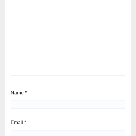
Name
*
Email
*