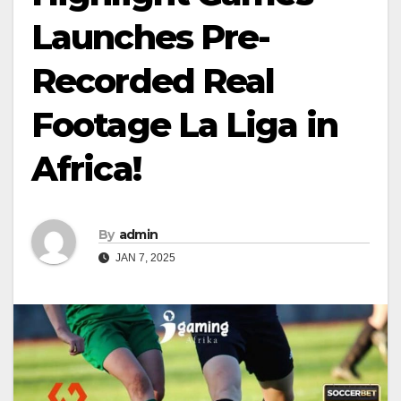
Launches Pre-
Recorded Real
Footage La Liga in
Africa!
By
admin
JAN 7, 2025