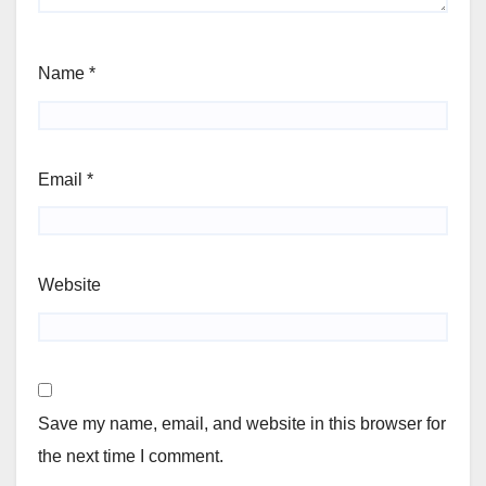
Name
*
Email
*
Website
Save my name, email, and website in this browser for
the next time I comment.