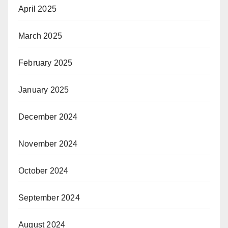
April 2025
March 2025
February 2025
January 2025
December 2024
November 2024
October 2024
September 2024
August 2024