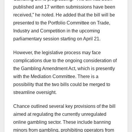
published and 17 written submissions have been
received,” he noted. He added that the bill will be
presented to the Portfolio Committee on Trade,
Industry and Competition in the upcoming
parliamentary session starting on April 21.
However, the legislative process may face
complications due to the ongoing consideration of
the Gambling Amendment Act, which is presently
with the Mediation Committee. There is a
possibility that the two bills could be merged to
streamline oversight.
Chance outlined several key provisions of the bill
aimed at regulating the currently unregulated
online gambling sector. These include banning
minors from gambling, prohibiting operators from