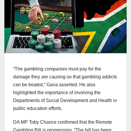
“The gambling companies must pay for the
damage they are causing so that gambling addicts
can be treated,” Gana asserted. He also
highlighted the importance of involving the
Departments of Social Development and Health in
public education efforts.
DA MP Toby Chance confirmed that the Remote
Gambling Bill is progressing. “The bill has been