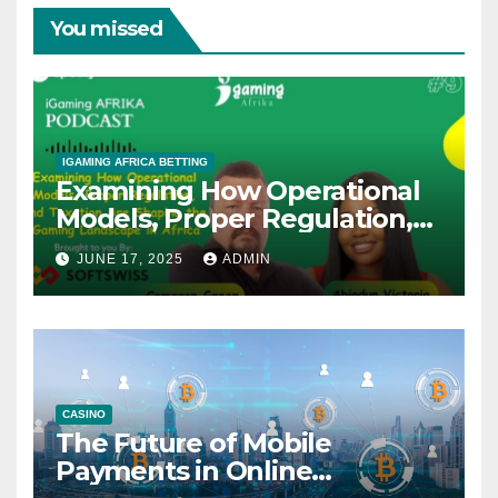
You missed
IGAMING AFRICA BETTING
Examining How Operational
Models, Proper Regulation,
and Taxation Are Shaping
JUNE 17, 2025
ADMIN
the African iGaming
Landscape – A Podcast with
Cameron Green
CASINO
The Future of Mobile
Payments in Online