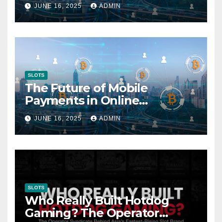
Gambling: Trends and
JUNE 16, 2025
ADMIN
Innovation
SLOTS
The Future of Mobile
Payments in Online
Gambling: Trends and
JUNE 16, 2025
ADMIN
Innovation
SLOTS
Who Really Built Hotdog
Gaming? The Operator