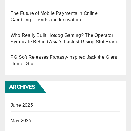
The Future of Mobile Payments in Online
Gambling: Trends and Innovation
Who Really Built Hotdog Gaming? The Operator
Syndicate Behind Asia’s Fastest-Rising Slot Brand
PG Soft Releases Fantasy-inspired Jack the Giant
Hunter Slot
ARCHIVES
June 2025
May 2025