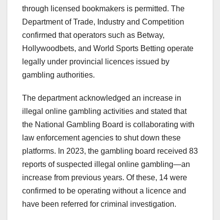
through licensed bookmakers is permitted. The
Department of Trade, Industry and Competition
confirmed that operators such as Betway,
Hollywoodbets, and World Sports Betting operate
legally under provincial licences issued by
gambling authorities.
The department acknowledged an increase in
illegal online gambling activities and stated that
the National Gambling Board is collaborating with
law enforcement agencies to shut down these
platforms. In 2023, the gambling board received 83
reports of suspected illegal online gambling—an
increase from previous years. Of these, 14 were
confirmed to be operating without a licence and
have been referred for criminal investigation.