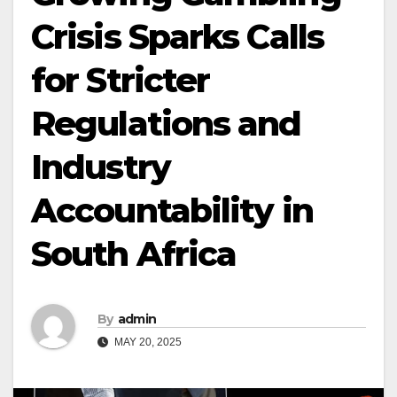
Crisis Sparks Calls
for Stricter
Regulations and
Industry
Accountability in
South Africa
By
admin
MAY 20, 2025