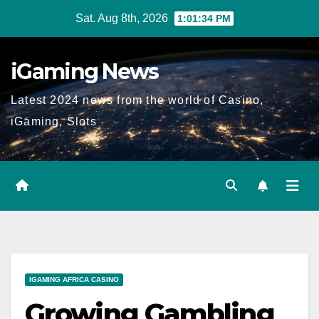
Skip
Sat. Aug 8th, 2026
1:01:35 PM
to
content
iGaming News
Latest 2024 news from the world of Casino,
iGaming, Slots
IGAMING AFRICA CASINO
Growing Gambling