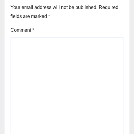
Your email address will not be published.
Required
fields are marked
*
Comment
*