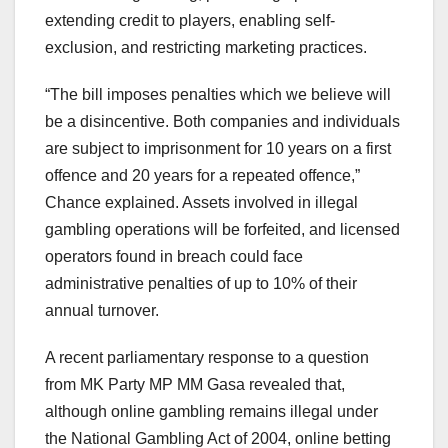
extending credit to players, enabling self-
exclusion, and restricting marketing practices.
“The bill imposes penalties which we believe will
be a disincentive. Both companies and individuals
are subject to imprisonment for 10 years on a first
offence and 20 years for a repeated offence,”
Chance explained. Assets involved in illegal
gambling operations will be forfeited, and licensed
operators found in breach could face
administrative penalties of up to 10% of their
annual turnover.
A recent parliamentary response to a question
from MK Party MP MM Gasa revealed that,
although online gambling remains illegal under
the National Gambling Act of 2004, online betting