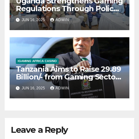
Uganda Strengthens Gaming
Regulations Through Police-
Board Collaboration in Rwizi
JUN 16, 2025
ADMIN
Region
IGAMING AFRICA CASINO
Tanzania Aims to Raise 29.89
Billion/- from Gaming Sector
in 2025/2026 Fiscal Year
JUN 16, 2025
ADMIN
Leave a Reply