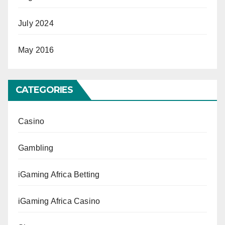
July 2024
May 2016
CATEGORIES
Casino
Gambling
iGaming Africa Betting
iGaming Africa Casino