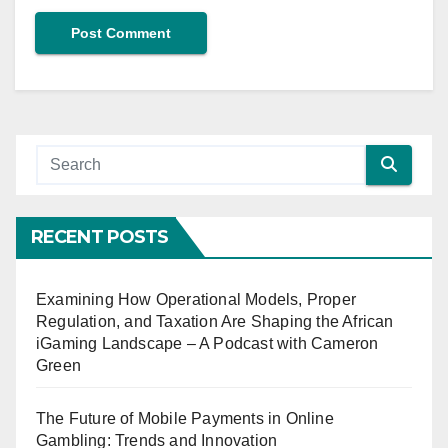
RECENT POSTS
Examining How Operational Models, Proper
Regulation, and Taxation Are Shaping the African
iGaming Landscape – A Podcast with Cameron
Green
The Future of Mobile Payments in Online
Gambling: Trends and Innovation