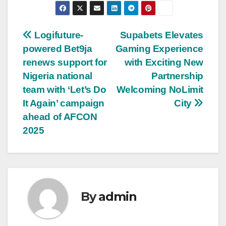
Post
Logifuture-
Supabets Elevates
powered Bet9ja
Gaming Experience
navigation
renews support for
with Exciting New
Nigeria national
Partnership
team with ‘Let’s Do
Welcoming NoLimit
It Again’ campaign
City
ahead of AFCON
2025
By
admin