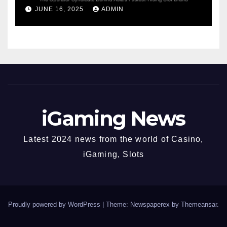
Syndicate Behind Asia’s
JUNE 16, 2025
ADMIN
Fastest-Rising Slot Brand
iGaming News
Latest 2024 news from the world of Casino,
iGaming, Slots
Proudly powered by WordPress
|
Theme: Newspaperex by
Themeansar
.