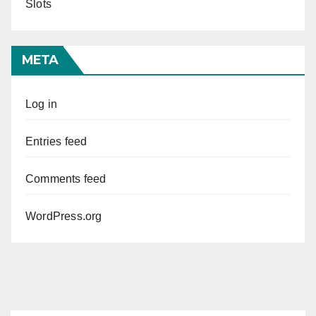
Slots
META
Log in
Entries feed
Comments feed
WordPress.org