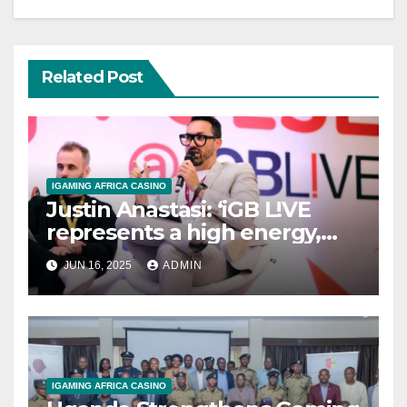
Related Post
IGAMING AFRICA CASINO
Justin Anastasi: ‘iGB L!VE
represents a high energy,
high impact, event where we
JUN 16, 2025
ADMIN
take the pulse of the
industry’
IGAMING AFRICA CASINO