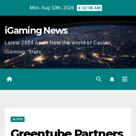
Skip
Mon. Aug 10th, 2026
6:10:07 AM
to
content
iGaming News
Latest 2024 news from the world of Casino,
iGaming, Slots
SLOTS
Greentube Partners