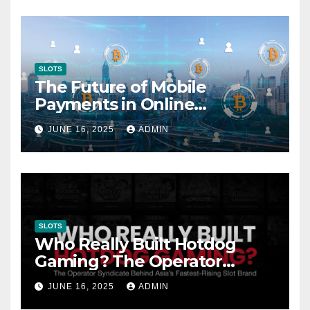
SLOTS
The Future of Mobile
Payments in Online
Gambling: Trends and
JUNE 16, 2025
ADMIN
Innovation
SLOTS
Who Really Built Hotdog
Gaming? The Operator
Syndicate Behind Asia’s
JUNE 16, 2025
ADMIN
Fastest-Rising Slot Brand