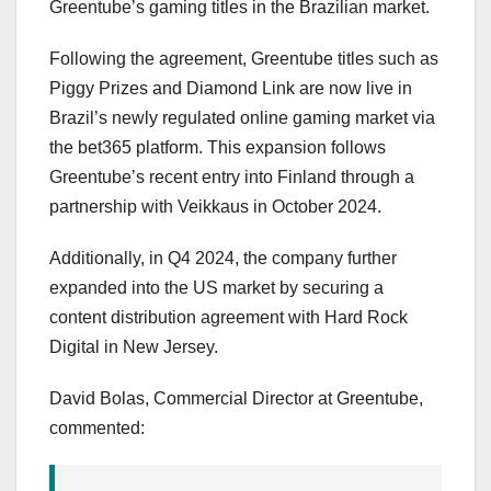
Greentube’s gaming titles in the Brazilian market.
Following the agreement, Greentube titles such as
Piggy Prizes and Diamond Link are now live in
Brazil’s newly regulated online gaming market via
the bet365 platform. This expansion follows
Greentube’s recent entry into Finland through a
partnership with Veikkaus in October 2024.
Additionally, in Q4 2024, the company further
expanded into the US market by securing a
content distribution agreement with Hard Rock
Digital in New Jersey.
David Bolas, Commercial Director at Greentube,
commented: