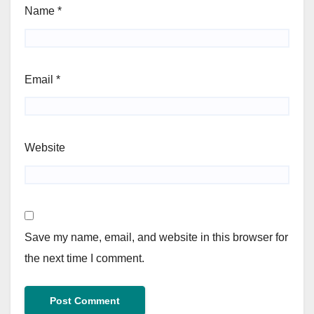
Name
*
Email
*
Website
Save my name, email, and website in this browser for
the next time I comment.