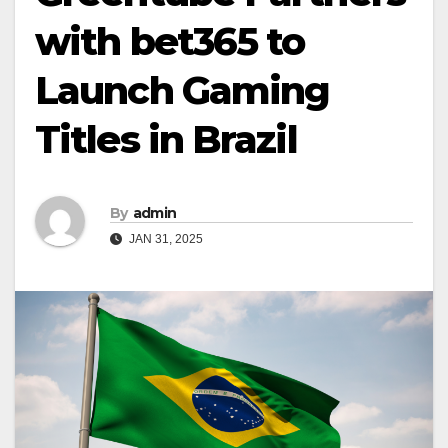
with bet365 to
Launch Gaming
Titles in Brazil
By
admin
JAN 31, 2025