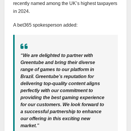
recently named among the UK’s highest taxpayers
in 2024.
A bet365 spokesperson added:
“We are delighted to partner with
Greentube and bring their diverse
range of games to our platform in
Brazil. Greentube’s reputation for
delivering top-quality content aligns
perfectly with our commitment to
providing the best gaming experience
for our customers. We look forward to
a successful partnership to enhance
our offering in this exciting new
market.”