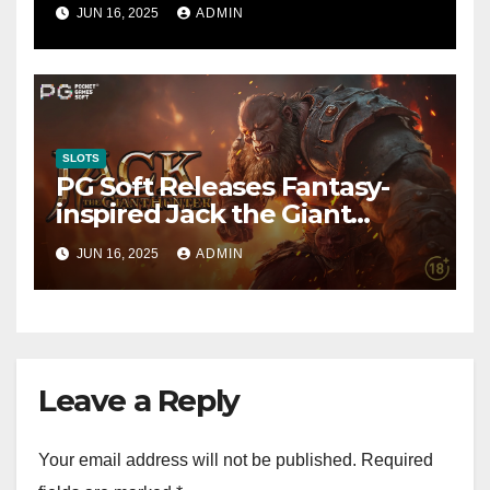
Syndicate Behind Asia’s
JUN 16, 2025
ADMIN
Fastest-Rising Slot Brand
SLOTS
PG Soft Releases Fantasy-
inspired Jack the Giant
Hunter Slot
JUN 16, 2025
ADMIN
Leave a Reply
Your email address will not be published.
Required