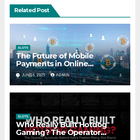
Related Post
SLOTS
The Future of Mobile
Payments in Online
Gambling: Trends and
JUN 16, 2025
ADMIN
Innovation
SLOTS
Who Really Built Hotdog
Gaming? The Operator