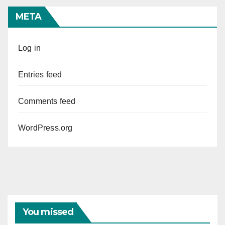
META
Log in
Entries feed
Comments feed
WordPress.org
You missed