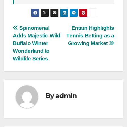
Post
Spinomenal
Entain Highlights
Adds Majestic Wild
Tennis Betting as a
navigation
Buffalo Winter
Growing Market
Wonderland to
Wildlife Series
By
admin