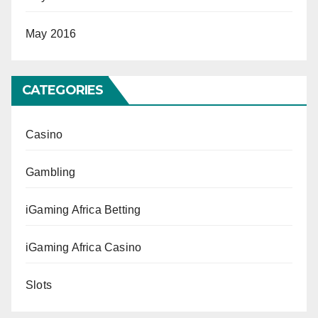
May 2016
CATEGORIES
Casino
Gambling
iGaming Africa Betting
iGaming Africa Casino
Slots