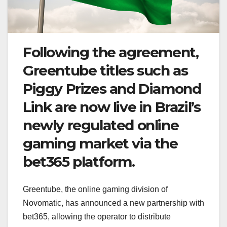
Following the agreement,
Greentube titles such as
Piggy Prizes and Diamond
Link are now live in Brazil’s
newly regulated online
gaming market via the
bet365 platform.
Greentube, the online gaming division of
Novomatic, has announced a new partnership with
bet365, allowing the operator to distribute