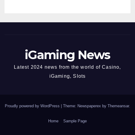
iGaming News
Latest 2024 news from the world of Casino,
iGaming, Slots
Proudly powered by WordPress
|
Theme: Newspaperex by
Themeansar
.
Home
Sample Page