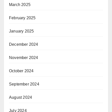
March 2025
February 2025
January 2025
December 2024
November 2024
October 2024
September 2024
August 2024
July 2024