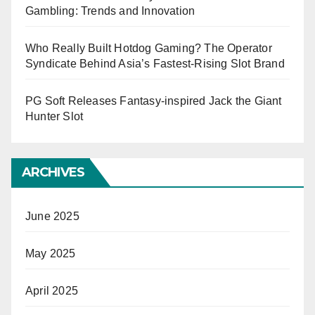
Gambling: Trends and Innovation
Who Really Built Hotdog Gaming? The Operator
Syndicate Behind Asia’s Fastest-Rising Slot Brand
PG Soft Releases Fantasy-inspired Jack the Giant
Hunter Slot
ARCHIVES
June 2025
May 2025
April 2025