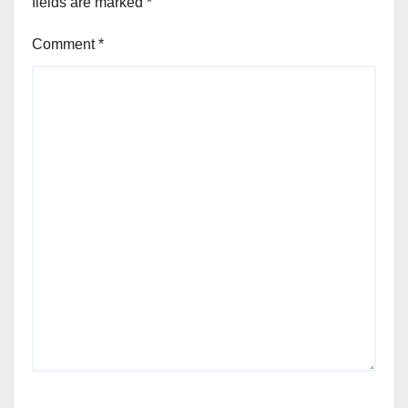
fields are marked
*
Comment
*