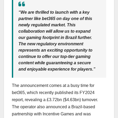
“We are thrilled to launch with a key
partner like bet365 on day one of this
newly regulated market. This
collaboration will allow us to expand
our gaming footprint in Brazil further.
The new regulatory environment
represents an exciting opportunity to
continue to offer our top-tier gaming
content while guaranteeing a secure
and enjoyable experience for players.”
The announcement comes at a busy time for
bet365, which recently published its FY2024
report, revealing a £3.72bn ($4.63bn) turnover.
The operator also announced a Brazil-based
partnership with Incentive Games and was