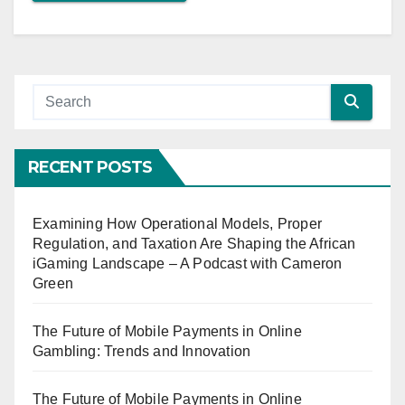
RECENT POSTS
Examining How Operational Models, Proper
Regulation, and Taxation Are Shaping the African
iGaming Landscape – A Podcast with Cameron
Green
The Future of Mobile Payments in Online
Gambling: Trends and Innovation
The Future of Mobile Payments in Online