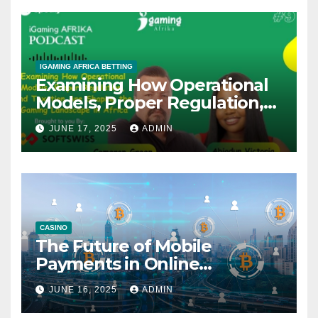
IGAMING AFRICA BETTING
Examining How Operational
Models, Proper Regulation,
and Taxation Are Shaping
JUNE 17, 2025
ADMIN
the African iGaming
Landscape – A Podcast with
Cameron Green
CASINO
The Future of Mobile
Payments in Online
Gambling: Trends and
JUNE 16, 2025
ADMIN
Innovation