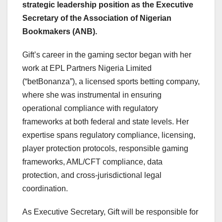
strategic leadership position as the Executive
Secretary of the Association of Nigerian
Bookmakers (ANB).
Gift’s career in the gaming sector began with her
work at EPL Partners Nigeria Limited
(“betBonanza”), a licensed sports betting company,
where she was instrumental in ensuring
operational compliance with regulatory
frameworks at both federal and state levels. Her
expertise spans regulatory compliance, licensing,
player protection protocols, responsible gaming
frameworks, AML/CFT compliance, data
protection, and cross-jurisdictional legal
coordination.
As Executive Secretary, Gift will be responsible for