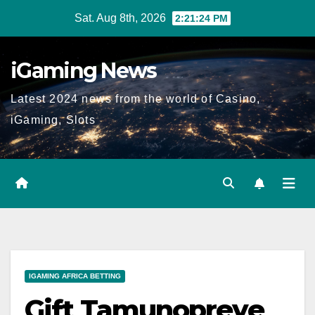
Skip
Sat. Aug 8th, 2026
2:21:24 PM
to
content
iGaming News
Latest 2024 news from the world of Casino,
iGaming, Slots
IGAMING AFRICA BETTING
Gift Tamunopreye