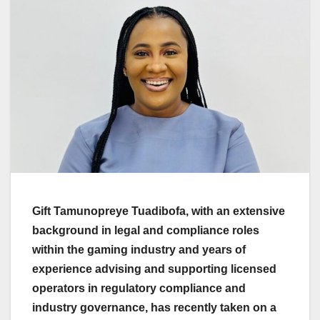
Gift Tamunopreye Tuadibofa, with an extensive
background in legal and compliance roles
within the gaming industry and years of
experience advising and supporting licensed
operators in regulatory compliance and
industry governance, has recently taken on a