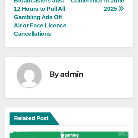
Broadcasters Just
Conference in June
12 Hours to Pull All
2025
Gambling Ads Off
Air or Face Licence
Cancellations
By
admin
Related Post