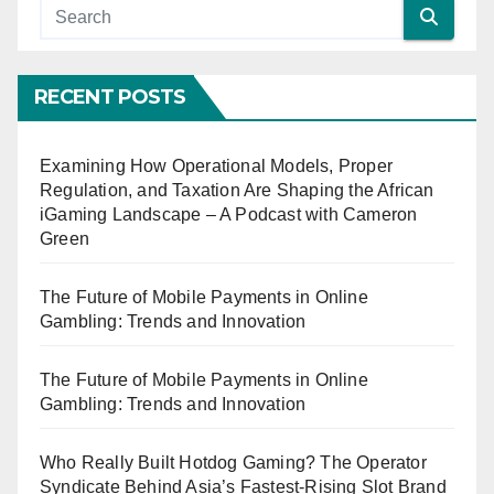
RECENT POSTS
Examining How Operational Models, Proper
Regulation, and Taxation Are Shaping the African
iGaming Landscape – A Podcast with Cameron
Green
The Future of Mobile Payments in Online
Gambling: Trends and Innovation
The Future of Mobile Payments in Online
Gambling: Trends and Innovation
Who Really Built Hotdog Gaming? The Operator
Syndicate Behind Asia’s Fastest-Rising Slot Brand