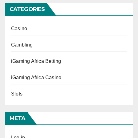
CATEGORIES
Casino
Gambling
iGaming Africa Betting
iGaming Africa Casino
Slots
META
Log in