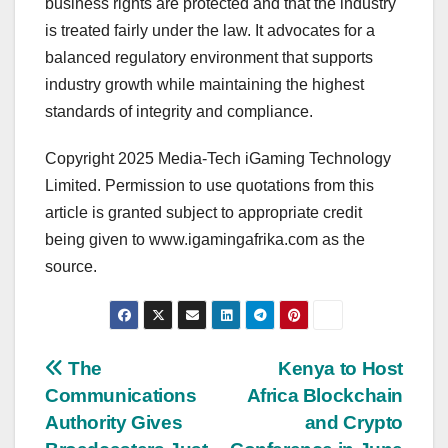
business rights are protected and that the industry
is treated fairly under the law. It advocates for a
balanced regulatory environment that supports
industry growth while maintaining the highest
standards of integrity and compliance.
Copyright 2025 Media-Tech iGaming Technology
Limited. Permission to use quotations from this
article is granted subject to appropriate credit
being given to www.igamingafrika.com as the
source.
Post
The
Kenya to Host
Communications
Africa Blockchain
navigation
Authority Gives
and Crypto