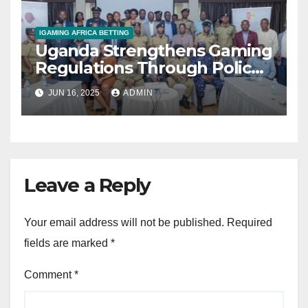
IGAMING AFRICA BETTING
Uganda Strengthens Gaming
Regulations Through Police-
Board Collaboration in Rwizi
JUN 16, 2025
ADMIN
Region
Leave a Reply
Your email address will not be published.
Required
fields are marked
*
Comment
*