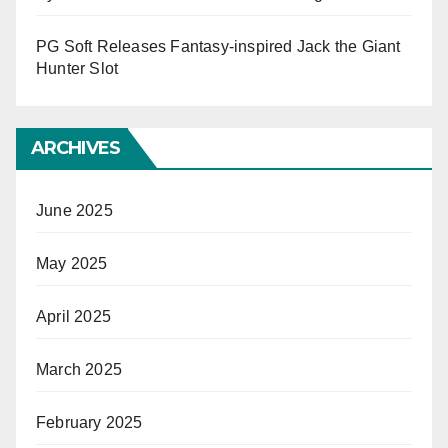
PG Soft Releases Fantasy-inspired Jack the Giant
Hunter Slot
ARCHIVES
June 2025
May 2025
April 2025
March 2025
February 2025