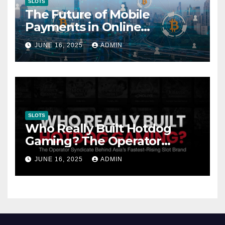
SLOTS
The Future of Mobile
Payments in Online
Gambling: Trends and
JUNE 16, 2025
ADMIN
Innovation
SLOTS
Who Really Built Hotdog
Gaming? The Operator
Syndicate Behind Asia’s
JUNE 16, 2025
ADMIN
Fastest-Rising Slot Brand