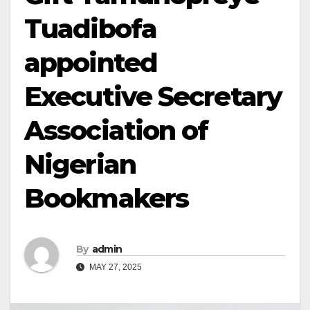
Tuadibofa
appointed
Executive Secretary
Association of
Nigerian
Bookmakers
By
admin
MAY 27, 2025