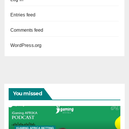
Entries feed
Comments feed
WordPress.org
You missed
IGAMING AFRICA BETTING