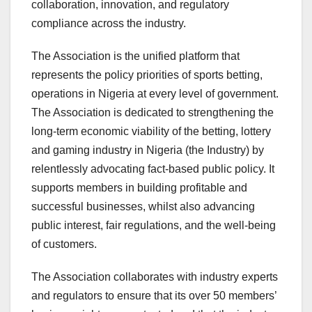
collaboration, innovation, and regulatory
compliance across the industry.
The Association is the unified platform that
represents the policy priorities of sports betting,
operations in Nigeria at every level of government.
The Association is dedicated to strengthening the
long-term economic viability of the betting, lottery
and gaming industry in Nigeria (the Industry) by
relentlessly advocating fact-based public policy. It
supports members in building profitable and
successful businesses, whilst also advancing
public interest, fair regulations, and the well-being
of customers.
The Association collaborates with industry experts
and regulators to ensure that its over 50 members’