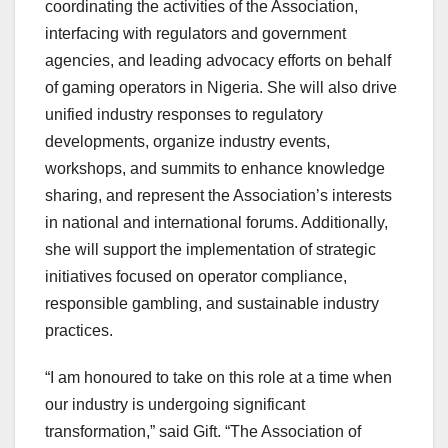
coordinating the activities of the Association,
interfacing with regulators and government
agencies, and leading advocacy efforts on behalf
of gaming operators in Nigeria. She will also drive
unified industry responses to regulatory
developments, organize industry events,
workshops, and summits to enhance knowledge
sharing, and represent the Association’s interests
in national and international forums. Additionally,
she will support the implementation of strategic
initiatives focused on operator compliance,
responsible gambling, and sustainable industry
practices.
“I am honoured to take on this role at a time when
our industry is undergoing significant
transformation,” said Gift. “The Association of