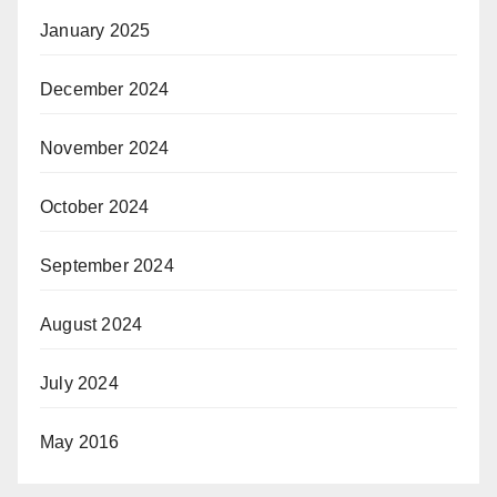
January 2025
December 2024
November 2024
October 2024
September 2024
August 2024
July 2024
May 2016