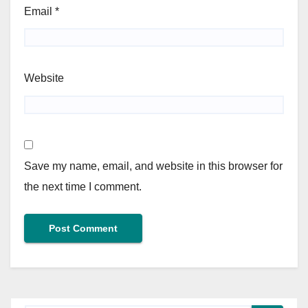
Email
*
Website
Save my name, email, and website in this browser for
the next time I comment.