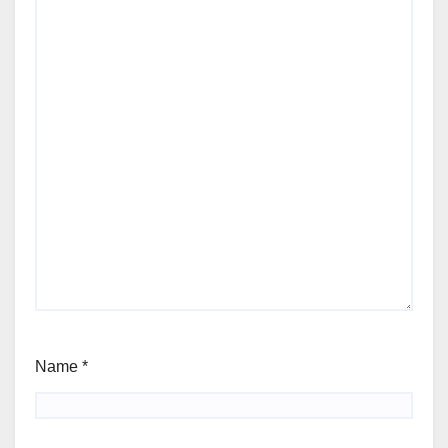
Name
*