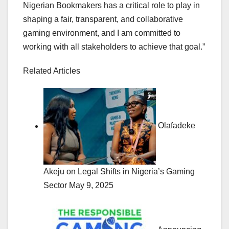
Nigerian Bookmakers has a critical role to play in
shaping a fair, transparent, and collaborative
gaming environment, and I am committed to
working with all stakeholders to achieve that goal.”
Related Articles
Olafadeke
Akeju on Legal Shifts in Nigeria’s Gaming
Sector
May 9, 2025