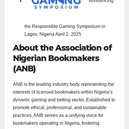
Announcing
the Responsible Gaming Symposium in
Lagos, Nigeria
April 2, 2025
About the Association of
Nigerian Bookmakers
(ANB)
ANB is the leading industry body representing the
interests of licensed bookmakers within Nigeria’s
dynamic gaming and betting sector. Established to
promote ethical, professional, and sustainable
practices, ANB serves as a unifying voice for
bookmakers operating in Nigeria, fostering