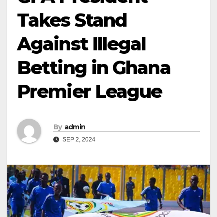
Takes Stand
Against Illegal
Betting in Ghana
Premier League
By
admin
SEP 2, 2024