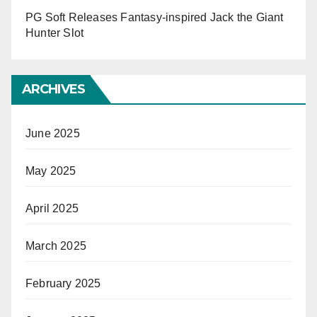
PG Soft Releases Fantasy-inspired Jack the Giant
Hunter Slot
ARCHIVES
June 2025
May 2025
April 2025
March 2025
February 2025