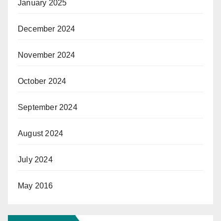
January 2025
December 2024
November 2024
October 2024
September 2024
August 2024
July 2024
May 2016