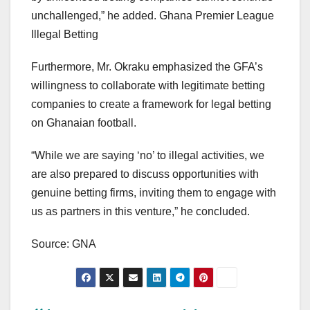
unchallenged,” he added. Ghana Premier League
Illegal Betting
Furthermore, Mr. Okraku emphasized the GFA’s
willingness to collaborate with legitimate betting
companies to create a framework for legal betting
on Ghanaian football.
“While we are saying ‘no’ to illegal activities, we
are also prepared to discuss opportunities with
genuine betting firms, inviting them to engage with
us as partners in this venture,” he concluded.
Source: GNA