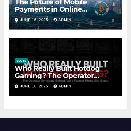
The Future of Mobile
Payments in Online
Gambling: Trends and
JUNE 16, 2025
ADMIN
Innovation
SLOTS
Who Really Built Hotdog
Gaming? The Operator
Syndicate Behind Asia’s
JUNE 16, 2025
ADMIN
Fastest-Rising Slot Brand