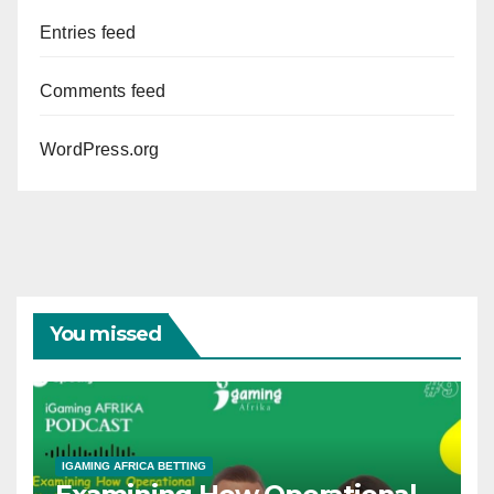
Entries feed
Comments feed
WordPress.org
You missed
IGAMING AFRICA BETTING