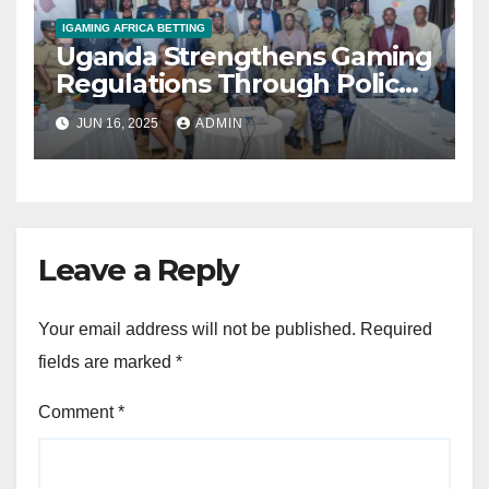
IGAMING AFRICA BETTING
Uganda Strengthens Gaming
Regulations Through Police-
Board Collaboration in Rwizi
JUN 16, 2025
ADMIN
Region
Leave a Reply
Your email address will not be published.
Required
fields are marked
*
Comment
*