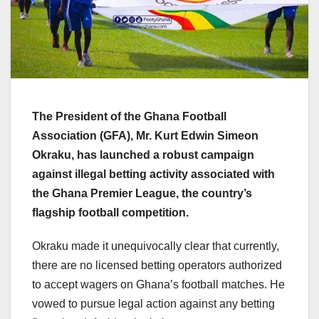
The President of the Ghana Football
Association (GFA), Mr. Kurt Edwin Simeon
Okraku, has launched a robust campaign
against illegal betting activity associated with
the Ghana Premier League, the country’s
flagship football competition.
Okraku made it unequivocally clear that currently,
there are no licensed betting operators authorized
to accept wagers on Ghana’s football matches. He
vowed to pursue legal action against any betting