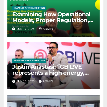
IGAMING AFRICA BETTING
Examining How Operational
Models, Proper Regulation,
and Taxation Are Shaping
JUN 17, 2025
ADMIN
the African iGaming
Landscape – A Podcast with
Cameron Green
IGAMING AFRICA BETTING
Justin Anastasi: ‘iGB L!VE
represents a high energy,
high impact, event where we
JUN 16, 2025
ADMIN
take the pulse of the
industry’