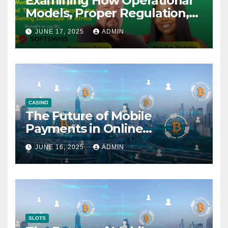
Examining How Operational
Models, Proper Regulation,
and Taxation Are Shaping
JUNE 17, 2025
ADMIN
the African iGaming
Landscape – A Podcast with
Cameron Green
CASINO
The Future of Mobile
Payments in Online
Gambling: Trends and
JUNE 16, 2025
ADMIN
Innovation
SLOTS