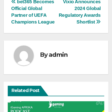
Post
bet365 Becomes
Vixio Announces
Official Global
2024 Global
navigation
Partner of UEFA
Regulatory Awards
Champions League
Shortlist
By
admin
Related Post