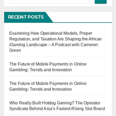
RECENT POSTS
Examining How Operational Models, Proper
Regulation, and Taxation Are Shaping the African
iGaming Landscape – A Podcast with Cameron
Green
The Future of Mobile Payments in Online
Gambling: Trends and Innovation
The Future of Mobile Payments in Online
Gambling: Trends and Innovation
Who Really Built Hotdog Gaming? The Operator
Syndicate Behind Asia’s Fastest-Rising Slot Brand