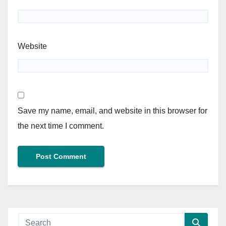
Website
Save my name, email, and website in this browser for
the next time I comment.