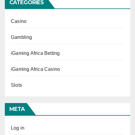
CATEGORIES
Casino
Gambling
iGaming Africa Betting
iGaming Africa Casino
Slots
META
Log in