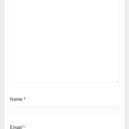
Name
*
Email
*