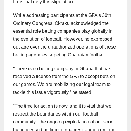
firms that defy this stipulation.
While addressing participants at the GFA’s 30th
Ordinary Congress, Okraku acknowledged the
essential role betting companies play globally in
the evolution of football. However, he expressed
outrage over the unauthorized operations of these
betting agencies targeting Ghanaian football.
“There is no betting company in Ghana that has
received a license from the GFA to accept bets on
our games. We are mobilizing our legal team to
tackle this issue vigorously,” he stated.
“The time for action is now, and it is vital that we
respect the boundaries within our football
community. The ongoing exploitation of our sport
by unlicensed betting companies cannot continue