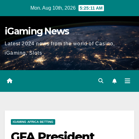
Skip
Mon. Aug 10th, 2026
5:25:12 AM
to
content
iGaming News
Latest 2024 news from the world of Casino,
iGaming, Slots
IGAMING AFRICA BETTING
GFA President