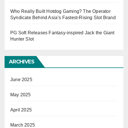
Who Really Built Hotdog Gaming? The Operator
Syndicate Behind Asia’s Fastest-Rising Slot Brand
PG Soft Releases Fantasy-inspired Jack the Giant
Hunter Slot
ARCHIVES
June 2025
May 2025
April 2025
March 2025