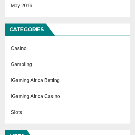
May 2016
CATEGORIES
Casino
Gambling
iGaming Africa Betting
iGaming Africa Casino
Slots