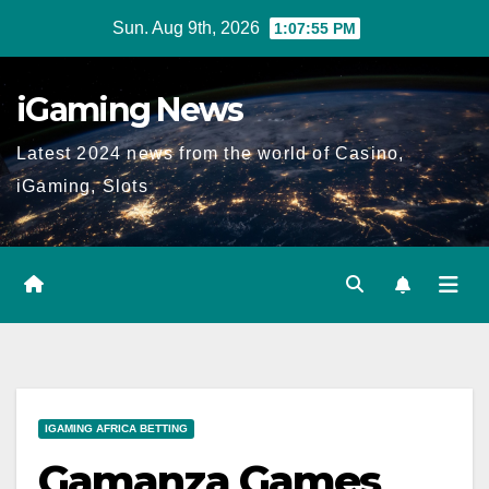
Skip
Sun. Aug 9th, 2026
1:07:56 PM
to
content
iGaming News
Latest 2024 news from the world of Casino,
iGaming, Slots
IGAMING AFRICA BETTING
Gamanza Games