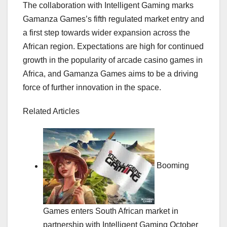
The collaboration with Intelligent Gaming marks
Gamanza Games’s fifth regulated market entry and
a first step towards wider expansion across the
African region. Expectations are high for continued
growth in the popularity of arcade casino games in
Africa, and Gamanza Games aims to be a driving
force of further innovation in the space.
Related Articles
Booming
Games enters South African market in
partnership with Intelligent Gaming
October