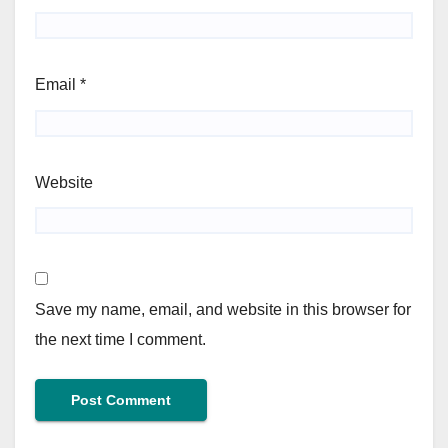
Email
*
Website
Save my name, email, and website in this browser for
the next time I comment.