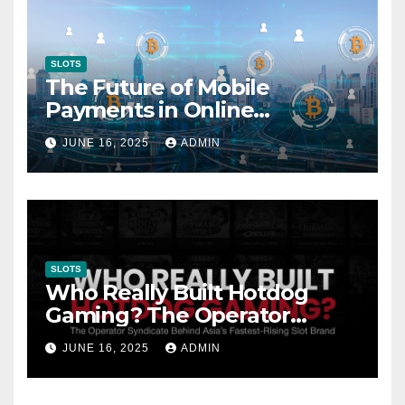
SLOTS
The Future of Mobile
Payments in Online
Gambling: Trends and
JUNE 16, 2025
ADMIN
Innovation
SLOTS
Who Really Built Hotdog
Gaming? The Operator
Syndicate Behind Asia’s
JUNE 16, 2025
ADMIN
Fastest-Rising Slot Brand