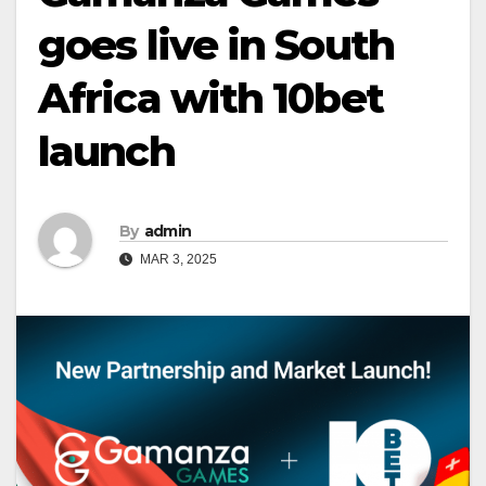
goes live in South
Africa with 10bet
launch
By
admin
MAR 3, 2025