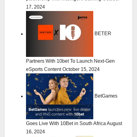
17, 2024
BETER
Partners With 10bet To Launch Next-Gen
eSports Content
October 15, 2024
BetGames
Goes Live With 10Bet in South Africa
August
16, 2024