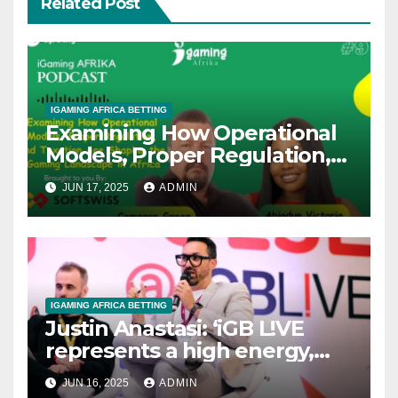
Related Post
IGAMING AFRICA BETTING
Examining How Operational
Models, Proper Regulation,
and Taxation Are Shaping
JUN 17, 2025
ADMIN
the African iGaming
Landscape – A Podcast with
Cameron Green
IGAMING AFRICA BETTING
Justin Anastasi: ‘iGB L!VE
represents a high energy,
high impact, event where we
JUN 16, 2025
ADMIN
take the pulse of the