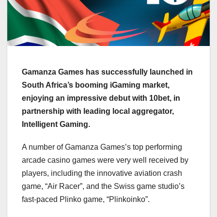
Gamanza Games has successfully launched in
South Africa’s booming iGaming market,
enjoying an impressive debut with 10bet, in
partnership with leading local aggregator,
Intelligent Gaming.
A number of Gamanza Games’s top performing
arcade casino games were very well received by
players, including the innovative aviation crash
game, “Air Racer”, and the Swiss game studio’s
fast-paced Plinko game, “Plinkoinko”.