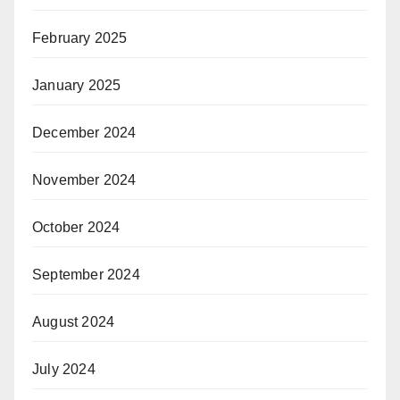
February 2025
January 2025
December 2024
November 2024
October 2024
September 2024
August 2024
July 2024