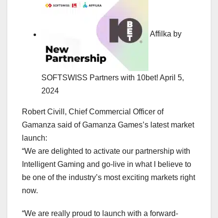
Affilka by
SOFTSWISS Partners with 10bet!
April 5,
2024
Robert Civill, Chief Commercial Officer of
Gamanza said of Gamanza Games’s latest market
launch:
“We are delighted to activate our partnership with
Intelligent Gaming and go-live in what I believe to
be one of the industry’s most exciting markets right
now.
“We are really proud to launch with a forward-