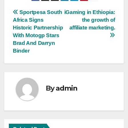
Post
Sportpesa South
iGaming in Ethiopia:
Africa Signs
the growth of
navigation
Historic Partnership
affiliate marketing.
With Motogp Stars
Brad And Darryn
Binder
By
admin