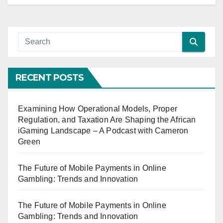
RECENT POSTS
Examining How Operational Models, Proper
Regulation, and Taxation Are Shaping the African
iGaming Landscape – A Podcast with Cameron
Green
The Future of Mobile Payments in Online
Gambling: Trends and Innovation
The Future of Mobile Payments in Online
Gambling: Trends and Innovation