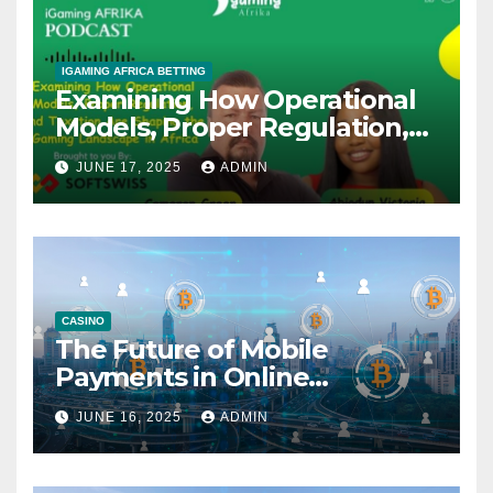
IGAMING AFRICA BETTING
Examining How Operational
Models, Proper Regulation,
and Taxation Are Shaping
JUNE 17, 2025
ADMIN
the African iGaming
Landscape – A Podcast with
Cameron Green
CASINO
The Future of Mobile
Payments in Online
Gambling: Trends and
JUNE 16, 2025
ADMIN
Innovation