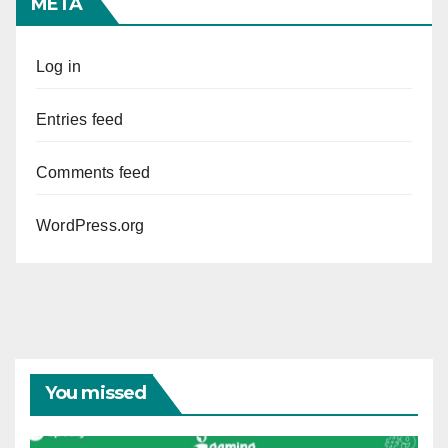
META
Log in
Entries feed
Comments feed
WordPress.org
You missed