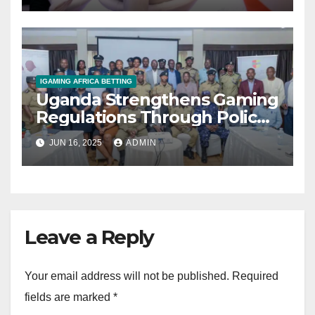
industry’
IGAMING AFRICA BETTING
Uganda Strengthens Gaming
Regulations Through Police-
Board Collaboration in Rwizi
JUN 16, 2025
ADMIN
Region
Leave a Reply
Your email address will not be published.
Required
fields are marked
*