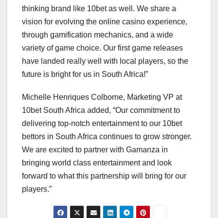
thinking brand like 10bet as well. We share a
vision for evolving the online casino experience,
through gamification mechanics, and a wide
variety of game choice. Our first game releases
have landed really well with local players, so the
future is bright for us in South Africa!”
Michelle Henriques Colborne, Marketing VP at
10bet South Africa added, “Our commitment to
delivering top-notch entertainment to our 10bet
bettors in South Africa continues to grow stronger.
We are excited to partner with Gamanza in
bringing world class entertainment and look
forward to what this partnership will bring for our
players.”