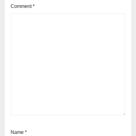
Comment
*
Name
*