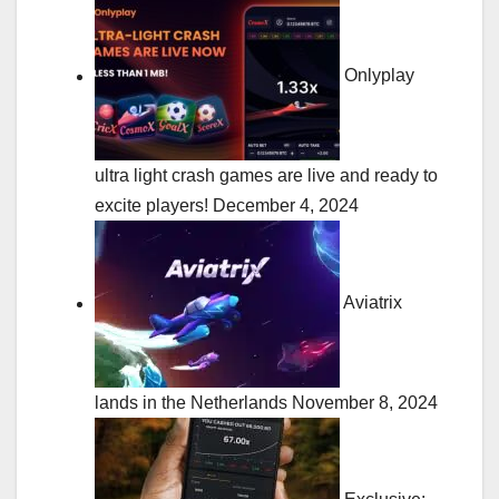
Onlyplay
ultra light crash games are live and ready to
excite players!
December 4, 2024
Aviatrix
lands in the Netherlands
November 8, 2024