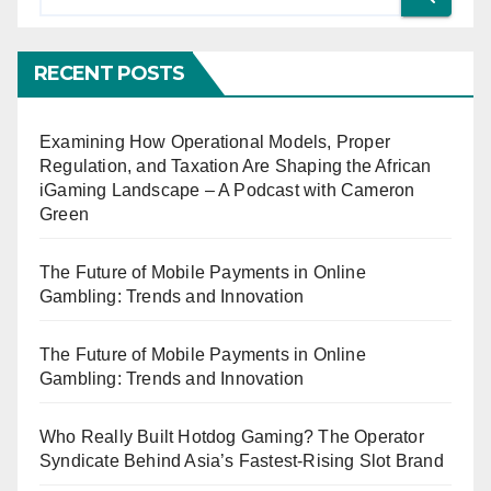
RECENT POSTS
Examining How Operational Models, Proper
Regulation, and Taxation Are Shaping the African
iGaming Landscape – A Podcast with Cameron
Green
The Future of Mobile Payments in Online
Gambling: Trends and Innovation
The Future of Mobile Payments in Online
Gambling: Trends and Innovation
Who Really Built Hotdog Gaming? The Operator
Syndicate Behind Asia’s Fastest-Rising Slot Brand