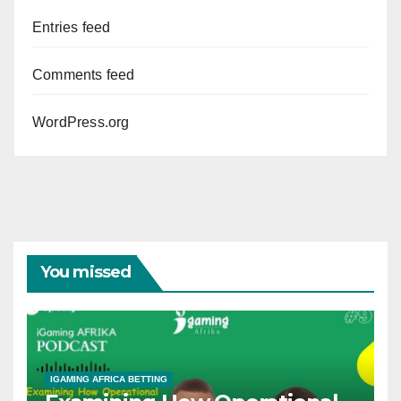
Entries feed
Comments feed
WordPress.org
You missed
IGAMING AFRICA BETTING