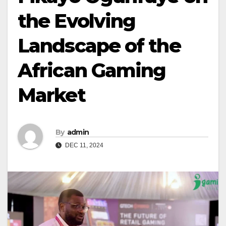
the Evolving
Landscape of the
African Gaming
Market
By
admin
DEC 11, 2024