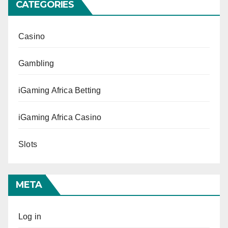
CATEGORIES
Casino
Gambling
iGaming Africa Betting
iGaming Africa Casino
Slots
META
Log in