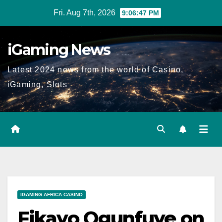
Skip
Fri. Aug 7th, 2026
9:06:48 PM
to
content
iGaming News
Latest 2024 news from the world of Casino,
iGaming, Slots
IGAMING AFRICA CASINO
Fikayo Ogunfuye on