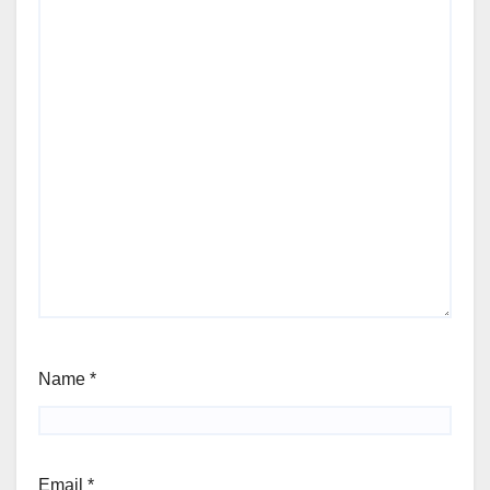
Name
*
Email
*