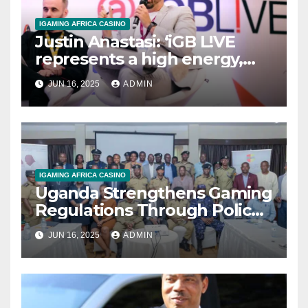
IGAMING AFRICA CASINO
Justin Anastasi: ‘iGB L!VE
represents a high energy,
high impact, event where we
JUN 16, 2025
ADMIN
take the pulse of the
industry’
IGAMING AFRICA CASINO
Uganda Strengthens Gaming
Regulations Through Police-
Board Collaboration in Rwizi
JUN 16, 2025
ADMIN
Region