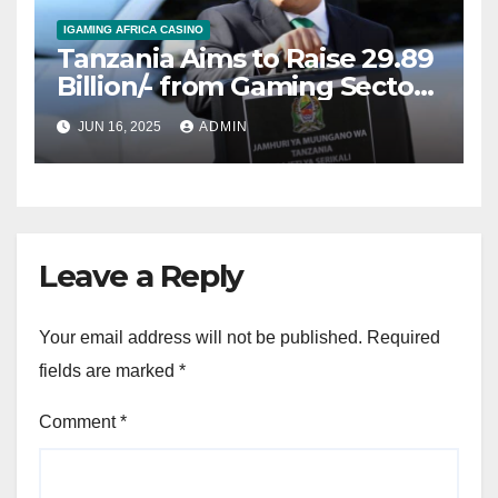
IGAMING AFRICA CASINO
Tanzania Aims to Raise 29.89
Billion/- from Gaming Sector
in 2025/2026 Fiscal Year
JUN 16, 2025
ADMIN
Leave a Reply
Your email address will not be published.
Required
fields are marked
*
Comment
*