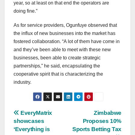
year, so at least on that end the operators are
doing fine.”
As for service providers, Ogunfuye observed that
the influx of new businesses into the market has
fostered collaboration. “A lot of them have come in
and they’ve been able to meet with these new
businesses, been able to create strategic
partnerships,” he said, encapsulating the
cooperative spirit that is characterizing the
industry.
Post
EveryMatrix
Zimbabwe
showcases
Proposes 10%
navigation
‘Everything is
Sports Betting Tax