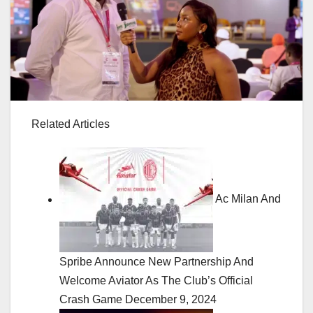
Related Articles
Ac Milan And
Spribe Announce New Partnership And
Welcome Aviator As The Club’s Official
Crash Game
December 9, 2024