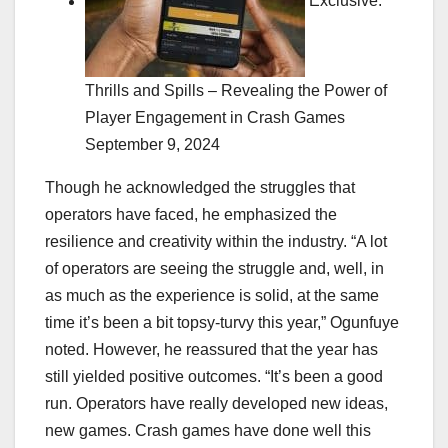
Exclusive:
Thrills and Spills – Revealing the Power of
Player Engagement in Crash Games
September 9, 2024
Though he acknowledged the struggles that
operators have faced, he emphasized the
resilience and creativity within the industry. “A lot
of operators are seeing the struggle and, well, in
as much as the experience is solid, at the same
time it’s been a bit topsy-turvy this year,” Ogunfuye
noted. However, he reassured that the year has
still yielded positive outcomes. “It’s been a good
run. Operators have really developed new ideas,
new games. Crash games have done well this