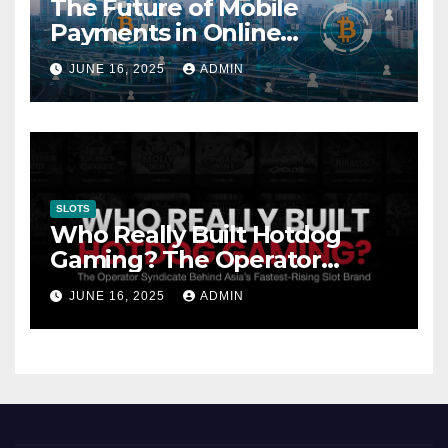
The Future of Mobile
Payments in Online
Gambling: Trends and
JUNE 16, 2025
ADMIN
Innovation
SLOTS
Who Really Built Hotdog
Gaming? The Operator
Syndicate Behind Asia’s
JUNE 16, 2025
ADMIN
Fastest-Rising Slot Brand