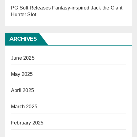
PG Soft Releases Fantasy-inspired Jack the Giant
Hunter Slot
ARCHIVES
June 2025
May 2025
April 2025
March 2025
February 2025