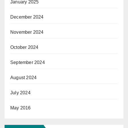
January 2025
December 2024
November 2024
October 2024
September 2024
August 2024
July 2024
May 2016