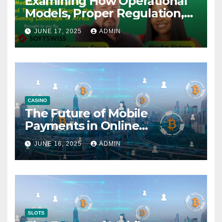
Examining How Operational
Models, Proper Regulation,
and Taxation Are Shaping
JUNE 17, 2025
ADMIN
the African iGaming
Landscape – A Podcast with
Cameron Green
CASINO
The Future of Mobile
Payments in Online
Gambling: Trends and
JUNE 16, 2025
ADMIN
Innovation
SLOTS