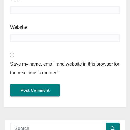
Website
Save my name, email, and website in this browser for
the next time I comment.