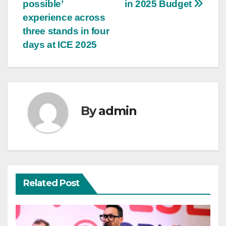
possible’
in 2025 Budget
experience across
three stands in four
days at ICE 2025
By
admin
Related Post