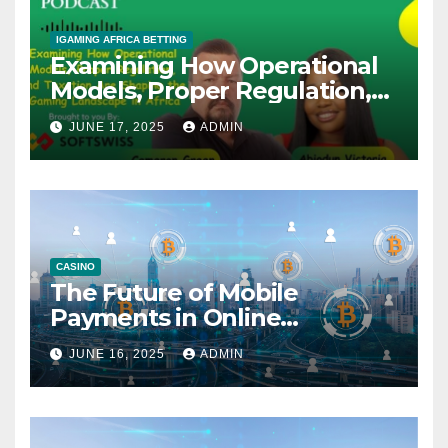
IGAMING AFRICA BETTING
Examining How Operational
Models, Proper Regulation,
and Taxation Are Shaping
JUNE 17, 2025
ADMIN
the African iGaming
Landscape – A Podcast with
Cameron Green
CASINO
The Future of Mobile
Payments in Online
Gambling: Trends and
JUNE 16, 2025
ADMIN
Innovation