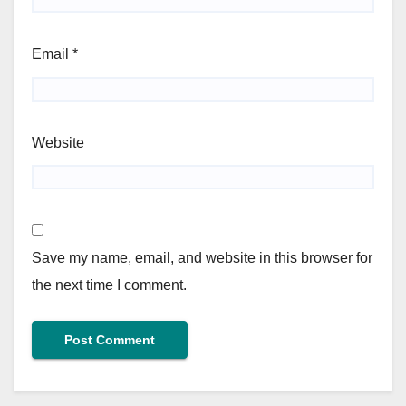
Email
*
Website
Save my name, email, and website in this browser for
the next time I comment.