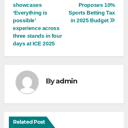
showcases
Proposes 10%
navigation
‘Everything is
Sports Betting Tax
possible’
in 2025 Budget
experience across
three stands in four
days at ICE 2025
By
admin
Related Post