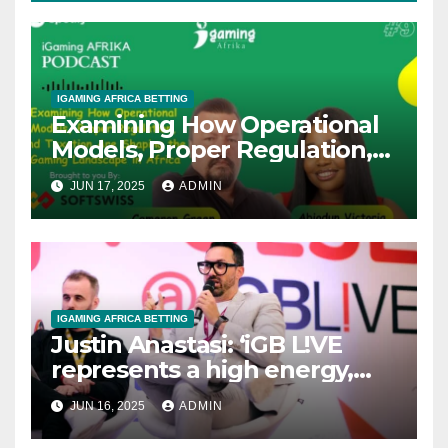
IGAMING AFRICA BETTING
Examining How Operational
Models, Proper Regulation,
and Taxation Are Shaping
JUN 17, 2025
ADMIN
the African iGaming
Landscape – A Podcast with
Cameron Green
IGAMING AFRICA BETTING
Justin Anastasi: ‘iGB L!VE
represents a high energy,
high impact, event where we
JUN 16, 2025
ADMIN
take the pulse of the
industry’