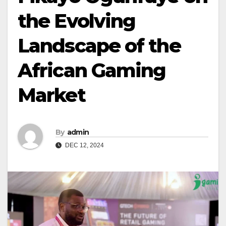
the Evolving
Landscape of the
African Gaming
Market
By
admin
DEC 12, 2024