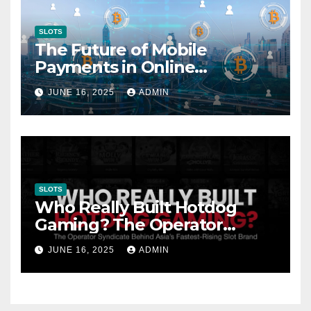
SLOTS
The Future of Mobile
Payments in Online
Gambling: Trends and
JUNE 16, 2025
ADMIN
Innovation
SLOTS
Who Really Built Hotdog
Gaming? The Operator
Syndicate Behind Asia’s
JUNE 16, 2025
ADMIN
Fastest-Rising Slot Brand