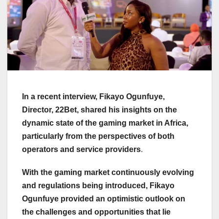
In a recent interview, Fikayo Ogunfuye,
Director, 22Bet, shared his insights on the
dynamic state of the gaming market in Africa,
particularly from the perspectives of both
operators and service providers
.
With the gaming market continuously evolving
and regulations being introduced, Fikayo
Ogunfuye provided an optimistic outlook on
the challenges and opportunities that lie