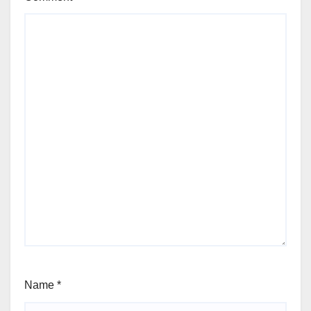
Name
*