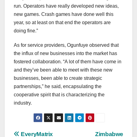
run. Operators have really developed new ideas,
new games. Crash games have done well this
year, so at least on that end the operators are
doing fine.”
As for service providers, Ogunfuye observed that
the influx of new businesses into the market has
fostered collaboration. “A lot of them have come in
and they’ve been able to meet with these new
businesses, been able to create strategic
partnerships,” he said, encapsulating the
cooperative spirit that is characterizing the
industry.
Post
EveryMatrix
Zimbabwe