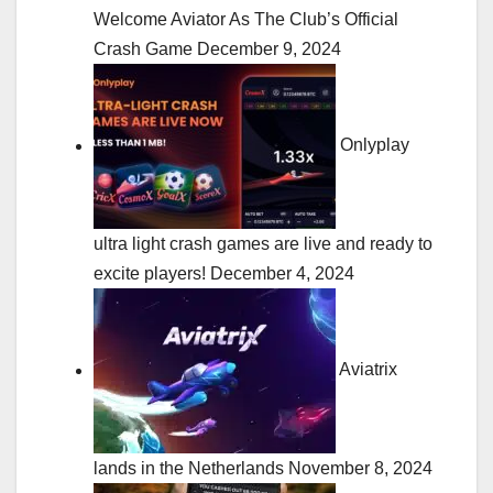
Welcome Aviator As The Club’s Official
Crash Game
December 9, 2024
Onlyplay
ultra light crash games are live and ready to
excite players!
December 4, 2024
Aviatrix
lands in the Netherlands
November 8, 2024