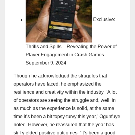
Exclusive:
Thrills and Spills – Revealing the Power of
Player Engagement in Crash Games
September 9, 2024
Though he acknowledged the struggles that
operators have faced, he emphasized the
resilience and creativity within the industry. “A lot
of operators are seeing the struggle and, well, in
as much as the experience is solid, at the same
time it’s been a bit topsy-turvy this year,” Ogunfuye
noted. However, he reassured that the year has
still yielded positive outcomes. “It’s been a good