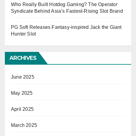
Who Really Built Hotdog Gaming? The Operator
Syndicate Behind Asia’s Fastest-Rising Slot Brand
PG Soft Releases Fantasy-inspired Jack the Giant
Hunter Slot
ARCHIVES
June 2025
May 2025
April 2025
March 2025