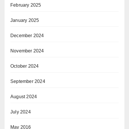
February 2025
January 2025
December 2024
November 2024
October 2024
September 2024
August 2024
July 2024
May 2016