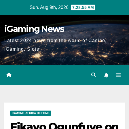
Skip
Sun. Aug 9th, 2026
7:28:56 AM
to
content
iGaming News
Latest 2024 news from the world of Casino,
iGaming, Slots
IGAMING AFRICA BETTING
Fikayo Ogunfuye on