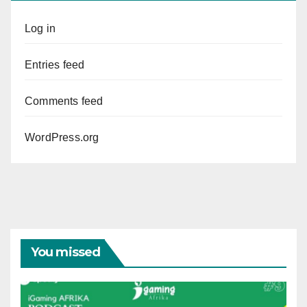
Log in
Entries feed
Comments feed
WordPress.org
You missed