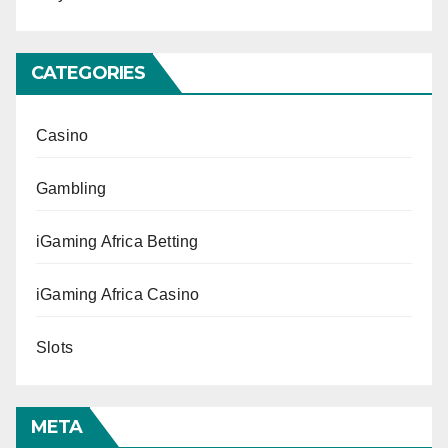
CATEGORIES
Casino
Gambling
iGaming Africa Betting
iGaming Africa Casino
Slots
META