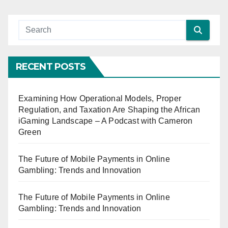
RECENT POSTS
Examining How Operational Models, Proper
Regulation, and Taxation Are Shaping the African
iGaming Landscape – A Podcast with Cameron
Green
The Future of Mobile Payments in Online
Gambling: Trends and Innovation
The Future of Mobile Payments in Online
Gambling: Trends and Innovation