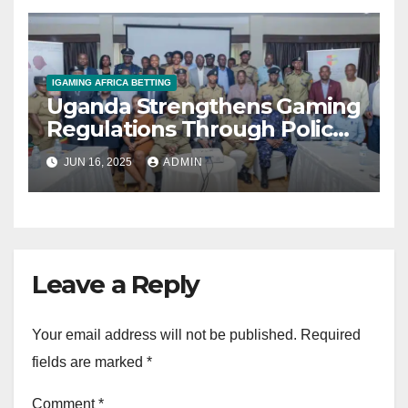
IGAMING AFRICA BETTING
Uganda Strengthens Gaming
Regulations Through Police-
Board Collaboration in Rwizi
JUN 16, 2025
ADMIN
Region
Leave a Reply
Your email address will not be published.
Required
fields are marked
*
Comment
*