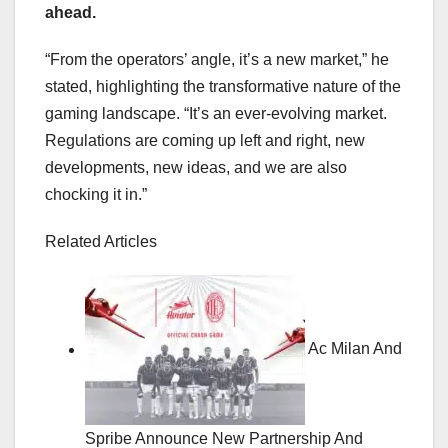
ahead.
“From the operators’ angle, it’s a new market,” he
stated, highlighting the transformative nature of the
gaming landscape. “It’s an ever-evolving market.
Regulations are coming up left and right, new
developments, new ideas, and we are also
chocking it in.”
Related Articles
Ac Milan And
Spribe Announce New Partnership And