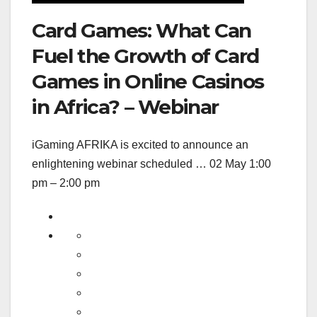
Card Games: What Can
Fuel the Growth of Card
Games in Online Casinos
in Africa? – Webinar
iGaming AFRIKA is excited to announce an
enlightening webinar scheduled
…
02 May
1:00
pm
–
2:00 pm