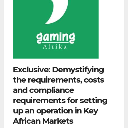
Exclusive: Demystifying
the requirements, costs
and compliance
requirements for setting
up an operation in Key
African Markets