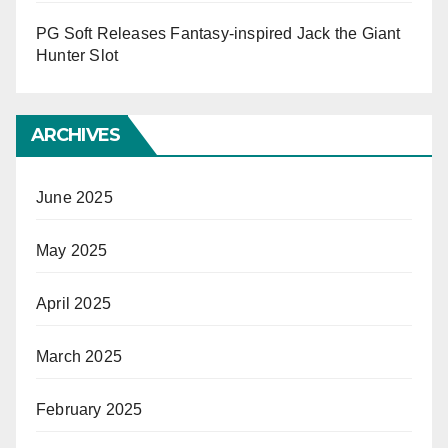
PG Soft Releases Fantasy-inspired Jack the Giant
Hunter Slot
ARCHIVES
June 2025
May 2025
April 2025
March 2025
February 2025