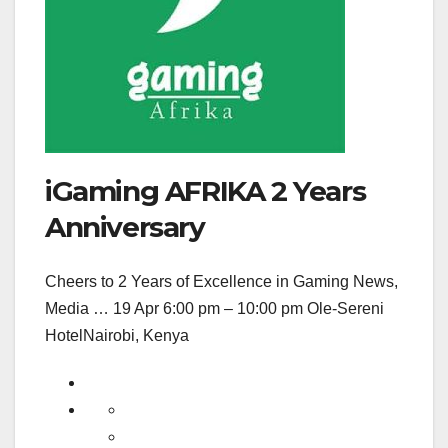
iGaming AFRIKA 2 Years
Anniversary
Cheers to 2 Years of Excellence in Gaming News,
Media
…
19 Apr
6:00 pm
–
10:00 pm
Ole-Sereni
Hotel
Nairobi, Kenya