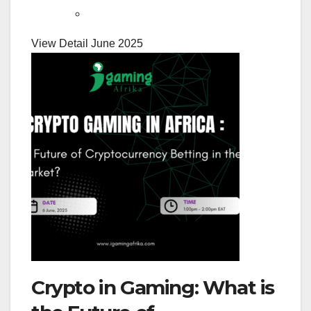
View Detail
June 2025
Crypto in Gaming: What is