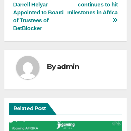
Darrell Helyar
continues to hit
navigation
Appointed to Board
milestones in Africa
of Trustees of
BetBlocker
By
admin
Related Post