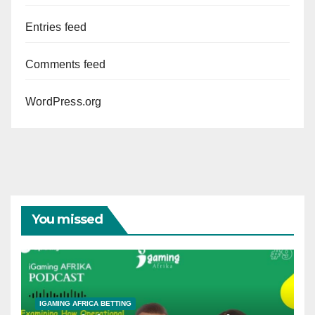
Entries feed
Comments feed
WordPress.org
You missed
IGAMING AFRICA BETTING