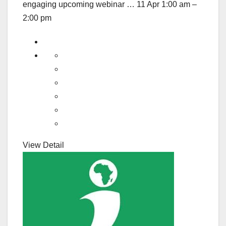
engaging upcoming webinar
…
11 Apr
1:00 am
–
2:00 pm
View Detail