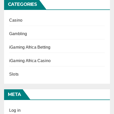
CATEGORIES
Casino
Gambling
iGaming Africa Betting
iGaming Africa Casino
Slots
META
Log in