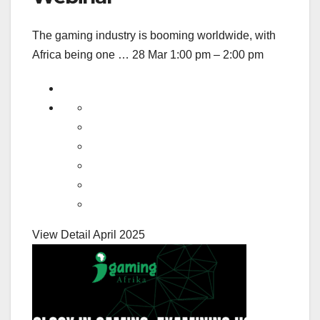
The gaming industry is booming worldwide, with
Africa being one
…
28 Mar
1:00 pm
–
2:00 pm
View Detail
April 2025