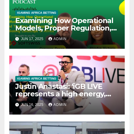
IGAMING AFRICA BETTING
Examining How Operational
Models, Proper Regulation,
and Taxation Are Shaping
JUN 17, 2025
ADMIN
the African iGaming
Landscape – A Podcast with
Cameron Green
IGAMING AFRICA BETTING
Justin Anastasi: ‘iGB L!VE
represents a high energy,
high impact, event where we
JUN 16, 2025
ADMIN
take the pulse of the
industry’