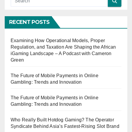
RECENT POSTS
Examining How Operational Models, Proper
Regulation, and Taxation Are Shaping the African
iGaming Landscape – A Podcast with Cameron
Green
The Future of Mobile Payments in Online
Gambling: Trends and Innovation
The Future of Mobile Payments in Online
Gambling: Trends and Innovation
Who Really Built Hotdog Gaming? The Operator
Syndicate Behind Asia’s Fastest-Rising Slot Brand