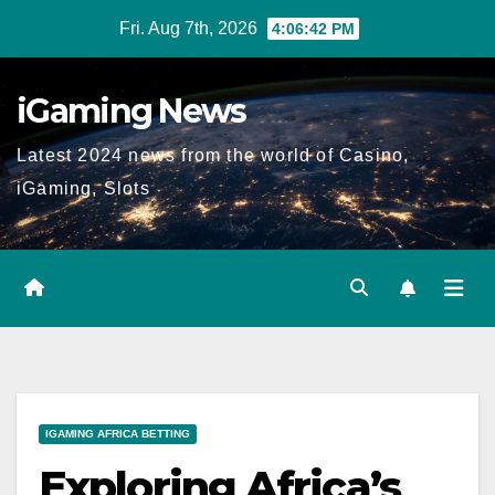
Skip
Fri. Aug 7th, 2026
4:06:43 PM
to
content
iGaming News
Latest 2024 news from the world of Casino,
iGaming, Slots
IGAMING AFRICA BETTING
Exploring Africa’s