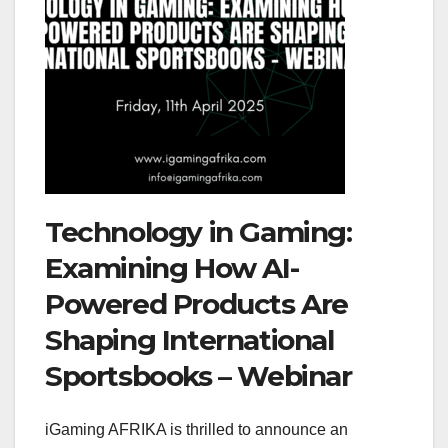
Technology in Gaming:
Examining How AI-
Powered Products Are
Shaping International
Sportsbooks – Webinar
iGaming AFRIKA is thrilled to announce an