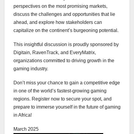
perspectives on the most promising markets,
discuss the challenges and opportunities that lie
ahead, and explore how stakeholders can
capitalize on the continent’s burgeoning potential.
This insightful discussion is proudly sponsored by
Digitain, RavenTrack, and EveryMatrix,
organizations committed to driving growth in the
gaming industry.
Don’t miss your chance to gain a competitive edge
in one of the world’s fastest-growing gaming
regions. Register now to secure your spot, and
prepare to immerse yourself in the future of gaming
in Africa!
March 2025