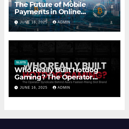
The Future of Mobile
Payments in Online
Gambling: Trends and
JUNE 16, 2025
ADMIN
Innovation
SLOTS
Who Really Built Hotdog
Gaming? The Operator
Syndicate Behind Asia’s
JUNE 16, 2025
ADMIN
Fastest-Rising Slot Brand