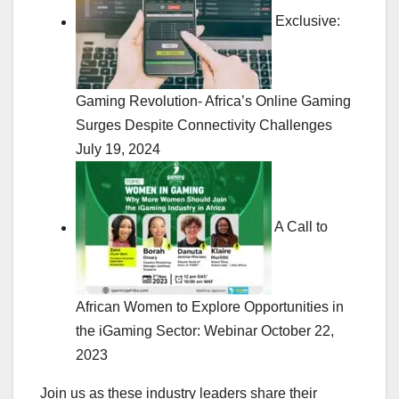
Exclusive:
Gaming Revolution- Africa’s Online Gaming
Surges Despite Connectivity Challenges
July 19, 2024
A Call to
African Women to Explore Opportunities in
the iGaming Sector: Webinar
October 22,
2023
Join us as these industry leaders share their