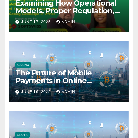
Examining How Operational
Models, Proper Regulation,
and Taxation Are Shaping
JUNE 17, 2025
ADMIN
the African iGaming
Landscape – A Podcast with
Cameron Green
CASINO
The Future of Mobile
Payments in Online
Gambling: Trends and
JUNE 16, 2025
ADMIN
Innovation
SLOTS