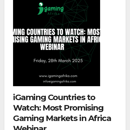
iGaming Countries to
Watch: Most Promising
Gaming Markets in Africa
Webinar