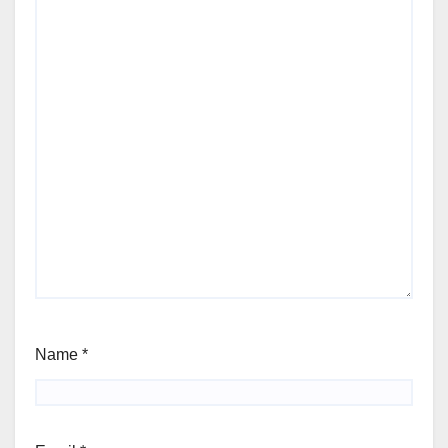
Name
*