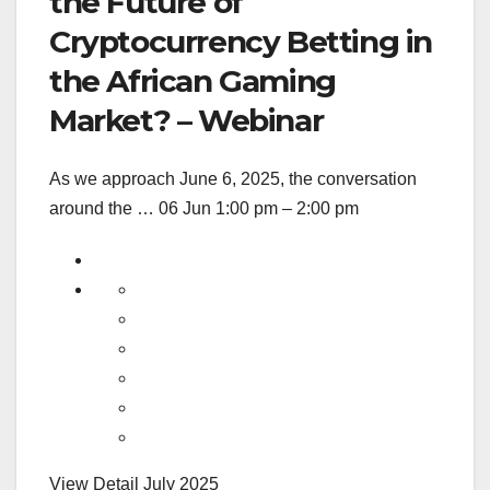
the Future of
Cryptocurrency Betting in
the African Gaming
Market? – Webinar
As we approach June 6, 2025, the conversation
around the
…
06 Jun
1:00 pm
–
2:00 pm
View Detail
July 2025