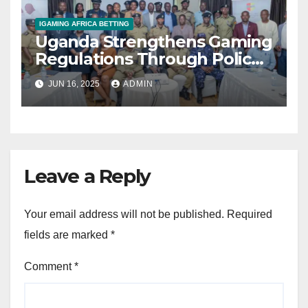
IGAMING AFRICA BETTING
Uganda Strengthens Gaming
Regulations Through Police-
Board Collaboration in Rwizi
JUN 16, 2025
ADMIN
Region
Leave a Reply
Your email address will not be published.
Required
fields are marked
*
Comment
*