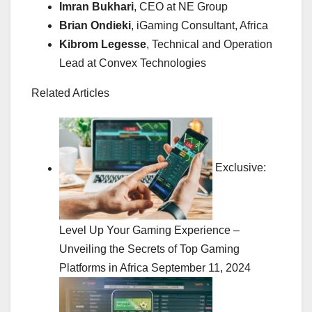
Imran Bukhari
, CEO at NE Group
Brian Ondieki
, iGaming Consultant, Africa
Kibrom Legesse
, Technical and Operation
Lead at Convex Technologies
Related Articles
Exclusive:
Level Up Your Gaming Experience –
Unveiling the Secrets of Top Gaming
Platforms in Africa
September 11, 2024