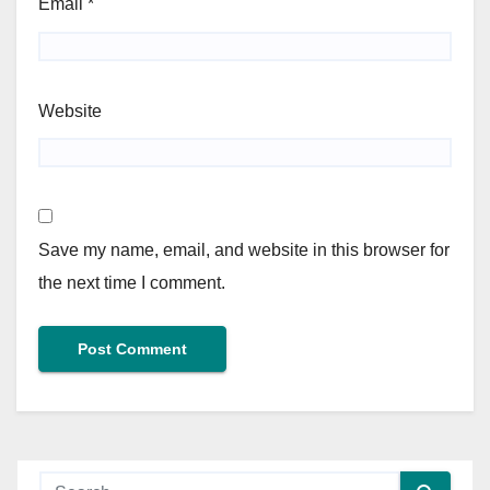
Email
*
Website
Save my name, email, and website in this browser for
the next time I comment.