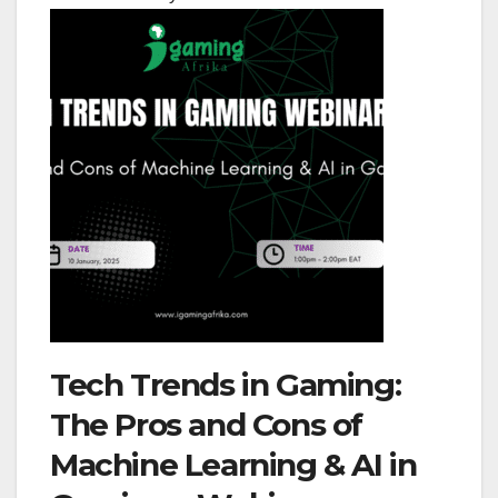
Tech Trends in Gaming:
The Pros and Cons of
Machine Learning & AI in