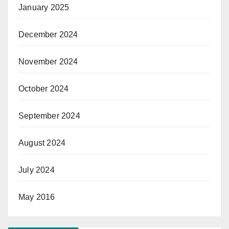
January 2025
December 2024
November 2024
October 2024
September 2024
August 2024
July 2024
May 2016