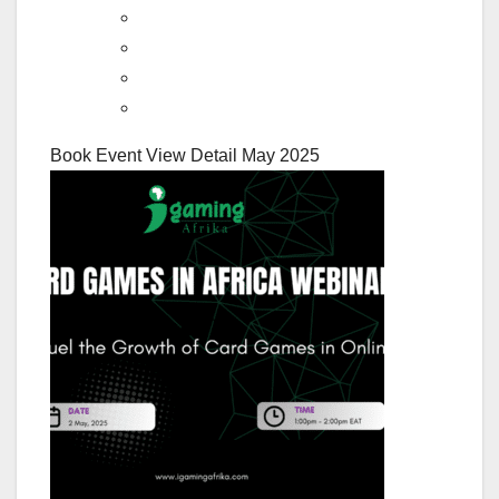
Book Event View Detail
May 2025