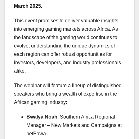
March 2025.
This event promises to deliver valuable insights
into emerging gaming markets across Africa. As
the landscape of the gaming world continues to
evolve, understanding the unique dynamics of
each region can offer robust opportunities for
investors, developers, and industry professionals
alike.
The webinar will feature a lineup of distinguished
speakers who bring a wealth of expertise in the
African gaming industry:
Bwalya Noah
, Southern Africa Regional
Manager – New Markets and Campaigns at
betPawa