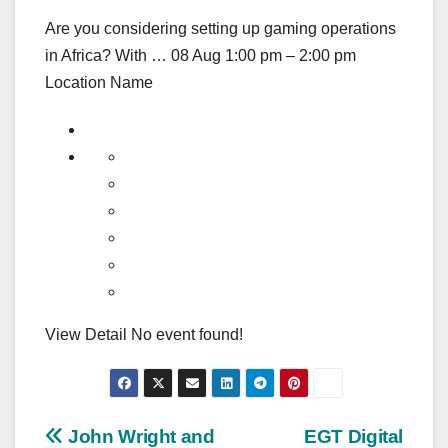
Are you considering setting up gaming operations
in Africa? With
…
08 Aug
1:00 pm
–
2:00 pm
Location Name
View Detail No event found!
Post
John Wright and
EGT Digital