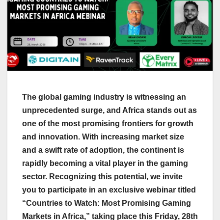
The global gaming industry is witnessing an
unprecedented surge, and Africa stands out as
one of the most promising frontiers for growth
and innovation. With increasing market size
and a swift rate of adoption, the continent is
rapidly becoming a vital player in the gaming
sector. Recognizing this potential, we invite
you to participate in an exclusive webinar titled
“Countries to Watch: Most Promising Gaming
Markets in Africa,” taking place this Friday, 28th