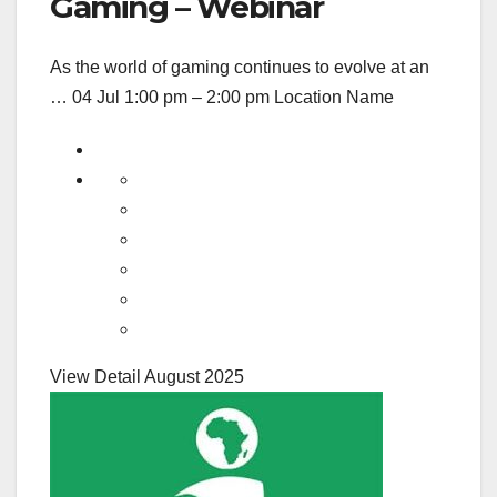
Gaming – Webinar
As the world of gaming continues to evolve at an
…
04 Jul
1:00 pm
–
2:00 pm
Location Name
View Detail
August 2025