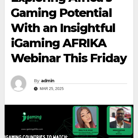
Gaming Potential
With an Insightful
iGaming AFRIKA
Webinar This Friday
By
admin
MAR 25, 2025