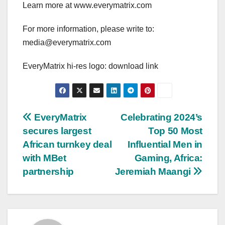
Learn more at www.everymatrix.com
For more information, please write to:
media@everymatrix.com
EveryMatrix hi-res logo: download link
Post
EveryMatrix
Celebrating 2024’s
secures largest
Top 50 Most
navigation
African turnkey deal
Influential Men in
with MBet
Gaming, Africa:
partnership
Jeremiah Maangi