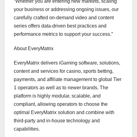
“Whether you are entering new markets, scaling
your business or addressing ongoing issues, our
carefully crafted on-demand video and content
series offers data-driven best practices and
performance metrics to support your success.”
About EveryMatrix
EveryMatrix delivers iGaming software, solutions,
content and services for casino, sports betting,
payments, and affiliate management to global Tier
1 operators as well as to newer brands. The
platform is highly modular, scalable, and
compliant, allowing operators to choose the
optimal EveryMatrix solution and combine with
third-party and in-house technology and
capabilities.