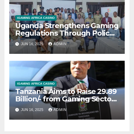
IGAMING AFRICA CASINO
Uganda Strengthens Gaming
Regulations Through Police-
Board Collaboration in Rwizi
JUN 16, 2025
ADMIN
Region
IGAMING AFRICA CASINO
Tanzania Aims to Raise 29.89
Billion/- from Gaming Sector
in 2025/2026 Fiscal Year
JUN 16, 2025
ADMIN