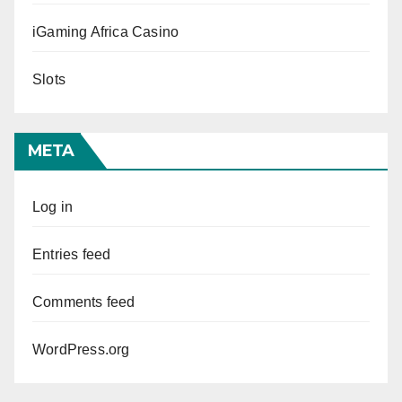
iGaming Africa Casino
Slots
META
Log in
Entries feed
Comments feed
WordPress.org