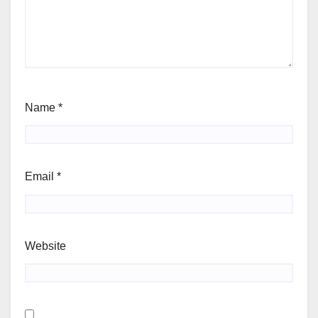
Name
*
Email
*
Website