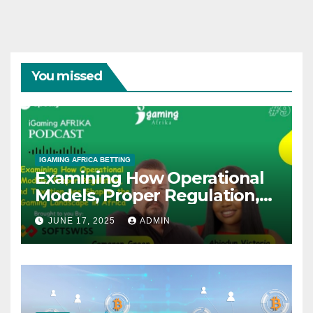
You missed
IGAMING AFRICA BETTING
Examining How Operational
Models, Proper Regulation,
and Taxation Are Shaping
JUNE 17, 2025
ADMIN
the African iGaming
Landscape – A Podcast with
Cameron Green