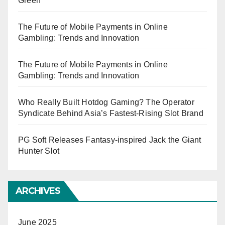
Green
The Future of Mobile Payments in Online
Gambling: Trends and Innovation
The Future of Mobile Payments in Online
Gambling: Trends and Innovation
Who Really Built Hotdog Gaming? The Operator
Syndicate Behind Asia’s Fastest-Rising Slot Brand
PG Soft Releases Fantasy-inspired Jack the Giant
Hunter Slot
ARCHIVES
June 2025