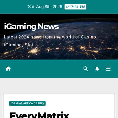
Skip
Sat. Aug 8th, 2026
4:17:32 PM
to
content
iGaming News
Latest 2024 news from the world of Casino,
iGaming, Slots
IGAMING AFRICA CASINO
EveryMatrix