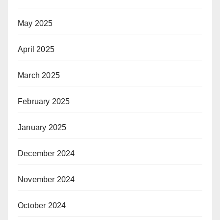
May 2025
April 2025
March 2025
February 2025
January 2025
December 2024
November 2024
October 2024