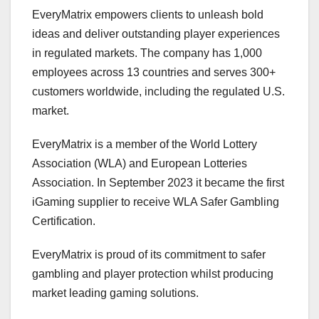
EveryMatrix empowers clients to unleash bold
ideas and deliver outstanding player experiences
in regulated markets. The company has 1,000
employees across 13 countries and serves 300+
customers worldwide, including the regulated U.S.
market.
EveryMatrix is a member of the World Lottery
Association (WLA) and European Lotteries
Association. In September 2023 it became the first
iGaming supplier to receive WLA Safer Gambling
Certification.
EveryMatrix is proud of its commitment to safer
gambling and player protection whilst producing
market leading gaming solutions.