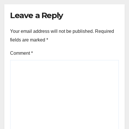
Leave a Reply
Your email address will not be published.
Required
fields are marked
*
Comment
*