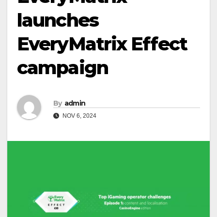
launches
EveryMatrix Effect
campaign
By
admin
NOV 6, 2024