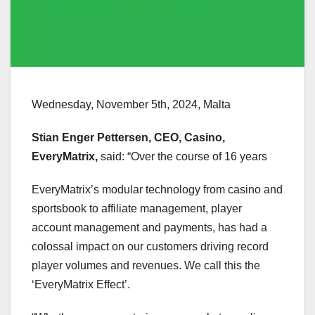
Wednesday, November 5th, 2024, Malta
Stian Enger Pettersen, CEO, Casino,
EveryMatrix,
said: “Over the course of 16 years
EveryMatrix’s modular technology from casino and
sportsbook to affiliate management, player
account management and payments, has had a
colossal impact on our customers driving record
player volumes and revenues. We call this the
‘EveryMatrix Effect’.