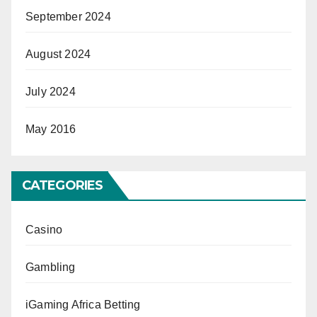
September 2024
August 2024
July 2024
May 2016
CATEGORIES
Casino
Gambling
iGaming Africa Betting