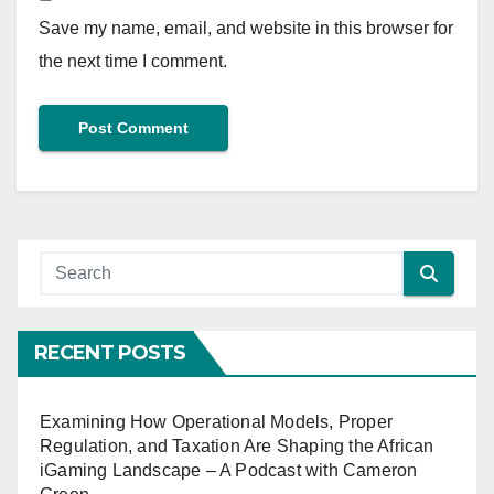
Save my name, email, and website in this browser for
the next time I comment.
RECENT POSTS
Examining How Operational Models, Proper
Regulation, and Taxation Are Shaping the African
iGaming Landscape – A Podcast with Cameron