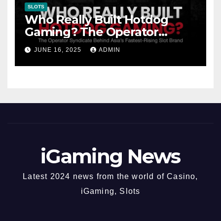
SLOTS
Who Really Built Hotdog
Gaming? The Operator
Syndicate Behind Asia’s
JUNE 16, 2025
ADMIN
Fastest-Rising Slot Brand
iGaming News
Latest 2024 news from the world of Casino,
iGaming, Slots