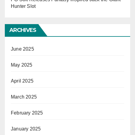
Hunter Slot
ARCHIVES
June 2025
May 2025
April 2025
March 2025
February 2025
January 2025