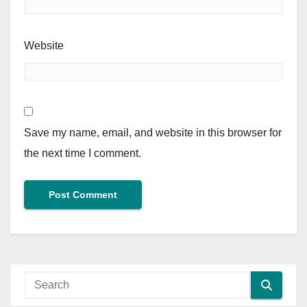
Website
Save my name, email, and website in this browser for
the next time I comment.