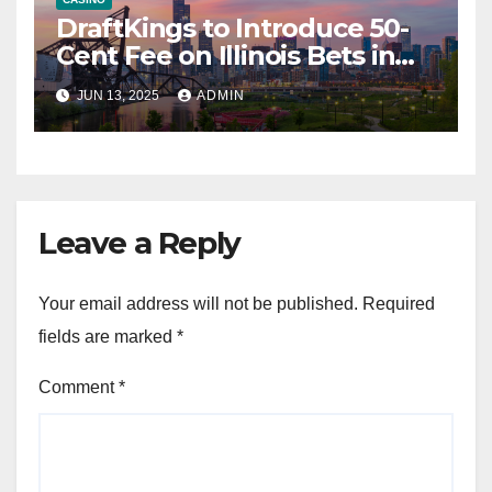
DraftKings to Introduce 50-
Cent Fee on Illinois Bets in
Response to Tax Rise
JUN 13, 2025
ADMIN
Leave a Reply
Your email address will not be published.
Required
fields are marked
*
Comment
*