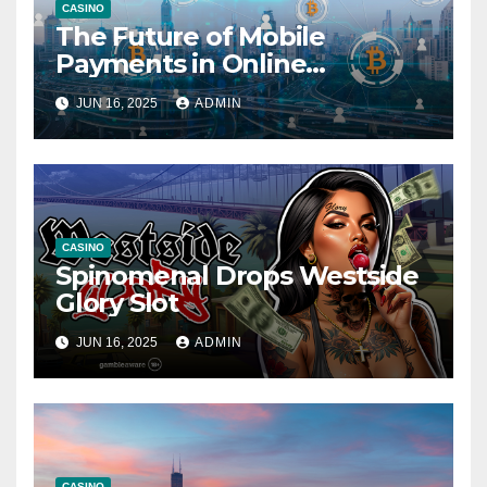
CASINO
The Future of Mobile
Payments in Online
Gambling: Trends and
JUN 16, 2025
ADMIN
Innovation
CASINO
Spinomenal Drops Westside
Glory Slot
JUN 16, 2025
ADMIN
CASINO