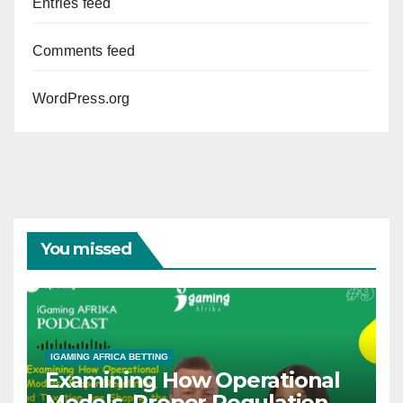
Entries feed
Comments feed
WordPress.org
You missed
IGAMING AFRICA BETTING
Examining How Operational
Models, Proper Regulation,