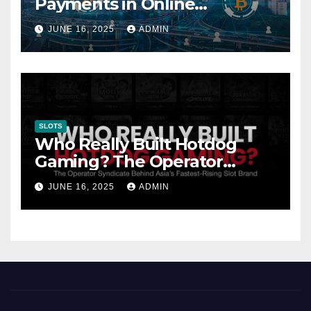
Payments in Online
Gambling: Trends and
JUNE 16, 2025
ADMIN
Innovation
SLOTS
Who Really Built Hotdog
Gaming? The Operator
Syndicate Behind Asia’s
JUNE 16, 2025
ADMIN
Fastest-Rising Slot Brand