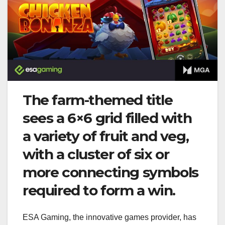
The farm-themed title
sees a 6×6 grid filled with
a variety of fruit and veg,
with a cluster of six or
more connecting symbols
required to form a win.
ESA Gaming, the innovative games provider, has