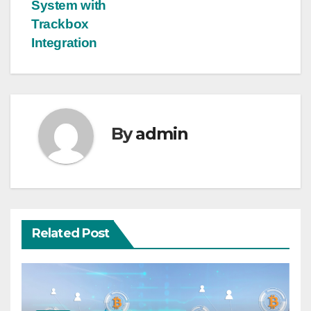
System with
Trackbox
Integration
By
admin
Related Post