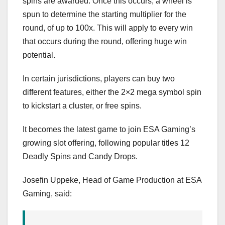
spins are awarded. Once this occurs, a wheel is
spun to determine the starting multiplier for the
round, of up to 100x. This will apply to every win
that occurs during the round, offering huge win
potential.
In certain jurisdictions, players can buy two
different features, either the 2×2 mega symbol spin
to kickstart a cluster, or free spins.
It becomes the latest game to join ESA Gaming’s
growing slot offering, following popular titles 12
Deadly Spins and Candy Drops.
Josefin Uppeke, Head of Game Production at ESA
Gaming, said: