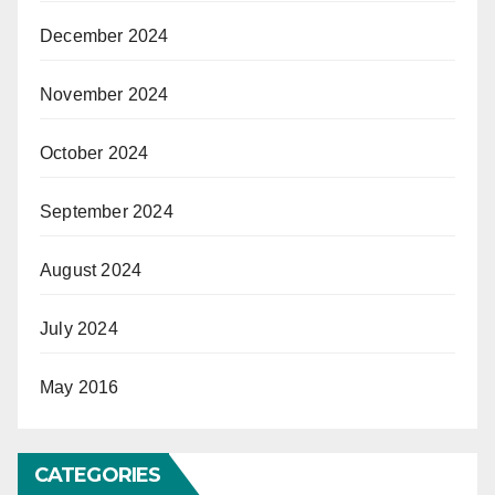
December 2024
November 2024
October 2024
September 2024
August 2024
July 2024
May 2016
CATEGORIES