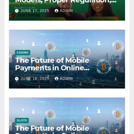
and Taxation Are Shaping
JUNE 17, 2025
ADMIN
the African iGaming
Landscape – A Podcast with
Cameron Green
CASINO
The Future of Mobile
Payments in Online
Gambling: Trends and
JUNE 16, 2025
ADMIN
Innovation
SLOTS
The Future of Mobile