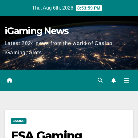
Skip
Thu. Aug 6th, 2026
8:54:00 PM
to
content
iGaming News
Latest 2024 news from the world of Casino,
iGaming, Slots
CASINO
ESA Gaming