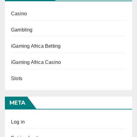
Casino
Gambling
iGaming Africa Betting
iGaming Africa Casino
Slots
META
Log in