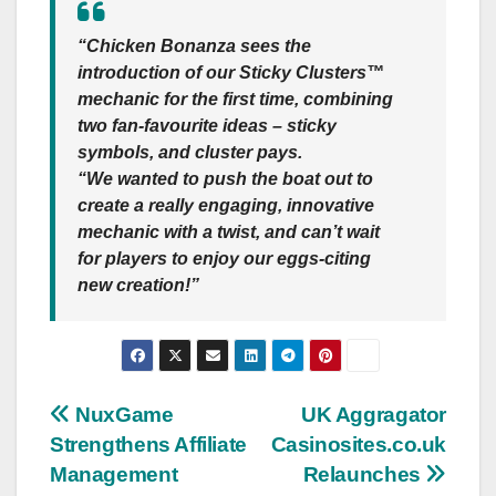
“Chicken Bonanza sees the
introduction of our Sticky Clusters™
mechanic for the first time, combining
two fan-favourite ideas – sticky
symbols, and cluster pays.
“We wanted to push the boat out to
create a really engaging, innovative
mechanic with a twist, and can’t wait
for players to enjoy our eggs-citing
new creation!”
Post
NuxGame
UK Aggragator
Strengthens Affiliate
Casinosites.co.uk
navigation
Management
Relaunches