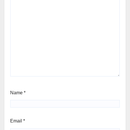
Name
*
Email
*