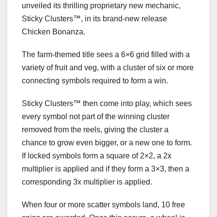
unveiled its thrilling proprietary new mechanic,
Sticky Clusters™, in its brand-new release
Chicken Bonanza.
The farm-themed title sees a 6×6 grid filled with a
variety of fruit and veg, with a cluster of six or more
connecting symbols required to form a win.
Sticky Clusters™ then come into play, which sees
every symbol not part of the winning cluster
removed from the reels, giving the cluster a
chance to grow even bigger, or a new one to form.
If locked symbols form a square of 2×2, a 2x
multiplier is applied and if they form a 3×3, then a
corresponding 3x multiplier is applied.
When four or more scatter symbols land, 10 free