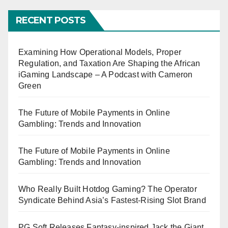
RECENT POSTS
Examining How Operational Models, Proper
Regulation, and Taxation Are Shaping the African
iGaming Landscape – A Podcast with Cameron
Green
The Future of Mobile Payments in Online
Gambling: Trends and Innovation
The Future of Mobile Payments in Online
Gambling: Trends and Innovation
Who Really Built Hotdog Gaming? The Operator
Syndicate Behind Asia’s Fastest-Rising Slot Brand
PG Soft Releases Fantasy-inspired Jack the Giant