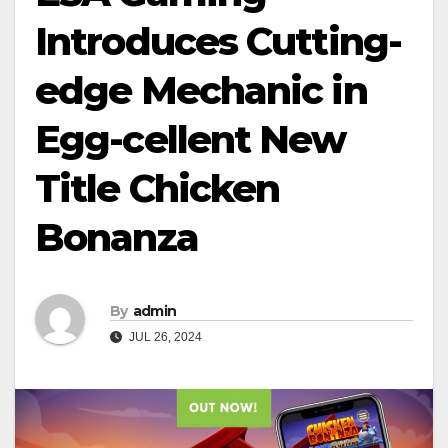
Introduces Cutting-
edge Mechanic in
Egg-cellent New
Title Chicken
Bonanza
By
admin
JUL 26, 2024