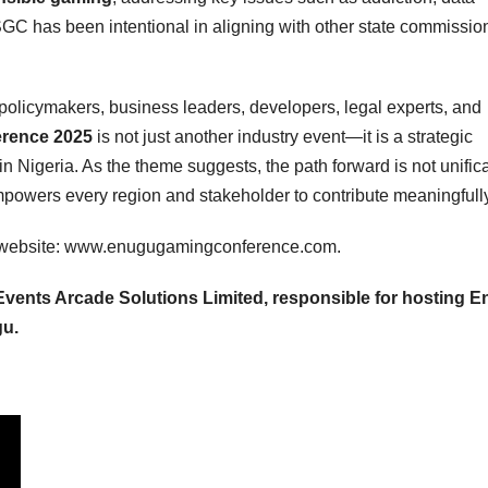
GC has been intentional in aligning with other state commissio
 policymakers, business leaders, developers, legal experts, and
rence 2025
is not just another industry event—it is a strategic
in Nigeria. As the theme suggests, the path forward is not unific
t empowers every region and stakeholder to contribute meaningfull
icial website: www.enugugamingconference.com.
Events Arcade Solutions Limited, responsible for hosting 
gu.