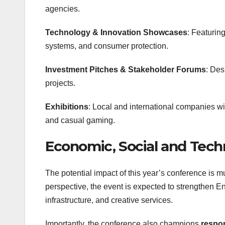
agencies.
Technology & Innovation Showcases
: Featurin
systems, and consumer protection.
Investment Pitches & Stakeholder Forums
: Des
projects.
Exhibitions
: Local and international companies wil
and casual gaming.
Economic, Social and Tech
The potential impact of this year’s conference is 
perspective, the event is expected to strengthen En
infrastructure, and creative services.
Importantly, the conference also champions
respo