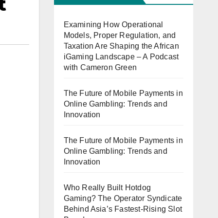
t
Examining How Operational
Models, Proper Regulation, and
Taxation Are Shaping the African
iGaming Landscape – A Podcast
with Cameron Green
The Future of Mobile Payments in
Online Gambling: Trends and
Innovation
The Future of Mobile Payments in
Online Gambling: Trends and
Innovation
Who Really Built Hotdog
Gaming? The Operator Syndicate
Behind Asia’s Fastest-Rising Slot