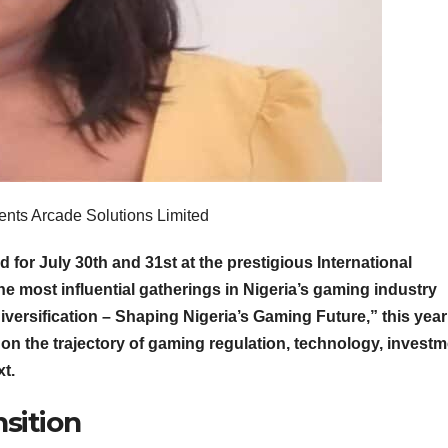
ents Arcade Solutions Limited
r July 30th and 31st at the prestigious International
he most influential gatherings in Nigeria’s gaming industry
iversification – Shaping Nigeria’s Gaming Future,” this year
 on the trajectory of gaming regulation, technology, investm
xt.
sition