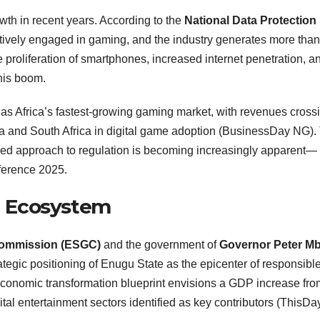
wth in recent years. According to the
National Data Protection
tively engaged in gaming, and the industry generates more than
proliferation of smartphones, increased internet penetration, a
his boom.
 as Africa’s fastest-growing gaming market, with revenues cross
ya and South Africa in digital game adoption (BusinessDay NG).
lized approach to regulation is becoming increasingly apparent—
ference 2025.
 Ecosystem
Commission (ESGC)
and the government of
Governor Peter M
tegic positioning of Enugu State as the epicenter of responsible
economic transformation blueprint envisions a GDP increase fro
ital entertainment sectors identified as key contributors (ThisDa