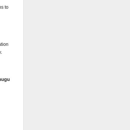
ns to
ation
y.
Enugu