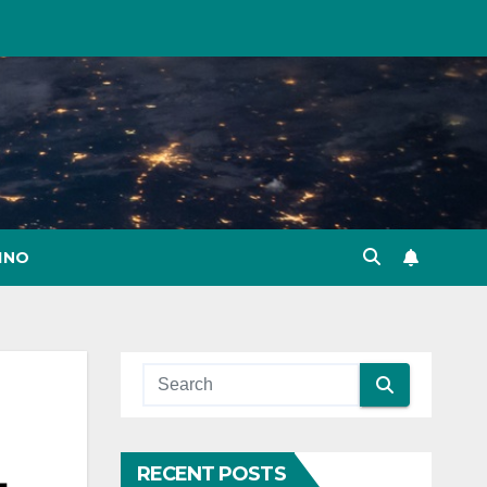
INO
RECENT POSTS