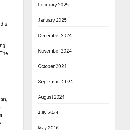
February 2025
January 2025
nd a
December 2024
ing
November 2024
 The
October 2024
September 2024
August 2024
bah
,
,
July 2024
m
y
May 2016