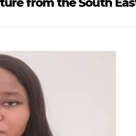
ture from the South Eas