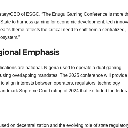
retary/CEO of ESGC, “The Enugu Gaming Conference is more t
gu State to harness gaming for economic development, tech innov
’s theme reflects the critical need to shift from a centralized,
cosystem.”
gional Emphasis
plications are national. Nigeria used to operate a dual gaming
using overlapping mandates. The 2025 conference will provide
o align interests between operators, regulators, technology
 landmark Supreme Court ruling of 2024 that excluded the federa
used on decentralization and the evolving role of state regulator