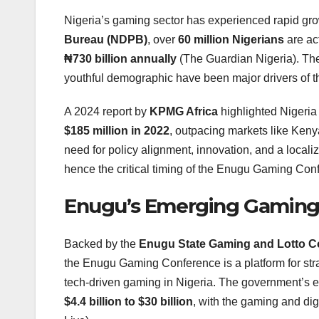
Nigeria’s gaming sector has experienced rapid gro
Bureau (NDPB)
, over
60 million Nigerians
are ac
₦730 billion annually
(The Guardian Nigeria). The 
youthful demographic have been major drivers of t
A 2024 report by
KPMG Africa
highlighted Nigeria
$185 million in 2022
, outpacing markets like Ken
need for policy alignment, innovation, and a loca
hence the critical timing of the Enugu Gaming Con
Enugu’s Emerging Gaming
Backed by the
Enugu State Gaming and Lotto 
the Enugu Gaming Conference is a platform for stra
tech-driven gaming in Nigeria. The government’s 
$4.4 billion to $30 billion
, with the gaming and dig