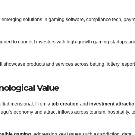
g emerging solutions in gaming software, compliance tech, pay
igned to connect investors with high-growth gaming startups an
l showcase products and services across betting, lottery, esport
nological Value
multi-dimensional. From a
job creation
and
investment attracti
ugu’s economy and attract inflows across tourism, hospitality, t
nsible gaming
, addressing key issues such as addiction, data