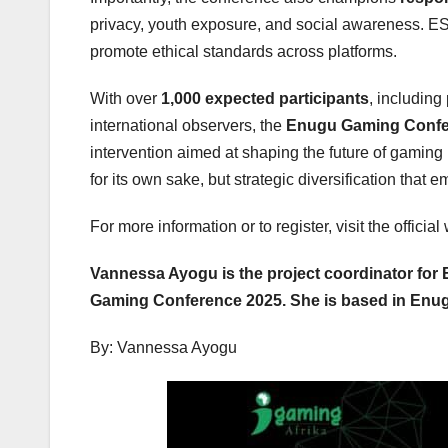
privacy, youth exposure, and social awareness. ES
promote ethical standards across platforms.
With over
1,000 expected participants
, including
international observers, the
Enugu Gaming Confe
intervention aimed at shaping the future of gaming 
for its own sake, but strategic diversification tha
For more information or to register, visit the off
Vannessa Ayogu is the project coordinator for 
Gaming Conference 2025. She is based in Enu
By: Vannessa Ayogu