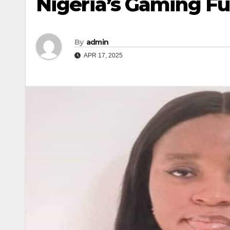
Nigeria’s Gaming Fu
By
admin
APR 17, 2025