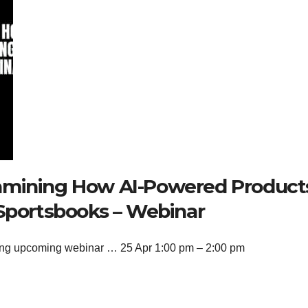
amining How AI-Powered Product
 Sportsbooks – Webinar
ging upcoming webinar
…
25 Apr
1:00 pm
–
2:00 pm