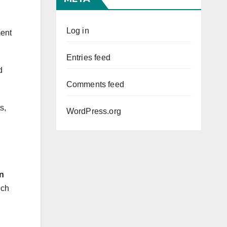
Log in
ment
Entries feed
d
Comments feed
s,
WordPress.org
on
ech