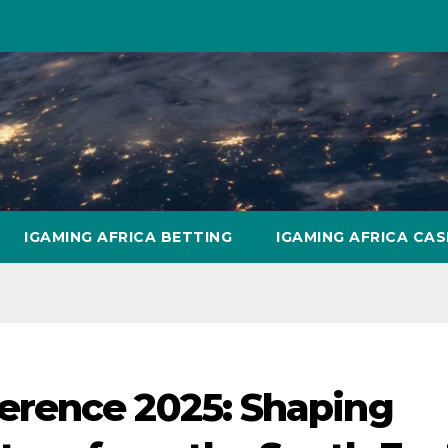
IGAMING AFRICA BETTING
IGAMING AFRICA CAS
rence 2025: Shaping