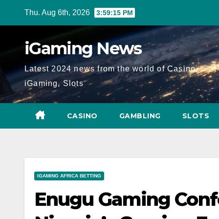
Skip
Thu. Aug 6th, 2026
3:59:16 PM
to
content
iGaming News
Latest 2024 news from the world of Casino,
iGaming, Slots
CASINO
GAMBLING
SLOTS
IGAMING AFRICA BETTING
Enugu Gaming Confe