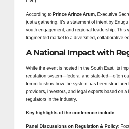
Live).
According to
Prince Arinze Arum
, Executive Sec
just a gathering. It’s a statement of intent by Enu
youth engagement, and regional leadership. This year
fragmented market to a diversified, collaborative e
A National Impact with Re
While the event is hosted in the South East, its im
regulation system—federal and state-led—often ca
forum to show how the system has been structured t
providers, investors, and legal experts based on a
regulators in the industry.
Key highlights of the conference include:
Panel Discussions on Regulation & Policy
: Foc