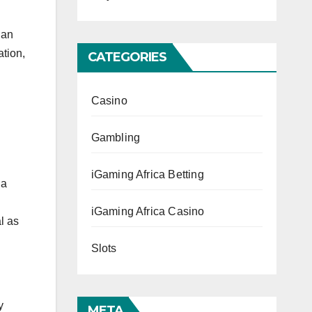
han
ation,
CATEGORIES
Casino
Gambling
iGaming Africa Betting
 a
iGaming Africa Casino
l as
Slots
y
META