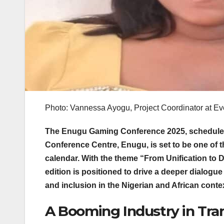
Photo: Vannessa Ayogu, Project Coordinator at Ev
The Enugu Gaming Conference 2025, scheduled fo
Conference Centre, Enugu, is set to be one of t
calendar. With the theme “From Unification to D
edition is positioned to drive a deeper dialogue
and inclusion in the Nigerian and African conte
A Booming Industry in Tran