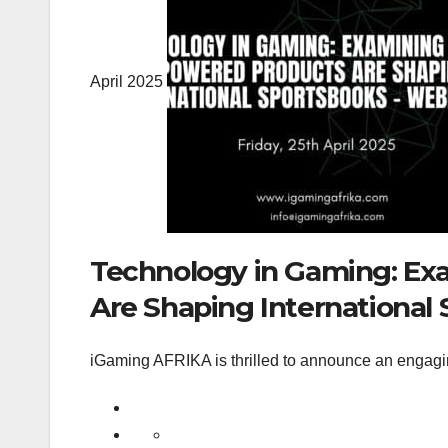
April 2025
Technology in Gaming: Ex
Are Shaping International
iGaming AFRIKA is thrilled to announce an enga