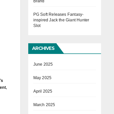
Brand
PG Soft Releases Fantasy-
inspired Jack the Giant Hunter
Slot
ARCHIVES
June 2025
May 2025
’s
ent,
April 2025
March 2025