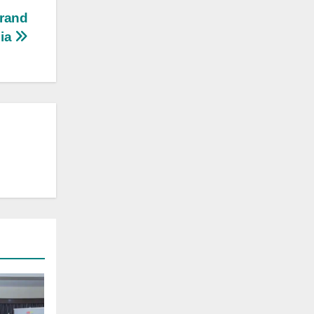
rand
bia