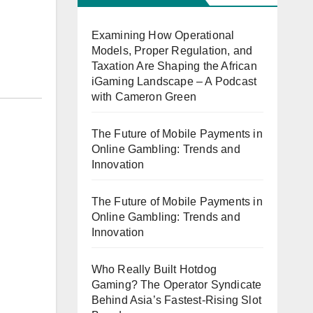
Examining How Operational
Models, Proper Regulation, and
Taxation Are Shaping the African
iGaming Landscape – A Podcast
with Cameron Green
The Future of Mobile Payments in
Online Gambling: Trends and
Innovation
The Future of Mobile Payments in
Online Gambling: Trends and
Innovation
Who Really Built Hotdog
Gaming? The Operator Syndicate
Behind Asia’s Fastest-Rising Slot