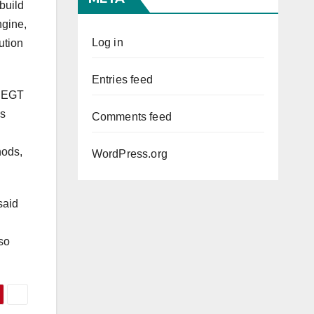
build
ngine,
Log in
ution
Entries feed
. EGT
as
Comments feed
hods,
WordPress.org
said
so