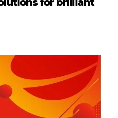
utions for brilliant