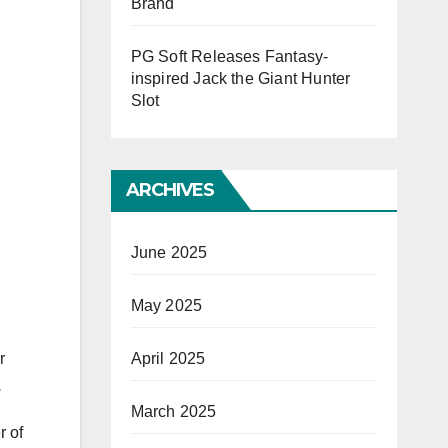
Brand
PG Soft Releases Fantasy-
inspired Jack the Giant Hunter
Slot
ARCHIVES
June 2025
May 2025
April 2025
r
.
March 2025
r of