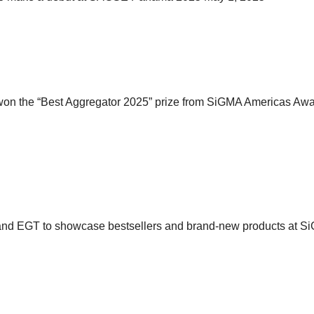
won the “Best Aggregator 2025” prize from SiGMA Americas Aw
and EGT to showcase bestsellers and brand-new products at S