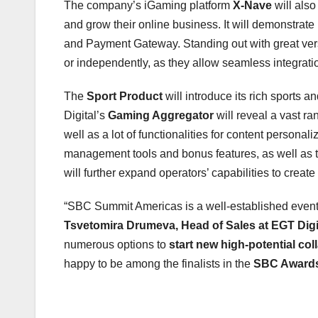
The company’s iGaming platform
X-Nave
will also
and grow their online business. It will demonstra
and Payment Gateway. Standing out with great versati
or independently, as they allow seamless integrati
The
Sport Product
will introduce its rich sports
Digital’s
Gaming Aggregator
will reveal a vast ra
well as a lot of functionalities for content personal
management tools and bonus features, as well as 
will further expand operators’ capabilities to crea
“SBC Summit Americas is a well-established event,
Tsvetomira Drumeva, Head of Sales at EGT Digit
numerous options to
start new high-potential col
happy to be among the finalists in the
SBC Awards