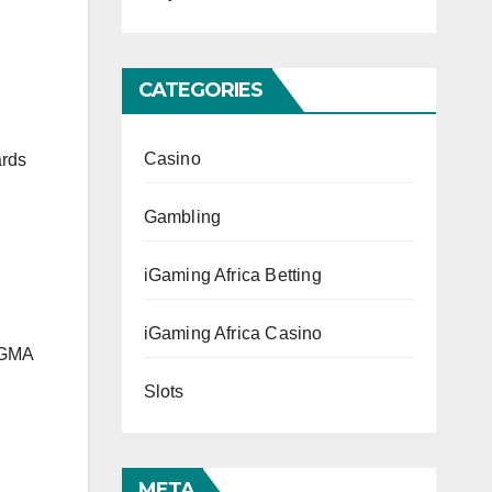
CATEGORIES
Casino
ards
Gambling
iGaming Africa Betting
iGaming Africa Casino
iGMA
Slots
META