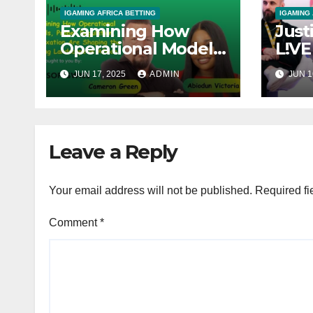
IGAMING AFRICA BETTING
IGAMING 
Examining How
Just
Operational Models,
L!VE
Proper Regulation,
high
JUN 17, 2025
ADMIN
JUN 1
and Taxation Are
impa
Shaping the African
wher
iGaming Landscape
puls
– A Podcast with
indu
Leave a Reply
Cameron Green
Your email address will not be published.
Required fi
Comment
*