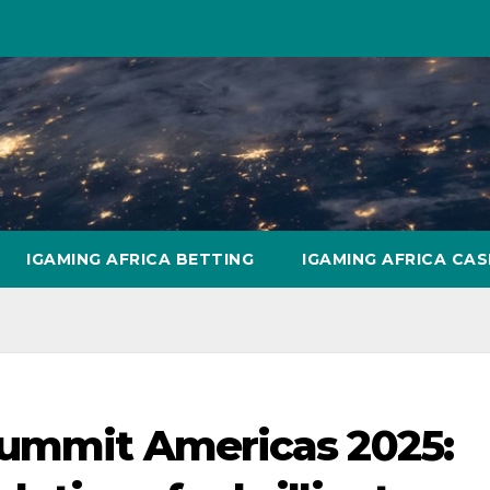
IGAMING AFRICA BETTING
IGAMING AFRICA CAS
Summit Americas 2025: