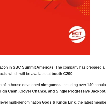
pation in
SBC Summit Americas
. The company has prepared a
ucts, which will be available at
booth C290.
lio of in-house developed
slot games
, including over 140 popula
 High Cash, Clover Chance, and Single Progressive Jackpot
4-level multi-denomination
Gods & Kings Link
, the latest membe