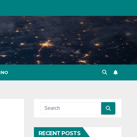
INO
RECENT POSTS