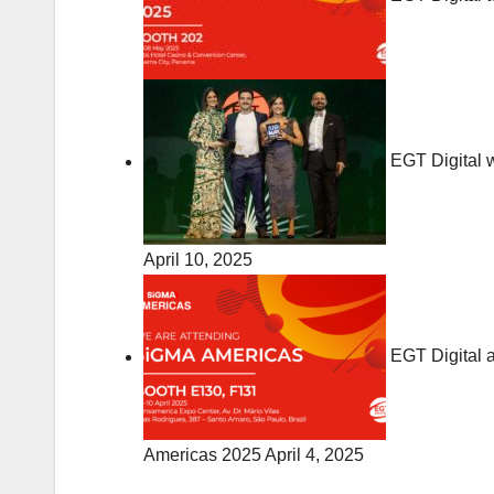
EGT Digital 
April 10, 2025
EGT Digital 
Americas 2025
April 4, 2025