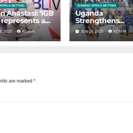
AFRICA BETTING
IGAMING AFRICA BETTING
in Anastasi: ‘iGB
Uganda
 represents a
Strengthens
 energy, high
Gaming
6, 2025
ADMIN
JUN 16, 2025
ADMIN
ct, event
Regulations
e we take the
Through Police-
e of the
Board Collabora
stry’
in Rwizi Region
elds are marked
*