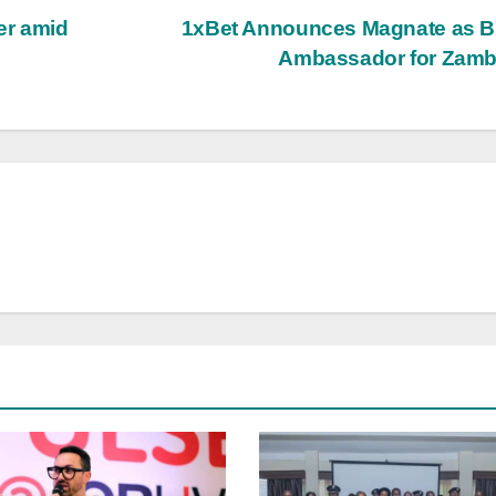
er amid
1xBet Announces Magnate as B
Ambassador for Zam