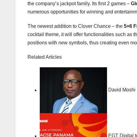
the company’s jackpot family. Its first 2 games –
Gl
numerous opportunities for winning and entertainm
The newest addition to Clover Chance – the
5×6 F
cocktail theme, it will offer functionalities such as
positions with new symbols, thus creating even mo
Related Articles
David Moshi 
EGT Digital 