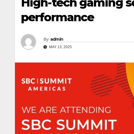
High-tech gaming sol
performance
By
admin
MAY 13, 2025