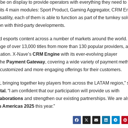
 be on display to provide operators with everything they need to 
te its 4 main modules: Sport Product, Gaming Aggregator, CRM E
lity, each of them is able to function as part of the turnkey sol
on with third-party developments.
 and esports content across a number of markets around the world
nge of over 13,000 titles from more than 130 popular providers, 
ization. X-Nave’s
CRM Engine
with its ever-evolving player
the
Payment Gateway
, covering a wide variety of payment met
te customized and more engaging offerings for their customers.
 bringing together key players from across the LATAM region,” 
al.
“I am confident that our participation will provide us with
laborations
and strengthen our existing partnerships. We are al
 Americas 2025
this year.”