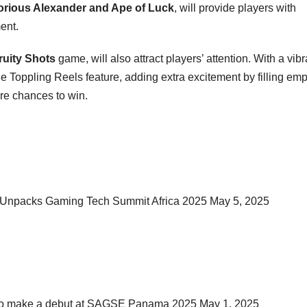
orious Alexander and Ape of Luck
, will provide players with
ent.
ruity Shots
game, will also attract players’ attention. With a vibr
 the Toppling Reels feature, adding extra excitement by filling emp
re chances to win.
Unpacks Gaming Tech Summit Africa 2025
May 5, 2025
to make a debut at SAGSE Panama 2025
May 1, 2025