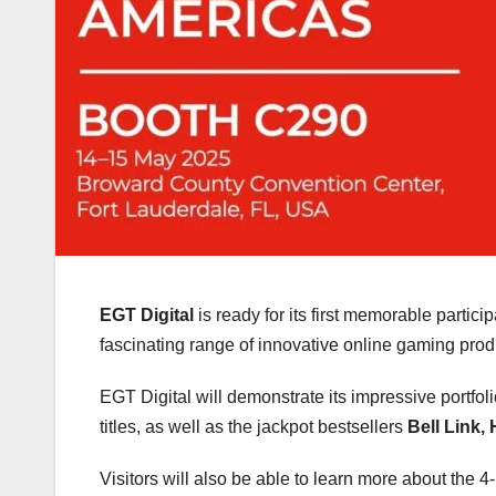
EGT Digital
is ready for its first memorable partici
fascinating range of innovative online gaming prod
EGT Digital will demonstrate its impressive portfo
titles, as well as the jackpot bestsellers
Bell Link,
Visitors will also be able to learn more about the 