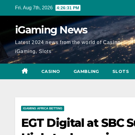
Skip
Fri. Aug 7th, 2026
4:26:32 PM
to
content
iGaming News
Latest 2024 news from the world of Casino,
iGaming, Slots
CASINO
GAMBLING
SLOTS
IGAMING AFRICA BETTING
EGT Digital at SBC 