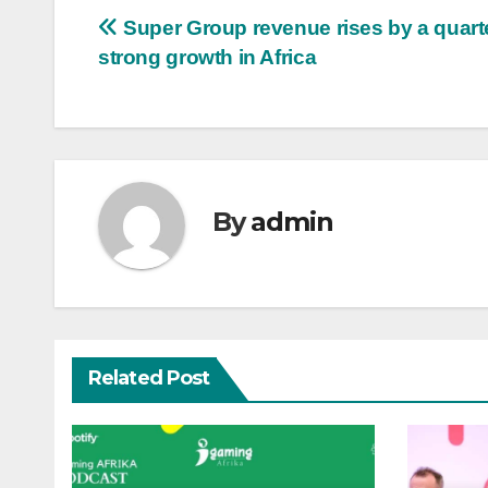
Post
Super Group revenue rises by a quart
strong growth in Africa
navigation
By
admin
Related Post