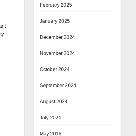
February 2025
January 2025
ant
ty
December 2024
November 2024
October 2024
September 2024
August 2024
July 2024
May 2016