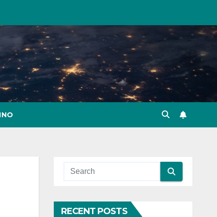
INO
RECENT POSTS