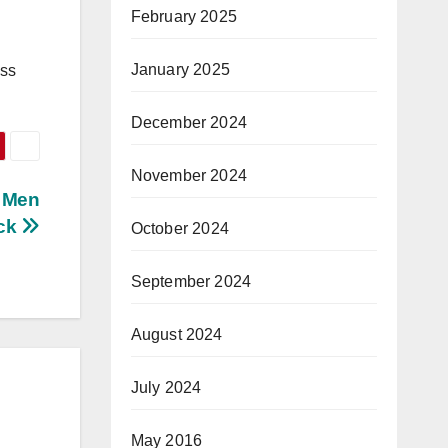
February 2025
January 2025
ass
December 2024
November 2024
l Men
ack
October 2024
September 2024
August 2024
July 2024
May 2016