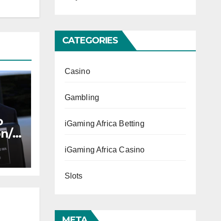
CATEGORIES
Casino
Gambling
o
iGaming Africa Betting
n/-
iGaming Africa Casino
026
Slots
META