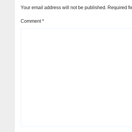
Your email address will not be published.
Required fi
Comment
*