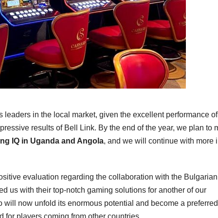
as leaders in the local market, given the excellent performance of
essive results of Bell Link. By the end of the year, we plan to
ing IQ in Uganda and Angola
, and we will continue with more 
sitive evaluation regarding the collaboration with the Bulgarian
 us with their top-notch gaming solutions for another of our
o will now unfold its enormous potential and become a preferred
 for players coming from other countries.