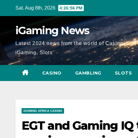
Skip
Sat. Aug 8th, 2026
4:26:57 PM
to
content
iGaming News
Latest 2024 news from the world of Casino,
iGaming, Slots
CASINO
GAMBLING
SLOTS
IGAMING AFRICA CASINO
EGT and Gaming IQ t