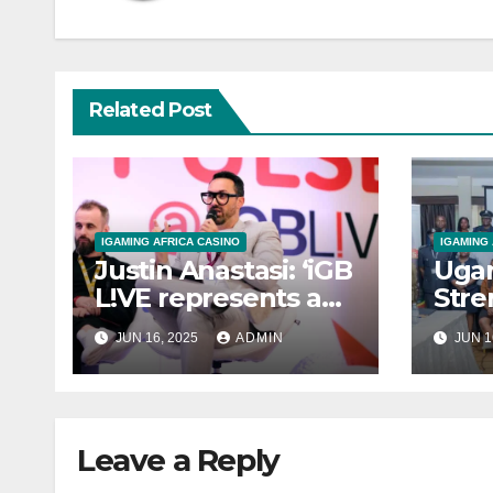
Related Post
IGAMING AFRICA CASINO
IGAMING 
Justin Anastasi: ‘iGB
Uga
L!VE represents a
Stre
high energy, high
Gam
JUN 16, 2025
ADMIN
JUN 1
impact, event
Regu
where we take the
Thro
pulse of the
Boar
industry’
in R
Leave a Reply