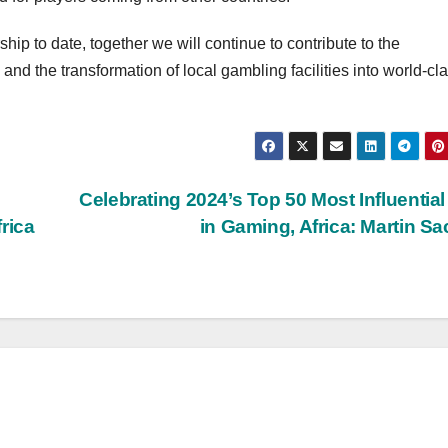
hip to date, together we will continue to contribute to the
and the transformation of local gambling facilities into world-cl
Celebrating 2024’s Top 50 Most Influentia
rica
in Gaming, Africa: Martin S