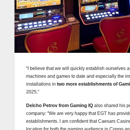
“I believe that we will quickly establish ourselves 
machines and games to date and especially the impr
installations in
two more establishments of Gam
2025.”
Delcho Petrov from Gaming IQ
also shared his po
company: “We are very happy that EGT has provided
establishments. I am confident that Caesars Casin
location for both the gaming audience in Congo and