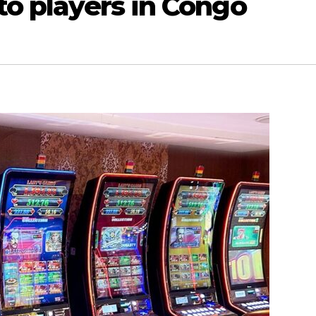
o players in Congo