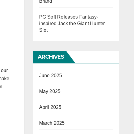
Brand
PG Soft Releases Fantasy-
inspired Jack the Giant Hunter
Slot
ARCHIVES
 our
June 2025
 make
in
May 2025
April 2025
March 2025