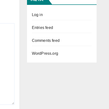
Log in
Entries feed
Comments feed
WordPress.org