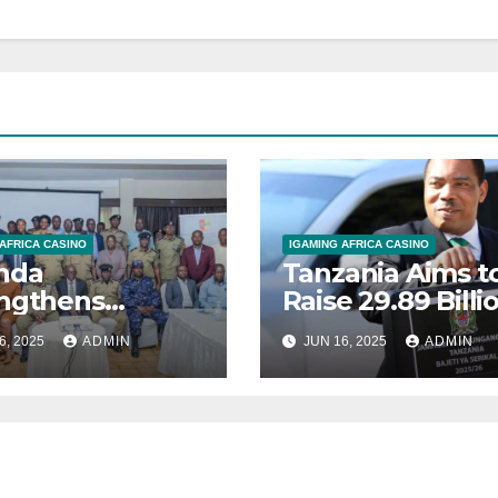
AFRICA CASINO
IGAMING AFRICA CASINO
nda
Tanzania Aims t
ngthens
Raise 29.89 Billio
ing
from Gaming
6, 2025
ADMIN
JUN 16, 2025
ADMIN
lations
Sector in 2025/2
ugh Police-
Fiscal Year
d Collaboration
wizi Region