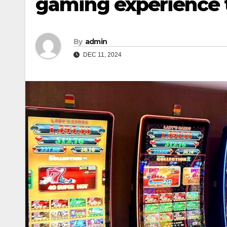
gaming experience t
By
admin
DEC 11, 2024