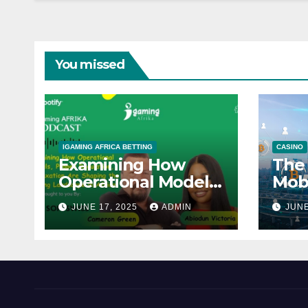
You missed
IGAMING AFRICA BETTING
CASINO
Examining How
The 
Operational Models,
Mobi
Proper Regulation,
Onli
JUNE 17, 2025
ADMIN
JUNE
and Taxation Are
Tre
Shaping the African
Inno
iGaming Landscape
– A Podcast with
Cameron Green