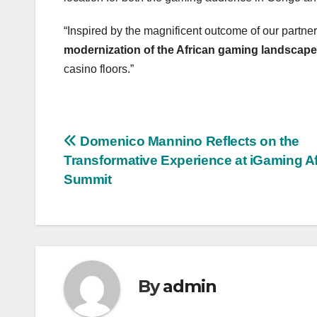
“Inspired by the magnificent outcome of our partners
modernization of the African gaming landscape
casino floors.”
Post
Domenico Mannino Reflects on the
Transformative Experience at iGaming Af
navigation
Summit
By
admin