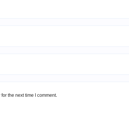
for the next time I comment.