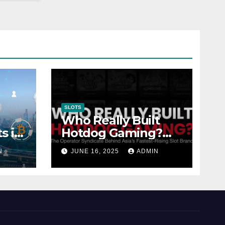
SLOTS
Who Really Built
s in
Hotdog Gaming?
g:
The Operator
N
JUNE 16, 2025
ADMIN
Syndicate Behind
Asia’s Fastest-Rising
Slot Brand