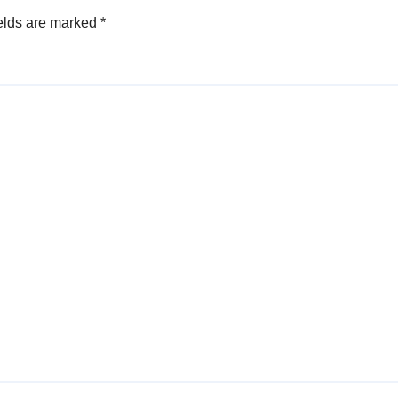
elds are marked
*