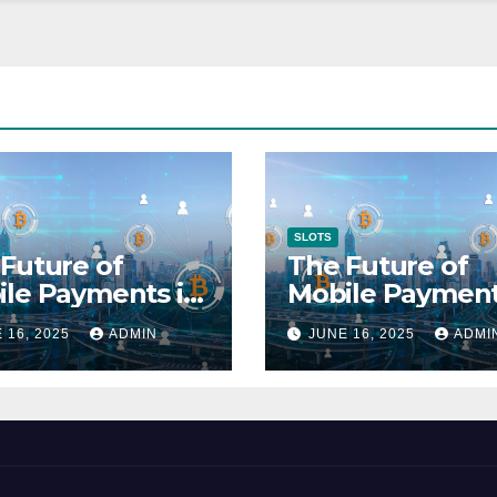
SLOTS
Future of
The Future of
le Payments in
Mobile Payment
ne Gambling:
Online Gamblin
 16, 2025
ADMIN
JUNE 16, 2025
ADMI
nds and
Trends and
vation
Innovation