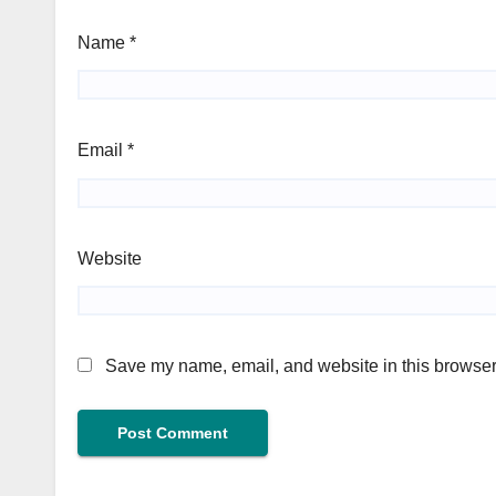
Name
*
Email
*
Website
Save my name, email, and website in this browser 