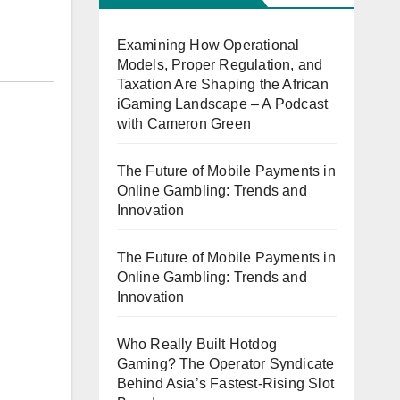
Examining How Operational
Models, Proper Regulation, and
Taxation Are Shaping the African
iGaming Landscape – A Podcast
with Cameron Green
The Future of Mobile Payments in
Online Gambling: Trends and
Innovation
The Future of Mobile Payments in
Online Gambling: Trends and
Innovation
Who Really Built Hotdog
Gaming? The Operator Syndicate
Behind Asia’s Fastest-Rising Slot