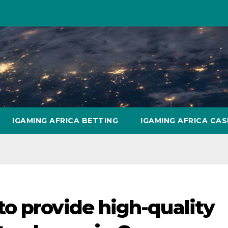
IGAMING AFRICA BETTING
IGAMING AFRICA CAS
o provide high-quality