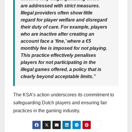
are addressed with strict measures.
Illegal providers often show little
regard for player welfare and disregard
their duty of care. For example, players
who are inactive after creating an
account face a ‘fine,’ where a €5
monthly fee is imposed for not playing.
This practice effectively penalises
players for not participating in the
illegal games offered, a policy that is
clearly beyond acceptable limits.”
The KSA’s action underscores its commitment to
safeguarding Dutch players and ensuring fair
practices in the gaming industry.