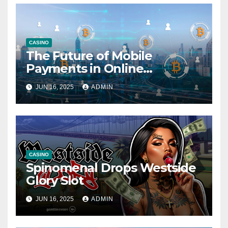
CASINO
The Future of Mobile
Payments in Online
Gambling: Trends and
JUN 16, 2025
ADMIN
Innovation
CASINO
Spinomenal Drops Westside
Glory Slot
JUN 16, 2025
ADMIN