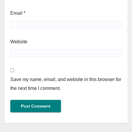
Email
*
Website
Save my name, email, and website in this browser for
the next time I comment.