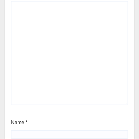
Name
*