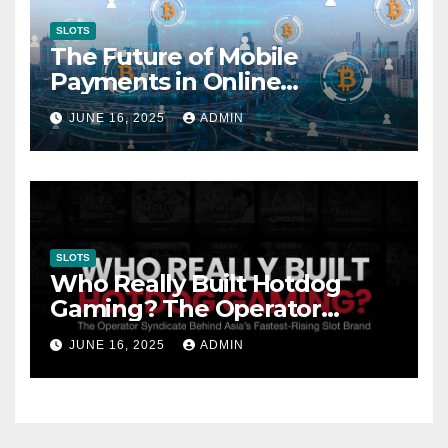
SLOTS
The Future of Mobile
Payments in Online
Gambling: Trends and
JUNE 16, 2025
ADMIN
Innovation
SLOTS
Who Really Built Hotdog
Gaming? The Operator
Syndicate Behind Asia’s
JUNE 16, 2025
ADMIN
Fastest-Rising Slot Brand