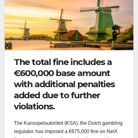
The total fine includes a
€600,000 base amount
with additional penalties
added due to further
violations.
The Kansspelautoriteit (KSA), the Dutch gambling
regulator, has imposed a €675,000 fine on NetX