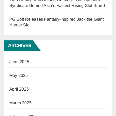
Syndicate Behind Asia’s Fastest-Rising Slot Brand
PG Soft Releases Fantasy-inspired Jack the Giant
Hunter Slot
ARCHIVES
June 2025
May 2025
April 2025
March 2025