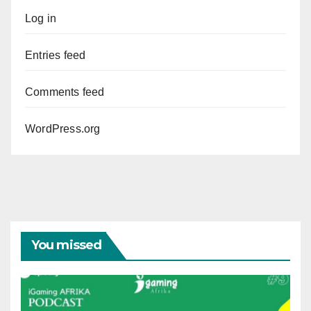
Log in
Entries feed
Comments feed
WordPress.org
You missed