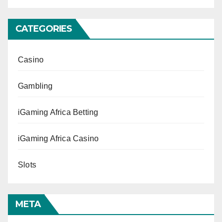
CATEGORIES
Casino
Gambling
iGaming Africa Betting
iGaming Africa Casino
Slots
META