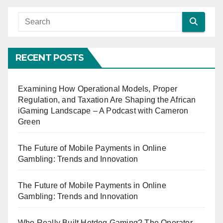
RECENT POSTS
Examining How Operational Models, Proper
Regulation, and Taxation Are Shaping the African
iGaming Landscape – A Podcast with Cameron
Green
The Future of Mobile Payments in Online
Gambling: Trends and Innovation
The Future of Mobile Payments in Online
Gambling: Trends and Innovation
Who Really Built Hotdog Gaming? The Operator