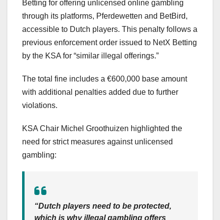
Betting for offering unlicensed online gambling
through its platforms, Pferdewetten and BetBird,
accessible to Dutch players. This penalty follows a
previous enforcement order issued to NetX Betting
by the KSA for “similar illegal offerings.”
The total fine includes a €600,000 base amount
with additional penalties added due to further
violations.
KSA Chair Michel Groothuizen highlighted the
need for strict measures against unlicensed
gambling:
“Dutch players need to be protected,
which is why illegal gambling offers