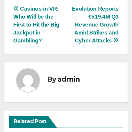
Post
Casinos in VR:
Evolution Reports
Who Will be the
€519.4M Q3
navigation
First to Hit the Big
Revenue Growth
Jackpot in
Amid Strikes and
Gambling?
Cyber-Attacks
By
admin
Related Post