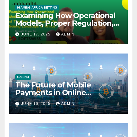
IGAMING AFRICA BETTING
Examining How Operational
Models, Proper Regulation,
and Taxation Are Shaping
JUNE 17, 2025
ADMIN
the African iGaming
Landscape – A Podcast with
Cameron Green
CASINO
The Future of Mobile
Payments in Online
Gambling: Trends and
JUNE 16, 2025
ADMIN
Innovation