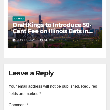
CASINO
DraftKings to Introduce 50-
Cent Fee on Illinois Bets in
Response to Tax Rise
JUN 13, 2025
ADMIN
Leave a Reply
Your email address will not be published.
Required
fields are marked
*
Comment
*