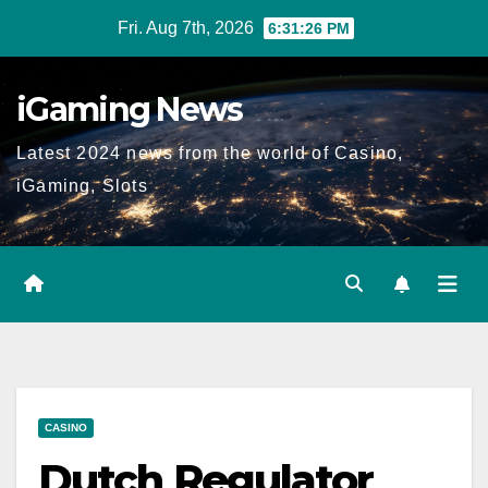
Skip
Fri. Aug 7th, 2026
6:31:27 PM
to
content
iGaming News
Latest 2024 news from the world of Casino,
iGaming, Slots
CASINO
Dutch Regulator