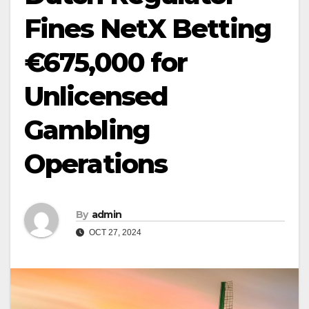
Fines NetX Betting
€675,000 for
Unlicensed
Gambling
Operations
By
admin
OCT 27, 2024