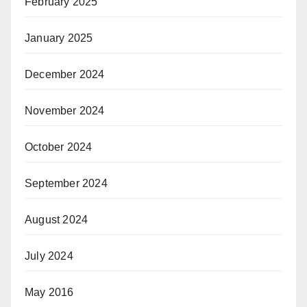
February 2025
January 2025
December 2024
November 2024
October 2024
September 2024
August 2024
July 2024
May 2016