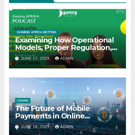
IGAMING AFRICA BETTING
Examining How Operational
Models, Proper Regulation,
and Taxation Are Shaping
JUNE 17, 2025
ADMIN
the African iGaming
Landscape – A Podcast with
Cameron Green
CASINO
The Future of Mobile
Payments in Online
Gambling: Trends and
JUNE 16, 2025
ADMIN
Innovation