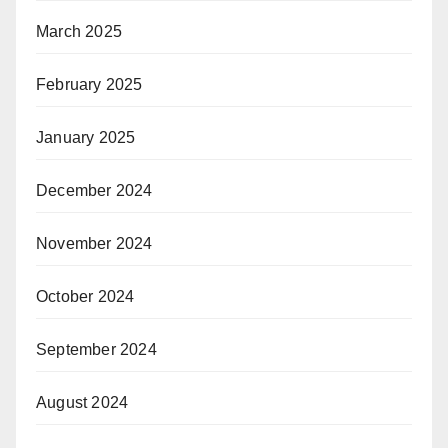
March 2025
February 2025
January 2025
December 2024
November 2024
October 2024
September 2024
August 2024