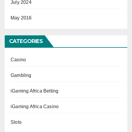
July 2024
May 2016
CATEGORIES
Casino
Gambling
iGaming Africa Betting
iGaming Africa Casino
Slots