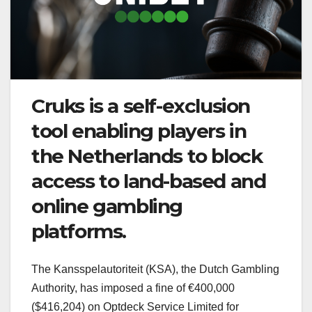
Cruks is a self-exclusion
tool enabling players in
the Netherlands to block
access to land-based and
online gambling
platforms.
The Kansspelautoriteit (KSA), the Dutch Gambling
Authority, has imposed a fine of €400,000
($416,204) on Optdeck Service Limited for