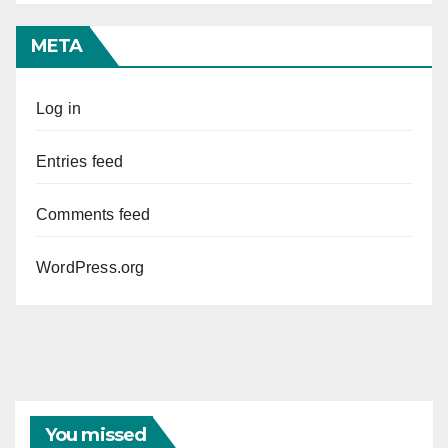
META
Log in
Entries feed
Comments feed
WordPress.org
You missed