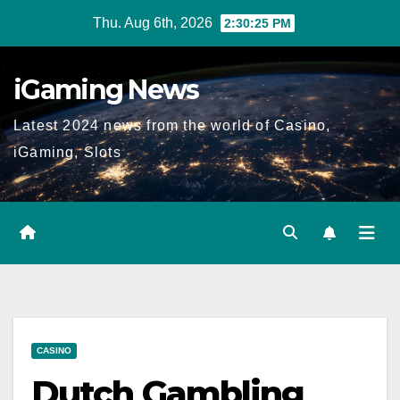
Skip
Thu. Aug 6th, 2026
2:30:26 PM
to
content
iGaming News
Latest 2024 news from the world of Casino,
iGaming, Slots
CASINO
Dutch Gambling