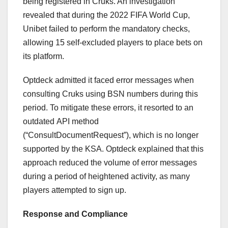
being registered in Cruks. An investigation
revealed that during the 2022 FIFA World Cup,
Unibet failed to perform the mandatory checks,
allowing 15 self-excluded players to place bets on
its platform.
Optdeck admitted it faced error messages when
consulting Cruks using BSN numbers during this
period. To mitigate these errors, it resorted to an
outdated API method
(“ConsultDocumentRequest”), which is no longer
supported by the KSA. Optdeck explained that this
approach reduced the volume of error messages
during a period of heightened activity, as many
players attempted to sign up.
Response and Compliance