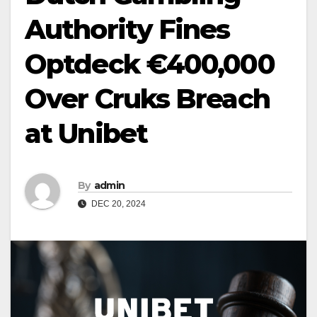
Authority Fines
Optdeck €400,000
Over Cruks Breach
at Unibet
By
admin
DEC 20, 2024