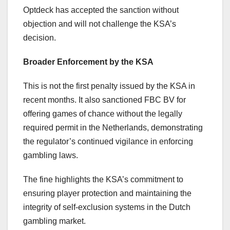
Optdeck has accepted the sanction without
objection and will not challenge the KSA’s
decision.
Broader Enforcement by the KSA
This is not the first penalty issued by the KSA in
recent months. It also sanctioned FBC BV for
offering games of chance without the legally
required permit in the Netherlands, demonstrating
the regulator’s continued vigilance in enforcing
gambling laws.
The fine highlights the KSA’s commitment to
ensuring player protection and maintaining the
integrity of self-exclusion systems in the Dutch
gambling market.