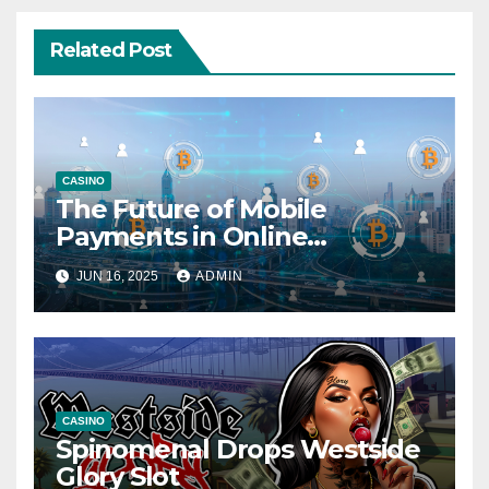
Related Post
CASINO
The Future of Mobile
Payments in Online
Gambling: Trends and
JUN 16, 2025
ADMIN
Innovation
CASINO
Spinomenal Drops Westside
Glory Slot