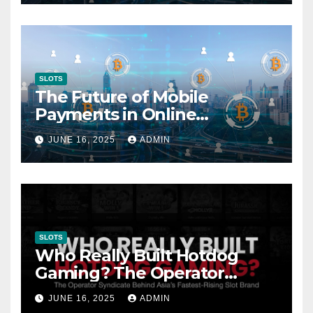
SLOTS
The Future of Mobile
Payments in Online
Gambling: Trends and
JUNE 16, 2025
ADMIN
Innovation
SLOTS
Who Really Built Hotdog
Gaming? The Operator
Syndicate Behind Asia’s
JUNE 16, 2025
ADMIN
Fastest-Rising Slot Brand