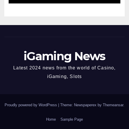
iGaming News
Latest 2024 news from the world of Casino,
iGaming, Slots
Proudly powered by WordPress
|
Theme: Newspaperex by
Themeansar
.
Home
Sample Page