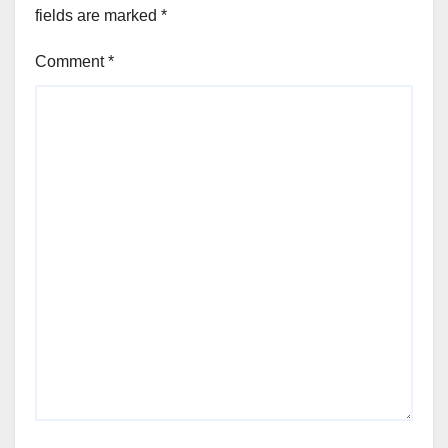
fields are marked
*
Comment
*