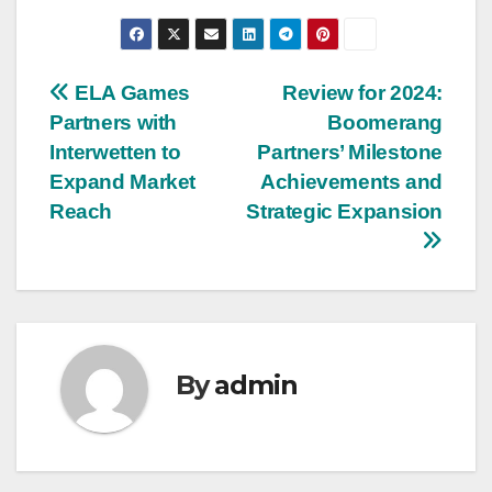
Post
ELA Games
Review for 2024:
Partners with
Boomerang
navigation
Interwetten to
Partners’ Milestone
Expand Market
Achievements and
Reach
Strategic Expansion
By
admin