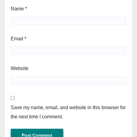
Name
*
Email
*
Website
Save my name, email, and website in this browser for
the next time I comment.