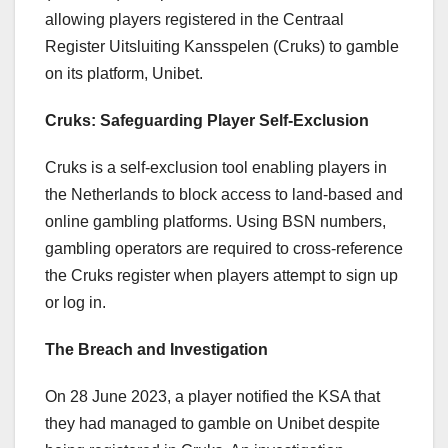
allowing players registered in the Centraal
Register Uitsluiting Kansspelen (Cruks) to gamble
on its platform, Unibet.
Cruks: Safeguarding Player Self-Exclusion
Cruks is a self-exclusion tool enabling players in
the Netherlands to block access to land-based and
online gambling platforms. Using BSN numbers,
gambling operators are required to cross-reference
the Cruks register when players attempt to sign up
or log in.
The Breach and Investigation
On 28 June 2023, a player notified the KSA that
they had managed to gamble on Unibet despite