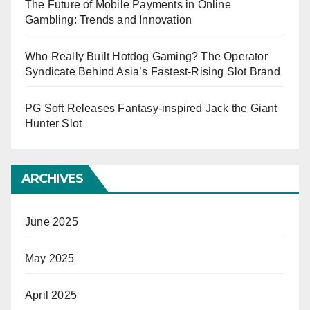
The Future of Mobile Payments in Online
Gambling: Trends and Innovation
Who Really Built Hotdog Gaming? The Operator
Syndicate Behind Asia’s Fastest-Rising Slot Brand
PG Soft Releases Fantasy-inspired Jack the Giant
Hunter Slot
ARCHIVES
June 2025
May 2025
April 2025