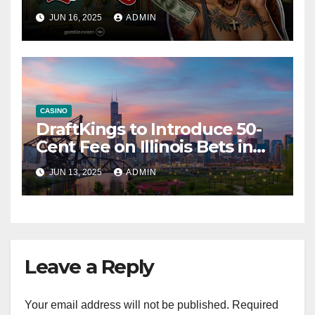
JUN 16, 2025
ADMIN
CASINO
DraftKings to Introduce 50-
Cent Fee on Illinois Bets in
Response to Tax Rise
JUN 13, 2025
ADMIN
Leave a Reply
Your email address will not be published.
Required