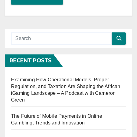
RECENT POSTS
Examining How Operational Models, Proper
Regulation, and Taxation Are Shaping the African
iGaming Landscape – A Podcast with Cameron
Green
The Future of Mobile Payments in Online
Gambling: Trends and Innovation