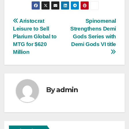
Post
Aristocrat
Spinomenal
Leisure to Sell
Strengthens Demi
navigation
Plarium Global to
Gods Series with
MTG for $620
Demi Gods VI title
Million
By
admin