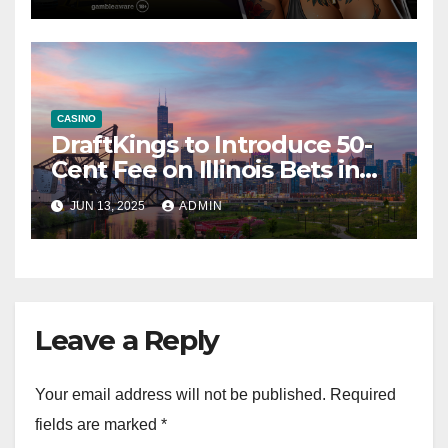
CASINO
DraftKings to Introduce 50-
Cent Fee on Illinois Bets in
Response to Tax Rise
JUN 13, 2025
ADMIN
Leave a Reply
Your email address will not be published.
Required
fields are marked
*