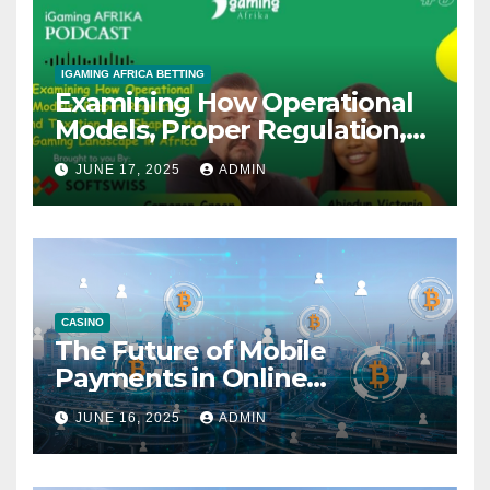
IGAMING AFRICA BETTING
Examining How Operational
Models, Proper Regulation,
and Taxation Are Shaping
JUNE 17, 2025
ADMIN
the African iGaming
Landscape – A Podcast with
Cameron Green
CASINO
The Future of Mobile
Payments in Online
Gambling: Trends and
JUNE 16, 2025
ADMIN
Innovation