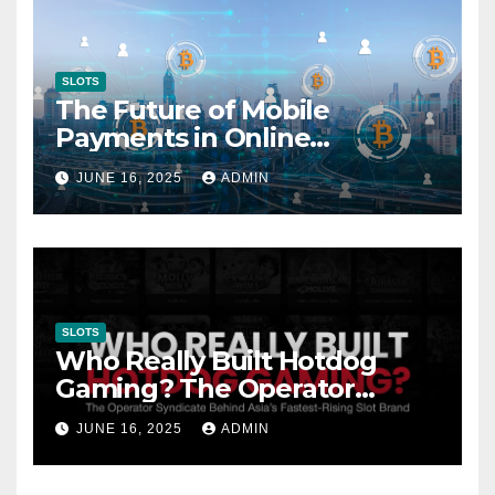
SLOTS
The Future of Mobile
Payments in Online
Gambling: Trends and
JUNE 16, 2025
ADMIN
Innovation
SLOTS
Who Really Built Hotdog
Gaming? The Operator
Syndicate Behind Asia’s
JUNE 16, 2025
ADMIN
Fastest-Rising Slot Brand