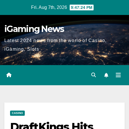
Skip
Fri. Aug 7th, 2026
9:47:25 PM
to
content
iGaming News
Latest 2024 news from the world of Casino,
iGaming, Slots
CASINO
DraftKings Hits