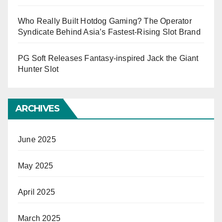
Who Really Built Hotdog Gaming? The Operator
Syndicate Behind Asia’s Fastest-Rising Slot Brand
PG Soft Releases Fantasy-inspired Jack the Giant
Hunter Slot
ARCHIVES
June 2025
May 2025
April 2025
March 2025