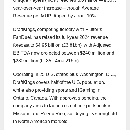
Unique Payers (MUP) reached 3.6 million—a 55%
year-over-year increase—though Average
Revenue per MUP dipped by about 10%.
DraftKings, competing fiercely with Flutter’s
FanDuel, has raised its full-year 2024 revenue
forecast to $4.95 billion (£3.81bn), with Adjusted
EBITDA now projected between $240 million and
$280 million (£185.14m-£216m).
Operating in 25 U.S. states plus Washington, D.C.,
DraftKings covers half of the U.S. population,
while also providing sports and iGaming in
Ontario, Canada. With approvals pending, the
company aims to launch its online sportsbook in
Missouri and Puerto Rico, solidifying its stronghold
in North American markets.