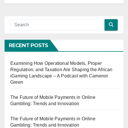
RECENT POSTS
Examining How Operational Models, Proper
Regulation, and Taxation Are Shaping the African
iGaming Landscape – A Podcast with Cameron
Green
The Future of Mobile Payments in Online
Gambling: Trends and Innovation
The Future of Mobile Payments in Online
Gambling: Trends and Innovation