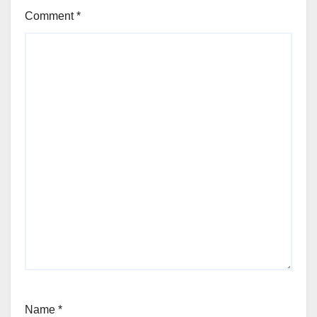
Comment
*
Name
*