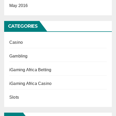
May 2016
CATEGORIES
Casino
Gambling
iGaming Africa Betting
iGaming Africa Casino
Slots