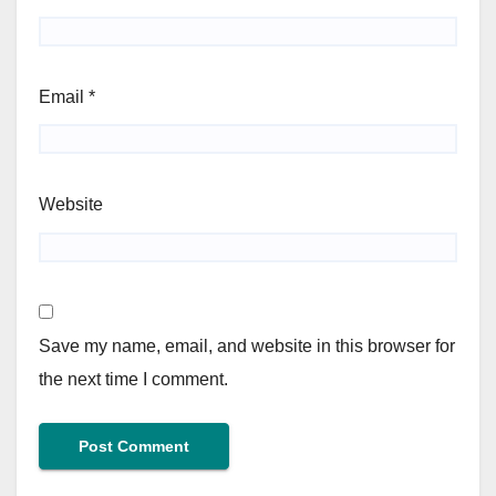
Email
*
Website
Save my name, email, and website in this browser for
the next time I comment.