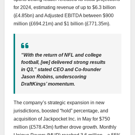
for 2024, estimating revenue of up to $6.3 billion
(£4.85bn) and Adjusted EBITDA between $900
million (£694.21m) and $1 billion (£771.35m).
“With the return of NFL and college
football, [we] delivered strong results
in Q3,” stated CEO and Co-founder
Jason Robins, underscoring
DraftKings’ momentum.
The company’s strategic expansion in new
jurisdictions, boosted “hold” percentage, and
acquisition of Jackpocket Inc. in May for $750
million (£578.43m) further drove growth. Monthly