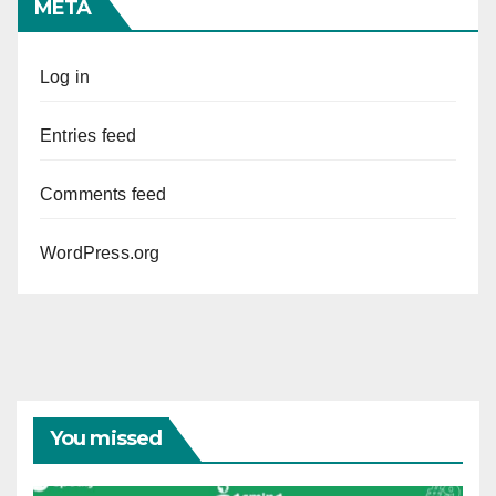
META
Log in
Entries feed
Comments feed
WordPress.org
You missed