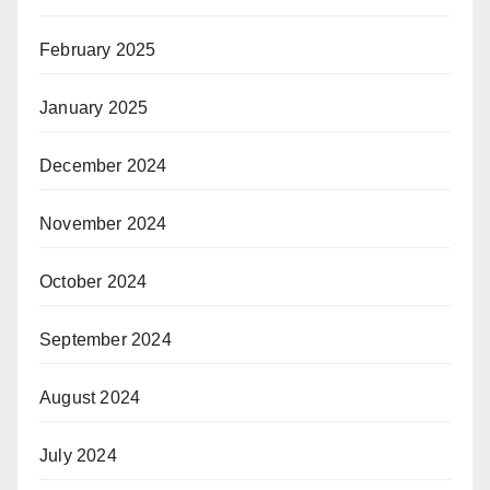
February 2025
January 2025
December 2024
November 2024
October 2024
September 2024
August 2024
July 2024