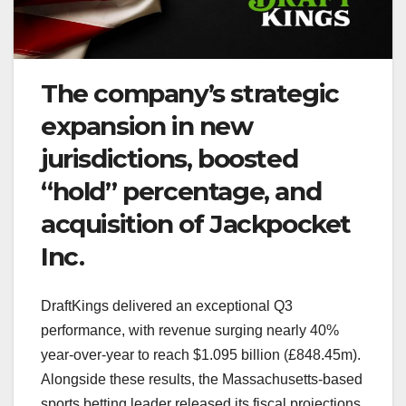
The company’s strategic
expansion in new
jurisdictions, boosted
“hold” percentage, and
acquisition of Jackpocket
Inc.
DraftKings delivered an exceptional Q3
performance, with revenue surging nearly 40%
year-over-year to reach $1.095 billion (£848.45m).
Alongside these results, the Massachusetts-based
sports betting leader released its fiscal projections