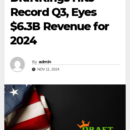
Record Q3, Eyes
$6.3B Revenue for
2024
By
admin
NOV 11, 2024